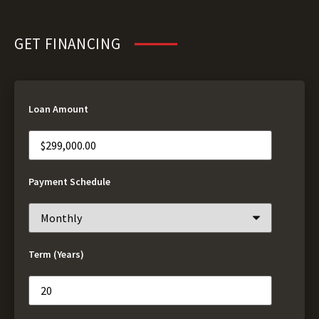
GET FINANCING
Loan Amount
Payment Schedule
Term (Years)