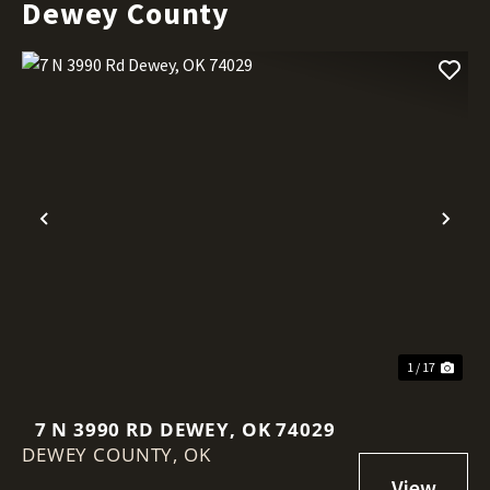
Dewey County
Previous
Nex
1 / 17
7 N 3990 RD DEWEY, OK 74029
DEWEY COUNTY,
OK