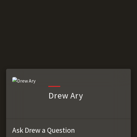
Drew Ary
Ask Drew a Question