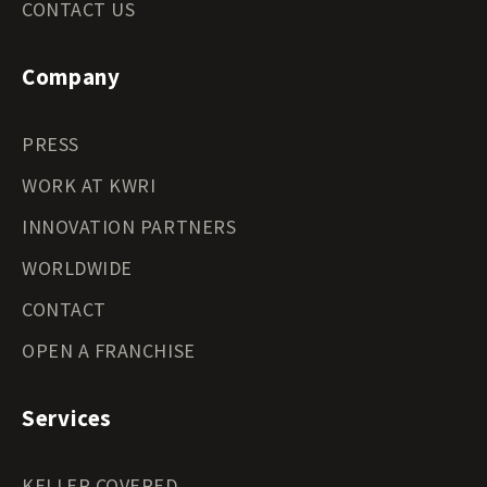
CONTACT US
Company
PRESS
WORK AT KWRI
INNOVATION PARTNERS
WORLDWIDE
CONTACT
OPEN A FRANCHISE
Services
KELLER COVERED