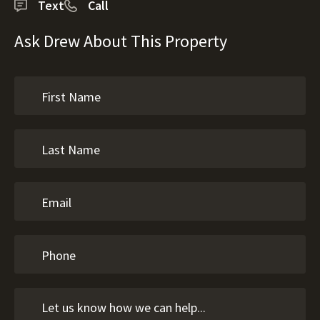
Text
Call
Ask Drew About This Property