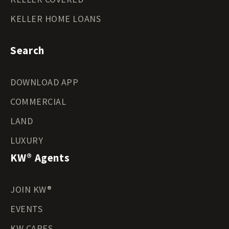
KELLER HOME LOANS
Search
DOWNLOAD APP
COMMERCIAL
LAND
LUXURY
KW® Agents
JOIN KW®
EVENTS
KW CARES