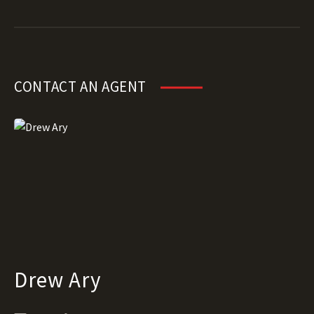
CONTACT AN AGENT
Drew Ary