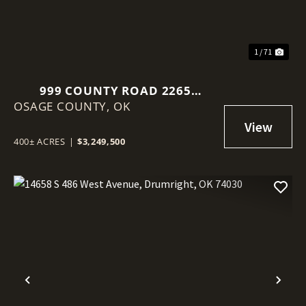
1 / 71
999 COUNTY ROAD 2265
OSAGE COUNTY,
SKIATOOK, OK 74070
OK
400± ACRES
|
$3,249,500
Previous
Nex