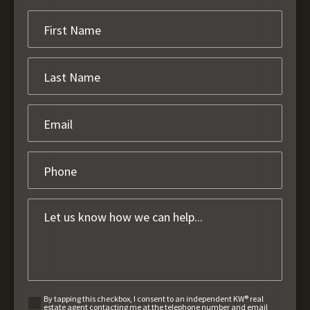
By tapping this checkbox, I consent to an independent KW® real
estate agent contacting me at the telephone number and email