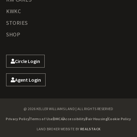
KWKC
STORIES
SHOP
Circle Login
Agent Login
@ 2026 KELLER WILLIAMS LAND | ALL RIGHTS RESERVED
Privacy Policy
Terms of Use
DMCA
Accessibility
Fair Housing
Cookie Policy
LAND BROKER WEBSITE BY
REALSTACK