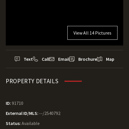
View All 14 Pictures
Text
Call
Email
Brochure
Map
PROPERTY DETAILS
ID:
91710
External ID/MLS:
--/2540792
Status:
Available