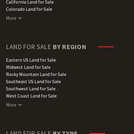
California Land for Sale
Colorado Land for Sale
Connecticut Land for Sale
More
Delaware Land for Sale
Florida Land for Sale
Georgia Land for Sale
Hawaii Land for Sale
LAND FOR SALE
BY REGION
Idaho Land for Sale
Illinois Land for Sale
Eastern US Land for Sale
Indiana Land for Sale
Midwest Land for Sale
Iowa Land for Sale
Rocky Mountain Land for Sale
Kansas Land for Sale
Southeast US Land for Sale
Kentucky Land for Sale
Southwest Land for Sale
Louisiana Land for Sale
West Coast Land for Sale
Maine Land for Sale
More
Maryland Land for Sale
Massachusetts Land for Sale
Michigan Land for Sale
Minnesota Land for Sale
LAND FOR SALE
BY TYPE