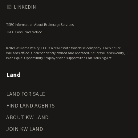
Texas Land for Sale
LINKEDIN
Utah Land for Sale
Vermont Land for Sale
TREC Information About Brokerage Services
Virginia Land for Sale
TREC Consumer Notice
Washington Land for Sale
West Virginia Land for Sale
Keller Williams Realty, LLC is a real estate franchise company. Each Keller
Wisconsin Land for Sale
Williams office is independently owned and operated. Keller Williams Realty, LLC
Wyoming Land for Sale
is an Equal Opportunity Employer and supports the Fair Housing Act.
Land
LAND FOR SALE
FIND LAND AGENTS
ABOUT KW LAND
JOIN KW LAND