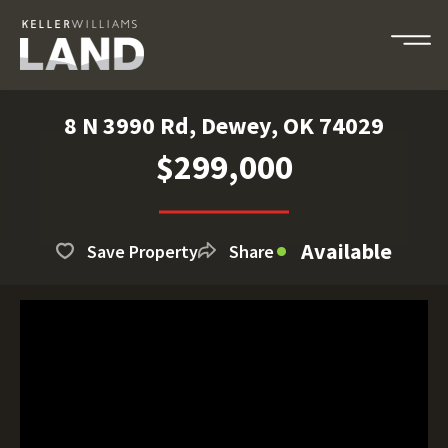
8 N 3990 Rd, Dewey, OK 74029
$299,000
Available
Save Property
Share