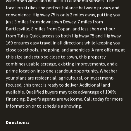
wide-open views and beautiful Oklahoma sunsets. The
location strikes the perfect balance between privacy and
convenience. Highway 75 is only 2 miles away, putting you
just 3 miles from downtown Dewey, 7 miles from
Bartlesville, 8 miles from Copan, and less than an hour
from Tulsa. Quick access to both Highway 75 and Highway
169 ensures easy travel in all directions while keeping you
close to schools, shopping, and amenities. A rare offering at
this size and setup so close to town, this property
combines usable acreage, existing improvements, and a
prime location into one standout opportunity. Whether
your plans are residential, agricultural, or investment-
focused, this tract is ready to deliver. Additional land
available. Qualified buyers may take advantage of 100%
financing. Buyer’s agents are welcome. Call today for more
information or to schedule a showing.
Directions: