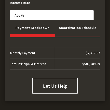
Interest Rate
Payment Breakdown
Amortization Schedule
Monthly Payment
$2,417.87
Total Principal & Interest
$580,289.59
Let Us Help