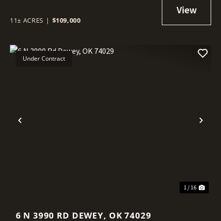
11± ACRES
|
$109,000
Under Contract
Previous
Nex
1 / 16
6 N 3990 RD DEWEY, OK 74029