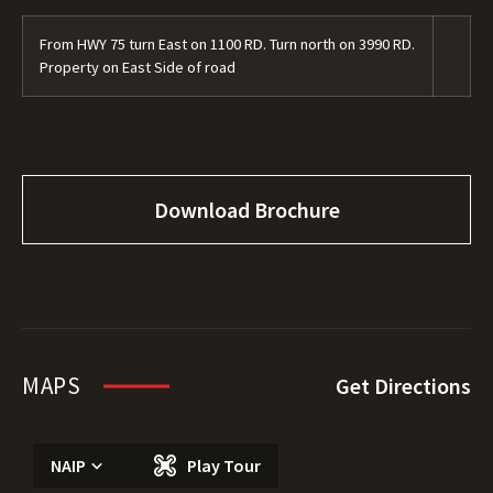
From HWY 75 turn East on 1100 RD. Turn north on 3990 RD.
Property on East Side of road
Download Brochure
MAPS
Get Directions
NAIP
Play Tour