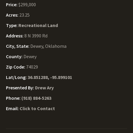
Price:
$299,000
Acres:
23.25
Type:
Recreational Land
Address:
8 N 3990 Rd
City, State:
Dewey, Oklahoma
County:
Dewey
Zip Code:
74029
Lat/Long:
36.851288, -95.899101
Presented By:
Drew Ary
Phone:
(918) 884-5263
Email:
Click to Contact