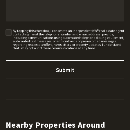
By tapping this checkbox, I consent to an independent KW® real estate agent
contacting me at the telephone number and email address I provide,
including communications using automated telephone dialing equipment,
automated text messages, or artificial voice or pre-recorded messages,
regarding real estate offers, newsletters, or property updates. I understand
that I may opt out of these communications at any time.
Nearby Properties Around