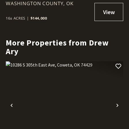
WASHINGTON COUNTY,
OK
16± ACRES
|
$144,000
More Properties from Drew
Ary
Previous
Nex