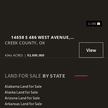
1 / 101
14658 S 486 WEST AVENUE,
CREEK COUNTY,
DRUMRIGHT, OK 74030
OK
434± ACRES
|
$2,895,000
LAND FOR SALE
BY STATE
Alabama Land for Sale
Alaska Land for Sale
Arizona Land for Sale
Arkansas Land for Sale