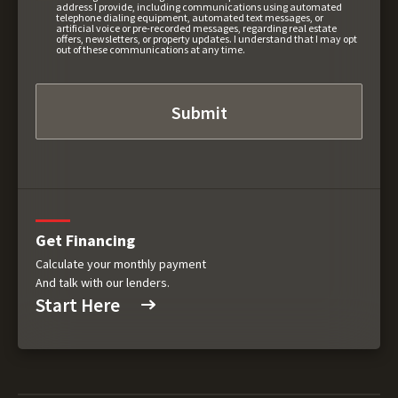
address I provide, including communications using automated
telephone dialing equipment, automated text messages, or
artificial voice or pre-recorded messages, regarding real estate
offers, newsletters, or property updates. I understand that I may opt
out of these communications at any time.
Get Financing
Calculate your monthly payment
And talk with our lenders.
Start Here