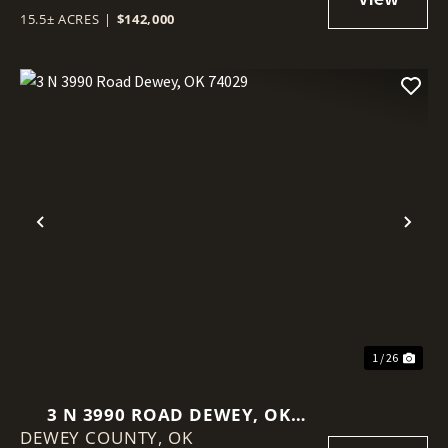
15.5± ACRES
|
$142,000
Previous
Nex
1 / 26
3 N 3990 ROAD DEWEY, OK
DEWEY COUNTY,
74029
OK