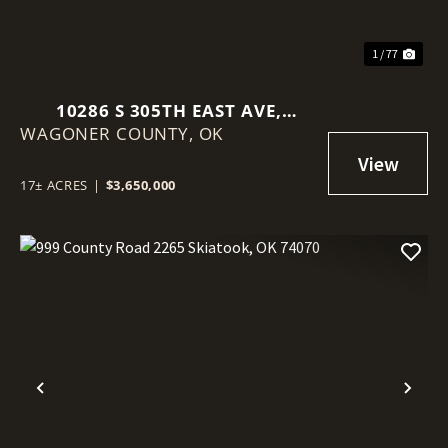
1 / 77
10286 S 305TH EAST AVE,
WAGONER COUNTY,
COWETA, OK 74429
OK
17± ACRES
|
$3,650,000
Previous
Nex