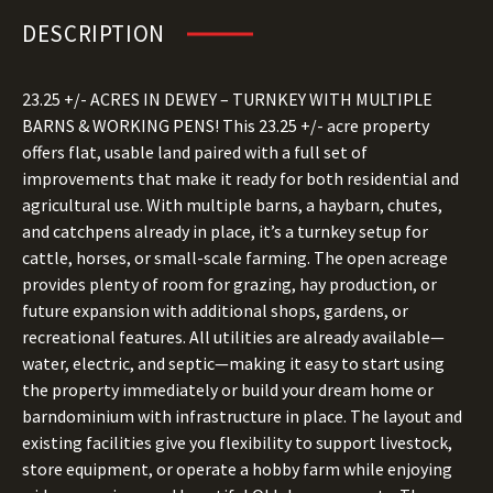
DESCRIPTION
23.25 +/- ACRES IN DEWEY – TURNKEY WITH MULTIPLE
BARNS & WORKING PENS! This 23.25 +/- acre property
offers flat, usable land paired with a full set of
improvements that make it ready for both residential and
agricultural use. With multiple barns, a haybarn, chutes,
and catchpens already in place, it’s a turnkey setup for
cattle, horses, or small-scale farming. The open acreage
provides plenty of room for grazing, hay production, or
future expansion with additional shops, gardens, or
recreational features. All utilities are already available—
water, electric, and septic—making it easy to start using
the property immediately or build your dream home or
barndominium with infrastructure in place. The layout and
existing facilities give you flexibility to support livestock,
store equipment, or operate a hobby farm while enjoying