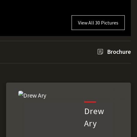
View All 30 Pictures
Brochure
Drew
Ary