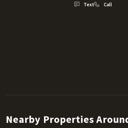
Text
Call
Nearby Properties Arou