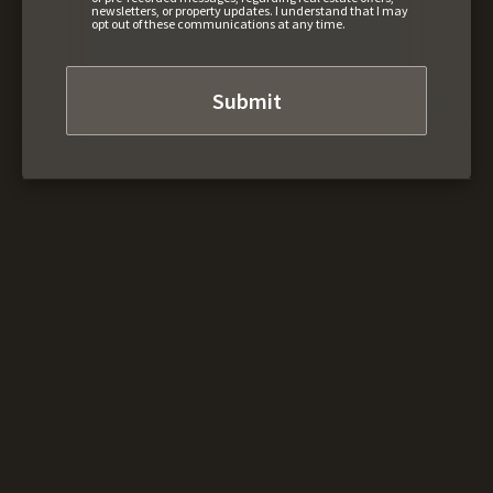
newsletters, or property updates. I understand that I may
opt out of these communications at any time.