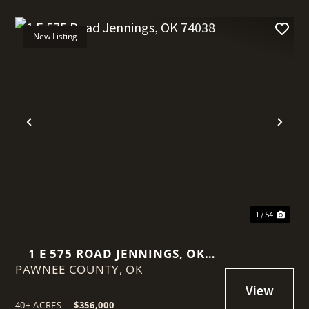
New Listing
t
Previous
Nex
1 / 54
1 E 575 ROAD JENNINGS, OK
PAWNEE COUNTY,
74038
OK
40± ACRES
|
$356,000