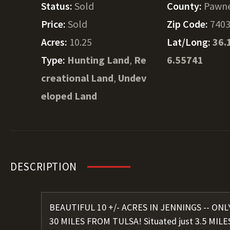
Status:
Sold
County:
Pawn
Price:
Sold
Zip Code:
740
Acres:
10.25
Lat/Long:
36.
Type:
Hunting Land
,
Re
6.55741
creational Land
,
Undev
eloped Land
DESCRIPTION
BEAUTIFUL 10 +/- ACRES IN JENNINGS -- ON
30 MILES FROM TULSA! Situated just 3.5 MILE