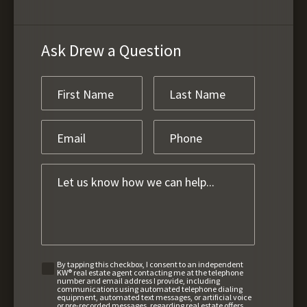
Ask Drew a Question
By tapping this checkbox, I consent to an independent
KW® real estate agent contacting me at the telephone
number and email address I provide, including
communications using automated telephone dialing
equipment, automated text messages, or artificial voice
or pre-recorded messages, regarding real estate offers,