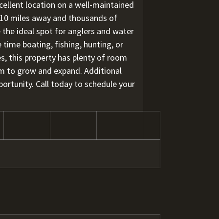
xcellent location on a well-maintained
 10 miles away and thousands of
e the ideal spot for anglers and water
 time boating, fishing, hunting, or
es, this property has plenty of room
m to grow and expand. Additional
portunity. Call today to schedule your