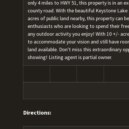
only 4 miles to HWY 51, this property is in an e
county road. With the beautiful Keystone Lake
acres of public land nearby, this property can b
enthusiasts who are looking to spend their free
any outdoor activity you enjoy! With 10 +/- acr
to accommodate your vision and still have roo
land available. Don't miss this extraordinary op
showing! Listing agent is partial owner.
Directions: