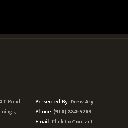
800 Road
Presented By:
Drew Ary
nnings,
Phone:
(918) 884-5263
Email:
Click to Contact