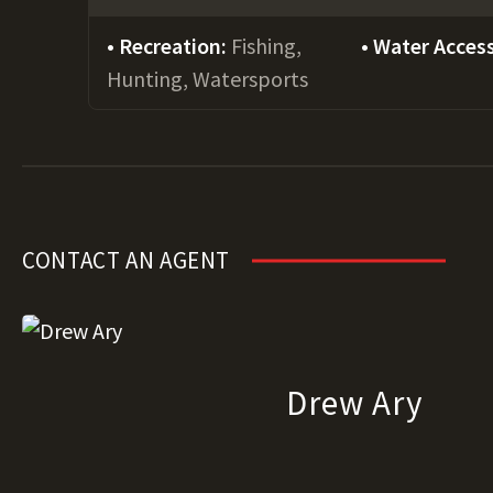
Recreation:
Fishing,
Water Acces
Hunting, Watersports
CONTACT AN AGENT
Drew Ary