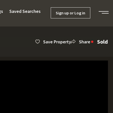
gs
Saved Searches
Sign up or Log in
Sold
Save Property
Share