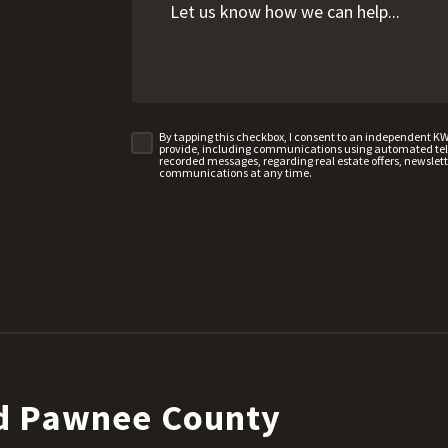
By tapping this checkbox, I consent to an independent K
provide, including communications using automated telep
recorded messages, regarding real estate offers, newslette
communications at any time.
nd Pawnee County