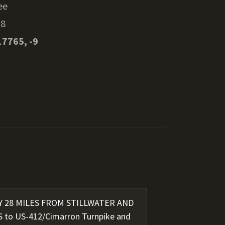
ee
38
17765, -9
LY 28 MILES FROM STILLWATER AND
S to US-412/Cimarron Turnpike and