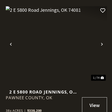
t
Previous
Nex
1 / 74
2 E 5800 ROAD JENNINGS, OK
PAWNEE COUNTY,
74081
OK
38± ACRES
|
$338,200