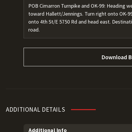
POB Cimarron Turnpike and OK-99: Heading wes
toward Hallett/Jennings. Turn right onto OK-99 
onto 4th St/E 5750 Rd and head east. Destinati
road.
Download B
ADDITIONAL DETAILS
Additional Info