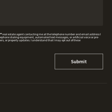
W® real estate agent contacting me at the telephone number and email address I
hone dialing equipment, automated text messages, or artificial voice or pre-
rs, or property updates. I understand that I may opt out of these