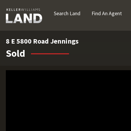
Search Land
Find An Agent
8 E 5800 Road Jennings
Sold