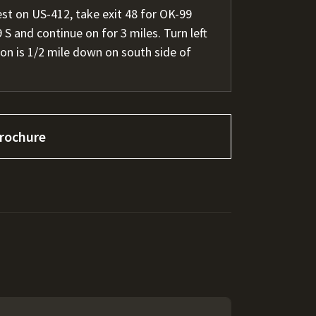
t on US-412, take exit 48 for OK-99
S and continue on for 3 miles. Turn left
on is 1/2 mile down on south side of
rochure