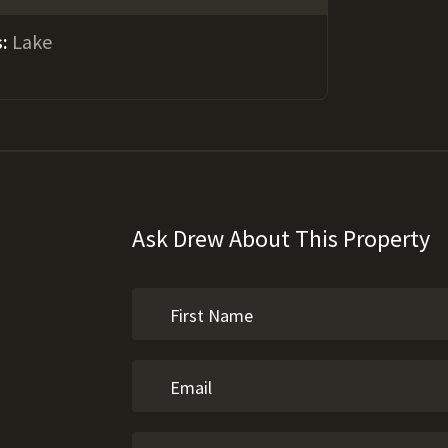
s:
Lake
Ask Drew About This Property