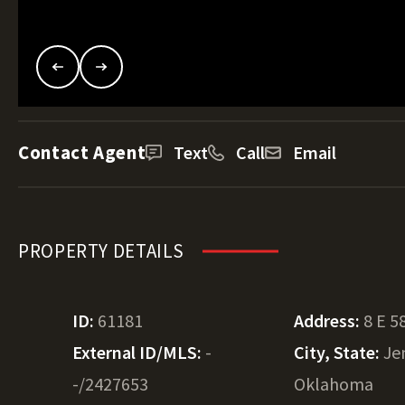
Contact Agent
Text
Call
Email
PROPERTY DETAILS
ID:
61181
Address:
8 E 5
External ID/MLS:
-
City, State:
Je
-/2427653
Oklahoma