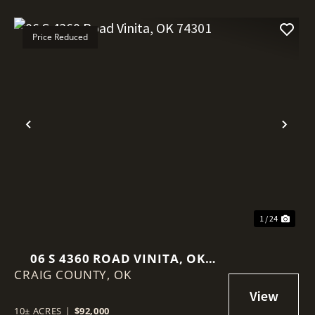
Price Reduced
Previous
Nex
1 / 24
06 S 4360 ROAD VINITA, OK
CRAIG COUNTY,
74301
OK
10± ACRES
|
$92,000