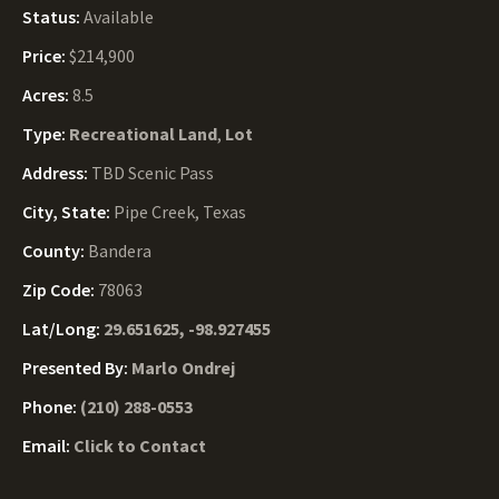
Status:
Available
Price:
$214,900
Acres:
8.5
Type:
Recreational Land
,
Lot
Address:
TBD Scenic Pass
City, State:
Pipe Creek, Texas
County:
Bandera
Zip Code:
78063
Lat/Long:
29.651625, -98.927455
Presented By:
Marlo Ondrej
Phone:
(210) 288-0553
Email:
Click to Contact