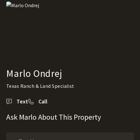
Marlo Ondrej
Texas Ranch & Land Specialist
Text
Call
Ask Marlo About This Property