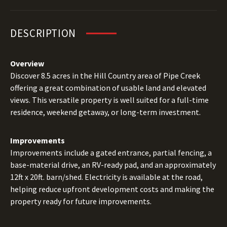
DESCRIPTION
Overview
Discover 8.5 acres in the Hill Country area of Pipe Creek
offering a great combination of usable land and elevated
views. This versatile property is well suited for a full-time
residence, weekend getaway, or long-term investment.
Improvements
Improvements include a gated entrance, partial fencing, a
base-material drive, an RV-ready pad, and an approximately
12ft x 20ft. barn/shed. Electricity is available at the road,
helping reduce upfront development costs and making the
property ready for future improvements.