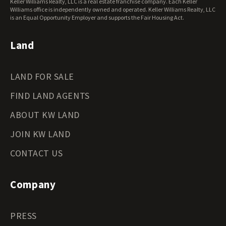
Keller Williams Realty, LLC is a real estate franchise company. Each Keller
Wisconsin Land for Sale
Williams office is independently owned and operated. Keller Williams Realty, LLC
Wyoming Land for Sale
is an Equal Opportunity Employer and supports the Fair Housing Act.
Land
LAND FOR SALE
FIND LAND AGENTS
ABOUT KW LAND
JOIN KW LAND
CONTACT US
Company
PRESS