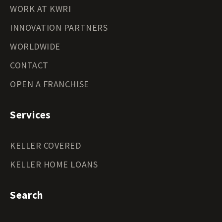
WORK AT KWRI
INNOVATION PARTNERS
WORLDWIDE
CONTACT
OPEN A FRANCHISE
Services
KELLER COVERED
KELLER HOME LOANS
Search