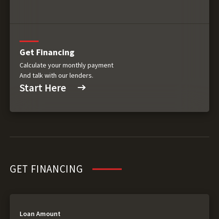
Get Financing
Calculate your monthly payment
And talk with our lenders.
Start Here
GET FINANCING
Loan Amount