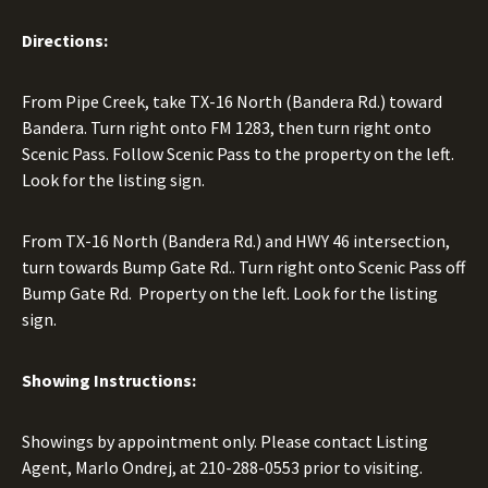
Directions:
From Pipe Creek, take TX-16 North (Bandera Rd.) toward
Bandera. Turn right onto FM 1283, then turn right onto
Scenic Pass. Follow Scenic Pass to the property on the left.
Look for the listing sign.
From TX-16 North (Bandera Rd.) and HWY 46 intersection,
turn towards Bump Gate Rd.. Turn right onto Scenic Pass off
Bump Gate Rd. Property on the left. Look for the listing
sign.
Showing Instructions:
Showings by appointment only. Please contact Listing
Agent, Marlo Ondrej, at
210-288-0553
prior to visiting.