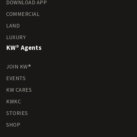
DOWNLOAD APP
COMMERCIAL
LAND
LUXURY
KW® Agents
JOIN KW®
EVENTS
KW CARES
KWKC
STORIES
SHOP