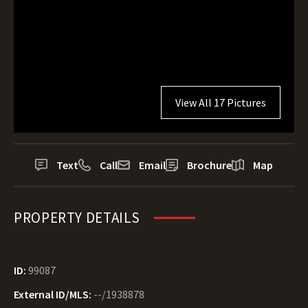
View All 17 Pictures
Text
Call
Email
Brochure
Map
PROPERTY DETAILS
ID:
99087
External ID/MLS:
--/1938878