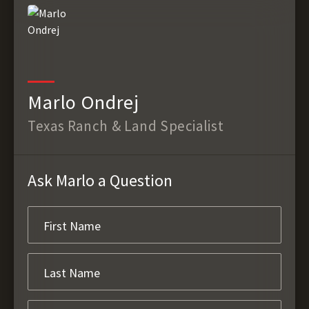
Marlo Ondrej
Texas Ranch & Land Specialist
Ask Marlo a Question