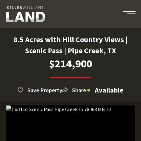
8.5 Acres with Hill Country Views |
Scenic Pass | Pipe Creek, TX
$214,900
Available
Save Property
Share