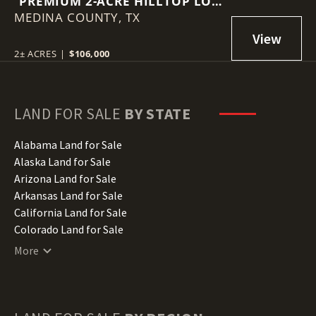
PREMIUM 2-ACRE HILLTOP LOT
MEDINA COUNTY,
| SUMMIT RIDGE | MICO, TX
TX
2± ACRES
|
$106,000
LAND FOR SALE
BY STATE
Alabama Land for Sale
Alaska Land for Sale
Arizona Land for Sale
Arkansas Land for Sale
California Land for Sale
Colorado Land for Sale
Connecticut Land for Sale
More
Delaware Land for Sale
Florida Land for Sale
Georgia Land for Sale
Hawaii Land for Sale