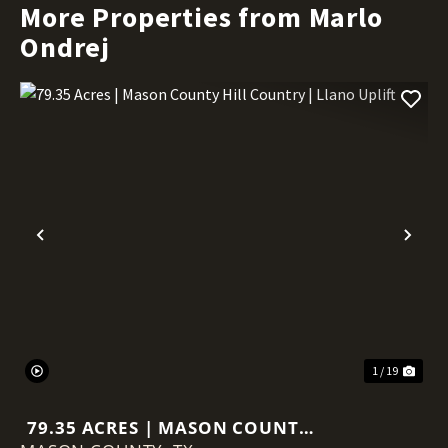
More Properties from Marlo
Ondrej
Previous
Nex
1 / 19
79.35 ACRES | MASON COUNTY