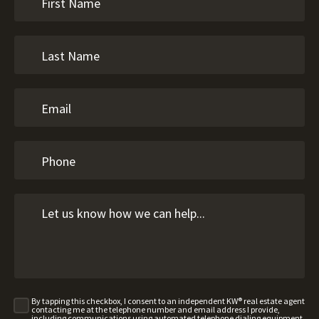
By tapping this checkbox, I consent to an independent KW® real estate agent
contacting me at the telephone number and email address I provide,
including communications using automated telephone dialing equipment,