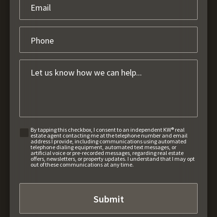
By tapping this checkbox, I consent to an independent KW® real
estate agent contacting me at the telephone number and email
address I provide, including communications using automated
telephone dialing equipment, automated text messages, or
artificial voice or pre-recorded messages, regarding real estate
offers, newsletters, or property updates. I understand that I may opt
out of these communications at any time.