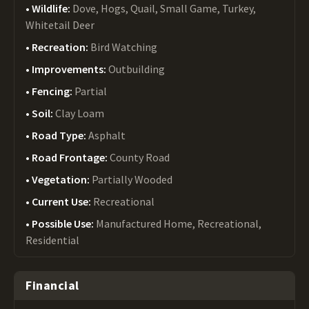
Wildlife:
Dove, Hogs, Quail, Small Game, Turkey,
Whitetail Deer
Recreation:
Bird Watching
Improvements:
Outbuilding
Fencing:
Partial
Soil:
Clay Loam
Road Type:
Asphalt
Road Frontage:
County Road
Vegetation:
Partially Wooded
Current Use:
Recreational
Possible Use:
Manufactured Home, Recreational,
Residential
Financial