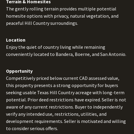
Terrain & Homesites
The gently rolling terrain provides multiple potential
homesite options with privacy, natural vegetation, and
peaceful Hill Country surroundings.
Location
Enjoy the quiet of country living while remaining
conveniently located to Bandera, Boerne, and San Antonio.
Opportunity
Competitively priced below current CAD assessed value,
this property presents a strong opportunity for buyers
seeking usable Texas Hill Country acreage with long-term
potential. Prior deed restrictions have expired. Seller is not
aware of any current restrictions. Buyer to independently
verify any intended use, restrictions, utilities, and
development requirements. Seller is motivated and willing
to consider serious offers.