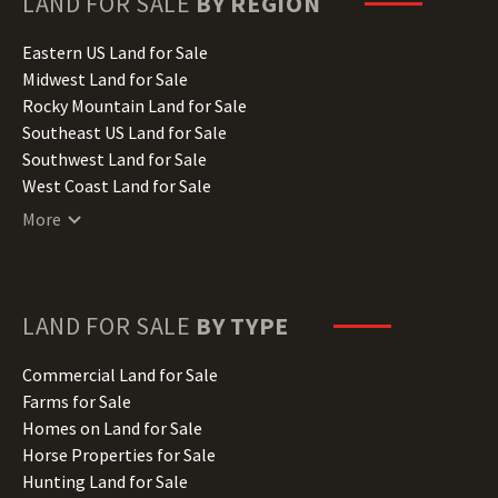
LAND FOR SALE
BY REGION
Idaho Land for Sale
Illinois Land for Sale
Eastern US Land for Sale
Indiana Land for Sale
Midwest Land for Sale
Iowa Land for Sale
Rocky Mountain Land for Sale
Kansas Land for Sale
Southeast US Land for Sale
Kentucky Land for Sale
Southwest Land for Sale
Louisiana Land for Sale
West Coast Land for Sale
Maine Land for Sale
More
Maryland Land for Sale
Massachusetts Land for Sale
Michigan Land for Sale
Minnesota Land for Sale
LAND FOR SALE
BY TYPE
Mississippi Land for Sale
Missouri Land for Sale
Commercial Land for Sale
Montana Land for Sale
Farms for Sale
Nebraska Land for Sale
Homes on Land for Sale
Nevada Land for Sale
Horse Properties for Sale
New Hampshire Land for Sale
Hunting Land for Sale