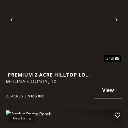
Previous
Nex
1 / 18
PREMIUM 2-ACRE HILLTOP LOT
MEDINA COUNTY,
| SUMMIT RIDGE | MICO, TX
TX
2± ACRES
|
$106,000
New Listing