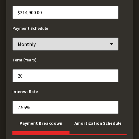
Payment Schedule
Term (Years)
Interest Rate
Payment Breakdown
Amortization Schedule