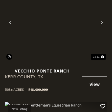
Previous
Nex
1 / 51
VECCHIO PONTE RANCH
KERR COUNTY,
TX
508± ACRES
|
$18,000,000
New Listing