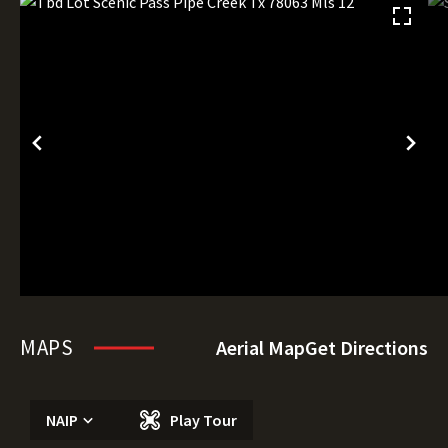
MAPS
Aerial Map
Get Directions
NAIP
Play Tour