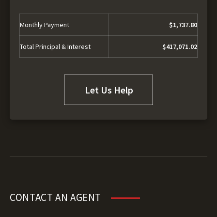
Monthly Payment
$1,737.80
Total Principal & Interest
$417,071.02
Let Us Help
CONTACT AN AGENT