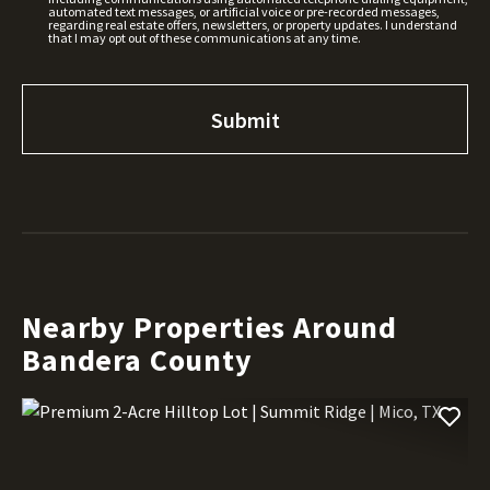
automated text messages, or artificial voice or pre-recorded messages,
regarding real estate offers, newsletters, or property updates. I understand
that I may opt out of these communications at any time.
Nearby Properties Around
Bandera County