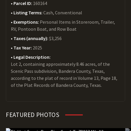
Parcel ID:
160164
Listing Terms:
Cash, Conventional
Exemptions:
Personal Items in Storeroom, Trailer,
RV, Pontoon Boat, and Row Boat
Taxes (annually):
$3,256
Tax Year:
2025
Legal Description:
Lot 2, containing approximately 8.46 acres, of the
Scenic Pass subdivision, Bandera County, Texas,
according to the plat of record in Volume 13, Page 18,
of the Plat Records of Bandera County, Texas.
FEATURED PHOTOS