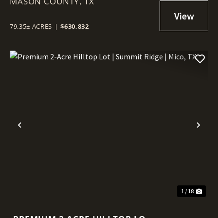
MASON COUNTY,
HILL COUNTRY | LLANO UPLIFT
TX
79.35± ACRES
|
$630,832
Previous
Nex
1 / 18