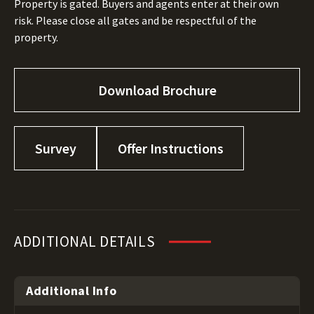
Property is gated. Buyers and agents enter at their own
risk. Please close all gates and be respectful of the
property.
Download Brochure
Survey
Offer Instructions
ADDITIONAL DETAILS
Additional Info