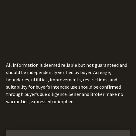
All information is deemed reliable but not guaranteed and
should be independently verified by buyer. Acreage,
boundaries, utilities, improvements, restrictions, and
suitability for buyer’s intended use should be confirmed
through buyer’s due diligence. Seller and Broker make no
warranties, expressed or implied.