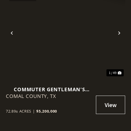
Previous
Nex
1 / 49
COMMUTER GENTLEMAN'S
COMAL COUNTY,
EQUESTRIAN RANCH
TX
72.89± ACRES
|
$5,200,000