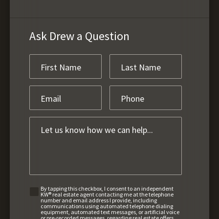
Ask Drew a Question
By tapping this checkbox, I consent to an independent
KW® real estate agent contacting me at the telephone
number and email address I provide, including
communications using automated telephone dialing
equipment, automated text messages, or artificial voice
or pre-recorded messages, regarding real estate offers,