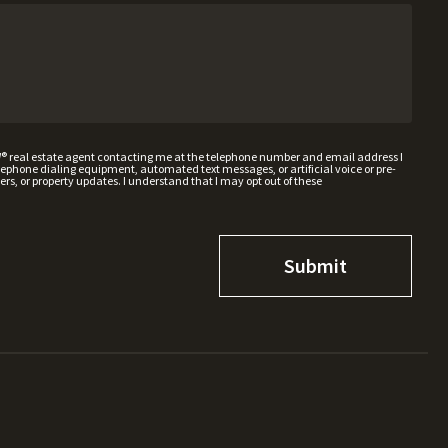
W® real estate agent contacting me at the telephone number and email address I
hone dialing equipment, automated text messages, or artificial voice or pre-
rs, or property updates. I understand that I may opt out of these