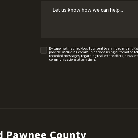
By tapping this checkbox, I consent to an independent K
provide, including communications using automated telep
recorded messages, regarding real estate offers, newslette
communications at any time.
nd Pawnee County