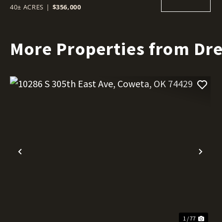
40± ACRES
|
$356,000
More Properties from Dr
Previous
Nex
1 / 77