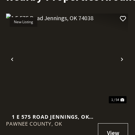
New Listing
Previous
Nex
1 / 54
1 E 575 ROAD JENNINGS, OK
PAWNEE COUNTY,
74038
OK