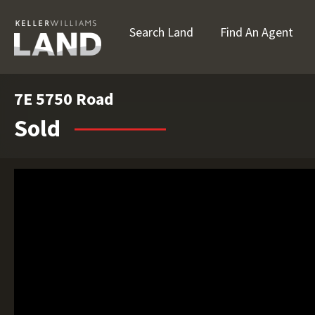
Search Land
Find An Agent
7E 5750 Road
Sold