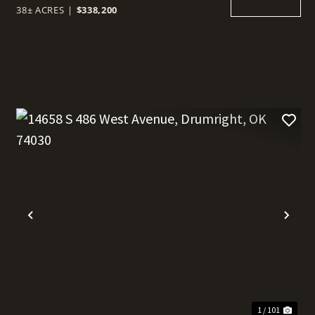
38± ACRES
|
$338,200
t
Previous
Nex
1 / 101