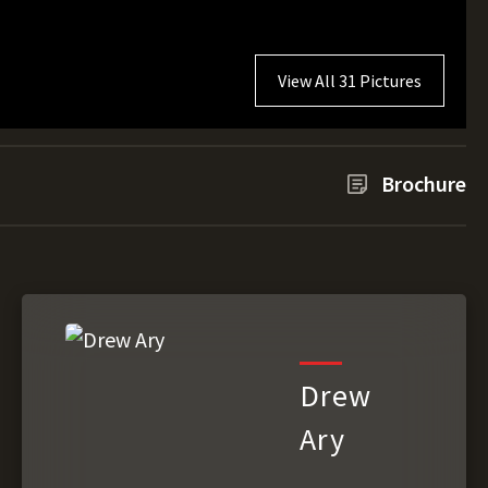
View All 31 Pictures
Brochure
Drew
Ary