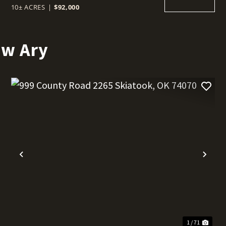
10± ACRES
|
$92,000
ew Ary
t
Previous
Nex
1 / 71