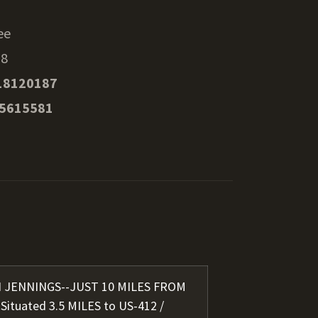
ee
38
18120187
35615581
IN JENNINGS--JUST 10 MILES FROM
tuated 3.5 MILES to US-412 /