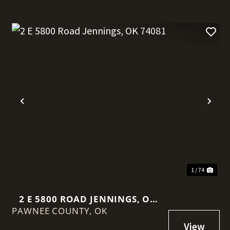
t
Previous
Nex
1 / 74
2 E 5800 ROAD JENNINGS, OK
PAWNEE COUNTY,
74081
OK