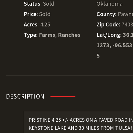
Status:
Sold
Oklahoma
Price:
Sold
County:
Pawn
Acres:
4.25
Zip Code:
740
Type:
Farms
,
Ranches
Lat/Long:
36.
1273, -96.55
5
DESCRIPTION
PRISTINE 4.25 +/- ACRES ON A PAVED ROAD 
KEYSTONE LAKE AND 30 MILES FROM TULSA! Si