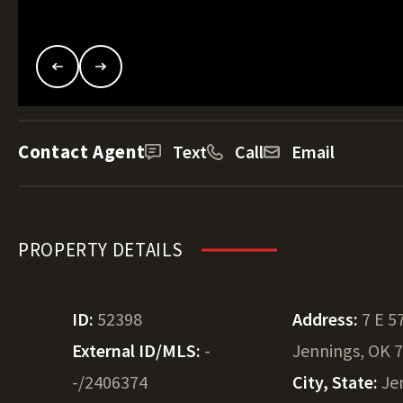
Contact Agent
Text
Call
Email
PROPERTY DETAILS
ID:
52398
Address:
7 E 5
External ID/MLS:
-
Jennings, OK 
-/2406374
City, State:
Je