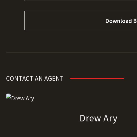
Download B
CONTACT AN AGENT
Drew Ary