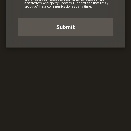
newsletters, or property updates. I understand that I may
opt out of these communications at any time.