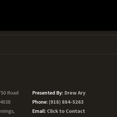
750 Road
Presented By:
Drew Ary
74038
Phone:
(918) 884-5263
nnings,
Email:
Click to Contact