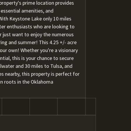
property's prime location provides
 essential amenities, and
 With Keystone Lake only 10 miles
ter enthusiasts who are looking to
 or just want to enjoy the numerous
ring and summer! This 4.25 +/- acre
your own! Whether you're a visionary
ial, this is your chance to secure
llwater and 30 miles to Tulsa, and
 nearby, this property is perfect for
n roots in the Oklahoma