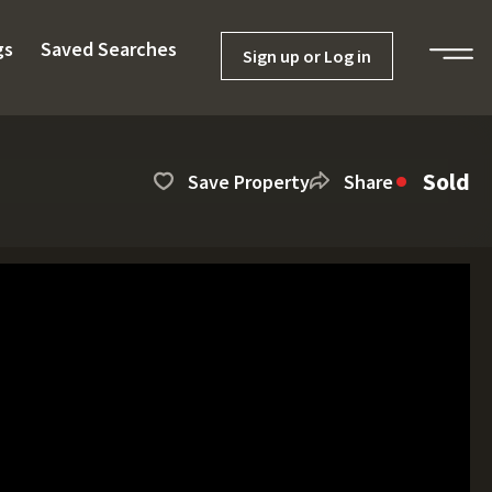
gs
Saved Searches
Sign up or Log in
Sold
Save Property
Share