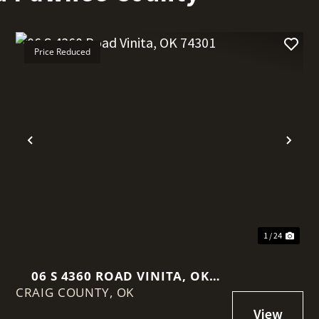
Price Reduced
t
Previous
Nex
1 / 24
06 S 4360 ROAD VINITA, OK
CRAIG COUNTY,
74301
OK