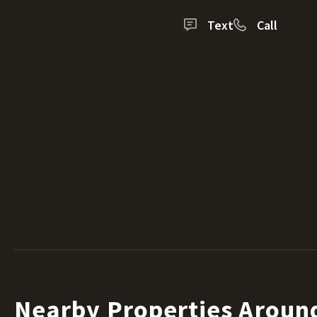
Text
Call
Nearby Properties Arou