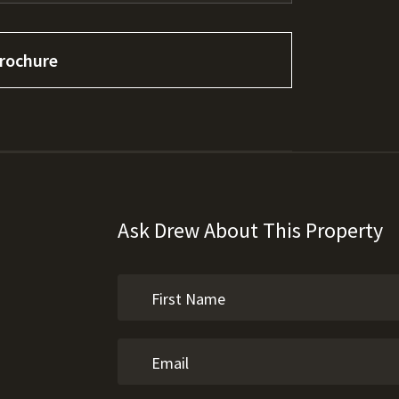
rochure
Ask Drew About This Property