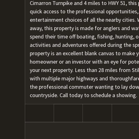
Cimarron Turnpike and 4 miles to HWY 51, this 
quick access to the professional opportunities,
entertainment choices of all the nearby cities.
away, this property is made for anglers and wa
spend their time off boating, fishing, hunting,
activities and adventures offered during the sp
property is an excellent blank canvas to make 
homeowner or an investor with an eye for potent
your next property. Less than 28 miles from Sti
with multiple major highways and thoroughfares
the professional commuter wanting to lay dow
countryside. Call today to schedule a showing.