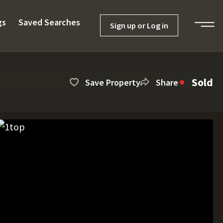
gs
Saved Searches
Sign up or Log in
Sold
Save Property
Share