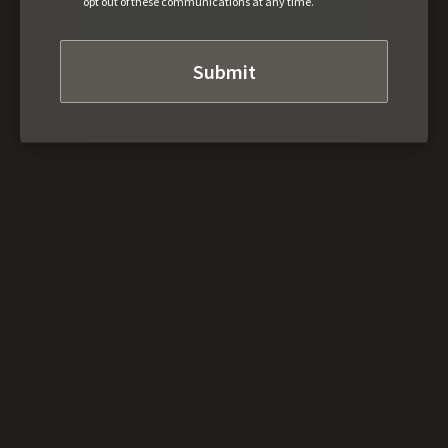
opt out of these communications at any time.