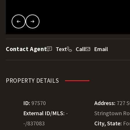
Contact Agent
Text
Call
Email
PROPERTY DETAILS
ID:
97570
Address:
727 
External ID/MLS:
-
Stringtown R
-/837083
City, State:
Fo