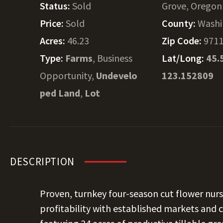
Status:
Sold
Grove, Oregon
Price:
Sold
County:
Washi
Acres:
46.23
Zip Code:
971
Type:
Farms
, Business
Lat/Long:
45.
Opportunity,
Undevelo
123.152809
ped Land
,
Lot
DESCRIPTION
Proven, turnkey four-season cut flower nurs
profitability with established markets and 