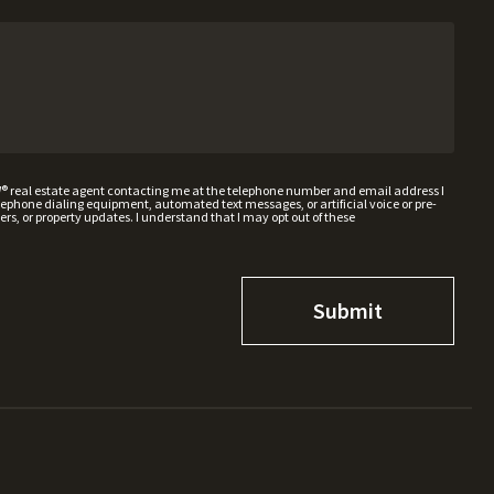
W® real estate agent contacting me at the telephone number and email address I
hone dialing equipment, automated text messages, or artificial voice or pre-
rs, or property updates. I understand that I may opt out of these