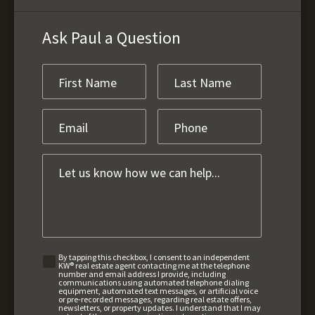
Ask Paul a Question
By tapping this checkbox, I consent to an independent
KW® real estate agent contacting me at the telephone
number and email address I provide, including
communications using automated telephone dialing
equipment, automated text messages, or artificial voice
or pre-recorded messages, regarding real estate offers,
newsletters, or property updates. I understand that I may