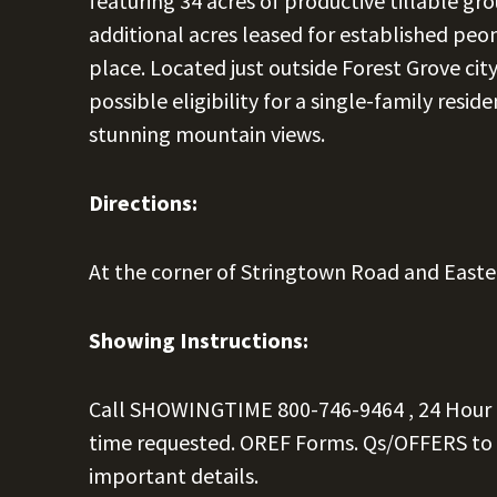
featuring 34 acres of productive tillable gr
additional acres leased for established peo
place. Located just outside Forest Grove cit
possible eligibility for a single-family reside
stunning mountain views.
Directions:
At the corner of Stringtown Road and East
Showing Instructions:
Call SHOWINGTIME
800-746-9464
, 24 Hour
time requested. OREF Forms. Qs/OFFERS to
important details.