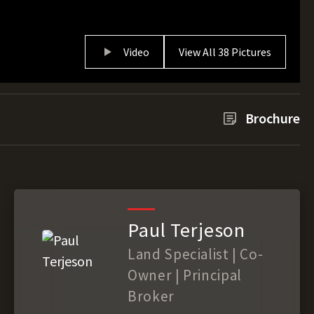
Video
View All 38 Pictures
Brochure
Paul Terjeson
Land Specialist | Co-
Owner | Principal
Broker