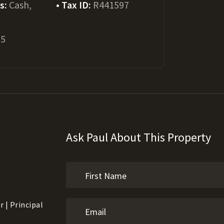
ms:
Cash,
Tax ID:
R441597
25
Ask Paul About This Property
 | Principal