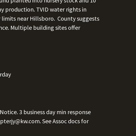
ound planted into nursery stock and 10
ny production. TVID water rights in
y limits near Hillsboro. County suggests
nce. Multiple building sites offer
erday
 Notice. 3 business day min response
pterjy@kw.com.
See Assoc docs for