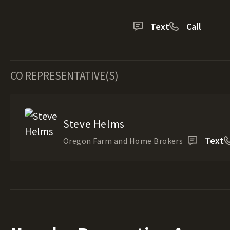
Text
Call
CO REPRESENTATIVE(S)
Steve Helms
Text
Oregon Farm and Home Brokers