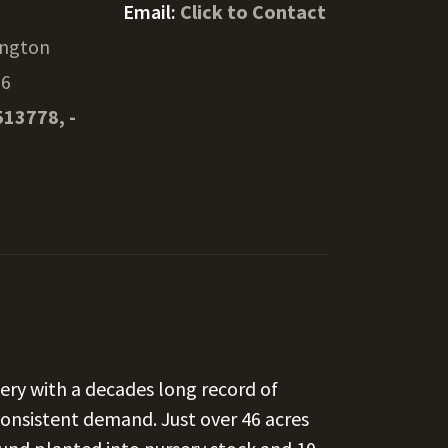
Email:
Click to Contact
ngton
16
513778, -
ery with a decades long record of
consistent demand. Just over 46 acres