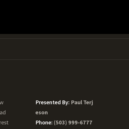
Sw
Presented By:
Paul Terj
oad
eson
rest
Phone:
(503) 999-6777