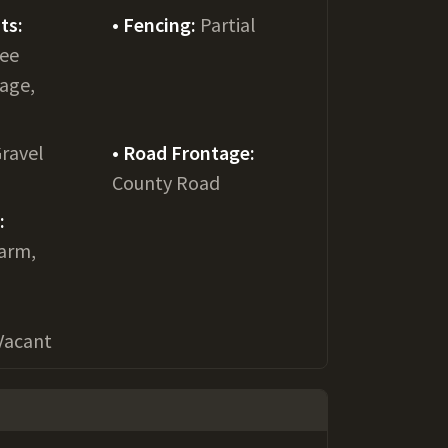
ts:
Fencing:
Partial
See
age,
ravel
Road Frontage:
County Road
:
Farm,
Vacant