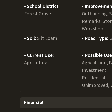
School District:
Improvemen
Forest Grove
Outbuilding, 
Remarks, Stor
Workshop
Soil:
Silt Loam
Road Type:
G
Current Use:
Possible Use
Agricultural
Agricultural, 
Investment,
Residential,
Unimproved, 
Financial