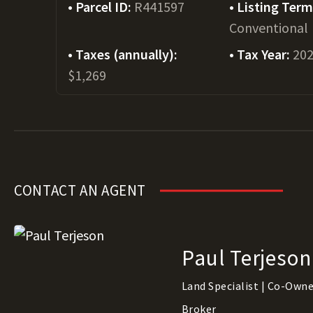
Parcel ID:
R441597
Listing Ter
Conventional
Taxes (annually):
Tax Year:
20
$1,269
CONTACT AN AGENT
Paul Terjeson
Land Specialist | Co-Owner
Broker