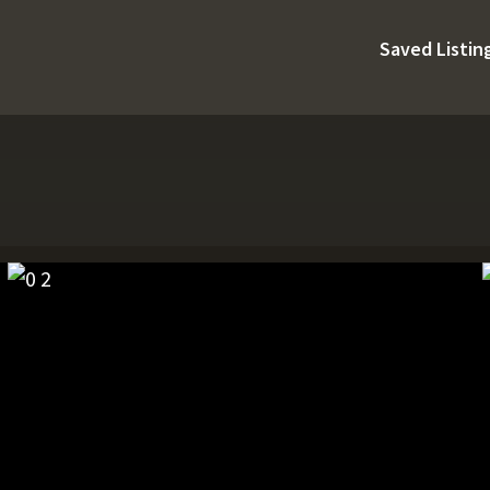
Saved Listin