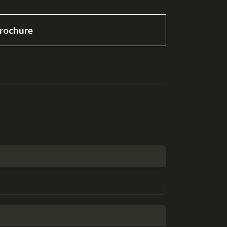
rochure