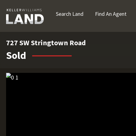
Search Land
Find An Agent
727 SW Stringtown Road
Sold