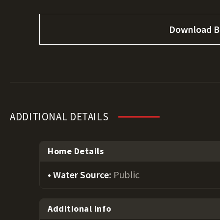
Download B
ADDITIONAL DETAILS
Home Details
Water Source:
Public
Additional Info