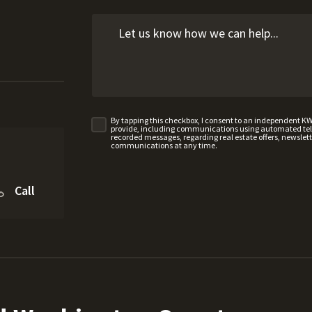
By tapping this checkbox, I consent to an independent K
provide, including communications using automated telep
recorded messages, regarding real estate offers, newslette
communications at any time.
Call