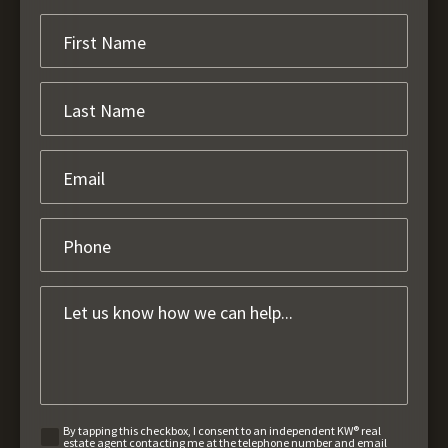
By tapping this checkbox, I consent to an independent KW® real
estate agent contacting me at the telephone number and email