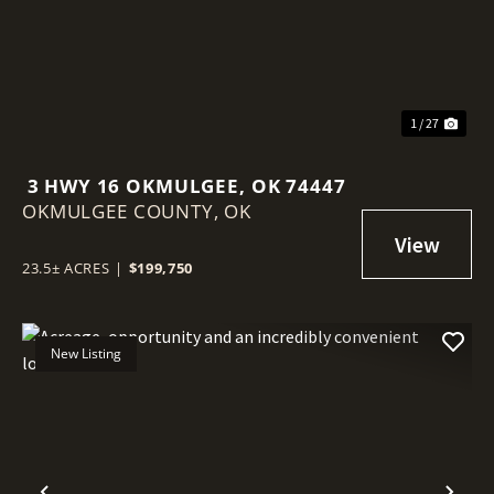
1 / 27
3 HWY 16 OKMULGEE, OK 74447
OKMULGEE COUNTY,
OK
23.5± ACRES
|
$199,750
New Listing