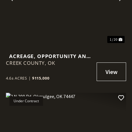
Previous
Nex
1 / 20
ACREAGE, OPPORTUNITY AND
CREEK COUNTY,
AN INCREDIBLY CONVENIENT
OK
LOCATION!
4.6± ACRES
|
$115,000
Under Contract