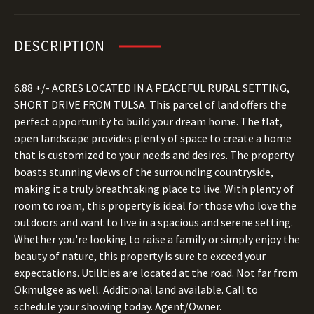
DESCRIPTION
6.88 +/- ACRES LOCATED IN A PEACEFUL RURAL SETTING,
SHORT DRIVE FROM TULSA. This parcel of land offers the
perfect opportunity to build your dream home. The flat,
open landscape provides plenty of space to create a home
that is customized to your needs and desires. The property
boasts stunning views of the surrounding countryside,
making it a truly breathtaking place to live. With plenty of
room to roam, this property is ideal for those who love the
outdoors and want to live in a spacious and serene setting.
Whether you're looking to raise a family or simply enjoy the
beauty of nature, this property is sure to exceed your
expectations. Utilities are located at the road. Not far from
Okmulgee as well. Additional land available. Call to
schedule your showing today. Agent/Owner.