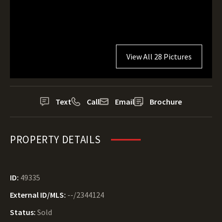
View All 28 Pictures
Text
Call
Email
Brochure
PROPERTY DETAILS
ID:
49335
External ID/MLS:
--/2344124
Status:
Sold