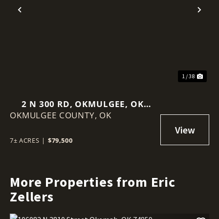
Previous
Nex
1 / 38
2 N 300 RD, OKMULGEE, OK
OKMULGEE COUNTY,
74447
OK
7± ACRES
|
$79,500
More Properties from Eric
Zellers