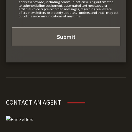
address I provide, including communications using automated
telephone dialing equipment, automated text messages, or
artificial voice or pre-recorded messages, regarding real estate
offers, newsletters, or property updates. I understand that I may opt
out of these communications at any time.
CONTACT AN AGENT