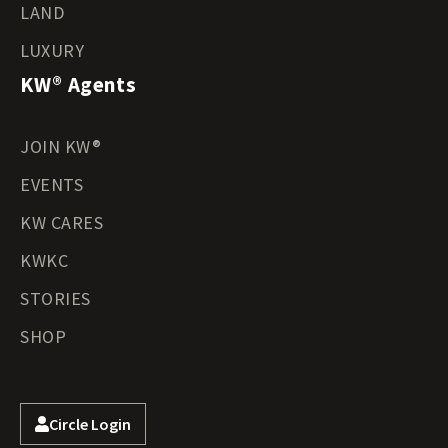
LAND
LUXURY
KW® Agents
JOIN KW®
EVENTS
KW CARES
KWKC
STORIES
SHOP
Circle Login