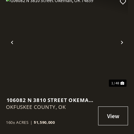
Previous
Nex
1 / 48
106082 N 3810 STREET OKEMAH,
OKFUSKEE COUNTY,
OK 74859
OK
160± ACRES
|
$1,590,000