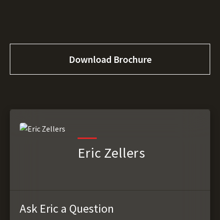
Download Brochure
Eric Zellers
Ask Eric a Question