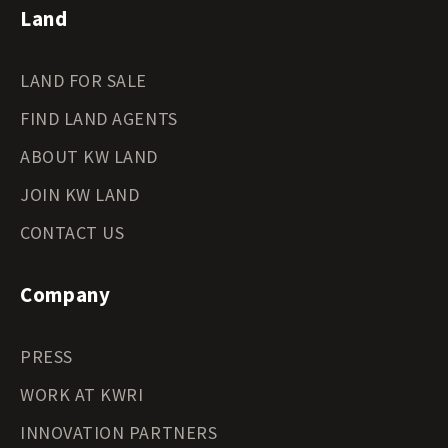
Land
LAND FOR SALE
FIND LAND AGENTS
ABOUT KW LAND
JOIN KW LAND
CONTACT US
Company
PRESS
WORK AT KWRI
INNOVATION PARTNERS