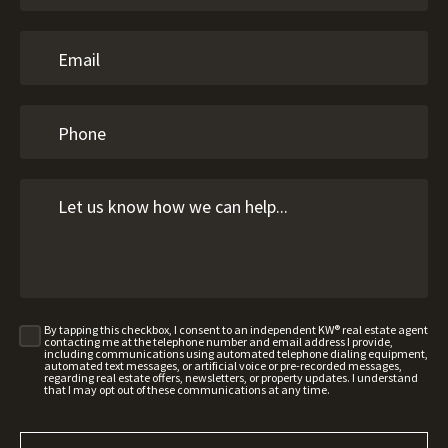
By tapping this checkbox, I consent to an independent KW® real estate agent
contacting me at the telephone number and email address I provide,
including communications using automated telephone dialing equipment,
automated text messages, or artificial voice or pre-recorded messages,
regarding real estate offers, newsletters, or property updates. I understand
that I may opt out of these communications at any time.