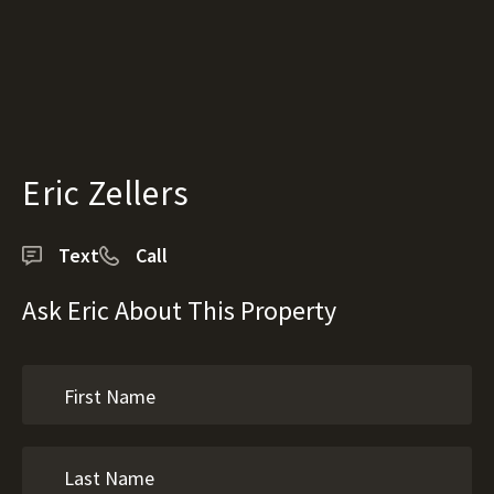
Eric Zellers
Text
Call
Ask Eric About This Property