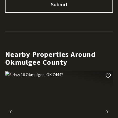
Nearby Properties Around
Okmulgee County
Previous
Nex