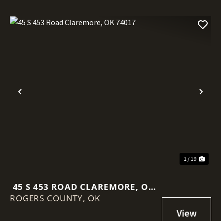
Previous
Nex
1 / 19
45 S 453 ROAD CLAREMORE, OK
ROGERS COUNTY,
74017
OK