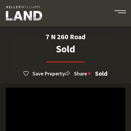
7 N 260 Road
Sold
Sold
Save Property
Share