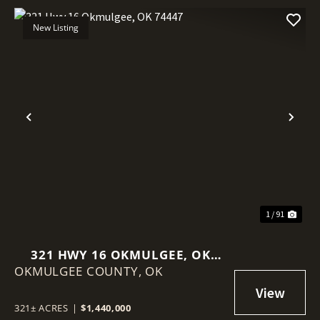
New Listing
Previous
Nex
1 / 91
321 HWY 16 OKMULGEE, OK
OKMULGEE COUNTY,
74447
OK
321± ACRES
|
$1,440,000