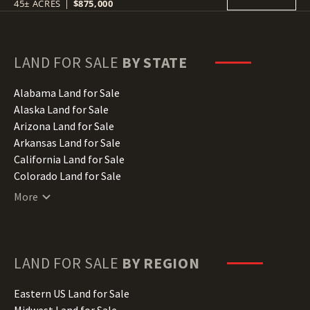
45± ACRES
|
$875,000
LAND FOR SALE
BY STATE
Alabama Land for Sale
Alaska Land for Sale
Arizona Land for Sale
Arkansas Land for Sale
California Land for Sale
Colorado Land for Sale
Connecticut Land for Sale
More
Delaware Land for Sale
Florida Land for Sale
Georgia Land for Sale
Hawaii Land for Sale
LAND FOR SALE
BY REGION
Idaho Land for Sale
Illinois Land for Sale
Eastern US Land for Sale
Indiana Land for Sale
Midwest Land for Sale