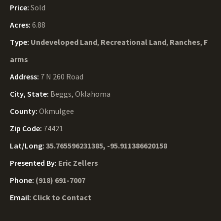
Price:
Sold
Acres:
6.88
Type:
Undeveloped Land
,
Recreational Land
,
Ranches
,
F
arms
Address:
7 N 260 Road
City, State:
Beggs, Oklahoma
County:
Okmulgee
Zip Code:
74421
Lat/Long:
35.765596231385, -95.911386620158
Presented By:
Eric Zellers
Phone:
(918) 691-7007
Email:
Click to Contact