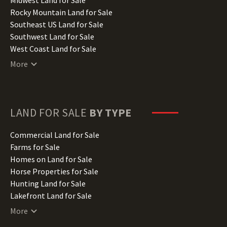
Iowa Land for Sale
Rocky Mountain Land for Sale
Kansas Land for Sale
Southeast US Land for Sale
Kentucky Land for Sale
Southwest Land for Sale
Louisiana Land for Sale
West Coast Land for Sale
Maine Land for Sale
More
Maryland Land for Sale
Massachusetts Land for Sale
Michigan Land for Sale
Minnesota Land for Sale
LAND FOR SALE
BY TYPE
Mississippi Land for Sale
Missouri Land for Sale
Commercial Land for Sale
Montana Land for Sale
Farms for Sale
Nebraska Land for Sale
Homes on Land for Sale
Nevada Land for Sale
Horse Properties for Sale
New Hampshire Land for Sale
Hunting Land for Sale
New Jersey Land for Sale
Lakefront Land for Sale
New Mexico Land for Sale
Lots for Sale
More
New York Land for Sale
Luxury Properties for Sale