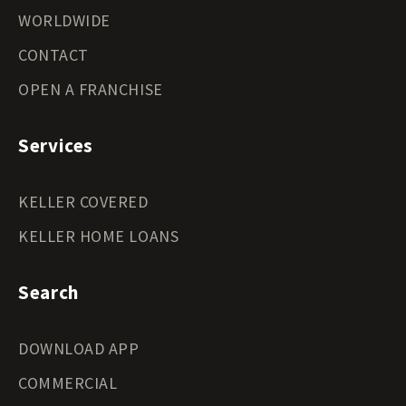
WORLDWIDE
CONTACT
OPEN A FRANCHISE
Services
KELLER COVERED
KELLER HOME LOANS
Search
DOWNLOAD APP
COMMERCIAL