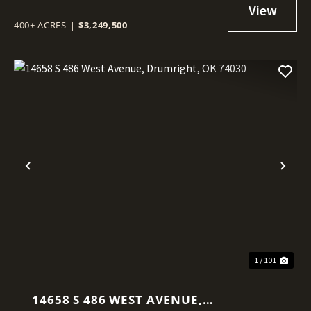
400± ACRES
|
$3,249,500
Previous
Nex
1 / 101
14658 S 486 WEST AVENUE,