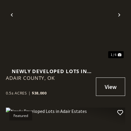
Previous
Nex
1 / 6
NEWLY DEVELOPED LOTS IN
ADAIR COUNTY,
ADAIR ESTATES
OK
0.5± ACRES
|
$38,000
Featured