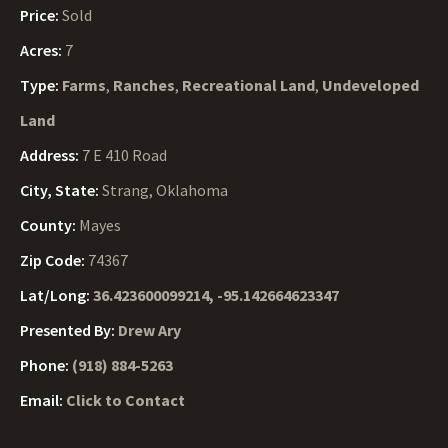
Price:
Sold
Acres:
7
Type:
Farms
,
Ranches
,
Recreational Land
,
Undeveloped
Land
Address:
7 E 410 Road
City, State:
Strang, Oklahoma
County:
Mayes
Zip Code:
74367
Lat/Long:
36.423600099214, -95.142664623347
Presented By:
Drew Ary
Phone:
(918) 884-5263
Email:
Click to Contact