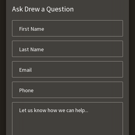
Ask Drew a Question