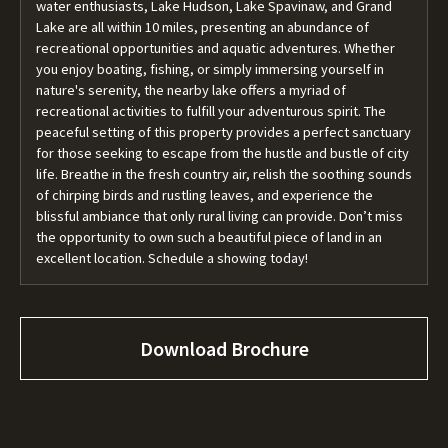
water enthusiasts, Lake Hudson, Lake Spavinaw, and Grand
Lake are all within 10 miles, presenting an abundance of
recreational opportunities and aquatic adventures. Whether
you enjoy boating, fishing, or simply immersing yourself in
nature's serenity, the nearby lake offers a myriad of
recreational activities to fulfill your adventurous spirit. The
peaceful setting of this property provides a perfect sanctuary
for those seeking to escape from the hustle and bustle of city
life. Breathe in the fresh country air, relish the soothing sounds
of chirping birds and rustling leaves, and experience the
blissful ambiance that only rural living can provide. Don’t miss
the opportunity to own such a beautiful piece of land in an
excellent location. Schedule a showing today!
Download Brochure