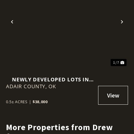
Previous
Nex
1 / 7
NEWLY DEVELOPED LOTS IN
ADAIR COUNTY,
ADAIR ESTATES
OK
0.5± ACRES
|
$38,000
More Properties from Drew