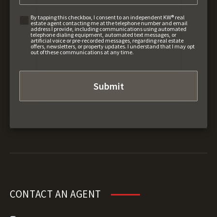
By tapping this checkbox, I consent to an independent KW® real
estate agent contacting me at the telephone number and email
address I provide, including communications using automated
telephone dialing equipment, automated text messages, or
artificial voice or pre-recorded messages, regarding real estate
offers, newsletters, or property updates. I understand that I may opt
out of these communications at any time.
CONTACT AN AGENT