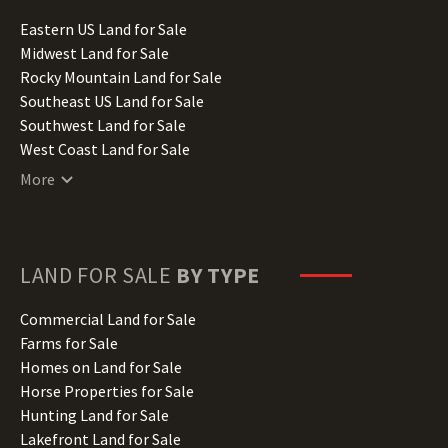
Idaho Land for Sale
Illinois Land for Sale
Eastern US Land for Sale
Indiana Land for Sale
Midwest Land for Sale
Iowa Land for Sale
Rocky Mountain Land for Sale
Kansas Land for Sale
Southeast US Land for Sale
Kentucky Land for Sale
Southwest Land for Sale
Louisiana Land for Sale
West Coast Land for Sale
Maine Land for Sale
More
Maryland Land for Sale
Massachusetts Land for Sale
Michigan Land for Sale
Minnesota Land for Sale
LAND FOR SALE
BY TYPE
Mississippi Land for Sale
Missouri Land for Sale
Commercial Land for Sale
Montana Land for Sale
Farms for Sale
Nebraska Land for Sale
Homes on Land for Sale
Nevada Land for Sale
Horse Properties for Sale
New Hampshire Land for Sale
Hunting Land for Sale
New Jersey Land for Sale
Lakefront Land for Sale