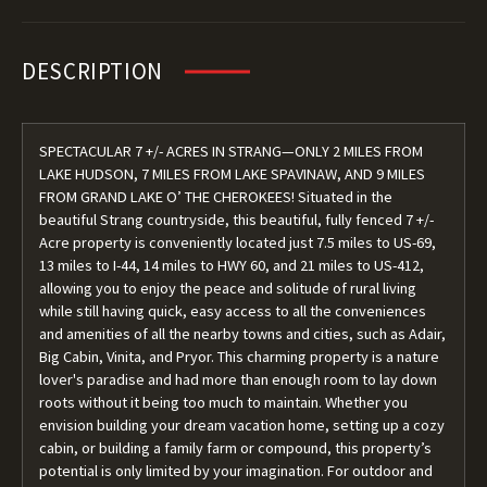
DESCRIPTION
SPECTACULAR 7 +/- ACRES IN STRANG—ONLY 2 MILES FROM
LAKE HUDSON, 7 MILES FROM LAKE SPAVINAW, AND 9 MILES
FROM GRAND LAKE O’ THE CHEROKEES! Situated in the
beautiful Strang countryside, this beautiful, fully fenced 7 +/-
Acre property is conveniently located just 7.5 miles to US-69,
13 miles to I-44, 14 miles to HWY 60, and 21 miles to US-412,
allowing you to enjoy the peace and solitude of rural living
while still having quick, easy access to all the conveniences
and amenities of all the nearby towns and cities, such as Adair,
Big Cabin, Vinita, and Pryor. This charming property is a nature
lover's paradise and had more than enough room to lay down
roots without it being too much to maintain. Whether you
envision building your dream vacation home, setting up a cozy
cabin, or building a family farm or compound, this property’s
potential is only limited by your imagination. For outdoor and