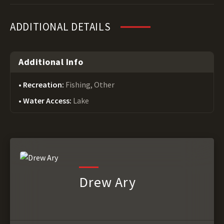
ADDITIONAL DETAILS
Additional Info
Recreation:
Fishing, Other
Water Access:
Lake
Drew Ary