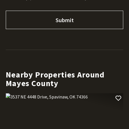
Nearby Properties Around
Mayes County