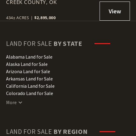
CREEK COUNTY,
DRUMRIGHT, OK 74030
OK
434± ACRES
|
$2,895,000
LAND FOR SALE
BY STATE
Alabama Land for Sale
Alaska Land for Sale
Arizona Land for Sale
Arkansas Land for Sale
California Land for Sale
Colorado Land for Sale
Connecticut Land for Sale
More
Delaware Land for Sale
Florida Land for Sale
Georgia Land for Sale
Hawaii Land for Sale
LAND FOR SALE
BY REGION