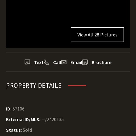
View All 28 Pictures
Text
Call
Email
Brochure
PROPERTY DETAILS
ID:
57106
External ID/MLS:
--/2420135
Status:
Sold