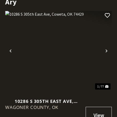
Ary
Previous
Nex
1 / 77
10286 S 305TH EAST AVE,
WAGONER COUNTY,
COWETA, OK 74429
OK