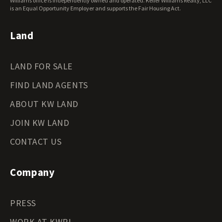
Williams office is independently owned and operated. Keller Williams Realty, LLC
Wyoming Land for Sale
is an Equal Opportunity Employer and supports the Fair Housing Act.
Land
LAND FOR SALE
FIND LAND AGENTS
ABOUT KW LAND
JOIN KW LAND
CONTACT US
Company
PRESS
WORK AT KWRI