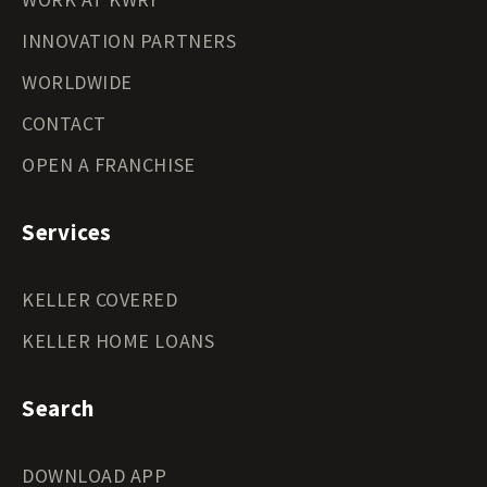
INNOVATION PARTNERS
WORLDWIDE
CONTACT
OPEN A FRANCHISE
Services
KELLER COVERED
KELLER HOME LOANS
Search
DOWNLOAD APP