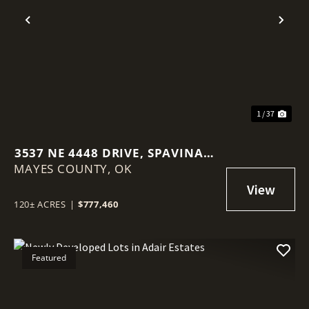
Previous
Nex
1 / 37
3537 NE 4448 DRIVE, SPAVINAW,
MAYES COUNTY,
OK 74366
OK
120± ACRES
|
$777,460
Featured