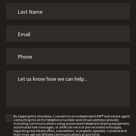
By tapping this checkbox, I consent to an independent KW® real estate agent
contacting me at the telephone number and email address I provide,
including communications using automated telephone dialing equipment,
automated text messages, or artificial voice or pre-recorded messages,
regarding real estate offers, newsletters, or property updates. I understand
that I may opt out of these communications at any time.