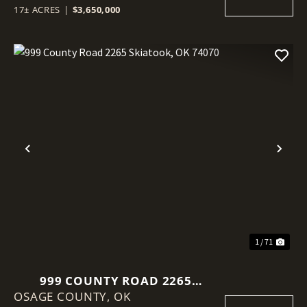
17± ACRES
|
$3,650,000
Previous
Nex
1 / 71
999 COUNTY ROAD 2265
OSAGE COUNTY,
SKIATOOK, OK 74070
OK