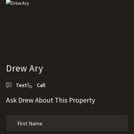
Drew Ary
Text
Call
Ask Drew About This Property