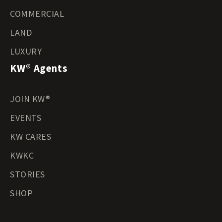
COMMERCIAL
LAND
LUXURY
KW® Agents
JOIN KW®
EVENTS
KW CARES
KWKC
STORIES
SHOP