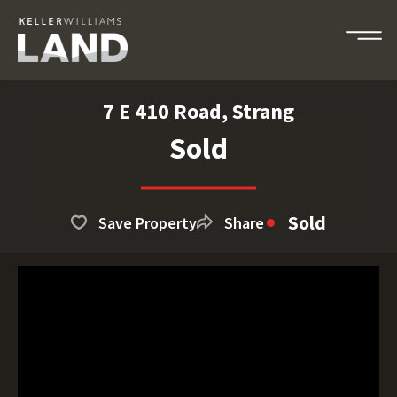
7 E 410 Road, Strang
Sold
Sold
Save Property
Share