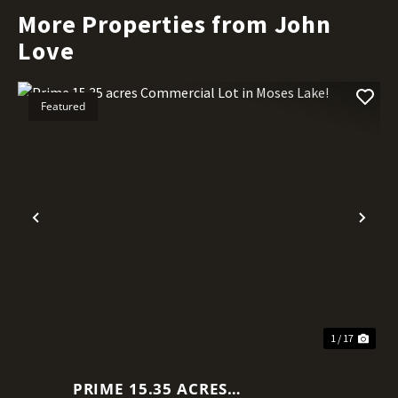
More Properties from John
Love
Featured
Previous
Nex
1 / 17
PRIME 15.35 ACRES