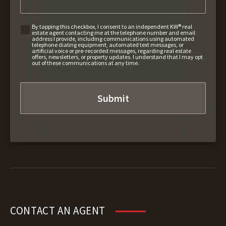
By tapping this checkbox, I consent to an independent KW® real
estate agent contacting me at the telephone number and email
address I provide, including communications using automated
telephone dialing equipment, automated text messages, or
artificial voice or pre-recorded messages, regarding real estate
offers, newsletters, or property updates. I understand that I may opt
out of these communications at any time.
CONTACT AN AGENT