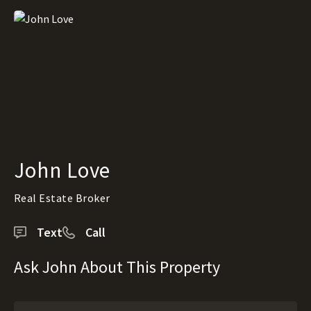
John Love
Real Estate Broker
Text
Call
Ask John About This Property