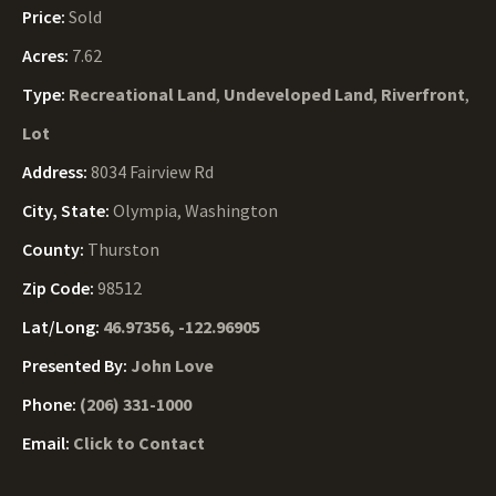
Price:
Sold
Acres:
7.62
Type:
Recreational Land
,
Undeveloped Land
,
Riverfront
,
Lot
Address:
8034 Fairview Rd
City, State:
Olympia, Washington
County:
Thurston
Zip Code:
98512
Lat/Long:
46.97356, -122.96905
Presented By:
John Love
Phone:
(206) 331-1000
Email:
Click to Contact