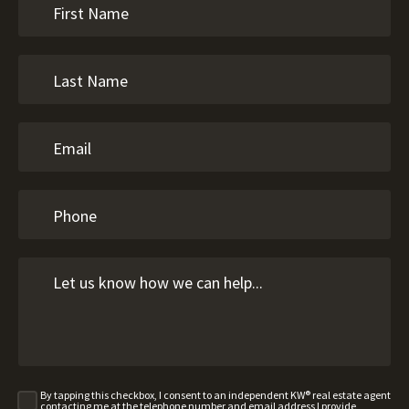
By tapping this checkbox, I consent to an independent KW® real estate agent
contacting me at the telephone number and email address I provide,