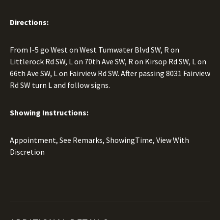
Directions:
From I-5 go West on West Tumwater Blvd SW, R on
Littlerock Rd SW, L on 70th Ave SW, R on Kirsop Rd SW, L on
66th Ave SW, L on Fairview Rd SW. After passing 8031 Fairview
Rd SW turn L and follow signs.
Showing Instructions:
Appointment, See Remarks, ShowingTime, View With
Discretion