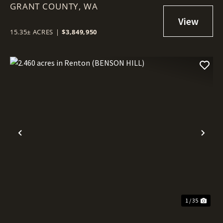
GRANT COUNTY,
COMMERCIAL LOT IN MOSES
WA
LAKE!
15.35± ACRES
|
$3,849,950
Previous
Nex
1 / 35