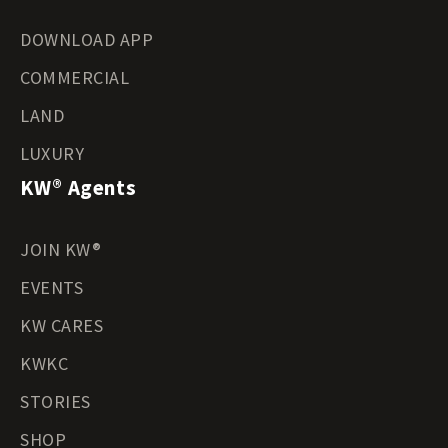
DOWNLOAD APP
COMMERCIAL
LAND
LUXURY
KW® Agents
JOIN KW®
EVENTS
KW CARES
KWKC
STORIES
SHOP