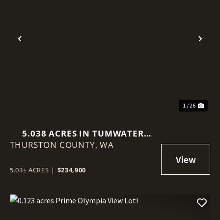
Previous
Nex
1 / 26
5.038 ACRES IN TUMWATER
THURSTON COUNTY,
(LITTLEROCK)
WA
5.03± ACRES
|
$234,900