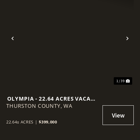
Previous
Nex
1 / 39
OLYMPIA - 22.64 ACRES VACANT
THURSTON COUNTY,
LAND
WA
22.64± ACRES
|
$399,000