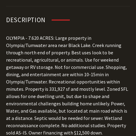
DESCRIPTION
OLYMPIA - 7.620 ACRES: Large property in
Olympia/Tumwater area near Black Lake. Creek running
through north end of property. Best uses look to be
recreational, agricultural, or animals. Use for weekend
getaway or RV storage. Not for commercial use. Shopping,
dining, and entertainment are within 10-15min in
Olympia/Tumwater. Recreational opportunities within
minutes. Property is 331,927 sf and mostly level. Zoned SFL
allows for one dwelling unit, but due to shape and
environmental challenges building home unlikely. Power,
Water, and Gas available, but located at main road which is
at a distance. Septic would be needed for sewer. Wetland
reconnaissance complete. No additional studies. Property
sold AS-IS. Owner financing with $12,500 down.