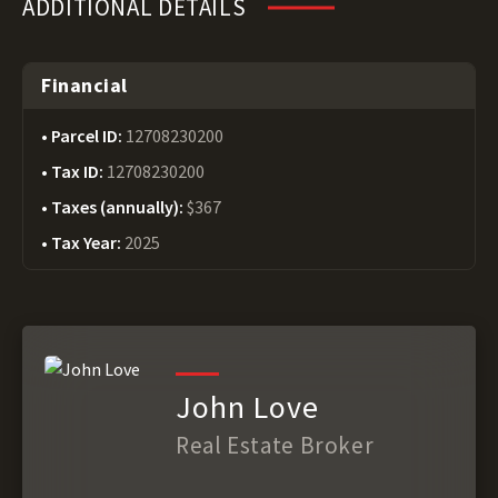
ADDITIONAL DETAILS
Financial
Parcel ID:
12708230200
Tax ID:
12708230200
Taxes (annually):
$367
Tax Year:
2025
John Love
Real Estate Broker