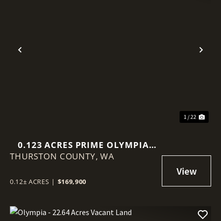
Previous
Nex
1 / 22
0.123 ACRES PRIME OLYMPIA
THURSTON COUNTY,
VIEW LOT!
WA
0.12± ACRES
|
$169,900