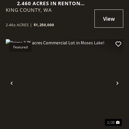
2.460 ACRES IN RENTON
KING COUNTY,
(BENSON HILL)
WA
2.46± ACRES
|
$1,250,000
Featured
Previous
Nex
1 / 22