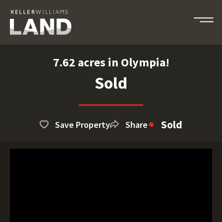
7.62 acres in Olympia!
Sold
Sold
Save Property
Share