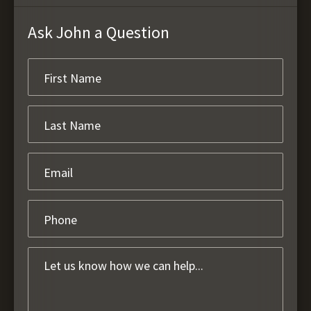
Ask John a Question