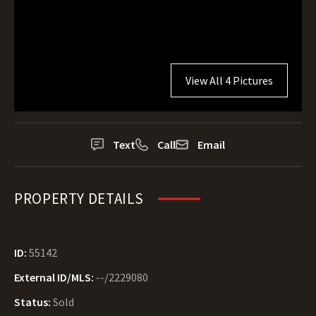
View All 4 Pictures
Text
Call
Email
PROPERTY DETAILS
ID:
55142
External ID/MLS:
--/2229080
Status:
Sold