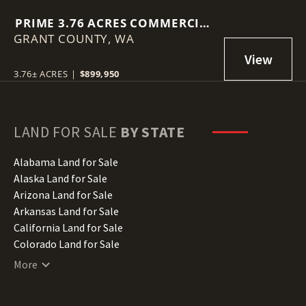
PRIME 3.76 ACRES COMMERCIAL
GRANT COUNTY,
LOT IN MOSES LAKE!
WA
3.76± ACRES
|
$899,950
LAND FOR SALE
BY STATE
Alabama Land for Sale
Alaska Land for Sale
Arizona Land for Sale
Arkansas Land for Sale
California Land for Sale
Colorado Land for Sale
Connecticut Land for Sale
More
Delaware Land for Sale
Florida Land for Sale