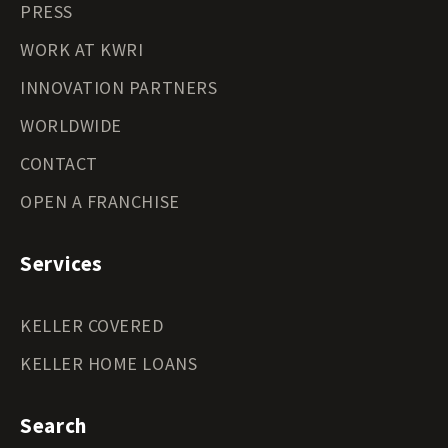
PRESS
WORK AT KWRI
INNOVATION PARTNERS
WORLDWIDE
CONTACT
OPEN A FRANCHISE
Services
KELLER COVERED
KELLER HOME LOANS
Search