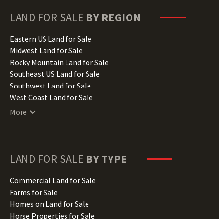
Georgia Land for Sale
Hawaii Land for Sale
LAND FOR SALE
BY REGION
Idaho Land for Sale
Illinois Land for Sale
Eastern US Land for Sale
Indiana Land for Sale
Midwest Land for Sale
Iowa Land for Sale
Rocky Mountain Land for Sale
Kansas Land for Sale
Southeast US Land for Sale
Kentucky Land for Sale
Southwest Land for Sale
Louisiana Land for Sale
West Coast Land for Sale
Maine Land for Sale
More
Maryland Land for Sale
Massachusetts Land for Sale
Michigan Land for Sale
Minnesota Land for Sale
LAND FOR SALE
BY TYPE
Mississippi Land for Sale
Missouri Land for Sale
Commercial Land for Sale
Montana Land for Sale
Farms for Sale
Nebraska Land for Sale
Homes on Land for Sale
Nevada Land for Sale
Horse Properties for Sale