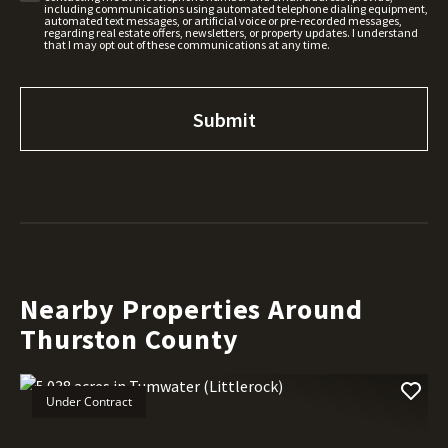
including communications using automated telephone dialing equipment,
automated text messages, or artificial voice or pre-recorded messages,
regarding real estate offers, newsletters, or property updates. I understand
that I may opt out of these communications at any time.
Nearby Properties Around
Thurston County
Under Contract