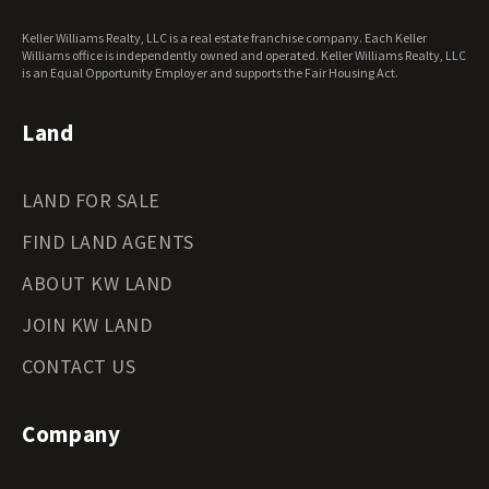
West Virginia Land for Sale
Keller Williams Realty, LLC is a real estate franchise company. Each Keller
Wisconsin Land for Sale
Williams office is independently owned and operated. Keller Williams Realty, LLC
Wyoming Land for Sale
is an Equal Opportunity Employer and supports the Fair Housing Act.
Land
LAND FOR SALE
FIND LAND AGENTS
ABOUT KW LAND
JOIN KW LAND
CONTACT US
Company