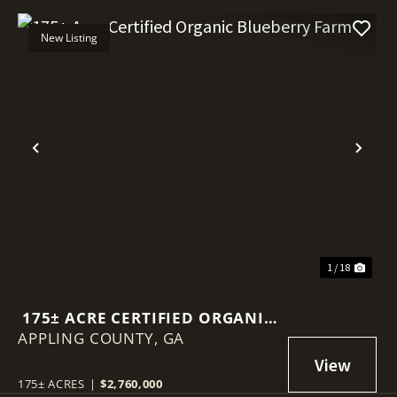
New Listing
Previous
Nex
1 / 18
175± ACRE CERTIFIED ORGANIC
APPLING COUNTY,
BLUEBERRY FARM
GA
175± ACRES
|
$2,760,000