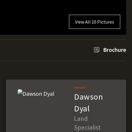
View All 10 Pictures
Brochure
Dawson
Dyal
Land
Specialist