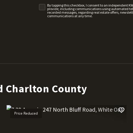
By tapping this checkbox, I consent to an independent K
provide, including communications using automated telep
recorded messages, regarding real estate offers, newslette
communications at any time.
d Charlton County
Price Reduced