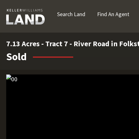
Search Land
Find An Agent
7.13 Acres - Tract 7 - River Road in Folk
Sold