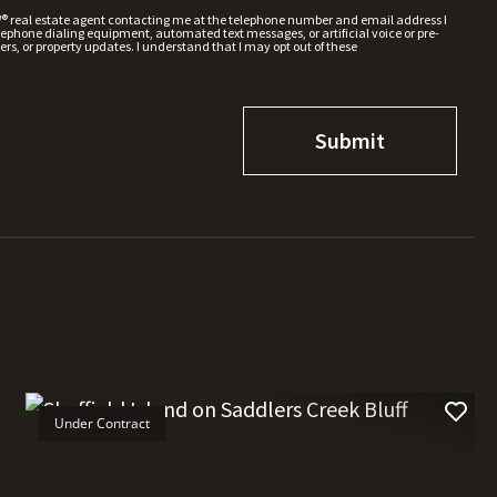
W® real estate agent contacting me at the telephone number and email address I
hone dialing equipment, automated text messages, or artificial voice or pre-
rs, or property updates. I understand that I may opt out of these
Under Contract