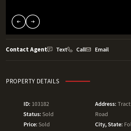
Contact Agent
Text
Call
Email
PROPERTY DETAILS
ID:
103182
Address:
Tract
Status:
Sold
Road
Price:
Sold
City, State:
Fo