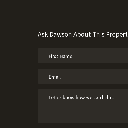
Ask Dawson About This Propert