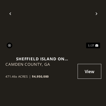
t
Previous
Nex
1 / 27
SHEFFIELD ISLAND ON
CAMDEN COUNTY,
SADDLERS CREEK BLUFF
GA
471.46± ACRES
|
$4,950,000