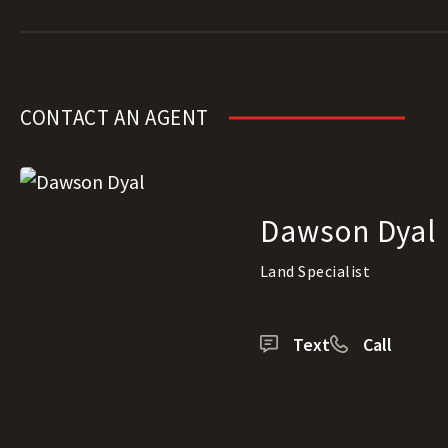
CONTACT AN AGENT
Dawson Dyal
Land Specialist
Text
Call