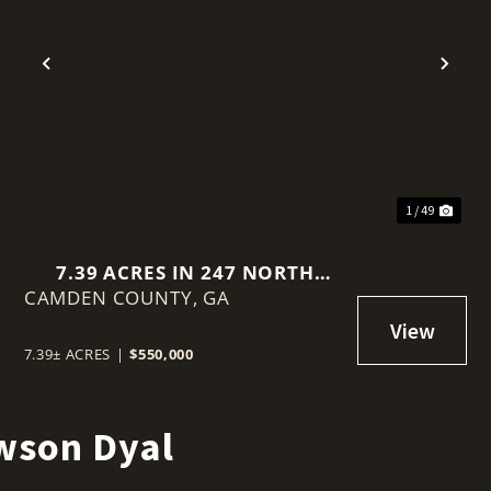
t
Previous
Nex
1 / 49
7.39 ACRES IN 247 NORTH
CAMDEN COUNTY,
BLUFF ROAD, WHITE OAK
GA
7.39± ACRES
|
$550,000
wson Dyal