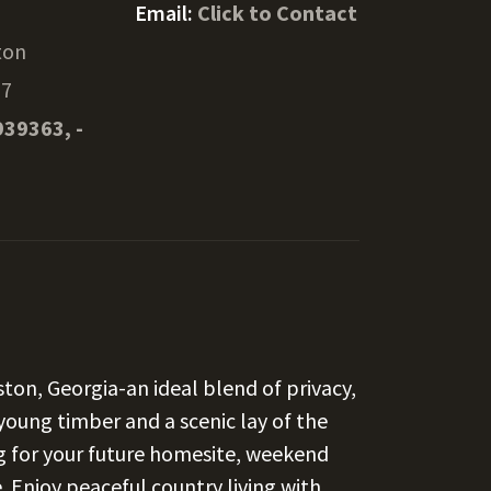
Email:
Click to Contact
ton
37
939363, -
kston, Georgia-an ideal blend of privacy,
young timber and a scenic lay of the
ng for your future homesite, weekend
. Enjoy peaceful country living with