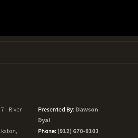
 7 - River
Presented By:
Dawson
Dyal
lkston,
Phone:
(912) 670-9101