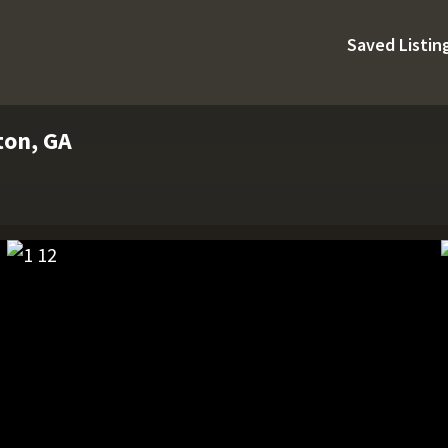
Saved Listin
ston, GA