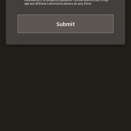
opt out of these communications at any time.