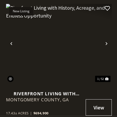
New Listing
t
Previous
Nex
1 / 52
RIVERFRONT LIVING WITH
MONTGOMERY COUNTY,
HISTORY, ACREAGE, AND
GA
ENDLESS OPPORTUNITY
17.43± ACRES
|
$694,900