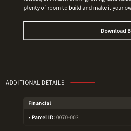
plenty of room to build and make it your o
Download B
ADDITIONAL DETAILS
Financial
Parcel ID:
0070-003