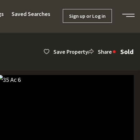
gs
Saved Searches
Sign up or Log in
Sold
Save Property
Share