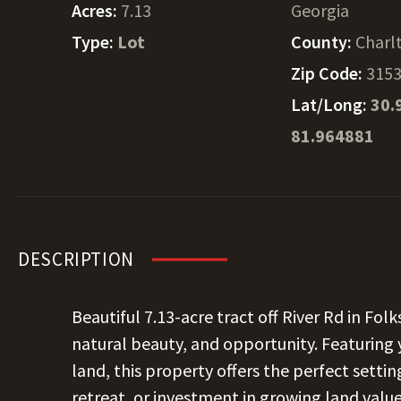
Acres:
7.13
Georgia
Type:
Lot
County:
Charl
Zip Code:
315
Lat/Long:
30.
81.964881
DESCRIPTION
Beautiful
7.13
-acre tract off River Rd in Fol
natural beauty, and opportunity. Featuring 
land, this property offers the perfect setti
retreat, or investment in growing land value