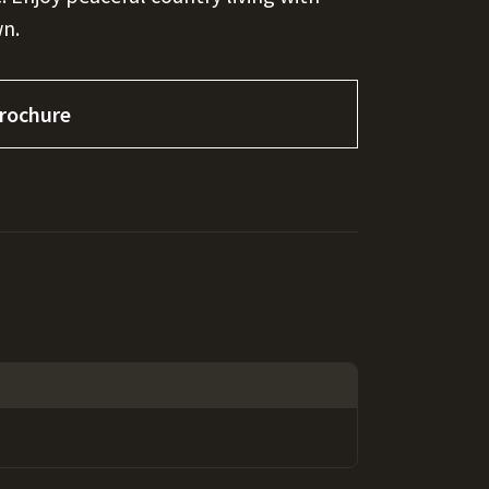
wn.
rochure