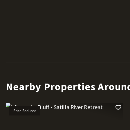
Nearby Properties Aroun
Price Reduced