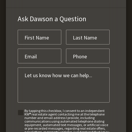
Ask Dawson a Question
By tapping this checkbox, I consent to an independent
KW® real estate agent contacting me at the telephone
number and email address I provide, including
communications using automated telephone dialing
equipment, automated text messages, or artificial voice
or pre-recorded messages, regarding real estate offers,
newsletters, or property updates. I understand that I may