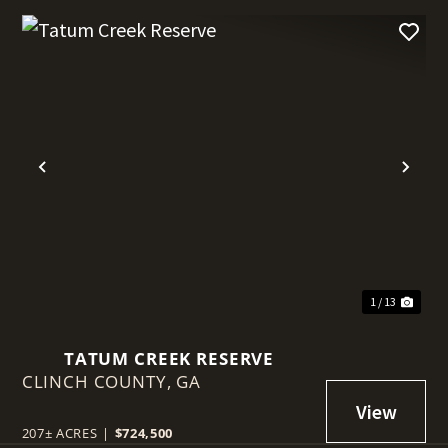
t
Previous
Nex
1 / 13
TATUM CREEK RESERVE
CLINCH COUNTY,
GA
207± ACRES
|
$724,500