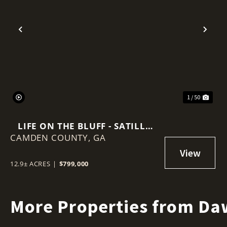
Previous
Nex
1 / 50
LIFE ON THE BLUFF - SATILLA
CAMDEN COUNTY,
RIVER RETREAT
GA
12.9± ACRES
|
$799,000
More Properties from Da