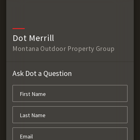
Dot Merrill
Montana Outdoor Property Group
Ask Dot a Question