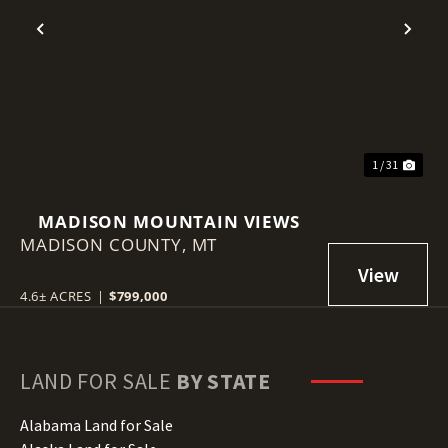
Previous
Nex
1 / 31
MADISON MOUNTAIN VIEWS
MADISON COUNTY,
MT
4.6± ACRES
|
$799,000
LAND FOR SALE
BY STATE
Alabama Land for Sale