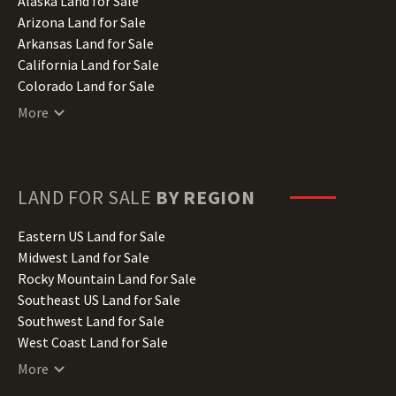
Alaska Land for Sale
Arizona Land for Sale
Arkansas Land for Sale
California Land for Sale
Colorado Land for Sale
Connecticut Land for Sale
More
Delaware Land for Sale
Florida Land for Sale
Georgia Land for Sale
Hawaii Land for Sale
LAND FOR SALE
BY REGION
Idaho Land for Sale
Illinois Land for Sale
Eastern US Land for Sale
Indiana Land for Sale
Midwest Land for Sale
Iowa Land for Sale
Rocky Mountain Land for Sale
Kansas Land for Sale
Southeast US Land for Sale
Kentucky Land for Sale
Southwest Land for Sale
Louisiana Land for Sale
West Coast Land for Sale
Maine Land for Sale
More
Maryland Land for Sale