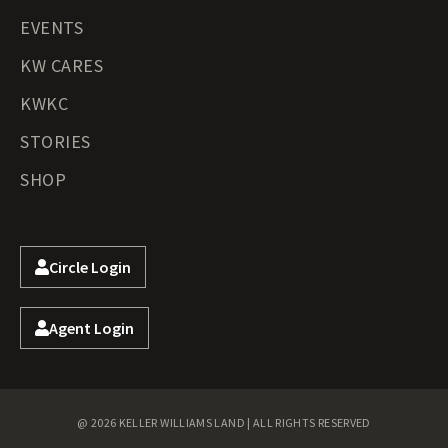
EVENTS
KW CARES
KWKC
STORIES
SHOP
Circle Login
Agent Login
@ 2026 KELLER WILLIAMS LAND | ALL RIGHTS RESERVED