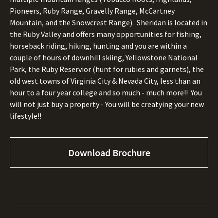
Pioneers, Ruby Range, Gravelly Range, McCartney
Mountain, and the Snowcrest Range). Sheridan is located in
the Ruby Valley and offers many opportunities for fishing,
horseback riding, hiking, hunting and you are within a
couple of hours of downhill skiing, Yellowstone National
Park, the Ruby Reservior (hunt for rubies and garnets), the
old west towns of Virginia City & Nevada City, less than an
hour to a four year college and so much - much more!! You
will not just buy a property - You will be creatying your new
lifestyle!!
Download Brochure