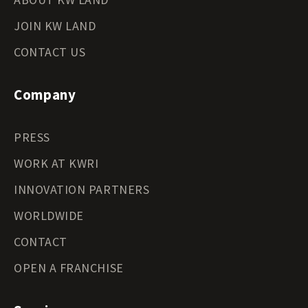
JOIN KW LAND
CONTACT US
Company
PRESS
WORK AT KWRI
INNOVATION PARTNERS
WORLDWIDE
CONTACT
OPEN A FRANCHISE