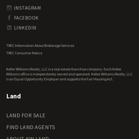
South Carolina Land for Sale
Undeveloped Land for Sale
INSTAGRAM
South Dakota Land for Sale
Waterfront Properties for Sale
FACEBOOK
Tennessee Land for Sale
Texas Land for Sale
LINKEDIN
Utah Land for Sale
Vermont Land for Sale
TREC Information About Brokerage Services
Virginia Land for Sale
TREC Consumer Notice
Washington Land for Sale
West Virginia Land for Sale
Keller Williams Realty, LLC is a real estate franchise company. Each Keller
Wisconsin Land for Sale
Williams office is independently owned and operated. Keller Williams Realty, LLC
Wyoming Land for Sale
is an Equal Opportunity Employer and supports the Fair Housing Act.
Land
LAND FOR SALE
FIND LAND AGENTS
ABOUT KW LAND