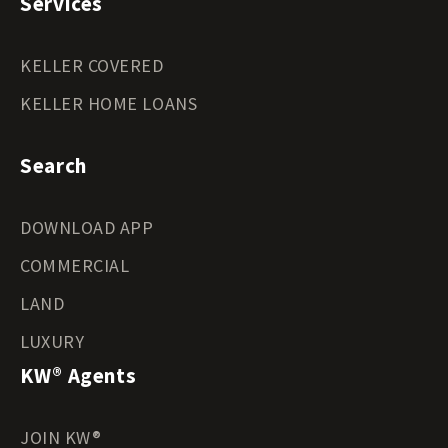
Services
KELLER COVERED
KELLER HOME LOANS
Search
DOWNLOAD APP
COMMERCIAL
LAND
LUXURY
KW® Agents
JOIN KW®