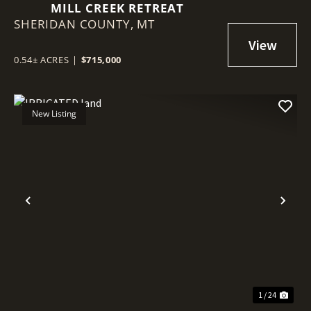
MILL CREEK RETREAT
SHERIDAN COUNTY,
MT
0.54± ACRES
|
$715,000
New Listing
Previous
Nex
1 / 24