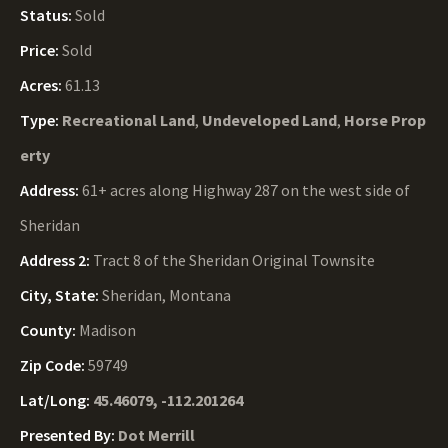
Status:
Sold
Price:
Sold
Acres:
61.13
Type:
Recreational Land
,
Undeveloped Land
,
Horse Prop
erty
Address:
61+ acres along Highway 287 on the west side of
Sheridan
Address 2:
Tract 8 of the Sheridan Original Townsite
City, State:
Sheridan, Montana
County:
Madison
Zip Code:
59749
Lat/Long:
45.46079, -112.201264
Presented By:
Dot Merrill