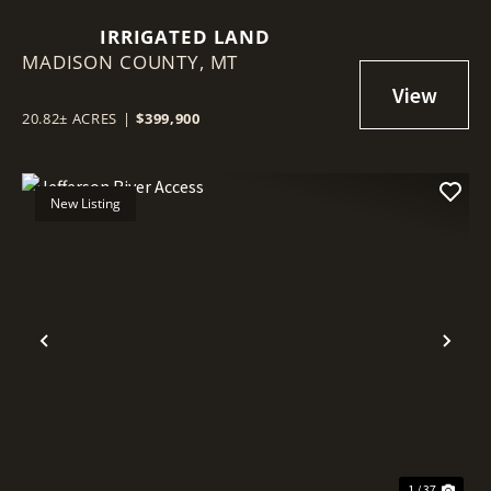
IRRIGATED LAND
MADISON COUNTY,
MT
20.82± ACRES
|
$399,900
New Listing
Previous
Nex
1 / 37