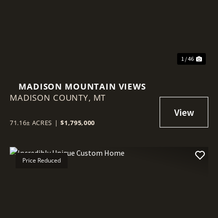
Previous
Nex
1 / 46
MADISON MOUNTAIN VIEWS
MADISON COUNTY,
MT
71.16± ACRES
|
$1,795,000
Price Reduced