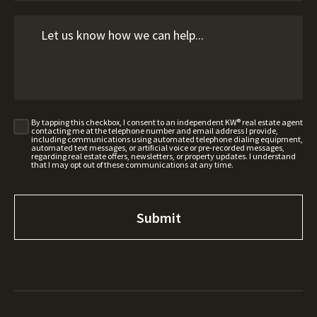
By tapping this checkbox, I consent to an independent KW® real estate agent
contacting me at the telephone number and email address I provide,
including communications using automated telephone dialing equipment,
automated text messages, or artificial voice or pre-recorded messages,
regarding real estate offers, newsletters, or property updates. I understand
that I may opt out of these communications at any time.