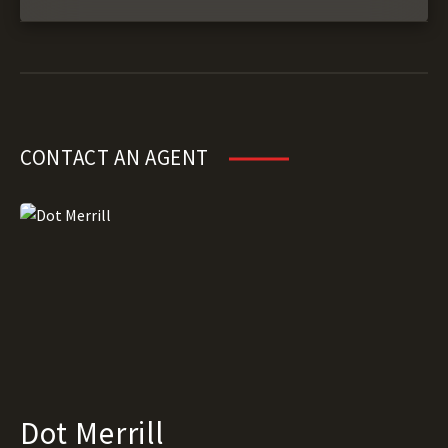
CONTACT AN AGENT
Dot Merrill