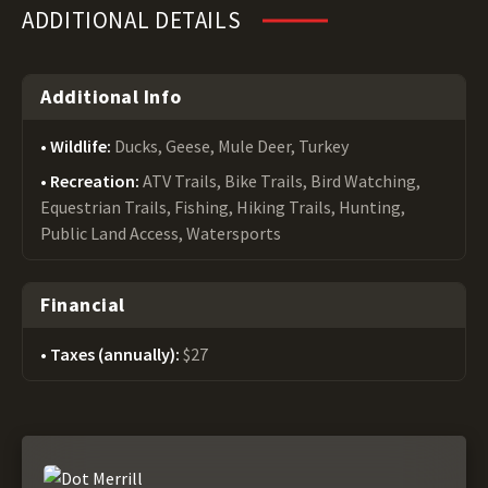
ADDITIONAL DETAILS
Additional Info
Wildlife:
Ducks, Geese, Mule Deer, Turkey
Recreation:
ATV Trails, Bike Trails, Bird Watching,
Equestrian Trails, Fishing, Hiking Trails, Hunting,
Public Land Access, Watersports
Financial
Taxes (annually):
$27