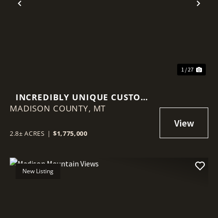
Previous
Nex
1 / 27
INCREDIBLY UNIQUE CUSTOM
MADISON COUNTY,
HOME
MT
2.8± ACRES
|
$1,775,000
New Listing