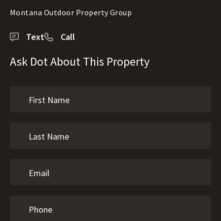
Montana Outdoor Property Group
Text
Call
Ask Dot About This Property