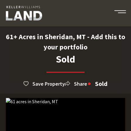
61+ Acres in Sheridan, MT - Add this to
your portfolio
Sold
Sold
Save Property
Share