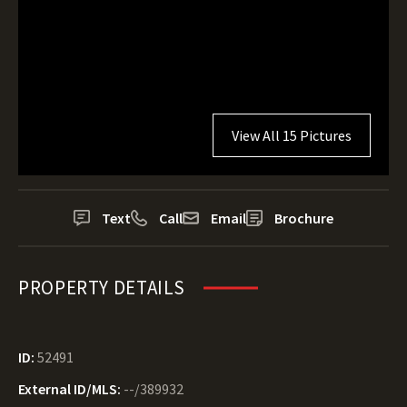
View All 15 Pictures
Text
Call
Email
Brochure
PROPERTY DETAILS
ID:
52491
External ID/MLS:
--/389932