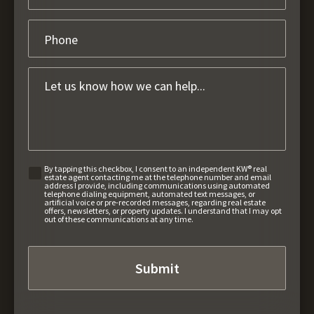
By tapping this checkbox, I consent to an independent KW® real
estate agent contacting me at the telephone number and email
address I provide, including communications using automated
telephone dialing equipment, automated text messages, or
artificial voice or pre-recorded messages, regarding real estate
offers, newsletters, or property updates. I understand that I may opt
out of these communications at any time.