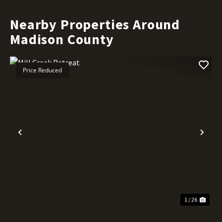
Nearby Properties Around
Madison County
Price Reduced
Previous
Nex
1 / 26