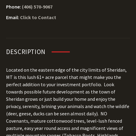
Phone:
(406) 570-9067
Email:
Click to Contact
DESCRIPTION
Located on the eastern edge of the city limits of Sheridan,
MT is this lush 61+ acre parcel that might make you the
perfect addition to your investment portfolio. Look
towards possible future development as the town of
Sheridan grows or just build your home and enjoy the
privacy, serenity, brining your animals and watch the wildife
(deer, geese, ducks can be seen almost daily). NO
Covenants, mature cottonwood trees, level-lush fenced
pasture, easy year round access and magnificent views of
multiple mountain ranges (Tobacco Roots, Highlands,