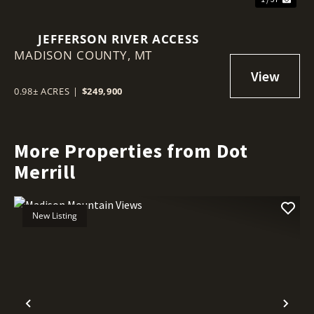
JEFFERSON RIVER ACCESS
MADISON COUNTY,
MT
0.98± ACRES
|
$249,900
More Properties from Dot
Merrill
New Listing