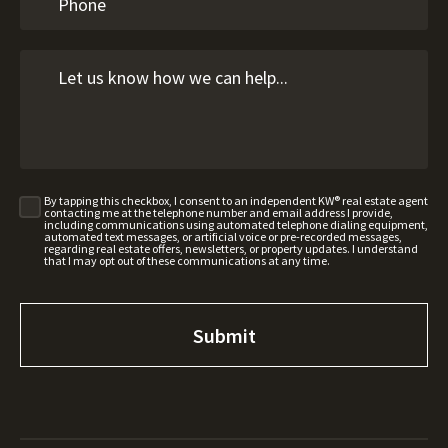
By tapping this checkbox, I consent to an independent KW® real estate agent
contacting me at the telephone number and email address I provide,
including communications using automated telephone dialing equipment,
automated text messages, or artificial voice or pre-recorded messages,
regarding real estate offers, newsletters, or property updates. I understand
that I may opt out of these communications at any time.