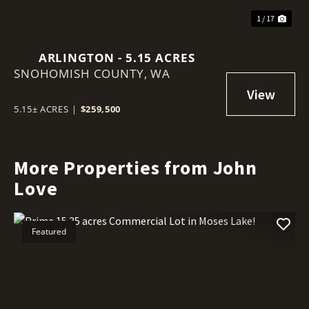
1 / 17
ARLINGTON - 5.15 ACRES
SNOHOMISH COUNTY,
WA
5.15± ACRES
|
$259,500
More Properties from John
Love
Featured