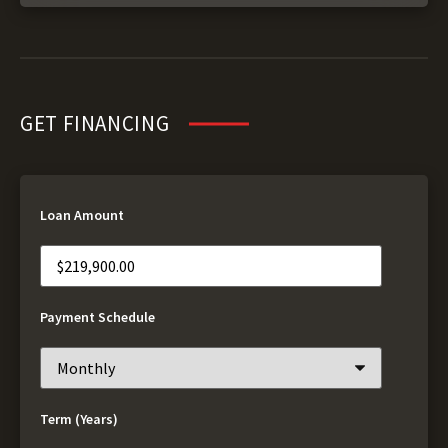
GET FINANCING
Loan Amount
Payment Schedule
Term (Years)