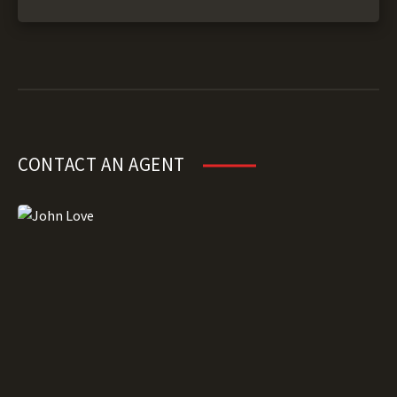
CONTACT AN AGENT