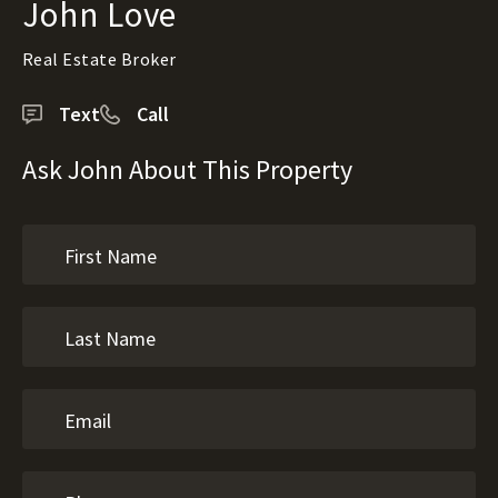
John Love
Real Estate Broker
Text
Call
Ask John About This Property