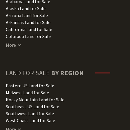
Alabama Land for Sale
Alaska Land for Sale
Arizona Land for Sale
Arkansas Land for Sale
California Land for Sale
Colorado Land for Sale
Connecticut Land for Sale
More
Delaware Land for Sale
Florida Land for Sale
Georgia Land for Sale
Hawaii Land for Sale
LAND FOR SALE
BY REGION
Idaho Land for Sale
Illinois Land for Sale
Eastern US Land for Sale
Indiana Land for Sale
Midwest Land for Sale
Iowa Land for Sale
Rocky Mountain Land for Sale
Kansas Land for Sale
Southeast US Land for Sale
Kentucky Land for Sale
Southwest Land for Sale
Louisiana Land for Sale
West Coast Land for Sale
Maine Land for Sale
More