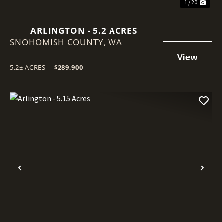
1 / 20
ARLINGTON - 5.2 ACRES
SNOHOMISH COUNTY,
WA
5.2± ACRES
|
$289,900
Previous
Nex