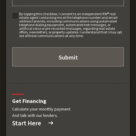
By tapping this checkbox, I consent to an independent KW® real
estate agent contacting me at the telephone number and email
address I provide, including communications using automated
telephone dialing equipment, automated text messages, or
artificial voice or pre-recorded messages, regarding real estate
offers, newsletters, or property updates. I understand that I may opt
out of these communications at any time.
Get Financing
Calculate your monthly payment
And talk with our lenders.
Start Here