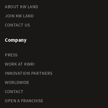
ABOUT KW LAND
JOIN KW LAND
CONTACT US
Company
PRESS
WORK AT KWRI
INNOVATION PARTNERS
WORLDWIDE
CONTACT
OPEN A FRANCHISE