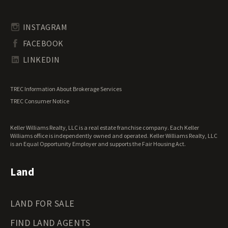
Timberland for Sale
Rhode Island Land for Sale
Transitional Land for Sale
South Carolina Land for Sale
Undeveloped Land for Sale
INSTAGRAM
South Dakota Land for Sale
Waterfront Properties for Sale
FACEBOOK
Tennessee Land for Sale
Texas Land for Sale
LINKEDIN
Utah Land for Sale
Vermont Land for Sale
TREC Information About Brokerage Services
Virginia Land for Sale
TREC Consumer Notice
Washington Land for Sale
West Virginia Land for Sale
Keller Williams Realty, LLC is a real estate franchise company. Each Keller
Wisconsin Land for Sale
Williams office is independently owned and operated. Keller Williams Realty, LLC
Wyoming Land for Sale
is an Equal Opportunity Employer and supports the Fair Housing Act.
Land
LAND FOR SALE
FIND LAND AGENTS