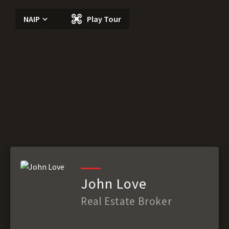
NAIP
Play Tour
John Love
Real Estate Broker