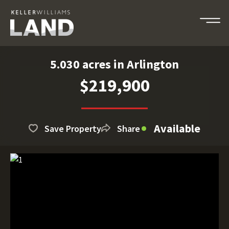
5.030 acres in Arlington
$219,900
Available
Save Property
Share