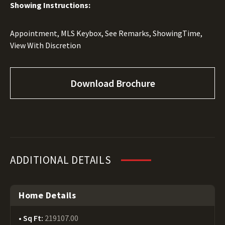
Showing Instructions:
Appointment, MLS Keybox, See Remarks, ShowingTime,
View With Discretion
Download Brochure
ADDITIONAL DETAILS
Home Details
Sq Ft:
219107.00