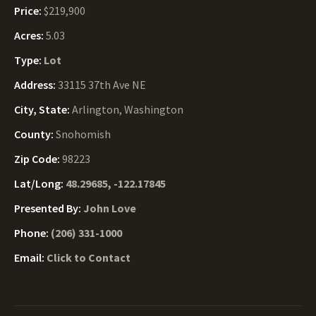
Price:
$219,900
Acres:
5.03
Type:
Lot
Address:
33115 37th Ave NE
City, State:
Arlington, Washington
County:
Snohomish
Zip Code:
98223
Lat/Long:
48.29685, -122.17845
Presented By:
John Love
Phone:
(206) 331-1000
Email:
Click to Contact