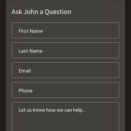
Ask John a Question