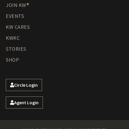
JOIN KW®
EVENTS
KW CARES
KWKC
STORIES
SHOP
Circle Login
Agent Login