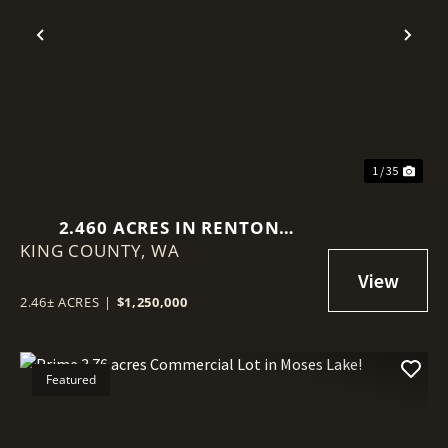
Previous
Nex
1 / 35
2.460 ACRES IN RENTON
KING COUNTY,
(BENSON HILL)
WA
2.46± ACRES
|
$1,250,000
Featured