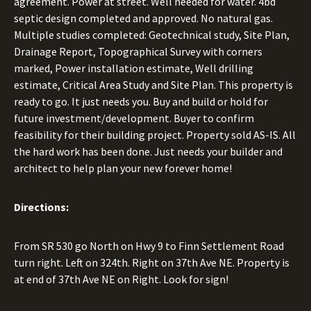
agreement. Power at street. Well needed for water. 4bd
septic design completed and approved. No natural gas.
Multiple studies completed: Geotechnical study, Site Plan,
Drainage Report, Topographical Survey with corners
marked, Power installation estimate, Well drilling
estimate, Critical Area Study and Site Plan. This property is
ready to go. It just needs you. Buy and build or hold for
future investment/development. Buyer to confirm
feasibility for their building project. Property sold AS-IS. All
the hard work has been done. Just needs your builder and
architect to help plan your new forever home!
Directions:
From SR 530 go North on Hwy 9 to Finn Settlement Road
turn right. Left on 324th. Right on 37th Ave NE. Property is
at end of 37th Ave NE on Right. Look for sign!