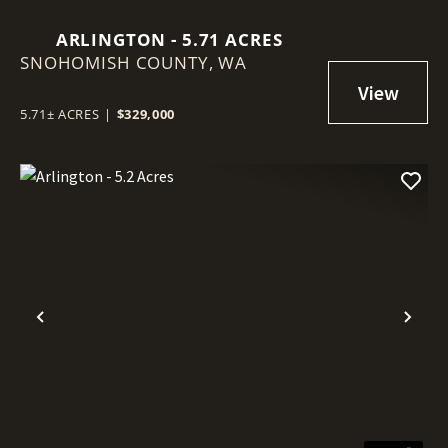
ARLINGTON - 5.71 ACRES
SNOHOMISH COUNTY,
WA
5.71± ACRES
|
$329,000
Previous
Nex