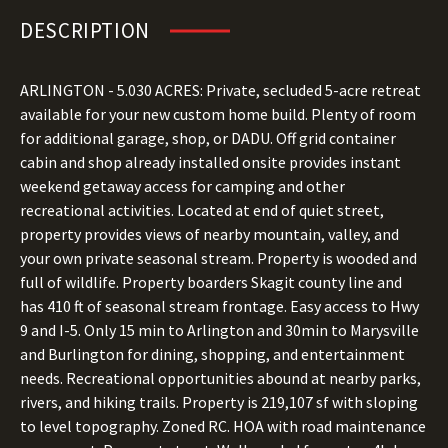
DESCRIPTION
ARLINGTON - 5.030 ACRES: Private, secluded 5-acre retreat
available for your new custom home build. Plenty of room
for additional garage, shop, or DADU. Off grid container
cabin and shop already installed onsite provides instant
weekend getaway access for camping and other
recreational activities. Located at end of quiet street,
property provides views of nearby mountain, valley, and
your own private seasonal stream. Property is wooded and
full of wildlife. Property boarders Skagit county line and
has 410 ft of seasonal stream frontage. Easy access to Hwy
9 and I-5. Only 15 min to Arlington and 30min to Marysville
and Burlington for dining, shopping, and entertainment
needs. Recreational opportunities abound at nearby parks,
rivers, and hiking trails. Property is 219,107 sf with sloping
to level topography. Zoned RC. HOA with road maintenance