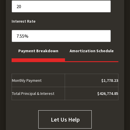
Interest Rate
Payment Breakdown
Amortization Schedule
Monthly Payment
$1,778.23
Total Principal & Interest
$426,774.85
Let Us Help