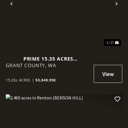
Previous
Nex
1 / 17
PRIME 15.35 ACRES
GRANT COUNTY,
COMMERCIAL LOT IN MOSES
WA
LAKE!
15.35± ACRES
|
$3,849,950