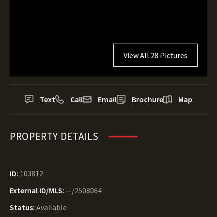
View All 28 Pictures
Text
Call
Email
Brochure
Map
PROPERTY DETAILS
ID:
103812
External ID/MLS:
--/2508064
Status:
Available