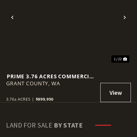
Previous
Nex
1 / 22
PRIME 3.76 ACRES COMMERCIAL
GRANT COUNTY,
LOT IN MOSES LAKE!
WA
3.76± ACRES
|
$899,950
LAND FOR SALE
BY STATE