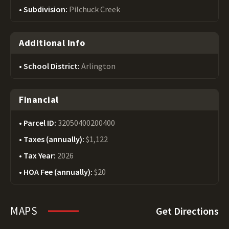
Subdivision:
Pilchuck Creek
Additional Info
School District:
Arlington
Financial
Parcel ID:
32050400200400
Taxes (annually):
$1,122
Tax Year:
2026
HOA Fee (annually):
$20
MAPS
Get Directions