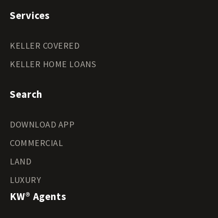
Services
KELLER COVERED
KELLER HOME LOANS
Search
DOWNLOAD APP
COMMERCIAL
LAND
LUXURY
KW® Agents