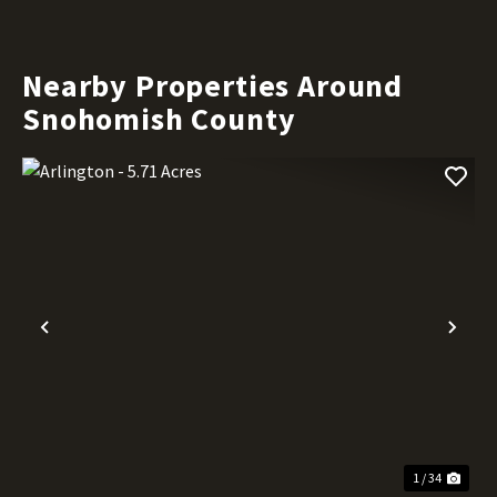
Nearby Properties Around
Snohomish County
Previous
Nex
1 / 34