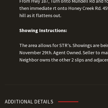
From Hwy 187, Turn onto Mundell Rd and fo
then immediate rt onto Honey Creek Rd. 459
hill as it flattens out.
Showing Instructions:
The area allows for STR's. Showings are bei
November 29th. Agent Owned. Seller to main
Neighbor owns the other 2 slips and adjace
ADDITIONAL DETAILS