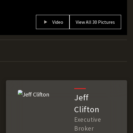
Video
View All 30 Pictures
Jeff
Clifton
Executive
Broker