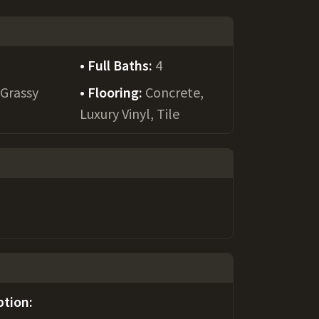
Full Baths:
4
:
Grassy
Flooring:
Concrete,
Luxury Vinyl, Tile
ption: