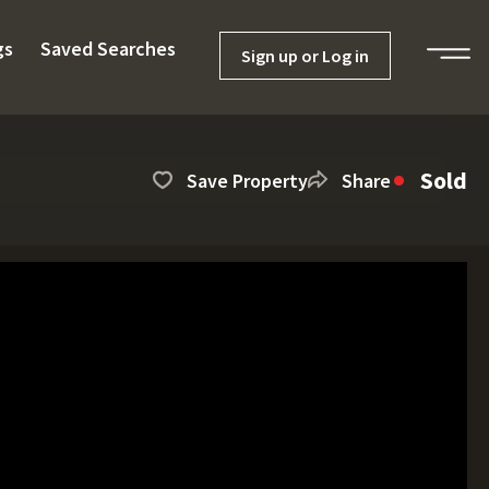
gs
Saved Searches
Sign up or Log in
Sold
Save Property
Share