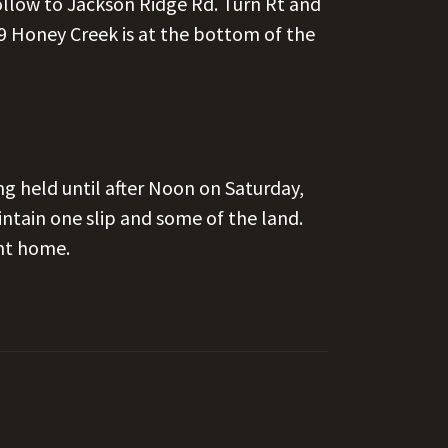
llow to Jackson Ridge Rd. Turn Rt and
 Honey Creek is at the bottom of the
ng held until after Noon on Saturday,
tain one slip and some of the land.
nt home.