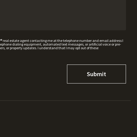
W® real estate agent contacting me at the telephone number and email address I
hone dialing equipment, automated text messages, or artificial voice or pre-
rs, or property updates. I understand that I may opt out of these