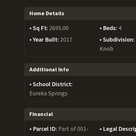
Home Details
Sq Ft:
2695.00
Beds:
4
Year Built:
2017
Subdivision
Knob
Additional Info
School District:
Eureka Springs
Financial
Parcel ID:
Part of 001-
Legal Descri