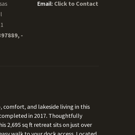
sas
Email:
Click to Contact
l
31
397889, -
 comfort, and lakeside living in this
 completed in 2017. Thoughtfully
s 2,695 sq ft retreat sits on just over
 easy walk to your dock access. Located