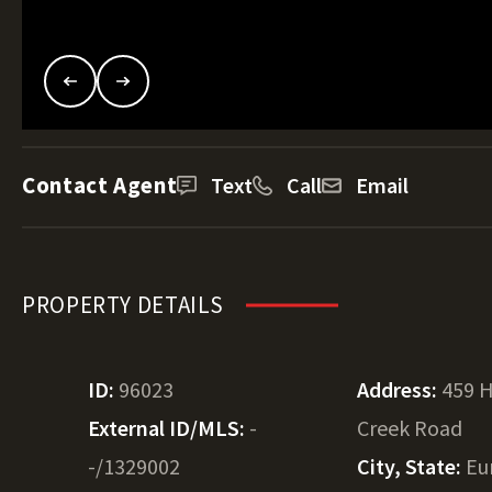
Contact Agent
Text
Call
Email
PROPERTY DETAILS
ID:
96023
Address:
459 
External ID/MLS:
-
Creek Road
-/1329002
City, State:
Eu