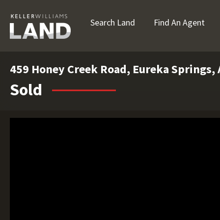
Search Land
Find An Agent
459 Honey Creek Road, Eureka Springs,
Sold