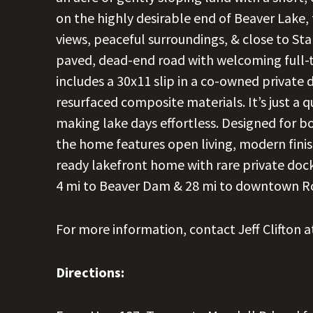
on the highly desirable end of Beaver Lake, 
views, peaceful surroundings, & close to S
paved, dead-end road with welcoming full-t
includes a 30x11 slip in a co-owned private 
resurfaced composite materials. It’s just a q
making lake days effortless. Designed for bo
the home features open living, modern fini
ready lakefront home with rare private dock
4 mi to Beaver Dam & 28 mi to downtown R
For more information, contact Jeff Clifton 
Directions: