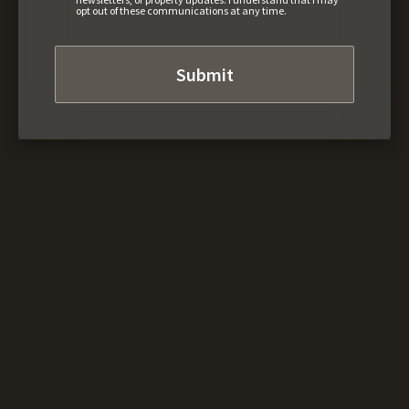
opt out of these communications at any time.