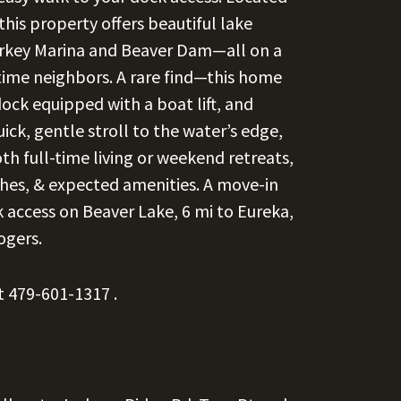
this property offers beautiful lake
tarkey Marina and Beaver Dam—all on a
ime neighbors. A rare find—this home
dock equipped with a boat lift, and
uick, gentle stroll to the water’s edge,
th full-time living or weekend retreats,
shes, & expected amenities. A move-in
 access on Beaver Lake, 6 mi to Eureka,
ogers.
at
479-601-1317
.