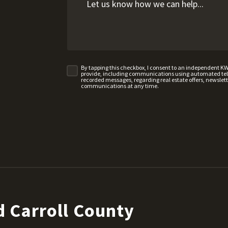
By tapping this checkbox, I consent to an independent K
provide, including communications using automated telep
recorded messages, regarding real estate offers, newslette
communications at any time.
 Carroll County