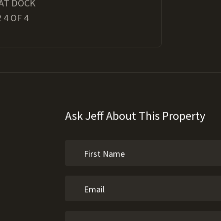
AT DOCK
 4 OF 4
Ask Jeff About This Property