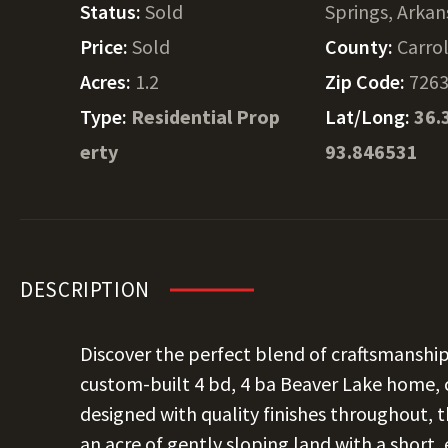
Status:
Sold
Springs, Arkan
Price:
Sold
County:
Carrol
Acres:
1.2
Zip Code:
726
Type:
Residential Prop
Lat/Long:
36.
erty
93.846531
DESCRIPTION
Discover the perfect blend of craftsmanship,
custom-built 4 bd, 4 ba Beaver Lake home,
designed with quality finishes throughout, thi
an acre of gently sloping land with a short,