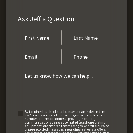
Ask Jeff a Question
By tapping this checkbox, I consent to an independent
KW® real estate agent contacting me at the telephone
number and email address I provide, including
communications using automated telephone dialing
equipment, automated text messages, or artificial voice
or pre-recorded messages, regarding real estate offers,
newsletters, or property updates. I understand that I may