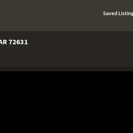
Saved Listin
 AR 72631