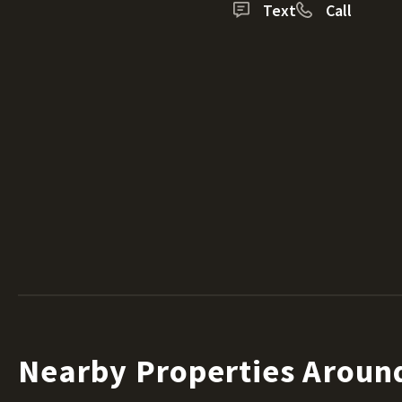
Text
Call
Nearby Properties Around