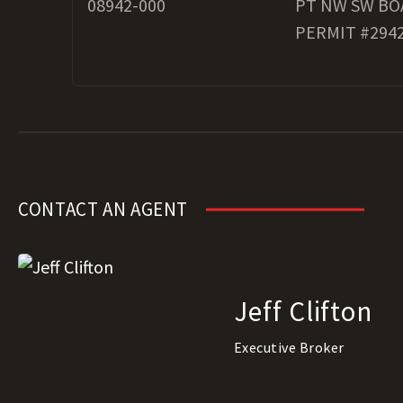
08942-000
PT NW SW BO
PERMIT #2942
CONTACT AN AGENT
Jeff Clifton
Executive Broker