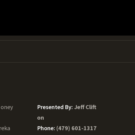
Honey
Presented By:
Jeff Clift
on
reka
Phone:
(479) 601-1317