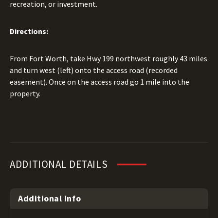
recreation, or investment.
Directions:
From Fort Worth, take Hwy 199 northwest roughly 43 miles
and turn west (left) onto the access road (recorded
easement). Once on the access road go 1 mile into the
property.
ADDITIONAL DETAILS
Additional Info