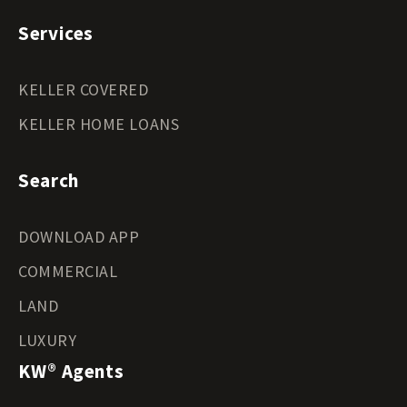
Services
KELLER COVERED
KELLER HOME LOANS
Search
DOWNLOAD APP
COMMERCIAL
LAND
LUXURY
KW® Agents