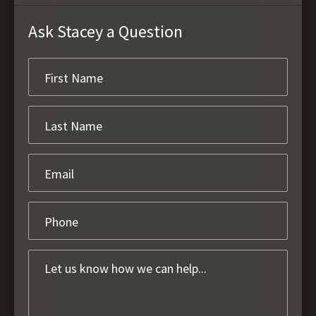
Ask Stacey a Question