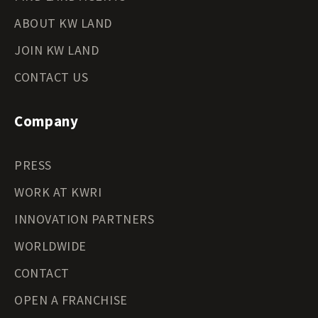
ABOUT KW LAND
JOIN KW LAND
CONTACT US
Company
PRESS
WORK AT KWRI
INNOVATION PARTNERS
WORLDWIDE
CONTACT
OPEN A FRANCHISE