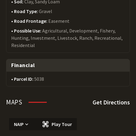
Soil:
Clay, Sandy Loam
Road Type:
Gravel
Road Frontage:
Easement
Possible Use:
Agricultural, Development, Fishery,
Hunting, Investment, Livestock, Ranch, Recreational,
Residential
Financial
Parcel ID:
5038
MAPS
Get Directions
NAIP
Play Tour