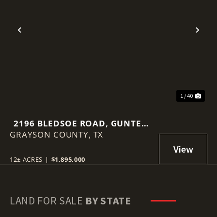
Previous
Nex
1 / 40
2196 BLEDSOE ROAD, GUNTER,
GRAYSON COUNTY,
TEXAS 75058
TX
12± ACRES
|
$1,895,000
LAND FOR SALE
BY STATE