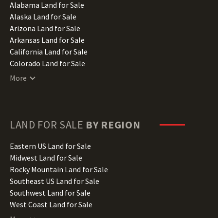
Alabama Land for Sale
Alaska Land for Sale
Arizona Land for Sale
Arkansas Land for Sale
California Land for Sale
Colorado Land for Sale
Connecticut Land for Sale
More
Delaware Land for Sale
Florida Land for Sale
Georgia Land for Sale
Hawaii Land for Sale
LAND FOR SALE
BY REGION
Idaho Land for Sale
Illinois Land for Sale
Eastern US Land for Sale
Indiana Land for Sale
Midwest Land for Sale
Iowa Land for Sale
Rocky Mountain Land for Sale
Kansas Land for Sale
Southeast US Land for Sale
Kentucky Land for Sale
Southwest Land for Sale
Louisiana Land for Sale
West Coast Land for Sale
Maine Land for Sale