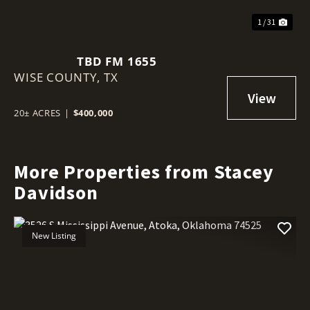
1 / 31
TBD FM 1655
WISE COUNTY,
TX
20± ACRES
|
$400,000
More Properties from Stacey
Davidson
New Listing