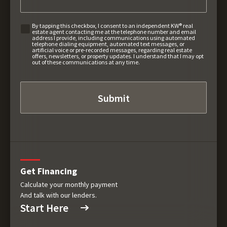
By tapping this checkbox, I consent to an independent KW® real
estate agent contacting me at the telephone number and email
address I provide, including communications using automated
telephone dialing equipment, automated text messages, or
artificial voice or pre-recorded messages, regarding real estate
offers, newsletters, or property updates. I understand that I may opt
out of these communications at any time.
Get Financing
Calculate your monthly payment
And talk with our lenders.
Start Here