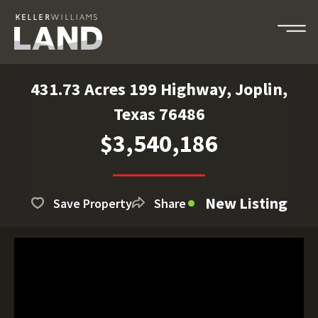
431.73 Acres 199 Highway, Joplin,
Texas 76486
$3,540,186
New Listing
Save Property
Share