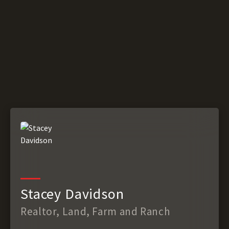
Stacey Davidson
Realtor, Land, Farm and Ranch