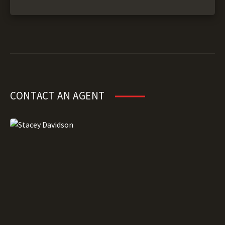
CONTACT AN AGENT