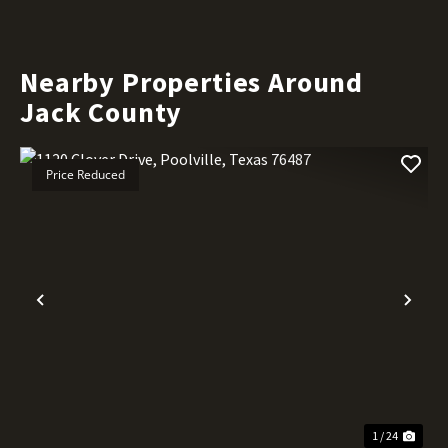
Nearby Properties Around
Jack County
Price Reduced
Previous
Nex
1 / 24