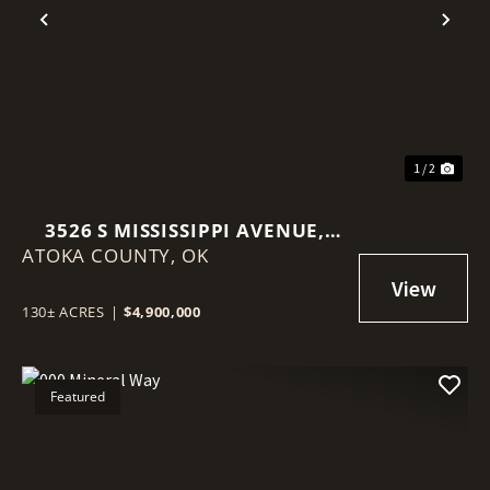
Previous
Nex
1 / 2
3526 S MISSISSIPPI AVENUE,
ATOKA COUNTY,
ATOKA, OKLAHOMA 74525
OK
130± ACRES
|
$4,900,000
Featured