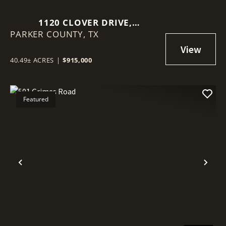
1120 CLOVER DRIVE,
PARKER COUNTY,
POOLVILLE, TEXAS 76487
TX
40.49± ACRES
|
$915,000
Featured
Previous
Nex