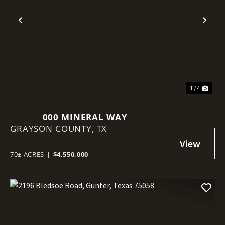
Previous
Nex
1 / 4
000 MINERAL WAY
GRAYSON COUNTY,
TX
70± ACRES
|
$4,550,000