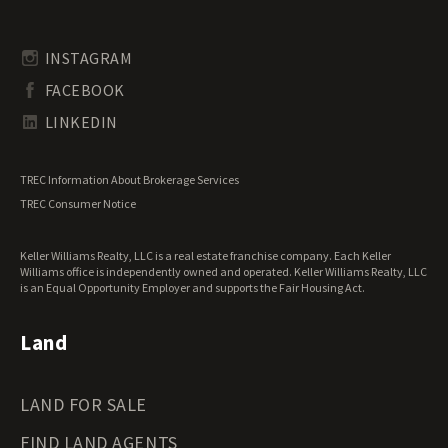
Pennsylvania Land for Sale
Timberland for Sale
Rhode Island Land for Sale
Transitional Land for Sale
South Carolina Land for Sale
Undeveloped Land for Sale
INSTAGRAM
South Dakota Land for Sale
Waterfront Properties for Sale
FACEBOOK
Tennessee Land for Sale
Texas Land for Sale
LINKEDIN
Utah Land for Sale
Vermont Land for Sale
TREC Information About Brokerage Services
Virginia Land for Sale
TREC Consumer Notice
Washington Land for Sale
West Virginia Land for Sale
Keller Williams Realty, LLC is a real estate franchise company. Each Keller
Wisconsin Land for Sale
Williams office is independently owned and operated. Keller Williams Realty, LLC
Wyoming Land for Sale
is an Equal Opportunity Employer and supports the Fair Housing Act.
Land
LAND FOR SALE
FIND LAND AGENTS