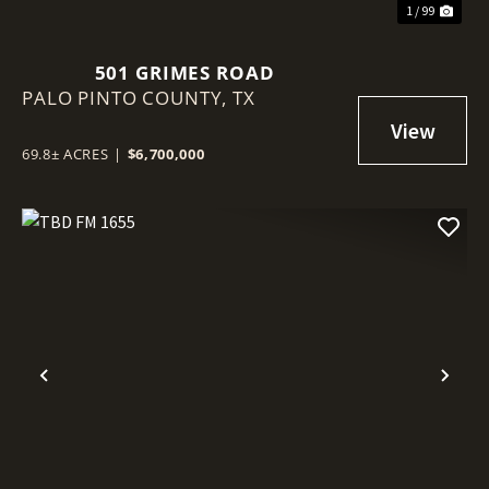
1 / 99
501 GRIMES ROAD
PALO PINTO COUNTY,
TX
69.8± ACRES
|
$6,700,000
Previous
Nex