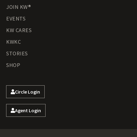
JOIN KW®
EVENTS
KW CARES
KWKC
STORIES
SHOP
Circle Login
Agent Login