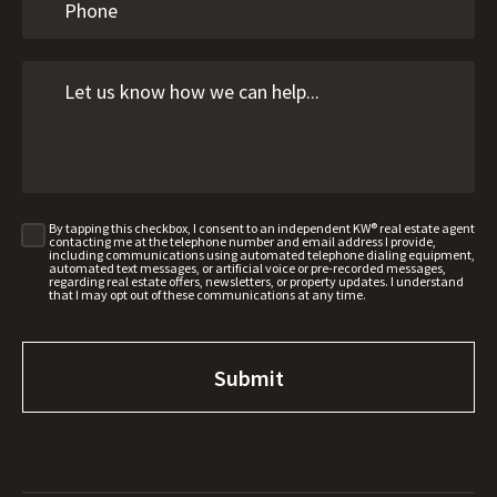
By tapping this checkbox, I consent to an independent KW® real estate agent
contacting me at the telephone number and email address I provide,
including communications using automated telephone dialing equipment,
automated text messages, or artificial voice or pre-recorded messages,
regarding real estate offers, newsletters, or property updates. I understand
that I may opt out of these communications at any time.