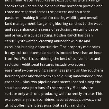
north side. Water resources are exceptional with six large
stock tanks—three positioned in the northern portion and
three more spread across the eastern and southern
pastures—making it ideal for cattle, wildlife, and overall
land management. Large neighboring ranches to the west
and east enhance the sense of seclusion, ensuring peace
and privacy in a quiet setting. Holden Ranch has been
carefully stewarded, creating abundant wildlife and
excellent hunting opportunities. The property maintains
its agricultural exemption and is located less than an hour
from Fort Worth, combining the best of convenience and
seclusion. Additional features include two access
easements—one serving a small gas plant on the southern
boundary and another from an adjoining landowner on the
east side—plus two pipeline easements located along the
south and east portions of the property. Minerals are
surface only with one producing well currently on site. This
extraordinary ranch combines natural beauty, privacy, and
utility, offering endless possibilities for ranching,