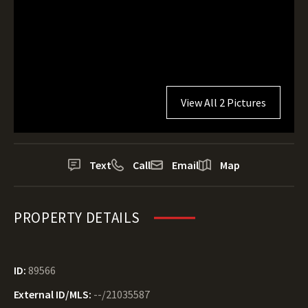
View All 2 Pictures
Text
Call
Email
Map
PROPERTY DETAILS
ID:
89566
External ID/MLS:
--/21035587