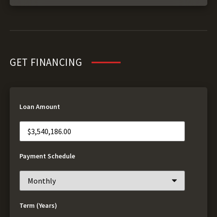
GET FINANCING
Loan Amount
Payment Schedule
Term (Years)