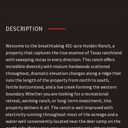
DESCRIPTION
Welcome to the breathtaking 431-acre Holden Ranch, a
property that captures the true essence of Texas ranchland
with sweeping vistas in every direction. This ranch offers
incredible diversity with mature hardwoods scattered
throughout, dramatic elevation changes along a ridge that
runs the length of the property from north to south,
fertile bottomland, and a live creek forming the western
boundary. Whether you are looking for a recreational
retreat, working ranch, or long-term investment, this
property delivers it all. The ranch is well improved with
electricity running throughout most of the acreage and a
water well conveniently located near the deer camp on the