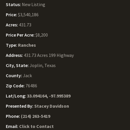
Status:
New Listing
Price:
$3,540,186
Acres:
431.73
Price Per Acre:
$8,200
Type:
Ranches
Address:
431.73 Acres 199 Highway
City, State:
Joplin, Texas
County:
Jack
Zip Code:
76486
Lat/Long:
33.094164, -97.995389
Presented By:
Stacey Davidson
Phone:
(214) 263-5419
Email:
Click to Contact