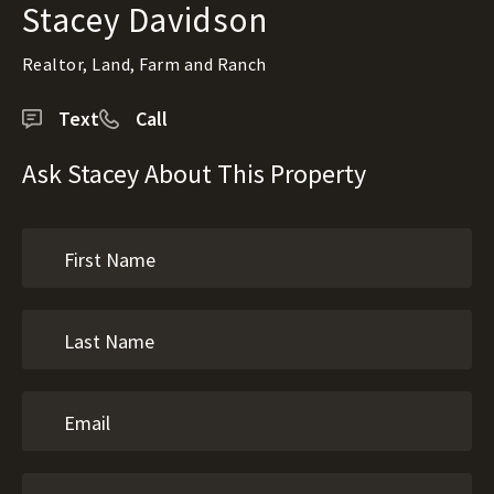
Stacey Davidson
Realtor, Land, Farm and Ranch
Text
Call
Ask Stacey About This Property