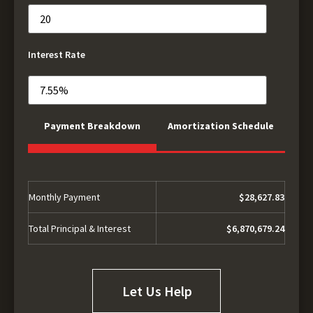
Interest Rate
Payment Breakdown
Amortization Schedule
Monthly Payment
$28,627.83
Total Principal & Interest
$6,870,679.24
Let Us Help