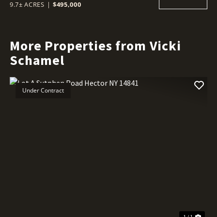
9.7± ACRES
|
$495,000
More Properties from Vicki
Schamel
Under Contract
1 / 1