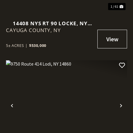
1 / 61
14408 NYS RT 90 LOCKE, NY
CAYUGA COUNTY,
13092
NY
5± ACRES
|
$530,000
Previous
Nex