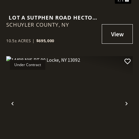
LOT A SUTPHEN ROAD HECTOR
SCHUYLER COUNTY,
NY 14841
NY
10.5± ACRES
|
$695,000
Under Contract
Previous
Nex