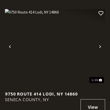
Previous
Nex
1 / 24
9750 ROUTE 414 LODI, NY 14860
SENECA COUNTY,
NY