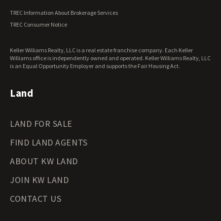
Vermont Land for Sale
TREC Information About Brokerage Services
Virginia Land for Sale
TREC Consumer Notice
Washington Land for Sale
West Virginia Land for Sale
Keller Williams Realty, LLC is a real estate franchise company. Each Keller
Wisconsin Land for Sale
Williams office is independently owned and operated. Keller Williams Realty, LLC
Wyoming Land for Sale
is an Equal Opportunity Employer and supports the Fair Housing Act.
Land
LAND FOR SALE
FIND LAND AGENTS
ABOUT KW LAND
JOIN KW LAND
CONTACT US