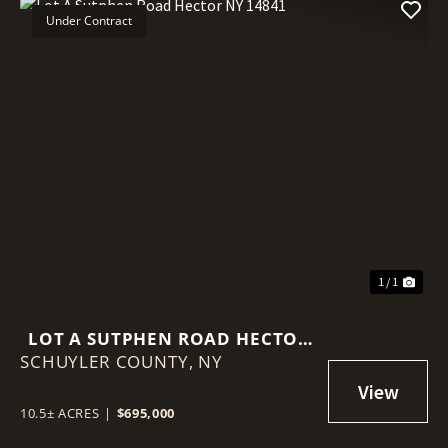
Under Contract
1 / 1
LOT A SUTPHEN ROAD HECTOR
SCHUYLER COUNTY,
NY 14841
NY
10.5± ACRES
|
$695,000