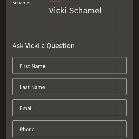
Vicki Schamel
Ask Vicki a Question