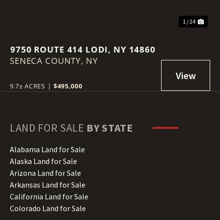
1 / 24
9750 ROUTE 414 LODI, NY 14860
SENECA COUNTY,
NY
9.7± ACRES
|
$495,000
LAND FOR SALE
BY STATE
Alabama Land for Sale
Alaska Land for Sale
Arizona Land for Sale
Arkansas Land for Sale
California Land for Sale
Colorado Land for Sale
Connecticut Land for Sale