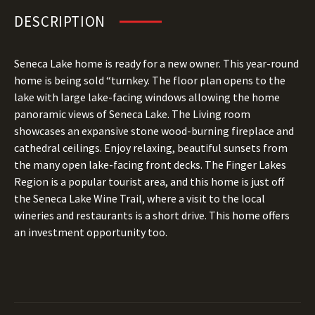
DESCRIPTION
Seneca Lake home is ready for a new owner. This year-round
home is being sold “turnkey. The floor plan opens to the
lake with large lake-facing windows allowing the home
panoramic views of Seneca Lake. The Living room
showcases an expansive stone wood-burning fireplace and
cathedral ceilings. Enjoy relaxing, beautiful sunsets from
the many open lake-facing front decks. The Finger Lakes
Region is a popular tourist area, and this home is just off
the Seneca Lake Wine Trail, where a visit to the local
wineries and restaurants is a short drive. This home offers
an investment opportunity too.