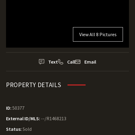
View All 8 Pictures
Text
Call
Email
PROPERTY DETAILS
ID:
50377
External ID/MLS:
--/R1468213
Status:
Sold