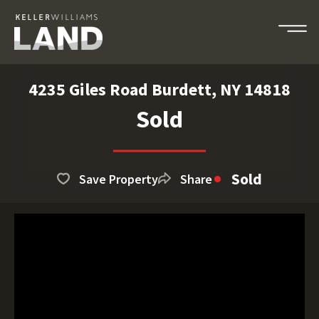
4235 Giles Road Burdett, NY 14818
Sold
Sold
Save Property
Share