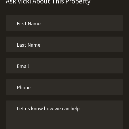
Ask Vicki About This Property