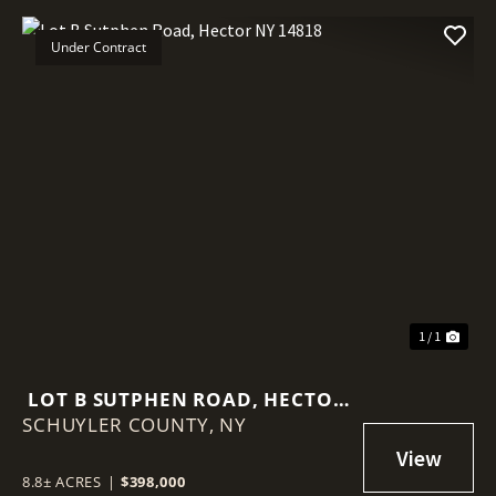
Under Contract
1 / 1
LOT B SUTPHEN ROAD, HECTOR
SCHUYLER COUNTY,
NY 14818
NY
8.8± ACRES
|
$398,000