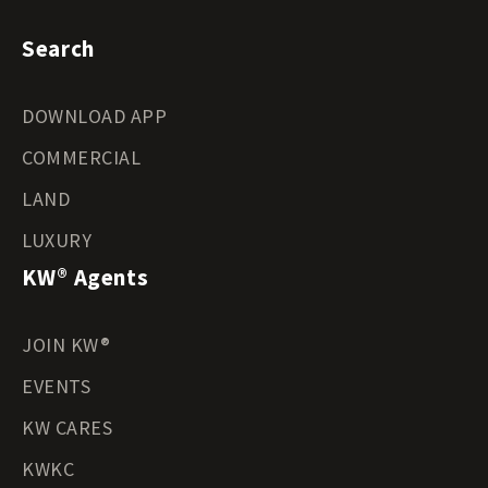
Search
DOWNLOAD APP
COMMERCIAL
LAND
LUXURY
KW® Agents
JOIN KW®
EVENTS
KW CARES
KWKC