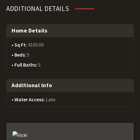
ADDITIONAL DETAILS
Home Details
Sq Ft:
4100.00
Beds:
5
Full Baths:
5
Additional Info
Water Access:
Lake