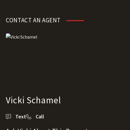
CONTACT AN AGENT
Vicki Schamel
Text
Call