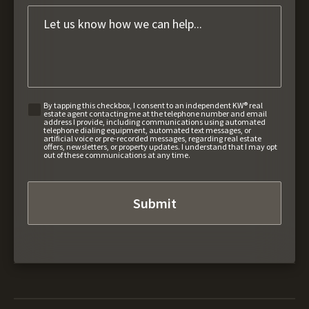
By tapping this checkbox, I consent to an independent KW® real
estate agent contacting me at the telephone number and email
address I provide, including communications using automated
telephone dialing equipment, automated text messages, or
artificial voice or pre-recorded messages, regarding real estate
offers, newsletters, or property updates. I understand that I may opt
out of these communications at any time.