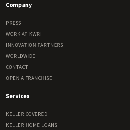
Company
PRESS
WORK AT KWRI
INNOVATION PARTNERS
WORLDWIDE
CONTACT
OPEN A FRANCHISE
Services
KELLER COVERED
KELLER HOME LOANS