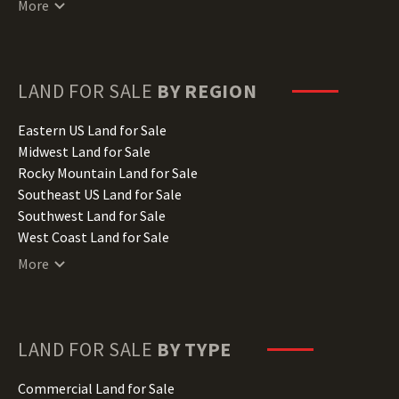
More
Delaware Land for Sale
Florida Land for Sale
Georgia Land for Sale
Hawaii Land for Sale
LAND FOR SALE
BY REGION
Idaho Land for Sale
Illinois Land for Sale
Eastern US Land for Sale
Indiana Land for Sale
Midwest Land for Sale
Iowa Land for Sale
Rocky Mountain Land for Sale
Kansas Land for Sale
Southeast US Land for Sale
Kentucky Land for Sale
Southwest Land for Sale
Louisiana Land for Sale
West Coast Land for Sale
Maine Land for Sale
More
Maryland Land for Sale
Massachusetts Land for Sale
Michigan Land for Sale
Minnesota Land for Sale
LAND FOR SALE
BY TYPE
Mississippi Land for Sale
Missouri Land for Sale
Commercial Land for Sale