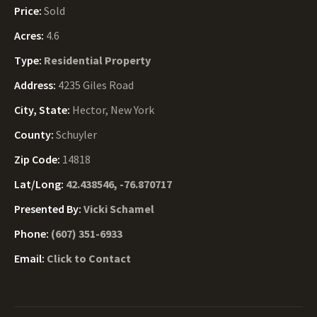
Price:
Sold
Acres:
4.6
Type:
Residential Property
Address:
4235 Giles Road
City, State:
Hector, New York
County:
Schuyler
Zip Code:
14818
Lat/Long:
42.438546, -76.870717
Presented By:
Vicki Schamel
Phone:
(607) 351-6933
Email:
Click to Contact