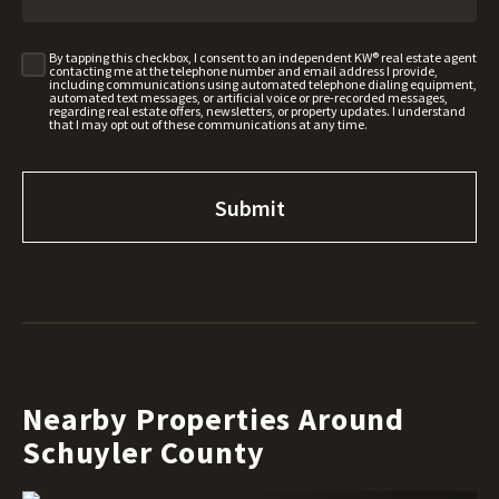
By tapping this checkbox, I consent to an independent KW® real estate agent
contacting me at the telephone number and email address I provide,
including communications using automated telephone dialing equipment,
automated text messages, or artificial voice or pre-recorded messages,
regarding real estate offers, newsletters, or property updates. I understand
that I may opt out of these communications at any time.
Nearby Properties Around
Schuyler County