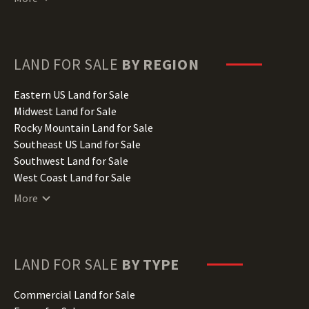
Delaware Land for Sale
Florida Land for Sale
Georgia Land for Sale
Hawaii Land for Sale
LAND FOR SALE
BY REGION
Idaho Land for Sale
Illinois Land for Sale
Eastern US Land for Sale
Indiana Land for Sale
Midwest Land for Sale
Iowa Land for Sale
Rocky Mountain Land for Sale
Kansas Land for Sale
Southeast US Land for Sale
Kentucky Land for Sale
Southwest Land for Sale
Louisiana Land for Sale
West Coast Land for Sale
Maine Land for Sale
More
Maryland Land for Sale
Massachusetts Land for Sale
Michigan Land for Sale
Minnesota Land for Sale
LAND FOR SALE
BY TYPE
Mississippi Land for Sale
Missouri Land for Sale
Commercial Land for Sale
Montana Land for Sale