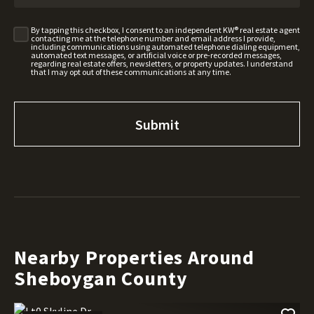
By tapping this checkbox, I consent to an independent KW® real estate agent
contacting me at the telephone number and email address I provide,
including communications using automated telephone dialing equipment,
automated text messages, or artificial voice or pre-recorded messages,
regarding real estate offers, newsletters, or property updates. I understand
that I may opt out of these communications at any time.
Nearby Properties Around
Sheboygan County