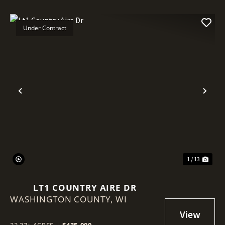
Under Contract
Previous
Nex
1 / 13
LT1 COUNTRY AIRE DR
WASHINGTON COUNTY,
WI
22.37± ACRES
|
$435,000