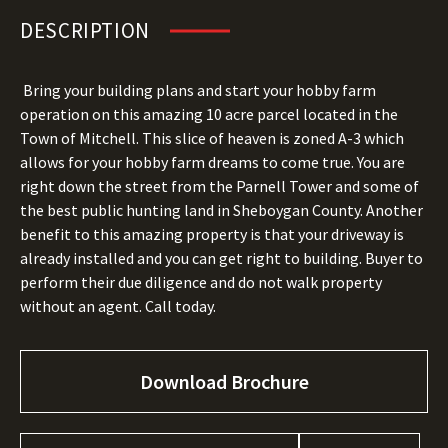
DESCRIPTION
Bring your building plans and start your hobby farm
operation on this amazing 10 acre parcel located in the
Town of Mitchell. This slice of heaven is zoned A-3 which
allows for your hobby farm dreams to come true. You are
right down the street from the Parnell Tower and some of
the best public hunting land in Sheboygan County. Another
benefit to this amazing property is that your driveway is
already installed and you can get right to building. Buyer to
perform their due diligence and do not walk property
without an agent. Call today.
Download Brochure