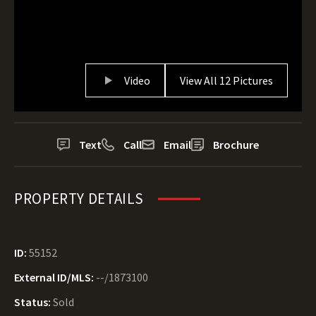
Video
View All 12 Pictures
Text
Call
Email
Brochure
PROPERTY DETAILS
ID:
55152
External ID/MLS:
--/1873100
Status:
Sold