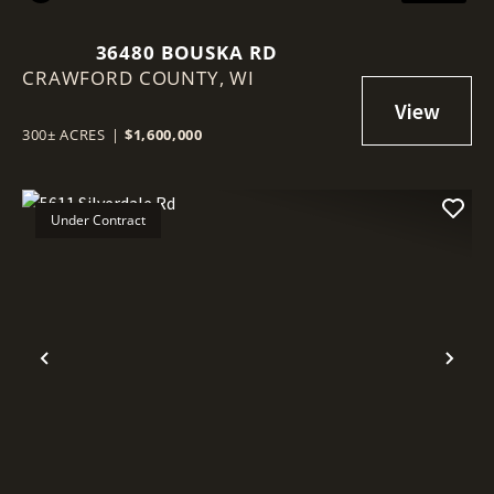
36480 BOUSKA RD
CRAWFORD COUNTY,
WI
300± ACRES
|
$1,600,000
Under Contract
Previous
Nex