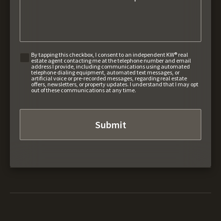
By tapping this checkbox, I consent to an independent KW® real
estate agent contacting me at the telephone number and email
address I provide, including communications using automated
telephone dialing equipment, automated text messages, or
artificial voice or pre-recorded messages, regarding real estate
offers, newsletters, or property updates. I understand that I may opt
out of these communications at any time.