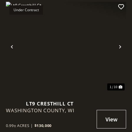
Under Contract
Previous
Nex
1 / 10
LT9 CRESTHILL CT
WASHINGTON COUNTY,
WI
0.99± ACRES
|
$130,000