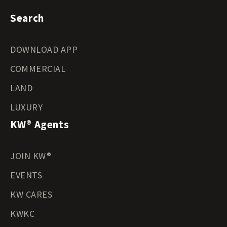
Search
DOWNLOAD APP
COMMERCIAL
LAND
LUXURY
KW® Agents
JOIN KW®
EVENTS
KW CARES
KWKC