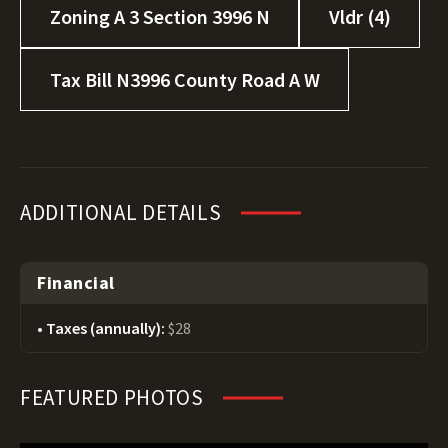
Zoning A 3 Section 3996 N
Vldr (4)
Tax Bill N3996 County Road A W
ADDITIONAL DETAILS
Financial
Taxes (annually):
$28
FEATURED PHOTOS