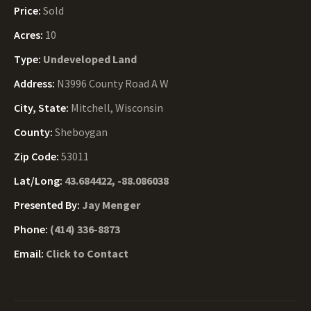
Price:
Sold
Acres:
10
Type:
Undeveloped Land
Address:
N3996 County Road A W
City, State:
Mitchell, Wisconsin
County:
Sheboygan
Zip Code:
53011
Lat/Long:
43.684422, -88.086038
Presented By:
Jay Menger
Phone:
(414) 336-8873
Email:
Click to Contact