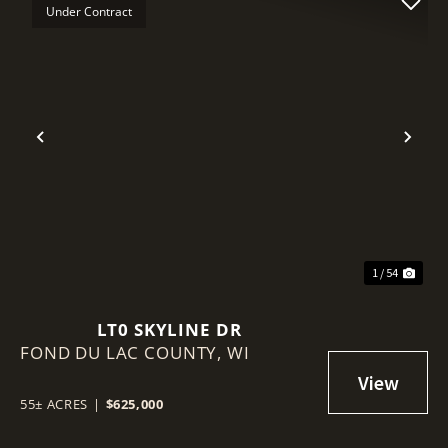
Under Contract
Previous
Nex
1 / 54
LT0 SKYLINE DR
FOND DU LAC COUNTY,
WI
55± ACRES
|
$625,000