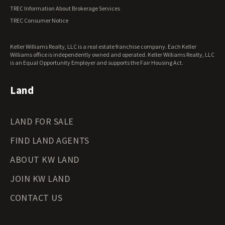
Vermont Land for Sale
TREC Information About Brokerage Services
Virginia Land for Sale
TREC Consumer Notice
Washington Land for Sale
West Virginia Land for Sale
Keller Williams Realty, LLC is a real estate franchise company. Each Keller
Wisconsin Land for Sale
Williams office is independently owned and operated. Keller Williams Realty, LLC
Wyoming Land for Sale
is an Equal Opportunity Employer and supports the Fair Housing Act.
Land
LAND FOR SALE
FIND LAND AGENTS
ABOUT KW LAND
JOIN KW LAND
CONTACT US