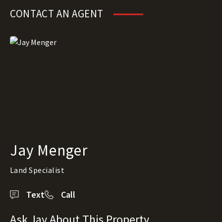
CONTACT AN AGENT
Jay Menger
Land Specialist
Text
Call
Ask Jay About This Property