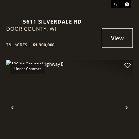
1 / 133
5611 SILVERDALE RD
DOOR COUNTY,
WI
78± ACRES
|
$1,300,000
Under Contract
Previous
Nex