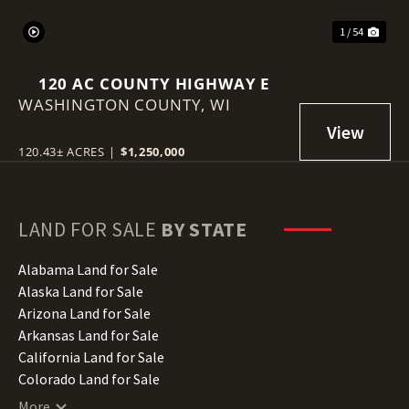
1 / 54
120 AC COUNTY HIGHWAY E
WASHINGTON COUNTY,
WI
120.43± ACRES
|
$1,250,000
LAND FOR SALE
BY STATE
Alabama Land for Sale
Alaska Land for Sale
Arizona Land for Sale
Arkansas Land for Sale
California Land for Sale
Colorado Land for Sale
Connecticut Land for Sale
More