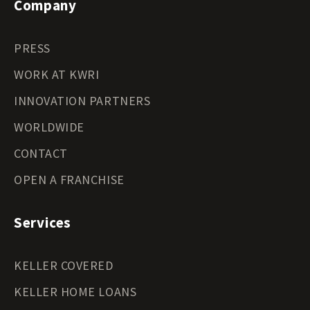
Company
PRESS
WORK AT KWRI
INNOVATION PARTNERS
WORLDWIDE
CONTACT
OPEN A FRANCHISE
Services
KELLER COVERED
KELLER HOME LOANS