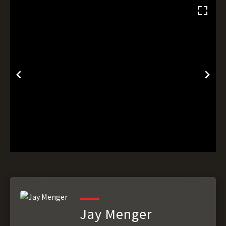
Jay Menger