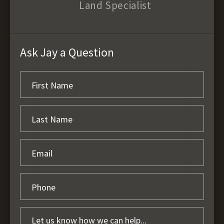
Land Specialist
Ask Jay a Question