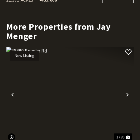
More Properties from Jay
Menger
New Listing
Previous
Nex
1 / 85