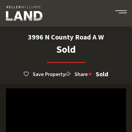
3996 N County Road A W
Sold
Sold
Save Property
Share