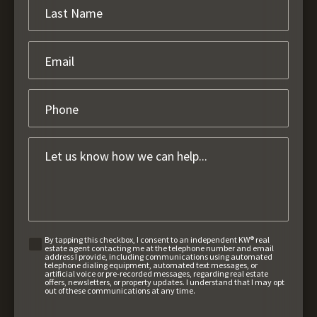
By tapping this checkbox, I consent to an independent KW® real
estate agent contacting me at the telephone number and email
address I provide, including communications using automated
telephone dialing equipment, automated text messages, or
artificial voice or pre-recorded messages, regarding real estate
offers, newsletters, or property updates. I understand that I may opt
out of these communications at any time.