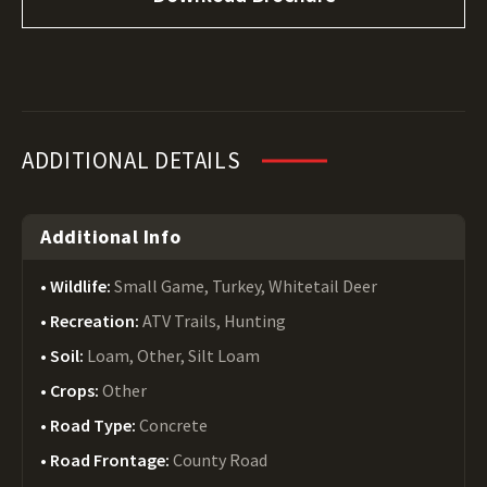
ADDITIONAL DETAILS
Additional Info
Wildlife:
Small Game, Turkey, Whitetail Deer
Recreation:
ATV Trails, Hunting
Soil:
Loam, Other, Silt Loam
Crops:
Other
Road Type:
Concrete
Road Frontage:
County Road