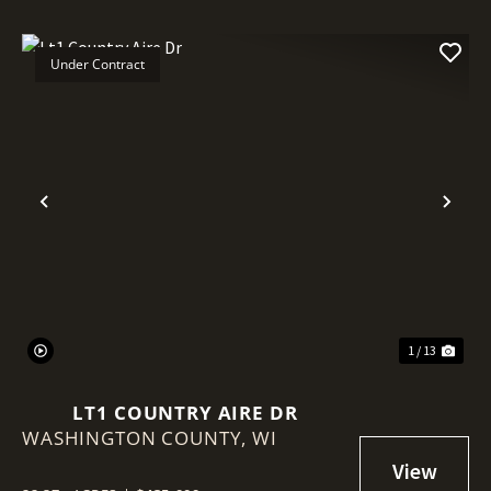
Under Contract
Previous
Nex
1 / 13
LT1 COUNTRY AIRE DR
WASHINGTON COUNTY,
WI