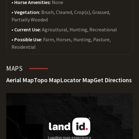
Horse Amenities:
None
Vegetation:
Brush, Cleared, Crop(s), Grassed,
Partially Wooded
Current Use:
Agricultural, Hunting, Recreational
Possible Use:
Farm, Horses, Hunting, Pasture,
Residential
MAPS
Aerial Map
Topo Map
Locator Map
Get Directions