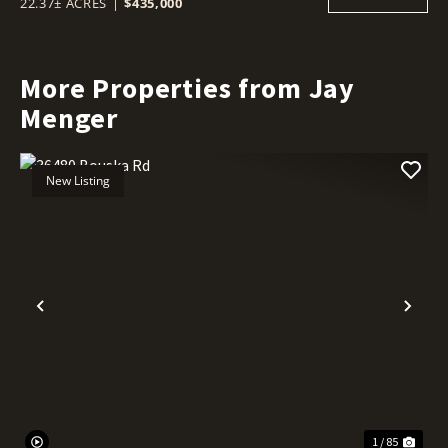
22.37± ACRES
|
$435,000
More Properties from Jay
Menger
New Listing
Previous
Nex
1 / 85