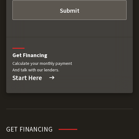
Get Financing
Calculate your monthly payment
And talk with our lenders.
Start Here
GET FINANCING