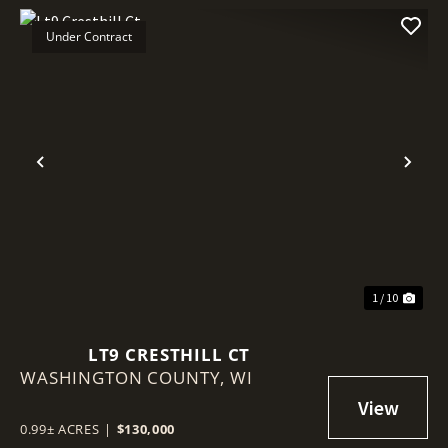
Under Contract
Previous
Nex
1 / 10
LT9 CRESTHILL CT
WASHINGTON COUNTY,
WI
0.99± ACRES
|
$130,000