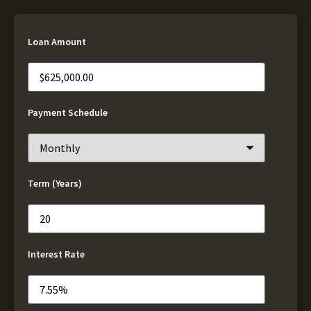
Loan Amount
Payment Schedule
Term (Years)
Interest Rate