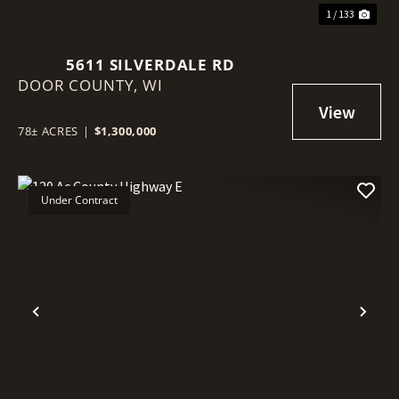
1 / 133
5611 SILVERDALE RD
DOOR COUNTY,
WI
78± ACRES
|
$1,300,000
Under Contract
Previous
Nex