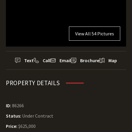
View All 54 Pictures
Text
Call
Email
Brochure
Map
PROPERTY DETAILS
ID:
86266
Status:
Under Contract
Price:
$625,000