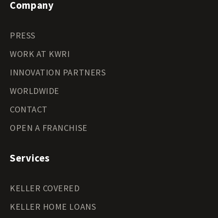
Company
PRESS
WORK AT KWRI
INNOVATION PARTNERS
WORLDWIDE
CONTACT
OPEN A FRANCHISE
Services
KELLER COVERED
KELLER HOME LOANS