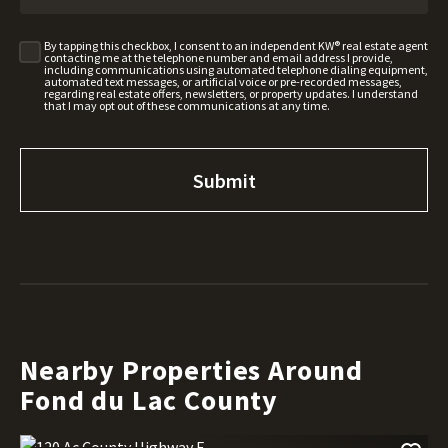
By tapping this checkbox, I consent to an independent KW® real estate agent
contacting me at the telephone number and email address I provide,
including communications using automated telephone dialing equipment,
automated text messages, or artificial voice or pre-recorded messages,
regarding real estate offers, newsletters, or property updates. I understand
that I may opt out of these communications at any time.
Nearby Properties Around
Fond du Lac County