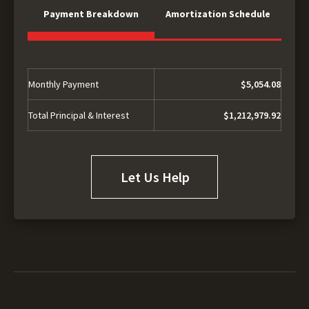
Payment Breakdown
Amortization Schedule
Monthly Payment
$5,054.08
Total Principal & Interest
$1,212,979.92
Let Us Help