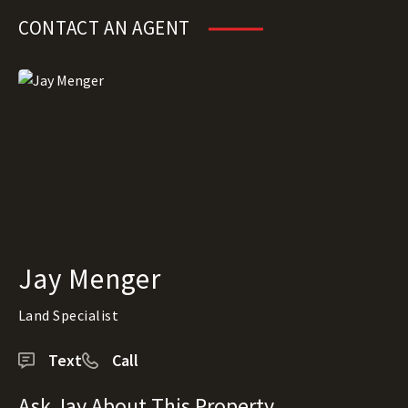
CONTACT AN AGENT
Jay Menger
Land Specialist
Text
Call
Ask Jay About This Property