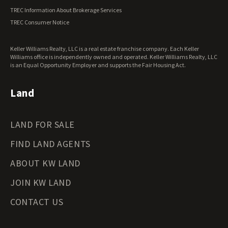
Vermont Land for Sale
TREC Information About Brokerage Services
Virginia Land for Sale
TREC Consumer Notice
Washington Land for Sale
West Virginia Land for Sale
Keller Williams Realty, LLC is a real estate franchise company. Each Keller
Wisconsin Land for Sale
Williams office is independently owned and operated. Keller Williams Realty, LLC
Wyoming Land for Sale
is an Equal Opportunity Employer and supports the Fair Housing Act.
Land
LAND FOR SALE
FIND LAND AGENTS
ABOUT KW LAND
JOIN KW LAND
CONTACT US