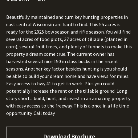
Beautifully maintained and turn key hunting properties in
east central Wisconsin are hard to find. This 55 acres is
ready for the 2025 bow season and rifle season. You will find
several acres of food plots, 37 acres of tillable (planted in
corn), several fruit trees, and plenty of funnels to make this
property a dream come true. The current owner has
harvested several nice 150 in class bucks in the recent
seasons. Another key factor besides hunting is you should
be able to build your dream home and have views for miles.
Easy access to hwy 41 to get to work. Plus you could
potentially increase the rent on the tillable ground. Long
story short... build, hunt, and invest in an amazing property
with easy access to the freeway. This is a once in a life time
opportunity. Call today
Download Brochure