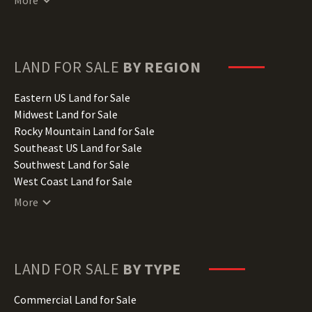
Delaware Land for Sale
Florida Land for Sale
Georgia Land for Sale
Hawaii Land for Sale
LAND FOR SALE
BY REGION
Idaho Land for Sale
Illinois Land for Sale
Eastern US Land for Sale
Indiana Land for Sale
Midwest Land for Sale
Iowa Land for Sale
Rocky Mountain Land for Sale
Kansas Land for Sale
Southeast US Land for Sale
Kentucky Land for Sale
Southwest Land for Sale
Louisiana Land for Sale
West Coast Land for Sale
Maine Land for Sale
More
Maryland Land for Sale
Massachusetts Land for Sale
Michigan Land for Sale
Minnesota Land for Sale
LAND FOR SALE
BY TYPE
Mississippi Land for Sale
Missouri Land for Sale
Commercial Land for Sale