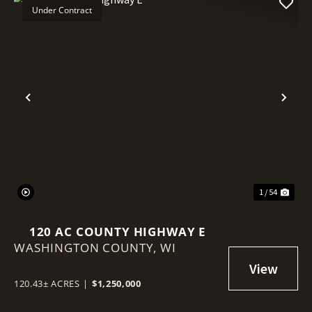
Under Contract
Previous
Nex
1 / 54
120 AC COUNTY HIGHWAY E
WASHINGTON COUNTY,
WI
120.43± ACRES
|
$1,250,000