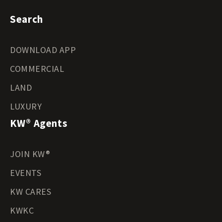
Search
DOWNLOAD APP
COMMERCIAL
LAND
LUXURY
KW® Agents
JOIN KW®
EVENTS
KW CARES
KWKC