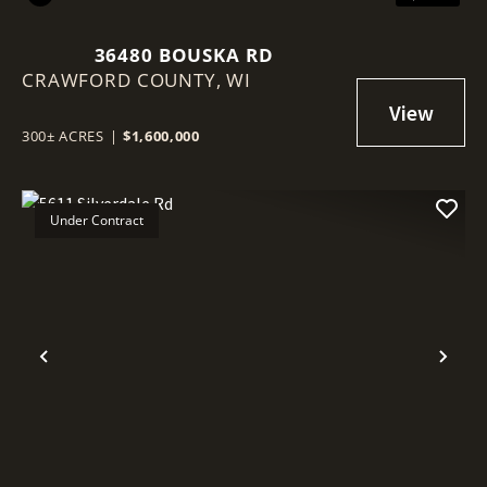
36480 BOUSKA RD
CRAWFORD COUNTY,
WI
300± ACRES
|
$1,600,000
Under Contract
Previous
Nex