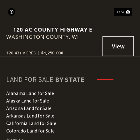
1 / 54
120 AC COUNTY HIGHWAY E
WASHINGTON COUNTY,
WI
120.43± ACRES
|
$1,250,000
LAND FOR SALE
BY STATE
Alabama Land for Sale
Alaska Land for Sale
Arizona Land for Sale
Arkansas Land for Sale
California Land for Sale
Colorado Land for Sale
Connecticut Land for Sale
More