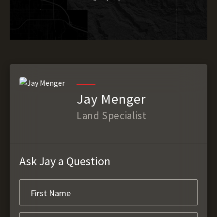
Jay Menger
Land Specialist
Ask Jay a Question