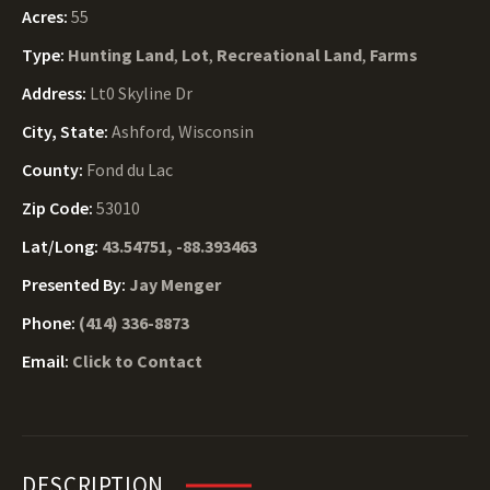
Acres:
55
Type:
Hunting Land
,
Lot
,
Recreational Land
,
Farms
Address:
Lt0 Skyline Dr
City, State:
Ashford, Wisconsin
County:
Fond du Lac
Zip Code:
53010
Lat/Long:
43.54751, -88.393463
Presented By:
Jay Menger
Phone:
(414) 336-8873
Email:
Click to Contact
DESCRIPTION