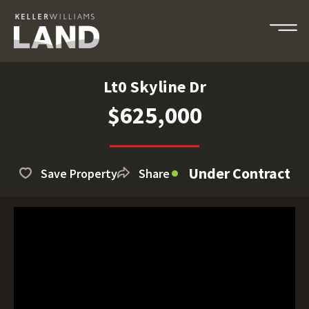
Lt0 Skyline Dr
$625,000
Under Contract
Save Property
Share