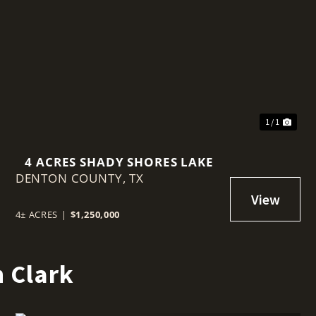
t
1 / 1
4 ACRES SHADY SHORES LAKE
DENTON COUNTY,
TX
4± ACRES
|
$1,250,000
 Clark