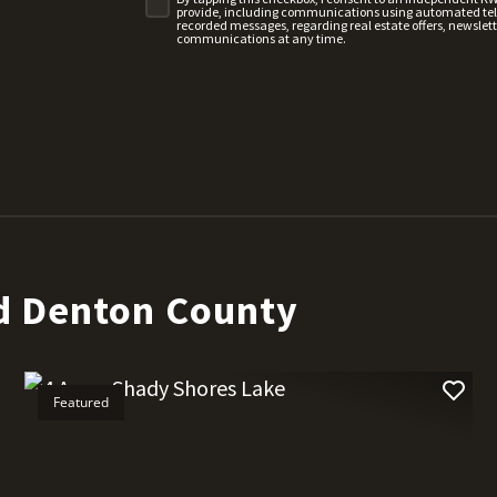
provide, including communications using automated telep
recorded messages, regarding real estate offers, newslette
communications at any time.
d Denton County
Featured