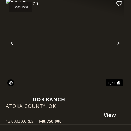
Featured
Previous
Nex
1 / 41
DOK RANCH
ATOKA COUNTY,
OK
13,000± ACRES
|
$48,750,000