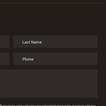
W® real estate agent contacting me at the telephone number and email address I