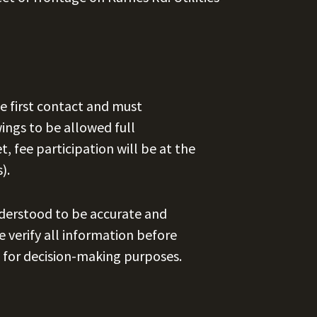
e first contact and must
ngs to be allowed full
et, fee participation will be at the
).
nderstood to be accurate and
se verify all information before
 for decision-making purposes.