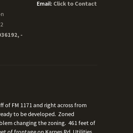
Email:
Click to Contact
on
22
036192, -
ff of FM 1171 and right across from
 ready to be developed. Zoned
oblem changing the zoning. 461 feet of
et of frontage on Karnes Rd. Utilities