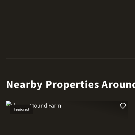
Nearby Properties Aroun
Featured