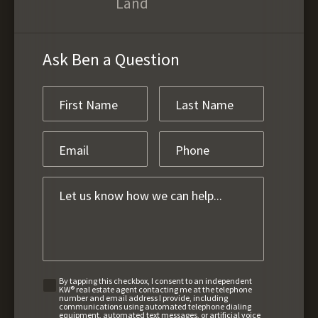
Land
Ask Ben a Question
By tapping this checkbox, I consent to an independent
KW® real estate agent contacting me at the telephone
number and email address I provide, including
communications using automated telephone dialing
equipment, automated text messages, or artificial voice