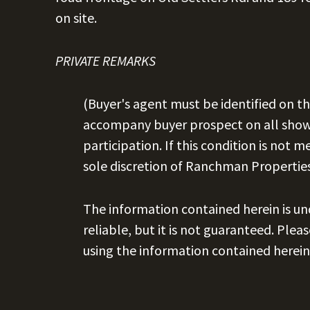
on site.
PRIVATE REMARKS
(Buyer's agent must be identified on th
accompany buyer prospect on all showi
participation. If this condition is not m
sole discretion of Ranchman Properties
The information contained herein is u
reliable, but it is not guaranteed. Plea
using the information contained herein