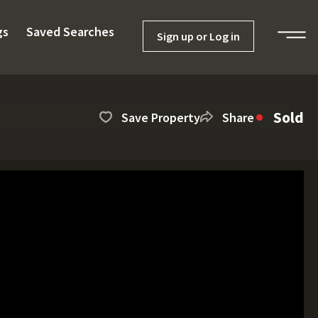
gs
Saved Searches
Sign up or Log in
Sold
Save Property
Share