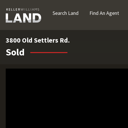
Search Land
Find An Agent
3800 Old Settlers Rd.
Sold