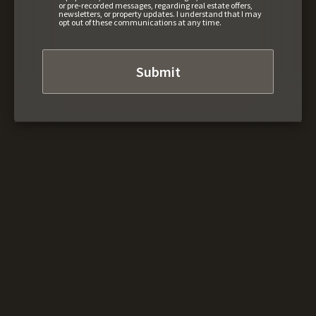
or pre-recorded messages, regarding real estate offers,
newsletters, or property updates. I understand that I may
opt out of these communications at any time.