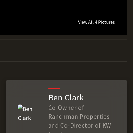
View All 4 Pictures
Ben Clark
Co-Owner of
Ranchman Properties
and Co-Director of KW