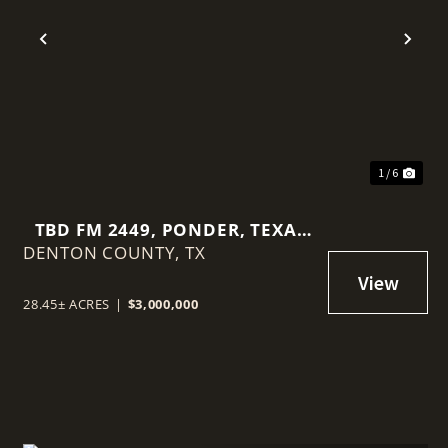
Previous
Nex
1 / 6
TBD FM 2449, PONDER, TEXAS
DENTON COUNTY,
76259
TX
28.45± ACRES
|
$3,000,000