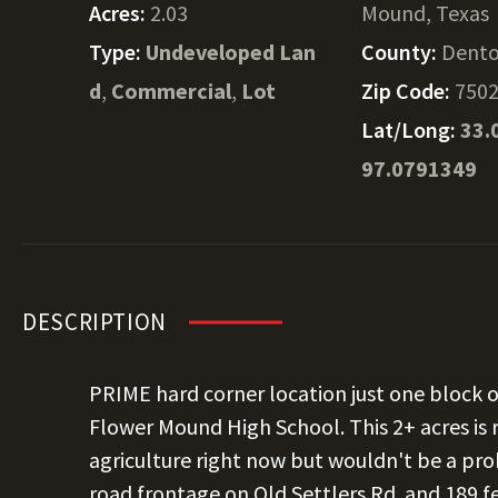
Acres:
2.03
Mound, Texas
Type:
Undeveloped Lan
County:
Dent
d
,
Commercial
,
Lot
Zip Code:
750
Lat/Long:
33.
97.0791349
DESCRIPTION
PRIME hard corner location just one block o
Flower Mound High School. This 2+ acres is
agriculture right now but wouldn't be a pr
road frontage on Old Settlers Rd. and 189 fe