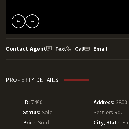
Contact Agent
Text
Call
Email
PROPERTY DETAILS
ID:
7490
Address:
3800
Status:
Sold
Settlers Rd.
Price:
Sold
City, State:
Fl