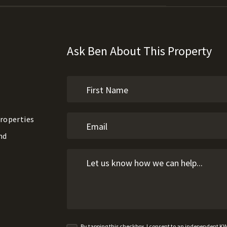
Ask Ben About This Property
roperties
nd
By tapping this checkbox, I consent to an independent K