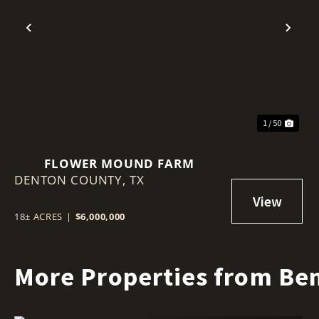
Previous
Nex
1 / 50
FLOWER MOUND FARM
DENTON COUNTY,
TX
18± ACRES
|
$6,000,000
More Properties from Ben