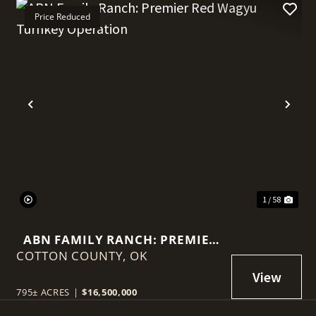
Price Reduced
t
Previous
Nex
1 / 58
ABN FAMILY RANCH: PREMIER
COTTON COUNTY,
RED WAGYU TURNKEY
OK
OPERATION
795± ACRES
|
$16,500,000