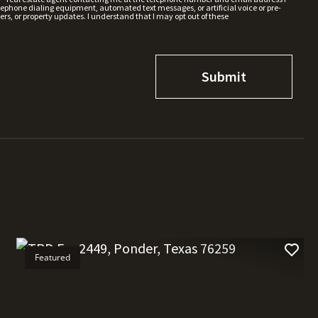
hone dialing equipment, automated text messages, or artificial voice or pre-
rs, or property updates. I understand that I may opt out of these
Featured