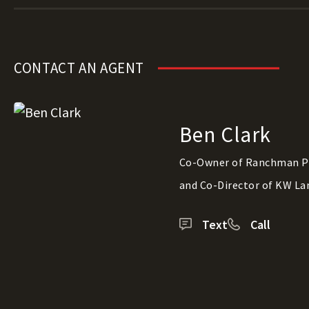
CONTACT AN AGENT
Ben Clark
Co-Owner of Ranchman P
and Co-Director of KW La
Text
Call