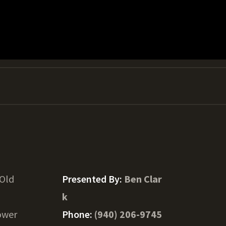
 Old
Presented By:
Ben Clar
k
ower
Phone:
(940) 206-9745