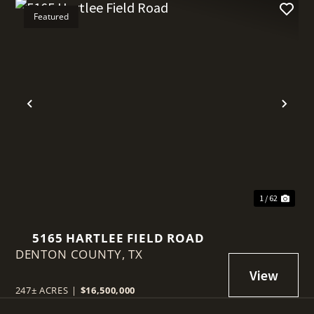
Featured
t
Previous
Nex
1 / 62
5165 HARTLEE FIELD ROAD
DENTON COUNTY,
TX
247± ACRES
|
$16,500,000