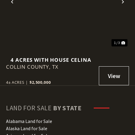
Previous
Nex
1 / 3
4 ACRES WITH HOUSE CELINA
COLLIN COUNTY,
TX
4± ACRES
|
$2,500,000
LAND FOR SALE
BY STATE
Alabama Land for Sale
Alaska Land for Sale