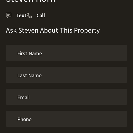
Text
Call
Ask Steven About This Property