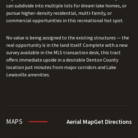
can subdivide into multiple lots for dream lake homes, or
pursue higher-density residential, multi-family, or
commercial opportunities in this recreational hot spot.
No value is being assigned to the existing structures — the
real opportunity is in the land itself. Complete with a new
survey available in the MLS transaction desk, this tract
offers immediate upside in a desirable Denton County
location just minutes from major corridors and Lake
Lewisville amenities.
MAPS
Aerial Map
Get Directions