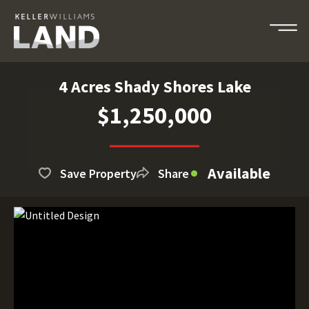
4 Acres Shady Shores Lake
$1,250,000
Available
Save Property
Share