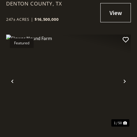
DENTON COUNTY,
TX
247± ACRES
|
$16,500,000
Featured
Previous
Nex
1 / 50