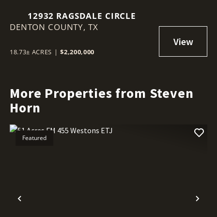
12932 RAGSDALE CIRCLE
DENTON COUNTY,
TX
18.73± ACRES
|
$2,200,000
More Properties from Steven
Horn
Featured
Previous
Nex