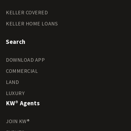
KELLER COVERED
KELLER HOME LOANS
Search
DOWNLOAD APP
COMMERCIAL
LAND
LUXURY
KW® Agents
JOIN KW®