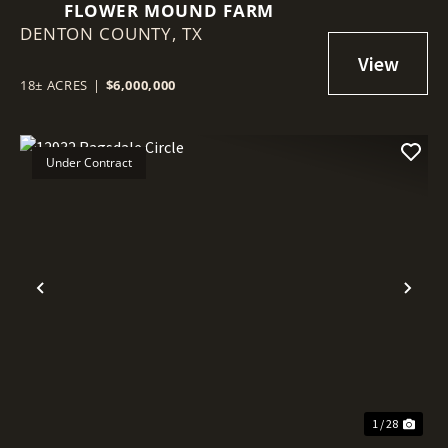
FLOWER MOUND FARM
DENTON COUNTY,
TX
18± ACRES
|
$6,000,000
Under Contract
Previous
Nex
1 / 28