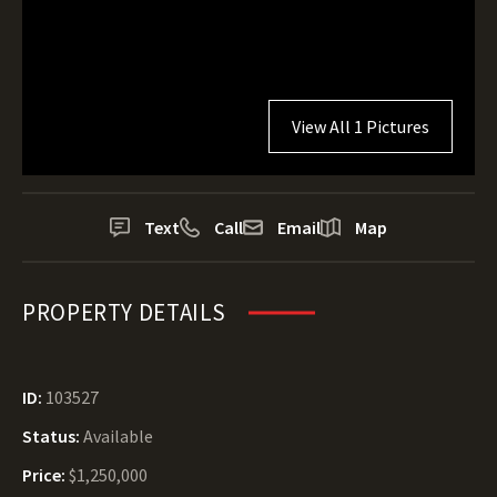
View All 1 Pictures
Text
Call
Email
Map
PROPERTY DETAILS
ID:
103527
Status:
Available
Price:
$1,250,000