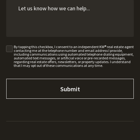
By tapping this checkbox, I consent to an independent KW® real estate agent
contacting me at the telephone number and email address I provide,
including communications using automated telephone dialing equipment,
automated text messages, or artificial voice or pre-recorded messages,
regarding real estate offers, newsletters, or property updates. I understand
that I may opt out of these communications at any time.