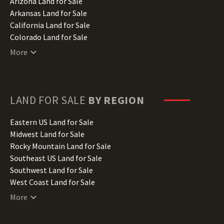
Arizona Land for Sale
Arkansas Land for Sale
California Land for Sale
Colorado Land for Sale
Connecticut Land for Sale
More
Delaware Land for Sale
Florida Land for Sale
Georgia Land for Sale
Hawaii Land for Sale
LAND FOR SALE
BY REGION
Idaho Land for Sale
Illinois Land for Sale
Eastern US Land for Sale
Indiana Land for Sale
Midwest Land for Sale
Iowa Land for Sale
Rocky Mountain Land for Sale
Kansas Land for Sale
Southeast US Land for Sale
Kentucky Land for Sale
Southwest Land for Sale
Louisiana Land for Sale
West Coast Land for Sale
Maine Land for Sale
More
Maryland Land for Sale
Massachusetts Land for Sale