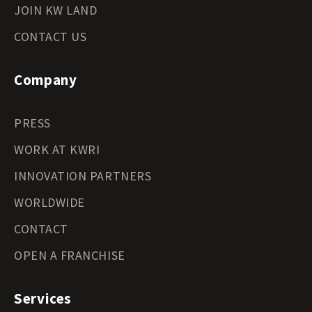
JOIN KW LAND
CONTACT US
Company
PRESS
WORK AT KWRI
INNOVATION PARTNERS
WORLDWIDE
CONTACT
OPEN A FRANCHISE
Services