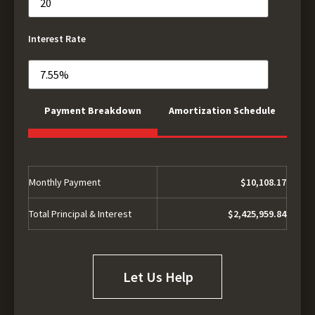
Interest Rate
Payment Breakdown
Amortization Schedule
Monthly Payment
$10,108.17
Total Principal & Interest
$2,425,959.84
Let Us Help