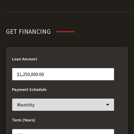
GET FINANCING
Loan Amount
Payment Schedule
Term (Years)