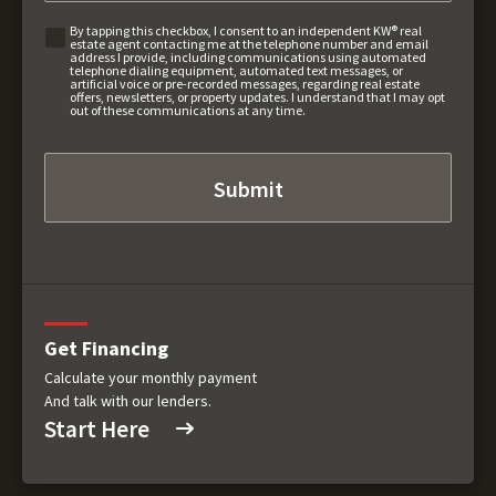
By tapping this checkbox, I consent to an independent KW® real
estate agent contacting me at the telephone number and email
address I provide, including communications using automated
telephone dialing equipment, automated text messages, or
artificial voice or pre-recorded messages, regarding real estate
offers, newsletters, or property updates. I understand that I may opt
out of these communications at any time.
Get Financing
Calculate your monthly payment
And talk with our lenders.
Start Here