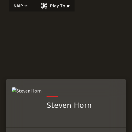
NAIP
Play Tour
Steven Horn