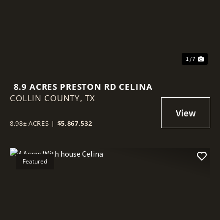
1 / 7
8.9 ACRES PRESTON RD CELINA
COLLIN COUNTY,
TX
8.98± ACRES
|
$5,867,532
Featured