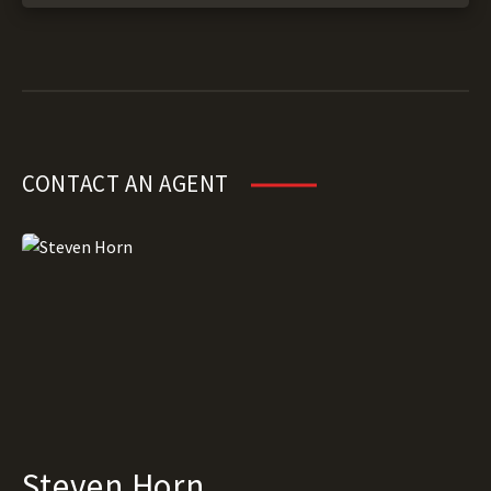
CONTACT AN AGENT
Steven Horn