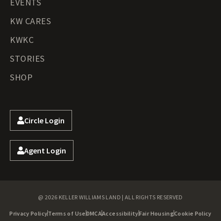
EVENTS
KW CARES
KWKC
STORIES
SHOP
Circle Login
Agent Login
@ 2026 KELLER WILLIAMS LAND | ALL RIGHTS RESERVED
Privacy Policy
Terms of Use
DMCA
Accessibility
Fair Housing
Cookie Policy