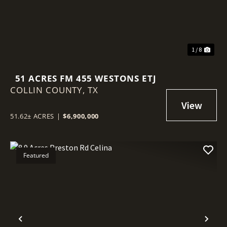
1 / 8
51 ACRES FM 455 WESTONS ETJ
COLLIN COUNTY,
TX
51.62± ACRES
|
$6,900,000
Featured
Previous
Nex