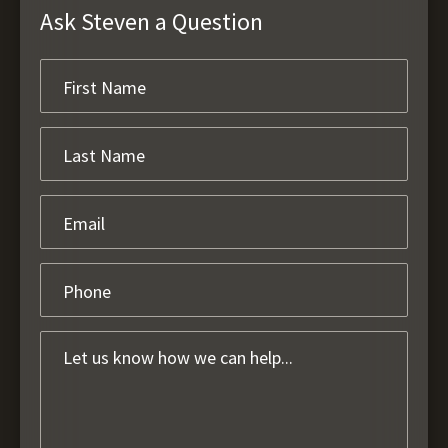
Ask Steven a Question