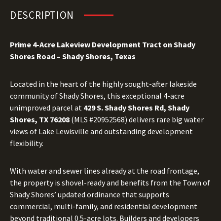
DESCRIPTION
Prime 4-Acre Lakeview Development Tract on Shady
Shores Road – Shady Shores, Texas
Located in the heart of the highly sought-after lakeside
community of Shady Shores, this exceptional 4-acre
unimproved parcel at
429 S. Shady Shores Rd, Shady
Shores, TX 76208
(MLS #20952568) delivers rare big water
views of Lake Lewisville and outstanding development
flexibility.
With water and sewer lines already at the road frontage,
the property is shovel-ready and benefits from the Town of
Shady Shores’ updated ordinance that supports
commercial, multi-family, and residential development
beyond traditional 0.5-acre lots. Builders and developers