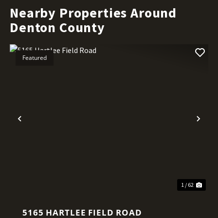
Nearby Properties Around
Denton County
Featured
Previous
Nex
1 / 62
5165 HARTLEE FIELD ROAD