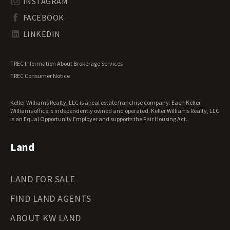
INSTAGRAM
South Dakota Land for Sale
Waterfront Properties for Sale
FACEBOOK
Tennessee Land for Sale
Texas Land for Sale
LINKEDIN
Utah Land for Sale
Vermont Land for Sale
TREC Information About Brokerage Services
Virginia Land for Sale
TREC Consumer Notice
Washington Land for Sale
West Virginia Land for Sale
Keller Williams Realty, LLC is a real estate franchise company. Each Keller
Wisconsin Land for Sale
Williams office is independently owned and operated. Keller Williams Realty, LLC
Wyoming Land for Sale
is an Equal Opportunity Employer and supports the Fair Housing Act.
Land
LAND FOR SALE
FIND LAND AGENTS
ABOUT KW LAND