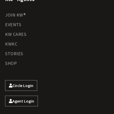
JOIN KW®
EVENTS
KW CARES
KWKC
STORIES
SHOP
Circle Login
Agent Login