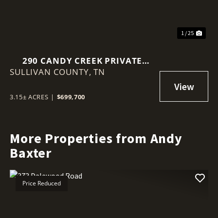
1 / 25
290 CANDY CREEK PRIVATE
SULLIVAN COUNTY,
DRIVE
TN
3.15± ACRES
|
$699,700
More Properties from Andy
Baxter
Price Reduced