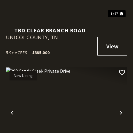
1 / 17
TBD CLEAR BRANCH ROAD
UNICOI COUNTY,
TN
5.9± ACRES
|
$385,000
New Listing
Previous
Nex