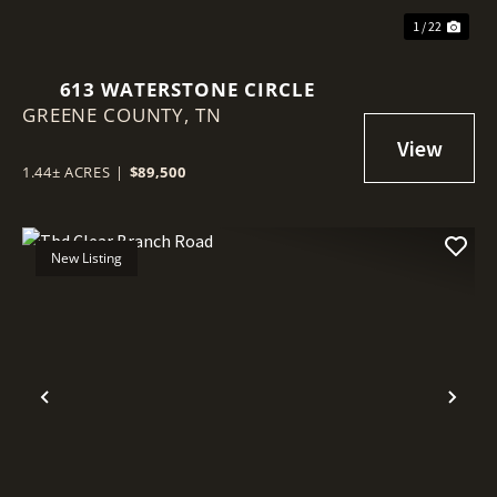
1 / 22
613 WATERSTONE CIRCLE
GREENE COUNTY,
TN
1.44± ACRES
|
$89,500
New Listing
Previous
Nex