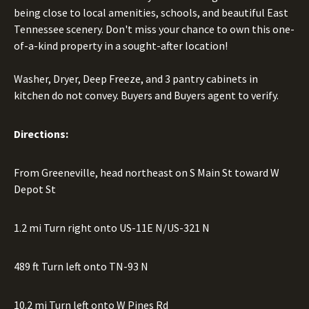
being close to local amenities, schools, and beautiful East
Tennessee scenery. Don't miss your chance to own this one-
of-a-kind property in a sought-after location!
Washer, Dryer, Deep Freeze, and 3 pantry cabinets in
kitchen do not convey. Buyers and Buyers agent to verify.
Directions:
From Greeneville, head northeast on S Main St toward W
Depot St
1.2 mi Turn right onto US-11E N/US-321 N
489 ft Turn left onto TN-93 N
10.2 mi Turn left onto W Pines Rd