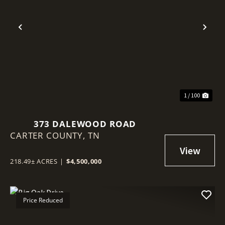
Previous
Nex
1 / 100
373 DALEWOOD ROAD
CARTER COUNTY,
TN
218.49± ACRES
|
$4,500,000
Price Reduced