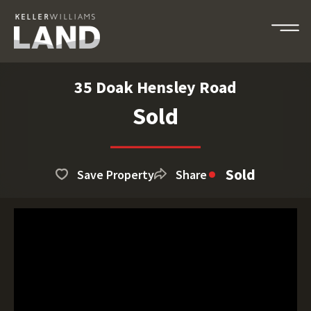
35 Doak Hensley Road
Sold
Sold
Save Property
Share