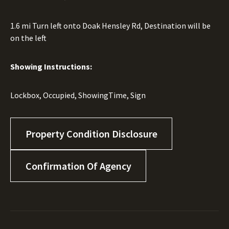
1.6 mi Turn left onto Doak Hensley Rd, Destination will be
on the left
Showing Instructions:
Lockbox, Occupied, ShowingTime, Sign
Property Condition Disclosure
Confirmation Of Agency