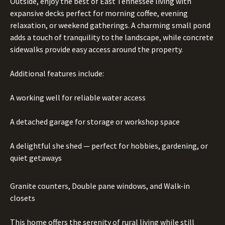
Outside, enjoy the best of East Tennessee living with
expansive decks perfect for morning coffee, evening
relaxation, or weekend gatherings. A charming small pond
adds a touch of tranquility to the landscape, while concrete
sidewalks provide easy access around the property.
Additional features include:
A working well for reliable water access
A detached garage for storage or workshop space
A delightful she shed — perfect for hobbies, gardening, or
quiet getaways
Granite counters, Double pane windows, and Walk-in
closets
This home offers the serenity of rural living while still