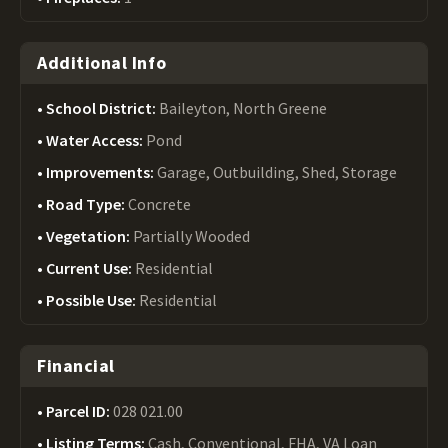
Additional Info
School District:
Baileyton, North Greene
Water Access:
Pond
Improvements:
Garage, Outbuilding, Shed, Storage
Road Type:
Concrete
Vegetation:
Partially Wooded
Current Use:
Residential
Possible Use:
Residential
Financial
Parcel ID:
028 021.00
Listing Terms:
Cash, Conventional, FHA, VA Loan