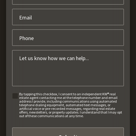
By tapping this checkbox, I consent to an independent KW® real
estate agent contacting me at the telephone number and email
address I provide, including communications using automated
telephone dialing equipment, automated text messages, or
artificial voice or pre-recorded messages, regarding real estate
offers, newsletters, or property updates. I understand that I may opt
out of these communications at any time.