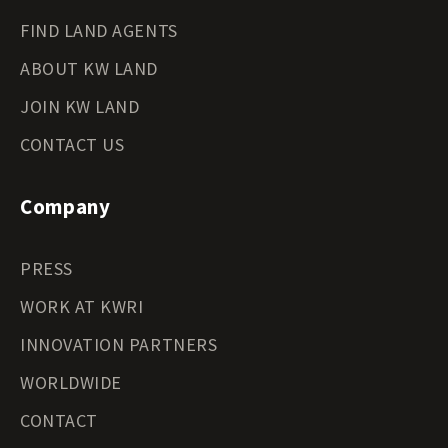
FIND LAND AGENTS
ABOUT KW LAND
JOIN KW LAND
CONTACT US
Company
PRESS
WORK AT KWRI
INNOVATION PARTNERS
WORLDWIDE
CONTACT