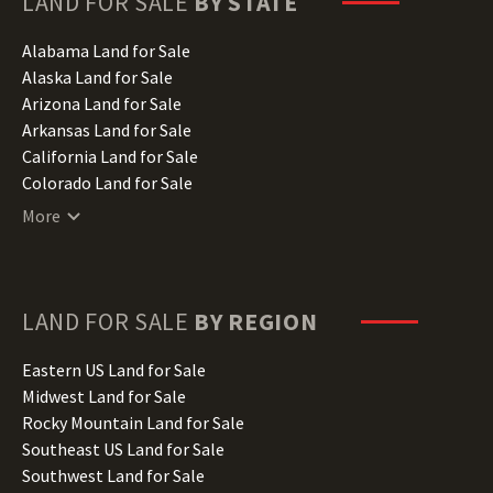
LAND FOR SALE
BY STATE
Alabama Land for Sale
Alaska Land for Sale
Arizona Land for Sale
Arkansas Land for Sale
California Land for Sale
Colorado Land for Sale
Connecticut Land for Sale
More
Delaware Land for Sale
Florida Land for Sale
Georgia Land for Sale
Hawaii Land for Sale
LAND FOR SALE
BY REGION
Idaho Land for Sale
Illinois Land for Sale
Eastern US Land for Sale
Indiana Land for Sale
Midwest Land for Sale
Iowa Land for Sale
Rocky Mountain Land for Sale
Kansas Land for Sale
Southeast US Land for Sale
Kentucky Land for Sale
Southwest Land for Sale