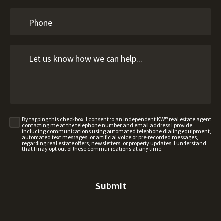
By tapping this checkbox, I consent to an independent KW® real estate agent
contacting me at the telephone number and email address I provide,
including communications using automated telephone dialing equipment,
automated text messages, or artificial voice or pre-recorded messages,
regarding real estate offers, newsletters, or property updates. I understand
that I may opt out of these communications at any time.