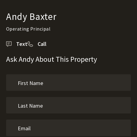
Andy Baxter
Operating Principal
Text
Call
Ask Andy About This Property