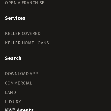
OPEN A FRANCHISE
Services
KELLER COVERED
KELLER HOME LOANS
Search
DOWNLOAD APP
COMMERCIAL
LAND
LUXURY
KW® Agents