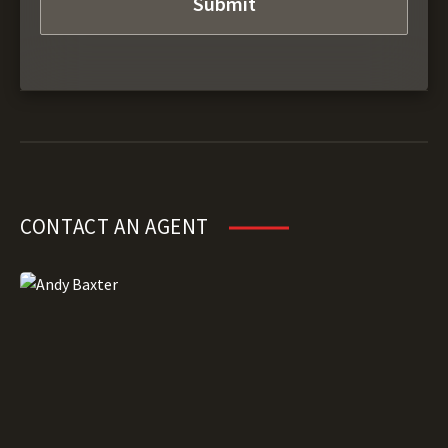
CONTACT AN AGENT