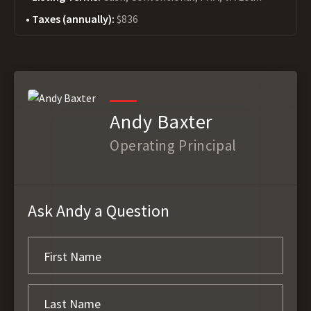
Taxes (annually):
$836
Andy Baxter
Operating Principal
Ask Andy a Question