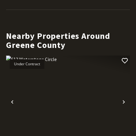
Nearby Properties Around
Greene County
Under Contract
Previous
Nex