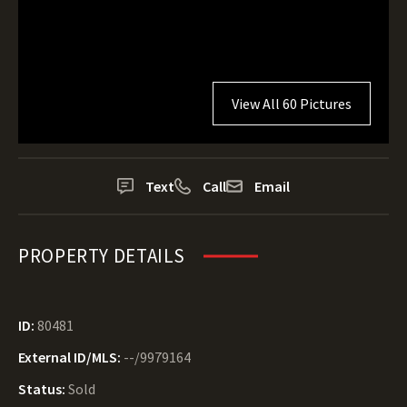
View All 60 Pictures
Text
Call
Email
PROPERTY DETAILS
ID:
80481
External ID/MLS:
--/9979164
Status:
Sold