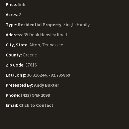
Price:
Sold
Acres:
2
Type:
Residential Property
, Single Family
Address:
35 Doak Hensley Road
City, State:
Afton, Tennessee
County:
Greene
Zip Code:
37616
Lat/Long:
36.316244, -82.735869
Presented By:
Andy Baxter
Phone:
(423) 943-2098
Email:
Click to Contact