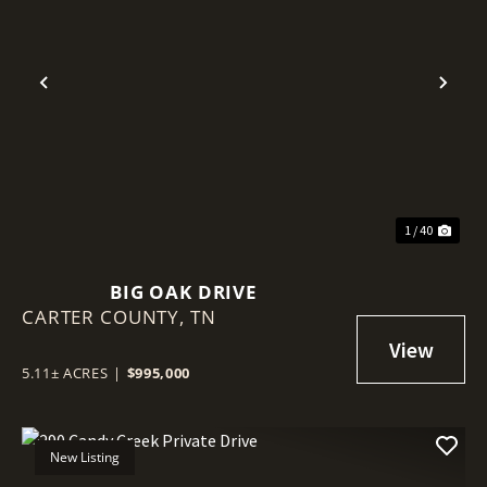
Previous
Nex
1 / 40
BIG OAK DRIVE
CARTER COUNTY,
TN
5.11± ACRES
|
$995,000
New Listing