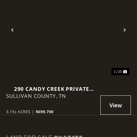
Previous
Nex
1 / 25
290 CANDY CREEK PRIVATE
SULLIVAN COUNTY,
DRIVE
TN
3.15± ACRES
|
$699,700