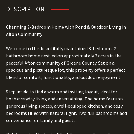
DESCRIPTION
Charming 3-Bedroom Home with Pond & Outdoor Living in
Afton Community
Welcome to this beautifully maintained 3-bedroom, 2-
bathroom home nestled on approximately 2 acres in the
peaceful Afton community of Greene County. Set on a
spacious and picturesque lot, this property offers a perfect
blend of comfort, functionality, and outdoor enjoyment.
Step inside to find a warm and inviting layout, ideal for
both everyday living and entertaining. The home features
generous living spaces, a well-equipped kitchen, and cozy
bedrooms filled with natural light. Two full bathrooms add
convenience for family and guests.