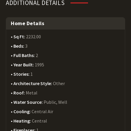
ADDITIONAL DETAILS
Home Details
Sq Ft:
2232.00
Beds:
3
Full Baths:
2
Year Built:
1995
Stories:
1
Architecture Style:
Other
Roof:
Metal
Water Source:
Public, Well
Cooling:
Central Air
Heating:
Central
Fireplaces:
1