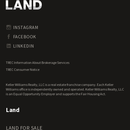
Oregon Land for Sale
Riverfront Land for Sale
Pennsylvania Land for Sale
Timberland for Sale
Rhode Island Land for Sale
Transitional Land for Sale
South Carolina Land for Sale
Undeveloped Land for Sale
INSTAGRAM
South Dakota Land for Sale
Waterfront Properties for Sale
FACEBOOK
Tennessee Land for Sale
Texas Land for Sale
LINKEDIN
Utah Land for Sale
Vermont Land for Sale
TREC Information About Brokerage Services
Virginia Land for Sale
TREC Consumer Notice
Washington Land for Sale
West Virginia Land for Sale
Keller Williams Realty, LLC is a real estate franchise company. Each Keller
Wisconsin Land for Sale
Williams office is independently owned and operated. Keller Williams Realty, LLC
Wyoming Land for Sale
is an Equal Opportunity Employer and supports the Fair Housing Act.
Land
LAND FOR SALE