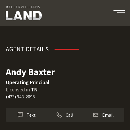
Andy Baxter
AGENT DETAILS
Andy Baxter
Operating Principal
Licensed in
TN
(423) 943-2098
Text
Call
Email