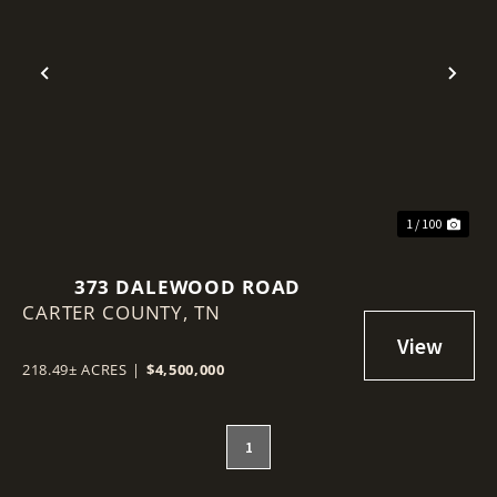
Previous
Nex
1 / 100
373 DALEWOOD ROAD
CARTER COUNTY,
TN
218.49± ACRES
|
$4,500,000
1