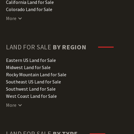
California Land for Sale
Colorado Land for Sale
Connecticut Land for Sale
More
Delaware Land for Sale
Florida Land for Sale
Georgia Land for Sale
Hawaii Land for Sale
LAND FOR SALE
BY REGION
Idaho Land for Sale
Illinois Land for Sale
Eastern US Land for Sale
Indiana Land for Sale
Midwest Land for Sale
Iowa Land for Sale
Rocky Mountain Land for Sale
Kansas Land for Sale
Southeast US Land for Sale
Kentucky Land for Sale
Southwest Land for Sale
Louisiana Land for Sale
West Coast Land for Sale
Maine Land for Sale
More
Maryland Land for Sale
Massachusetts Land for Sale
Michigan Land for Sale
Minnesota Land for Sale
LAND FOR SALE
BY TYPE