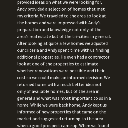
provided ideas on what we were looking for,
Andy provided a selection of homes that met
my criteria. We traveled to the area to look at
the homes and were impressed with Andy’s
preparation and knowledge not only of the
area’s real estate but of the tri-cities in general.
After looking at quite a few homes we adjusted
our criteria and Andy spent time with us finding
additional properties. He even had a contractor
look at one of the properties to estimate
whether renovations were possible and their
cost so we could make an informed decision. We
returned home with a much better idea not
only of available homes, but of the area in
general and what was most important to us in a
home. While we were back home, Andy kept us
informed of new properties that came on the
market and suggested returning to the area
when a good prospect came up. When we found