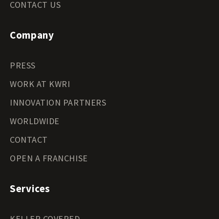
CONTACT US
Company
PRESS
WORK AT KWRI
INNOVATION PARTNERS
WORLDWIDE
CONTACT
OPEN A FRANCHISE
Services
KELLER COVERED