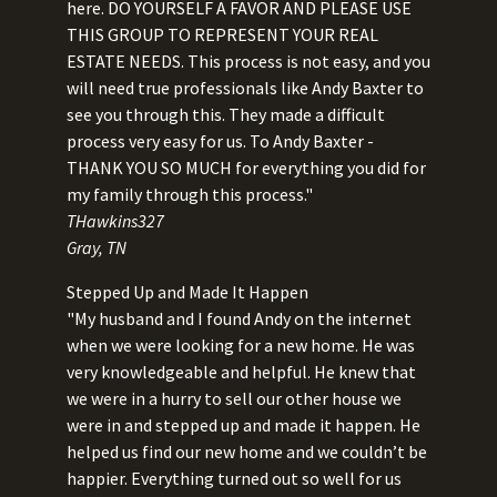
here. DO YOURSELF A FAVOR AND PLEASE USE
THIS GROUP TO REPRESENT YOUR REAL
ESTATE NEEDS. This process is not easy, and you
will need true professionals like Andy Baxter to
see you through this. They made a difficult
process very easy for us. To Andy Baxter -
THANK YOU SO MUCH for everything you did for
my family through this process."
THawkins327
Gray, TN
Stepped Up and Made It Happen
"My husband and I found Andy on the internet
when we were looking for a new home. He was
very knowledgeable and helpful. He knew that
we were in a hurry to sell our other house we
were in and stepped up and made it happen. He
helped us find our new home and we couldn’t be
happier. Everything turned out so well for us