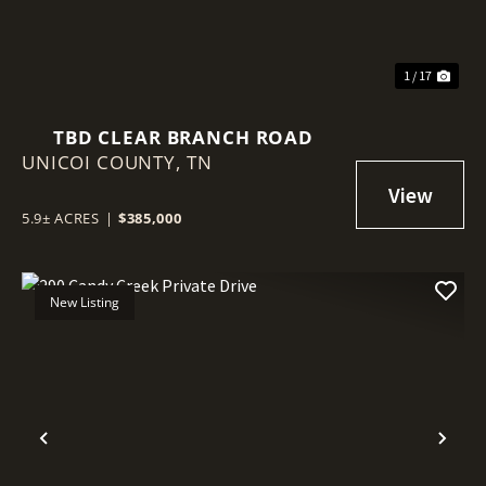
1 / 17
TBD CLEAR BRANCH ROAD
UNICOI COUNTY,
TN
5.9± ACRES
|
$385,000
New Listing
Previous
Nex