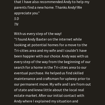
that I have also recommended Andy to help my
parents find a new home. Thanks Andy! We
appreciate you."
S D
TN
With us every step of the way!
"I found Andy Baxter on the internet while
looking at potential homes for a move to the
Tri-cities area and my wife and I couldn’t have
been happier with our choice. Andy was with us
every step of the way from the beginning of our
search for a home in the Tri-cities area to our
eventual purchase. He helped us find skilled
maintenance and craftsman for upkeep prior to
our permanent move. My wife and I are from out
of state and knew little about the local real
estate market. After our initial contact with
Andy where I explained my situation and