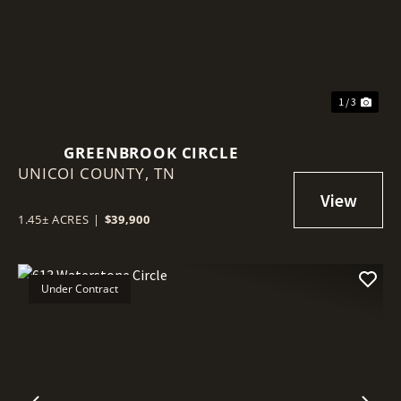
1 / 3
GREENBROOK CIRCLE
UNICOI COUNTY,
TN
1.45± ACRES
|
$39,900
Under Contract