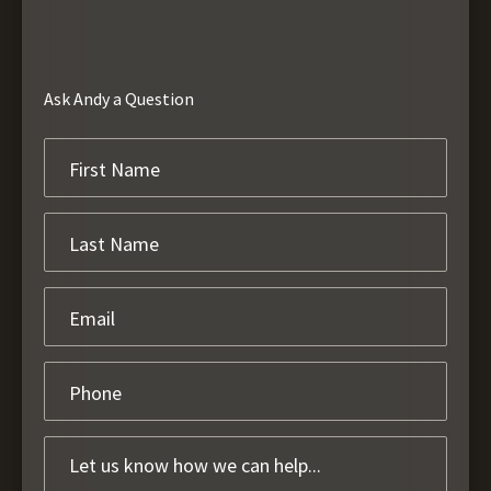
Ask Andy a Question