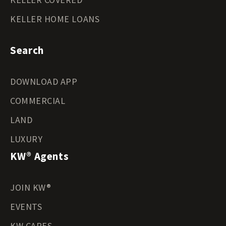
KELLER HOME LOANS
Search
DOWNLOAD APP
COMMERCIAL
LAND
LUXURY
KW® Agents
JOIN KW®
EVENTS
KW CARES