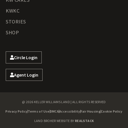
KWKC
STORIES
SHOP
Circle Login
Agent Login
@ 2026 KELLER WILLIAMS LAND | ALL RIGHTS RESERVED
Privacy Policy
Terms of Use
DMCA
Accessibility
Fair Housing
Cookie Policy
LAND BROKER WEBSITE BY
REALSTACK