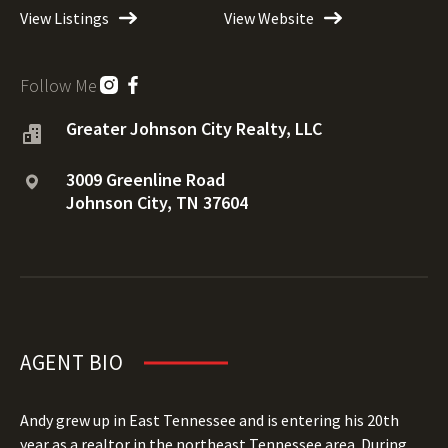
View Listings
View Website
Follow Me
Greater Johnson City Realty, LLC
3009 Greenline Road
Johnson City, TN 37604
AGENT BIO
Andy grew up in East Tennessee and is entering his 20th
year as a realtor in the northeast Tennessee area. During