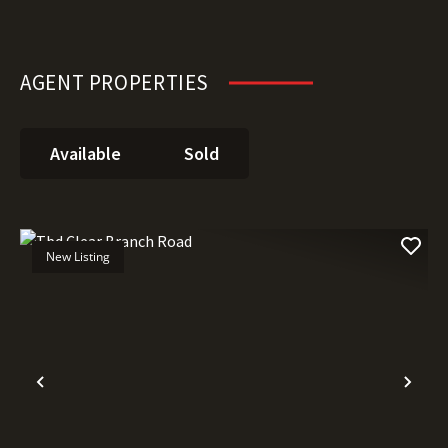
AGENT PROPERTIES
Available
Sold
New Listing
Previous
Nex