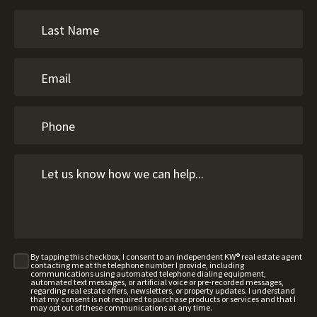
By tapping this checkbox, I consent to an independent KW® real estate agent
contacting me at the telephone number I provide, including
communications using automated telephone dialing equipment,
automated text messages, or artificial voice or pre-recorded messages,
regarding real estate offers, newsletters, or property updates. I understand
that my consent is not required to purchase products or services and that I
may opt out of these communications at any time.