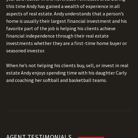
this time Andy has gained a wealth of experience in all
aspects of real estate. Andy understands that a person’s
home is usually their largest financial investment and his
favorite part of the job is helping his clients achieve
financial independence through their real estate
investments whether they are a first-time home buyer or
seasoned investor.
When he’s not helping his clients buy, sell, or invest in real
estate Andy enjoys spending time with his daughter Carly
and coaching her softball and basketball teams.
AGENT TESTIMONIALS