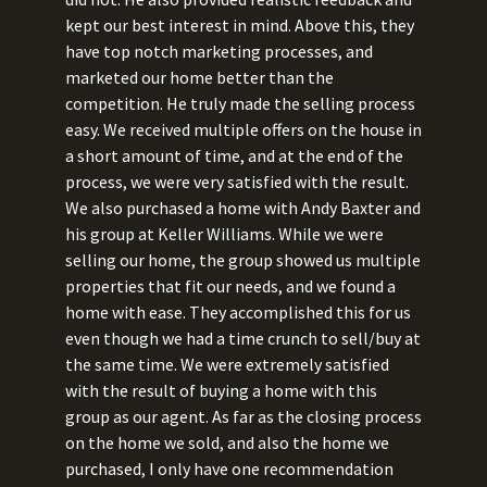
kept our best interest in mind. Above this, they
have top notch marketing processes, and
marketed our home better than the
competition. He truly made the selling process
easy. We received multiple offers on the house in
a short amount of time, and at the end of the
process, we were very satisfied with the result.
We also purchased a home with Andy Baxter and
his group at Keller Williams. While we were
selling our home, the group showed us multiple
properties that fit our needs, and we found a
home with ease. They accomplished this for us
even though we had a time crunch to sell/buy at
the same time. We were extremely satisfied
with the result of buying a home with this
group as our agent. As far as the closing process
on the home we sold, and also the home we
purchased, I only have one recommendation