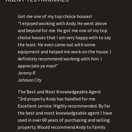
Got me one of my top choice houses!
"I enjoyed working with Andy. He went above
and beyond for me. He got me one of my top
choice houses that I am very happy with to say
the least. He even came out with some
equipment and helped me work on the house. I
definitely recommend working with him. I
appreciate ya man!"
Jeremy R
Johnson City
The Best and Most Knowledgeable Agent
"3rd property Andy has handled for me.
Excellent service. Highly recommended. By far
the best and most knowledgeable agent I have
used in over 60 years of purchasing and selling
property. Would recommend Andy to family