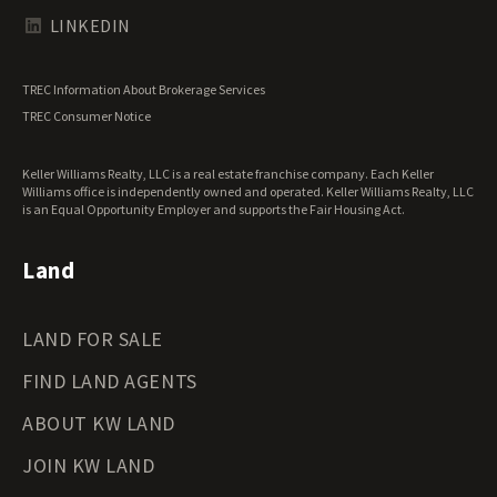
Texas Land for Sale
LINKEDIN
Utah Land for Sale
Vermont Land for Sale
TREC Information About Brokerage Services
Virginia Land for Sale
TREC Consumer Notice
Washington Land for Sale
West Virginia Land for Sale
Keller Williams Realty, LLC is a real estate franchise company. Each Keller
Wisconsin Land for Sale
Williams office is independently owned and operated. Keller Williams Realty, LLC
Wyoming Land for Sale
is an Equal Opportunity Employer and supports the Fair Housing Act.
Land
LAND FOR SALE
FIND LAND AGENTS
ABOUT KW LAND
JOIN KW LAND