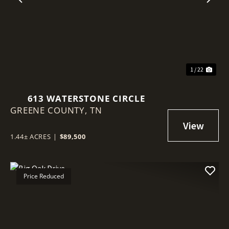
Previous
Nex
1 / 22
613 WATERSTONE CIRCLE
GREENE COUNTY,
TN
1.44± ACRES
|
$89,500
Price Reduced