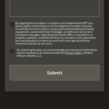
By tapping this checkbox, I consent to an independent KW® real
estate agent contacting me at the telephone number I provide,
including communications using automated telephone dialing
equipment, automated text messages, or artificial voice or pre-
recorded messages, regarding real estate offers, newsletters, or
property updates. I understand that my consent is not required to
purchase products or services and that I may opt out of these
communications at any time.
By checking this box, you acknowledge your personal information
will be handled in accordance with the
Privacy Policy
of Keller
Williams Realty, LLC