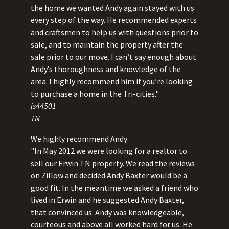
the home we wanted Andy again stayed with us
every step of the way. He recommended experts
and craftsmen to help us with questions prior to
sale, and to maintain the property after the
sale prior to our move. I can’t say enough about
Andy’s thoroughness and knowledge of the
area. I highly recommend him if you’re looking
to purchase a home in the Tri-cities."
js44501
TN
We highly recommend Andy
"In May 2012 we were looking for a realtor to
sell our Erwin TN property. We read the reviews
on Zillow and decided Andy Baxter would be a
good fit. In the meantime we asked a friend who
lived in Erwin and he suggested Andy Baxter,
that convinced us. Andy was knowledgeable,
courteous and above all worked hard for us. He