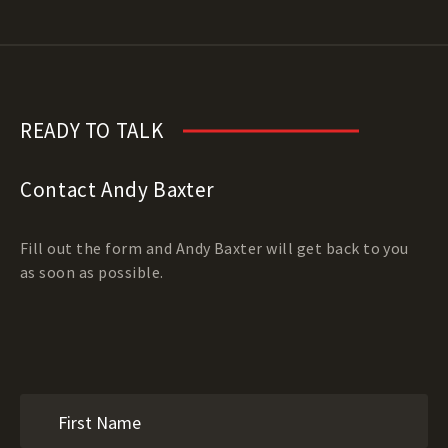
READY TO TALK
Contact Andy Baxter
Fill out the form and Andy Baxter will get back to you
as soon as possible.