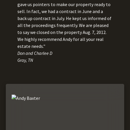
gave us pointers to make our property ready to
sell. In fact, we had a contract in June and a
back up contract in July. He kept us informed of
all the proceedings frequently. We are pleased
to say we closed on the property Aug. 7, 2012.
We highly recommend Andy for all your real
estate needs."
Don and Charlee D
Gray, TN