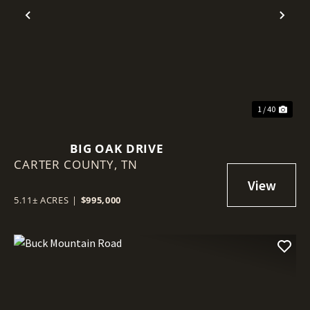
Previous
Nex
1 / 40
BIG OAK DRIVE
CARTER COUNTY,
TN
5.11± ACRES
|
$995,000