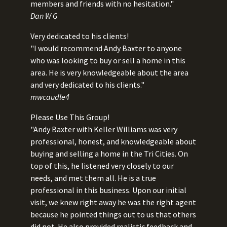
members and friends with no hesitation."
Dan W G
Very dedicated to his clients!
"I would recommend Andy Baxter to anyone
who was looking to buy or sell a home in this
area. He is very knowledgeable about the area
and very dedicated to his clients."
mwcaudle4
Please Use This Group!
"Andy Baxter with Keller Williams was very
professional, honest, and knowledgeable about
buying and selling a home in the Tri Cities. On
top of this, he listened very closely to our
needs, and met them all. He is a true
professional in this business. Upon our initial
visit, we knew right away he was the right agent
because he pointed things out to us that others
did not. He also provided realistic feedback and