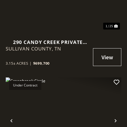
1 / 25
290 CANDY CREEK PRIVATE
SULLIVAN COUNTY,
DRIVE
TN
3.15± ACRES
|
$699,700
Under Contract
Previous
Nex