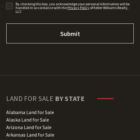
By checking this box, you acknowledge your personal information will be
handled in accordance with the
Privacy Policy
of Keller Williams Realty,
LLC
LAND FOR SALE
BY STATE
Alabama Land for Sale
Alaska Land for Sale
Arizona Land for Sale
Arkansas Land for Sale