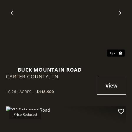
Previous
Nex
1 / 20
BUCK MOUNTAIN ROAD
CARTER COUNTY,
TN
10.26± ACRES
|
$118,900
Price Reduced