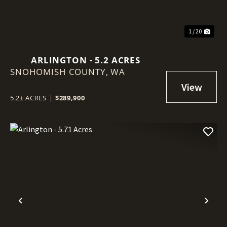
1 / 20
ARLINGTON - 5.2 ACRES
SNOHOMISH COUNTY,
WA
5.2± ACRES
|
$289,900
Previous
Nex