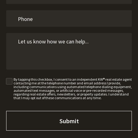
By tapping this checkbox, I consent to an independent KW® real estate agent
contacting me at the telephone number and email address I provide,
including communications using automated telephone dialing equipment,
automated text messages, or artificial voice or pre-recorded messages,
regarding real estate offers, newsletters, or property updates. I understand
that I may opt out of these communications at any time.