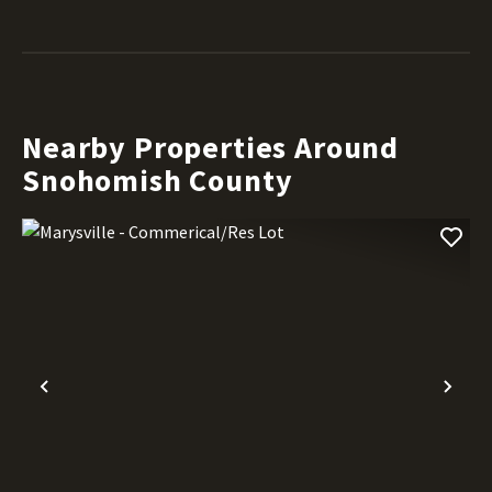
Nearby Properties Around
Snohomish County
Previous
Nex