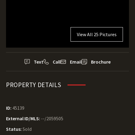
View All 25 Pictures
Text
Call
Email
Brochure
PROPERTY DETAILS
ID:
45139
External ID/MLS:
--/2059505
Status:
Sold