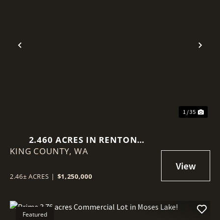
Previous
Nex
1 / 35
2.460 ACRES IN RENTON
KING COUNTY,
(BENSON HILL)
WA
2.46± ACRES
|
$1,250,000
Featured