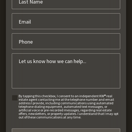
By tapping this checkbox, I consent to an independent KW® real
estate agent contacting me at the telephone number and email
address I provide, including communications using automated
telephone dialing equipment, automated text messages, or
artificial voice or pre-recorded messages, regarding real estate
offers, newsletters, or property updates. I understand that I may opt
out of these communications at any time.