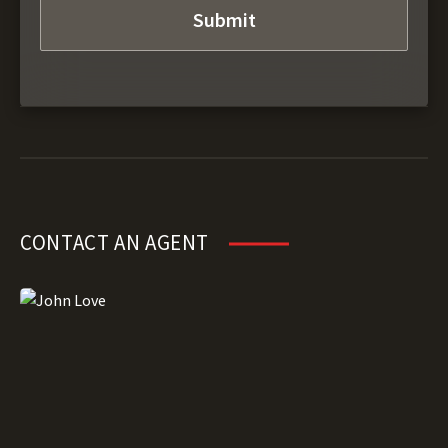
CONTACT AN AGENT