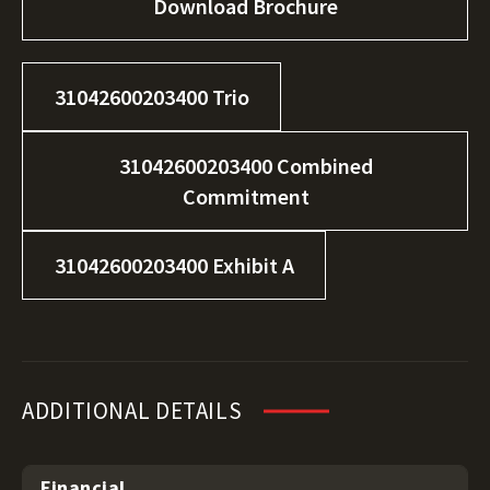
Download Brochure
31042600203400 Trio
31042600203400 Combined
Commitment
31042600203400 Exhibit A
ADDITIONAL DETAILS
Financial