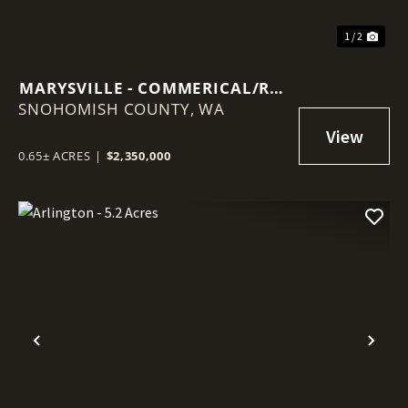
1 / 2
MARYSVILLE - COMMERICAL/RES
SNOHOMISH COUNTY,
LOT
WA
0.65± ACRES
|
$2,350,000
Previous
Nex