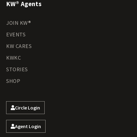
KW® Agents
JOIN KW®
EVENTS
KW CARES
KWKC
STORIES
SHOP
Circle Login
Agent Login