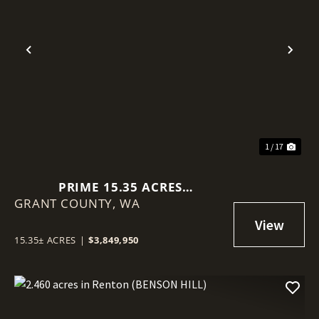
Previous
Nex
1 / 17
PRIME 15.35 ACRES
GRANT COUNTY,
COMMERCIAL LOT IN MOSES
WA
LAKE!
15.35± ACRES
|
$3,849,950