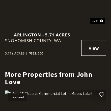
1 / 34
ARLINGTON - 5.71 ACRES
SNOHOMISH COUNTY,
WA
5.71± ACRES
|
$329,000
More Properties from John
Love
Featured