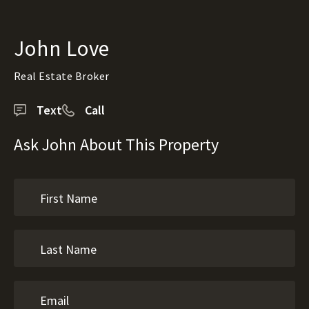
John Love
Real Estate Broker
Text
Call
Ask John About This Property