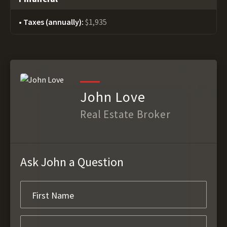
Taxes (annually):
$1,935
John Love
Real Estate Broker
Ask John a Question