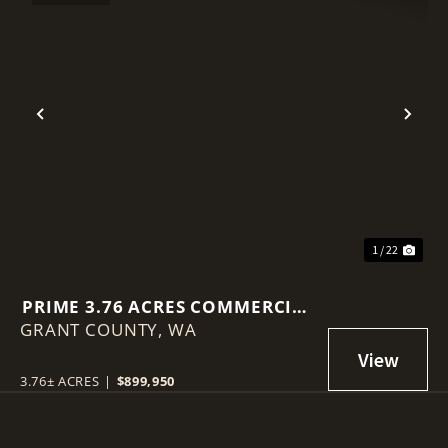
Previous
Nex
1 / 22
PRIME 3.76 ACRES COMMERCIAL
GRANT COUNTY,
LOT IN MOSES LAKE!
WA
3.76± ACRES
|
$899,950