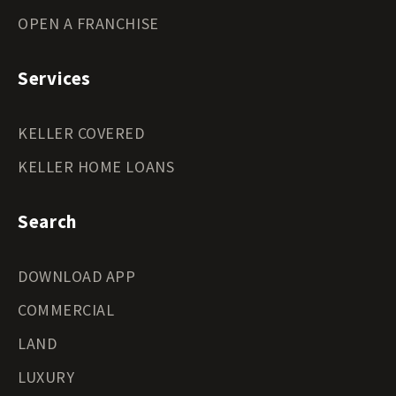
OPEN A FRANCHISE
Services
KELLER COVERED
KELLER HOME LOANS
Search
DOWNLOAD APP
COMMERCIAL
LAND
LUXURY