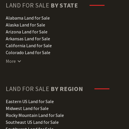
LAND FOR SALE
BY STATE
Alabama Land for Sale
Alaska Land for Sale
Arizona Land for Sale
Arkansas Land for Sale
California Land for Sale
Colorado Land for Sale
Connecticut Land for Sale
More
Delaware Land for Sale
Florida Land for Sale
Georgia Land for Sale
Hawaii Land for Sale
LAND FOR SALE
BY REGION
Idaho Land for Sale
Illinois Land for Sale
Eastern US Land for Sale
Indiana Land for Sale
Midwest Land for Sale
Iowa Land for Sale
Rocky Mountain Land for Sale
Kansas Land for Sale
Southeast US Land for Sale
Kentucky Land for Sale
Southwest Land for Sale