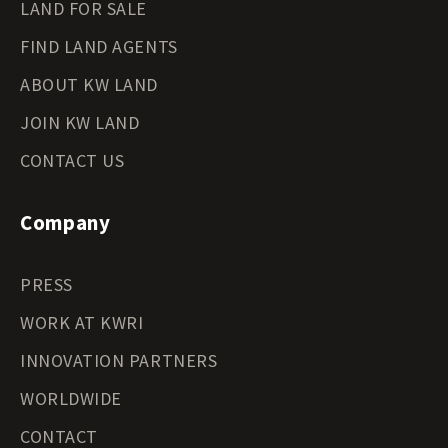
LAND FOR SALE
FIND LAND AGENTS
ABOUT KW LAND
JOIN KW LAND
CONTACT US
Company
PRESS
WORK AT KWRI
INNOVATION PARTNERS
WORLDWIDE
CONTACT