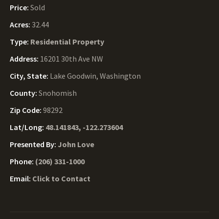
Price:
Sold
Acres:
32.44
Type:
Residential Property
Address:
16201 30th Ave NW
City, State:
Lake Goodwin, Washington
County:
Snohomish
Zip Code:
98292
Lat/Long:
48.141843, -122.273604
Presented By:
John Love
Phone:
(206) 331-1000
Email:
Click to Contact