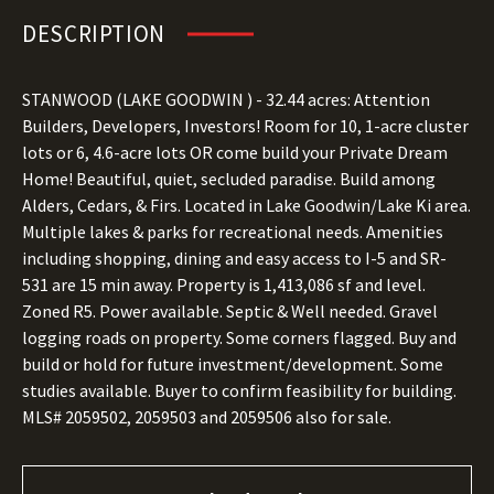
DESCRIPTION
STANWOOD (LAKE GOODWIN
) - 32.44
acres: Attention
Builders, Developers, Investors! Room for 10, 1-acre cluster
lots or 6, 4.6-acre lots OR come build your Private Dream
Home! Beautiful, quiet, secluded paradise. Build among
Alders, Cedars, & Firs. Located in Lake Goodwin/Lake Ki area.
Multiple lakes & parks for recreational needs. Amenities
including shopping, dining and easy access to I-5 and SR-
531 are 15 min away. Property is 1,413,086 sf and level.
Zoned R5. Power available. Septic & Well needed. Gravel
logging roads on property. Some corners flagged. Buy and
build or hold for future investment/development. Some
studies available. Buyer to confirm feasibility for building.
MLS# 2059502, 2059503 and 2059506 also for sale.