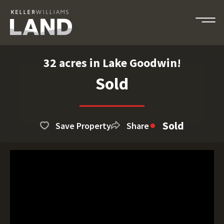
32 acres in Lake Goodwin!
Sold
Sold
Save Property
Share