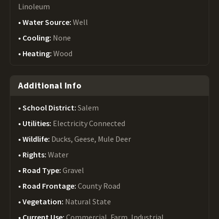
Linoleum
Water Source:
Well
Cooling:
None
Heating:
Wood
Additional Info
School District:
Salem
Utilities:
Electricity Connected
Wildlife:
Ducks, Geese, Mule Deer
Rights:
Water
Road Type:
Gravel
Road Frontage:
County Road
Vegetation:
Natural State
Current Use:
Commercial, Farm, Industrial,