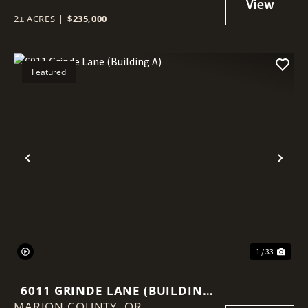
2± ACRES
|
$235,000
Featured
Previous
Nex
1 / 33
6011 GRINDE LANE (BUILDING
MARION COUNTY,
A)
OR