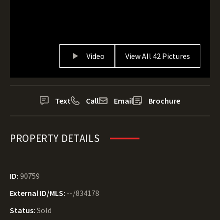
Video
View All 42 Pictures
Text
Call
Email
Brochure
PROPERTY DETAILS
ID:
90759
External ID/MLS:
--/834178
Status:
Sold