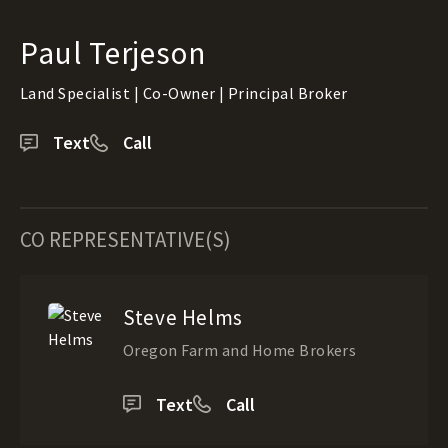
Paul Terjeson
Land Specialist | Co-Owner | Principal Broker
Text
Call
CO REPRESENTATIVE(S)
Steve Helms
Oregon Farm and Home Brokers
Text
Call