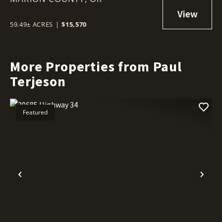
59.49± ACRES
|
$15,570
More Properties from Paul
Terjeson
Featured
Previous
Nex