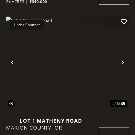
2± ACRES
|
$340,000
Under Contract
Previous
Nex
1 / 22
LOT 1 MATHENY ROAD
MARION COUNTY,
OR