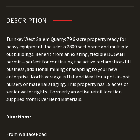
DESCRIPTION
Turnkey West Salem Quarry: 79.6-acre property ready for
heavy equipment. Includes a 2800 sq ft home and multiple
outbuildings. Benefit from an existing, flexible DOGAMI
permit—perfect for continuing the active reclamation/fill
business, additional mining or adapting to your new
enterprise. North acreage is flat and ideal for a pot-in-pot
nursery or material staging. This property has 19 acres of
senior water rights. Formerly an active retail location
supplied from River Bend Materials.
Directions:
From WallaceRoad