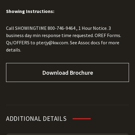
Showing Instructions:
Call SHOWINGTIME
800-746-9464
, 1 Hour Notice. 3
business day min response time requested. OREF Forms.
Qs/OFFERS to
pterjy@kw.com.
See Assoc docs for more
details.
Download Brochure
ADDITIONAL DETAILS