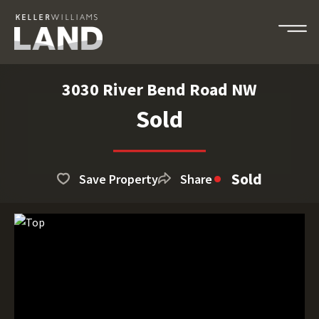
3030 River Bend Road NW
Sold
Sold
Save Property
Share