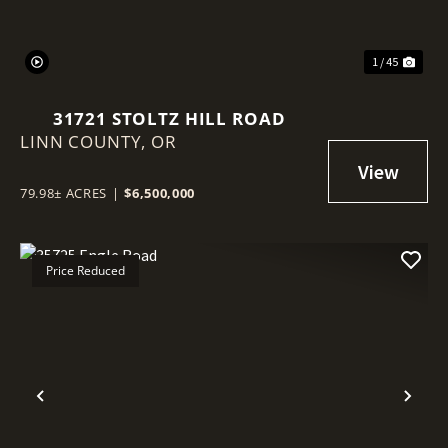
1 / 45
31721 STOLTZ HILL ROAD
LINN COUNTY,
OR
79.98± ACRES
|
$6,500,000
Price Reduced
Previous
Nex