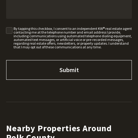
By tapping this checkbox, I consent to an independent KW® real estate agent
contacting me at the telephone number and email address I provide,
including communications using automated telephone dialing equipment,
automated text messages, or artificial voice or pre-recorded messages,
regarding real estate offers, newsletters, or property updates. I understand
that I may opt out of these communications at any time.
Nearby Properties Around
Polk County