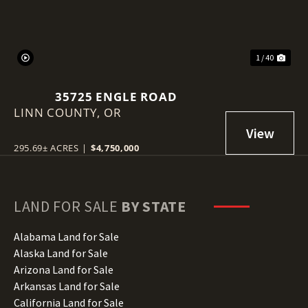
1 / 40
35725 ENGLE ROAD
LINN COUNTY,
OR
295.69± ACRES
|
$4,750,000
LAND FOR SALE
BY STATE
Alabama Land for Sale
Alaska Land for Sale
Arizona Land for Sale
Arkansas Land for Sale
California Land for Sale