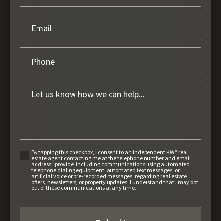
By tapping this checkbox, I consent to an independent KW® real
estate agent contacting me at the telephone number and email
address I provide, including communications using automated
telephone dialing equipment, automated text messages, or
artificial voice or pre-recorded messages, regarding real estate
offers, newsletters, or property updates. I understand that I may opt
out of these communications at any time.