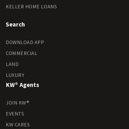
KELLER HOME LOANS
Search
DOWNLOAD APP
COMMERCIAL
LAND
LUXURY
KW® Agents
JOIN KW®
EVENTS
KW CARES