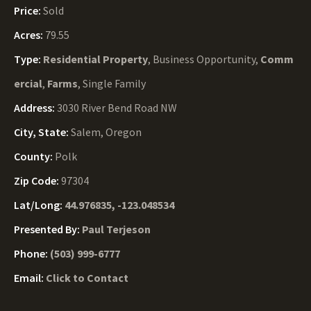
Price:
Sold
Acres:
79.55
Type:
Residential Property
, Business Opportunity,
Comm
ercial
,
Farms
, Single Family
Address:
3030 River Bend Road NW
City, State:
Salem, Oregon
County:
Polk
Zip Code:
97304
Lat/Long:
44.976835, -123.048534
Presented By:
Paul Terjeson
Phone:
(503) 999-6777
Email:
Click to Contact