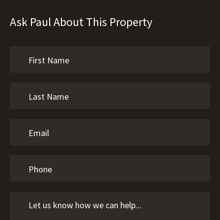
Ask Paul About This Property