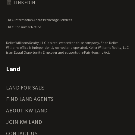
Texas Land for Sale
LINKEDIN
Utah Land for Sale
Vermont Land for Sale
TREC Information About Brokerage Services
Virginia Land for Sale
TREC Consumer Notice
Washington Land for Sale
West Virginia Land for Sale
Keller Williams Realty, LLC is a real estate franchise company. Each Keller
Wisconsin Land for Sale
Williams office is independently owned and operated. Keller Williams Realty, LLC
Wyoming Land for Sale
is an Equal Opportunity Employer and supports the Fair Housing Act.
Land
LAND FOR SALE
FIND LAND AGENTS
ABOUT KW LAND
JOIN KW LAND
CONTACT US