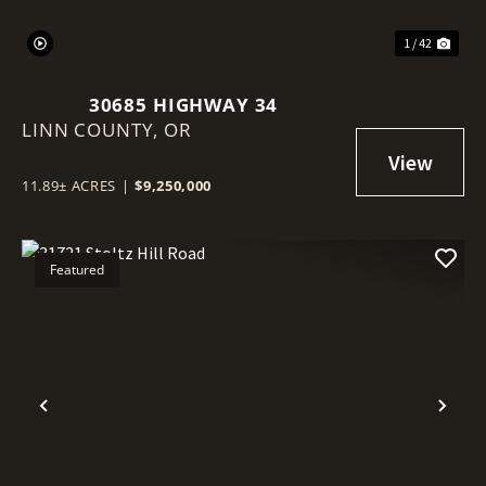
1 / 42
30685 HIGHWAY 34
LINN COUNTY,
OR
11.89± ACRES
|
$9,250,000
Featured
Previous
Nex