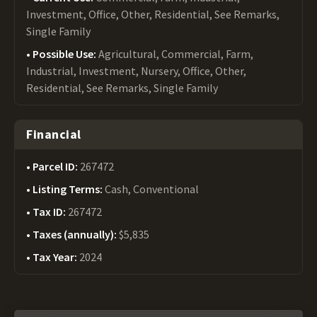
Investment, Office, Other, Residential, See Remarks,
Single Family
Possible Use:
Agricultural, Commercial, Farm,
Industrial, Investment, Nursery, Office, Other,
Residential, See Remarks, Single Family
Financial
Parcel ID:
267472
Listing Terms:
Cash, Conventional
Tax ID:
267472
Taxes (annually):
$5,835
Tax Year:
2024