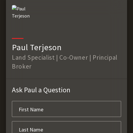
Paul Terjeson
Land Specialist | Co-Owner | Principal
Broker
Ask Paul a Question