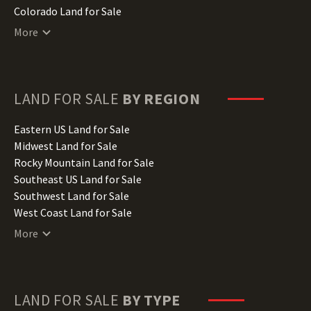
Colorado Land for Sale
Connecticut Land for Sale
More
Delaware Land for Sale
Florida Land for Sale
Georgia Land for Sale
Hawaii Land for Sale
LAND FOR SALE
BY REGION
Idaho Land for Sale
Illinois Land for Sale
Eastern US Land for Sale
Indiana Land for Sale
Midwest Land for Sale
Iowa Land for Sale
Rocky Mountain Land for Sale
Kansas Land for Sale
Southeast US Land for Sale
Kentucky Land for Sale
Southwest Land for Sale
Louisiana Land for Sale
West Coast Land for Sale
Maine Land for Sale
More
Maryland Land for Sale
Massachusetts Land for Sale
Michigan Land for Sale
Minnesota Land for Sale
LAND FOR SALE
BY TYPE