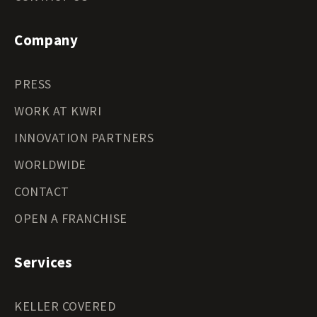
Company
PRESS
WORK AT KWRI
INNOVATION PARTNERS
WORLDWIDE
CONTACT
OPEN A FRANCHISE
Services
KELLER COVERED