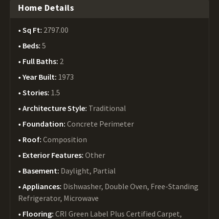
Home Details
Sq Ft:
2797.00
Beds:
5
Full Baths:
2
Year Built:
1973
Stories:
1.5
Architecture Style:
Traditional
Foundation:
Concrete Perimeter
Roof:
Composition
Exterior Features:
Other
Basement:
Daylight, Partial
Appliances:
Dishwasher, Double Oven, Free-Standing
Refrigerator, Microwave
Flooring:
CRI Green Label Plus Certified Carpet,