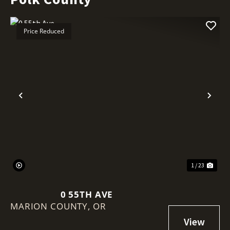
Price Reduced
Previous
Nex
1 / 23
0 55TH AVE
MARION COUNTY,
OR