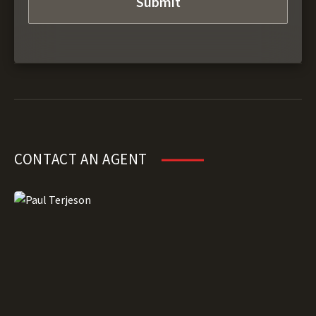
CONTACT AN AGENT