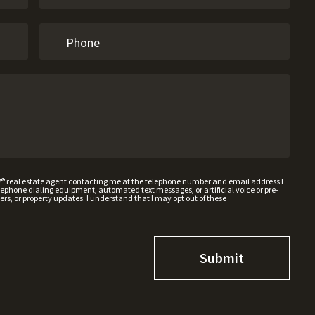
W® real estate agent contacting me at the telephone number and email address I
hone dialing equipment, automated text messages, or artificial voice or pre-
rs, or property updates. I understand that I may opt out of these