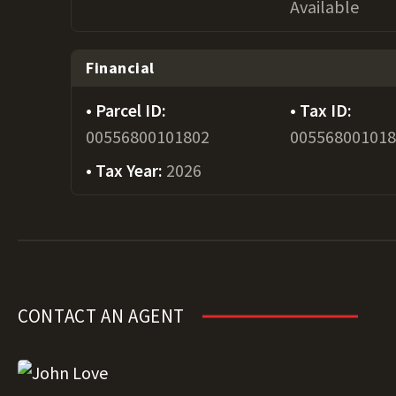
Available
Financial
Parcel ID:
Tax ID:
00556800101802
00556800101
Tax Year:
2026
CONTACT AN AGENT