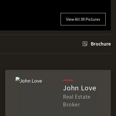
View All 39 Pictures
Brochure
John Love
Real Estate
Broker