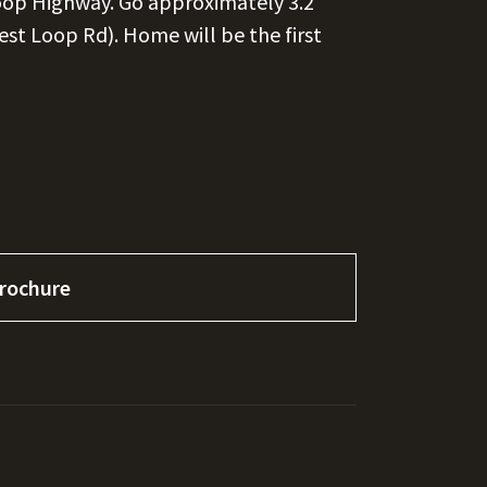
Loop Highway. Go approximately 3.2
rest Loop Rd). Home will be the first
rochure