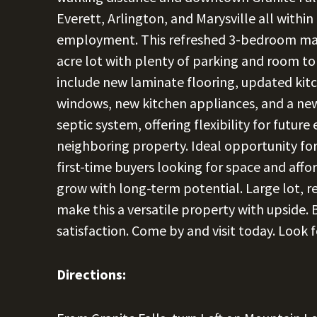
Everett, Arlington, and Marysville all withi
employment. This refreshed 3-bedroom manu
acre lot with plenty of parking and room to
include new laminate flooring, updated ki
windows, new kitchen appliances, and a ne
septic system, offering flexibility for futur
neighboring property. Ideal opportunity for
first-time buyers looking for space and aff
grow with long-term potential. Large lot, r
make this a versatile property with upside. B
satisfaction. Come by and visit today. Look f
Directions: