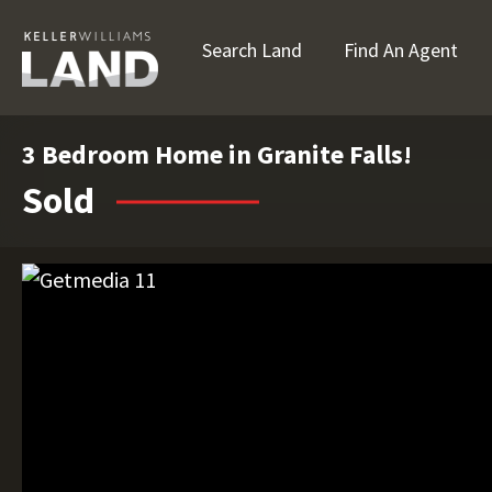
Search Land
Find An Agent
3 Bedroom Home in Granite Falls!
Sold