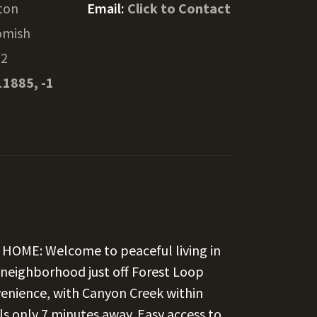
gton
Email:
Click to Contact
omish
52
11885, -1
HOME: Welcome to peaceful living in
al neighborhood just off Forest Loop
venience, with Canyon Creek within
s only 7 minutes away. Easy access to