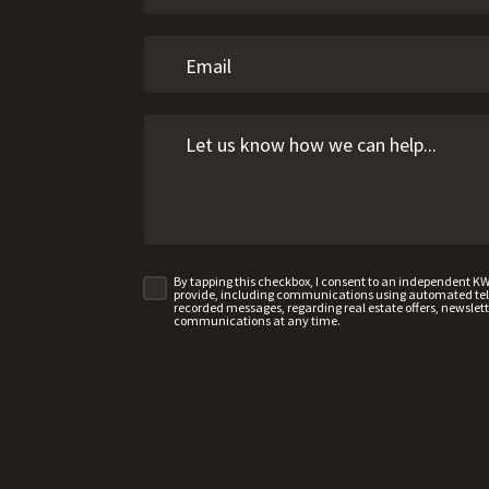
By tapping this checkbox, I consent to an independent K
provide, including communications using automated telep
recorded messages, regarding real estate offers, newslette
communications at any time.