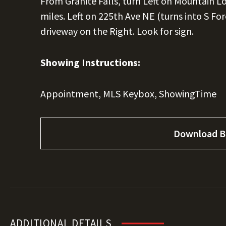
From Granite Falls, turn Left on Mountain 
miles. Left on 225th Ave NE (turns into S Fo
driveway on the Right. Look for sign.
Showing Instructions:
Appointment, MLS Keybox, ShowingTime
Download B
ADDITIONAL DETAILS