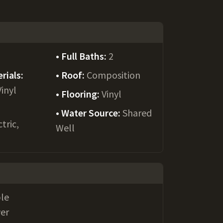
Full Baths:
2
rials:
Roof:
Composition
Vinyl
Flooring:
Vinyl
Water Source:
Shared
tric,
Well
le
wer