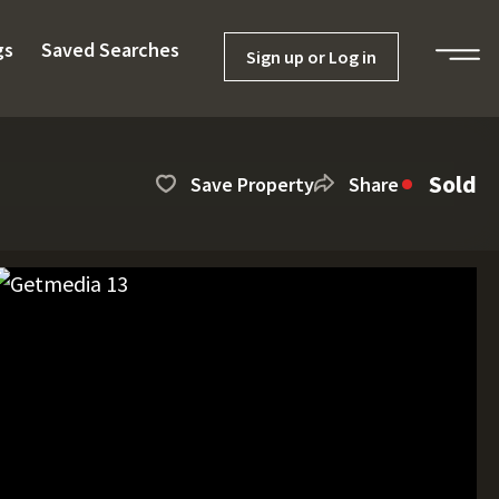
gs
Saved Searches
Sign up or Log in
Sold
Save Property
Share