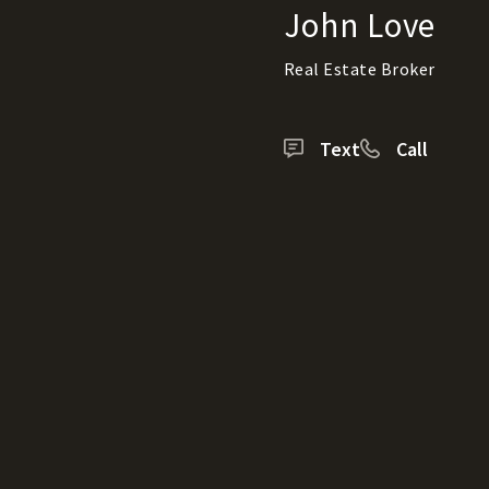
John Love
Real Estate Broker
Text
Call