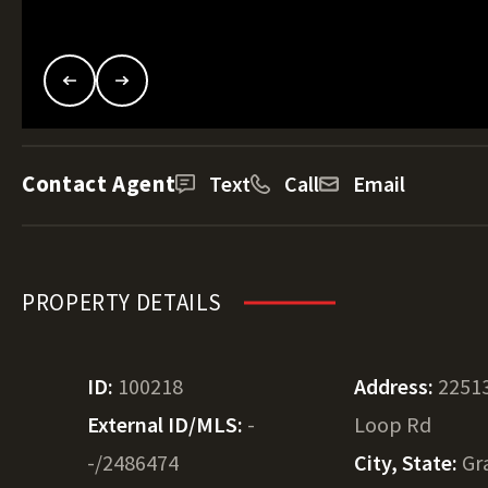
Contact Agent
Text
Call
Email
PROPERTY DETAILS
ID:
100218
Address:
22513
External ID/MLS:
-
Loop Rd
-/2486474
City, State:
Gr