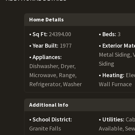
Home Details
Sq Ft:
24394.00
Beds:
3
Year Built:
1977
Exterior Mate
Metal Siding, 
Appliances:
Siding
Dishwasher, Dryer,
Microwave, Range,
Heating:
Elec
Refrigerator, Washer
Wall Furnace
Additional Info
School District:
Utilities:
Cab
Granite Falls
Available, Se