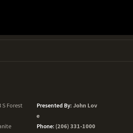
 S Forest
Presented By:
John Lov
e
anite
Phone:
(206) 331-1000