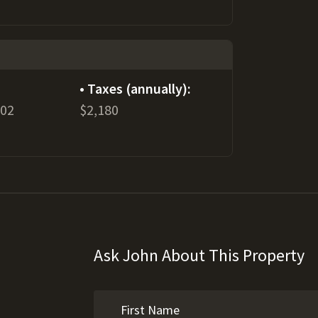
Taxes (annually):
802
$2,180
Ask John About This Property