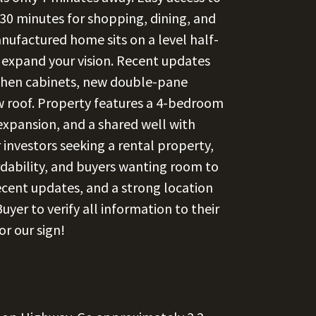
n 30 minutes for shopping, dining, and
factured home sits on a level half-
 expand your vision. Recent updates
tchen cabinets, new double-pane
w roof. Property features a 4-bedroom
e expansion, and a shared well with
 investors seeking a rental property,
ordability, and buyers wanting room to
ecent updates, and a strong location
uyer to verify all information to their
or our sign!