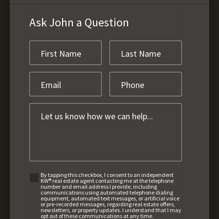
Ask John a Question
By tapping this checkbox, I consent to an independent
KW® real estate agent contacting me at the telephone
number and email address I provide, including
communications using automated telephone dialing
equipment, automated text messages, or artificial voice
or pre-recorded messages, regarding real estate offers,
newsletters, or property updates. I understand that I may
opt out of these communications at any time.