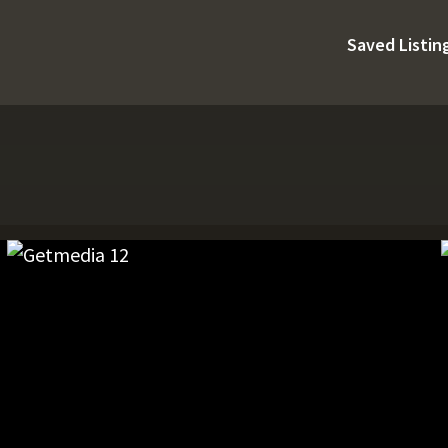
Saved Listin