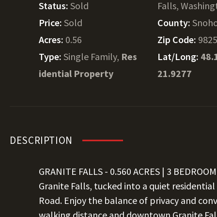
Status:
Sold
Falls, Washin
Price:
Sold
County:
Snoh
Acres:
0.56
Zip Code:
982
Type:
Single Family,
Res
Lat/Long:
48.
idential Property
21.9277
DESCRIPTION
GRANITE FALLS - 0.560 ACRES | 3 BEDROOM 
Granite Falls, tucked into a quiet residenti
Road. Enjoy the balance of privacy and con
walking distance and downtown Granite Fall