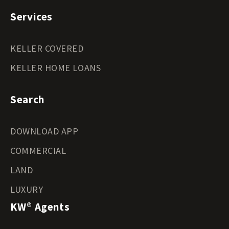
Services
KELLER COVERED
KELLER HOME LOANS
Search
DOWNLOAD APP
COMMERCIAL
LAND
LUXURY
KW® Agents