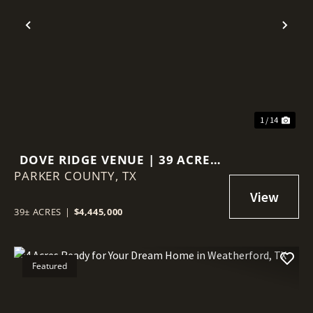
Previous
Nex
1 / 14
DOVE RIDGE VENUE | 39 ACRES
PARKER COUNTY,
IN WEATHERFORD, TX
TX
39± ACRES
|
$4,445,000
Featured