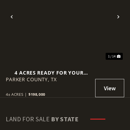
Previous
Nex
1 / 14
4 ACRES READY FOR YOUR
PARKER COUNTY,
DREAM HOME IN
TX
WEATHERFORD, TX
4± ACRES
|
$198,000
LAND FOR SALE
BY STATE