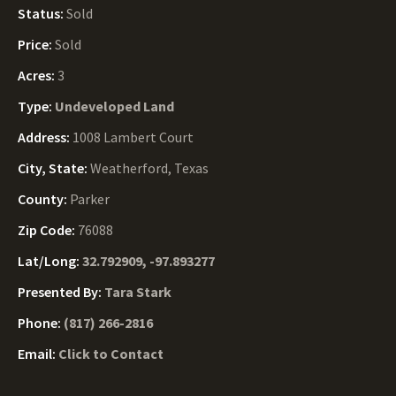
Status:
Sold
Price:
Sold
Acres:
3
Type:
Undeveloped Land
Address:
1008 Lambert Court
City, State:
Weatherford, Texas
County:
Parker
Zip Code:
76088
Lat/Long:
32.792909, -97.893277
Presented By:
Tara Stark
Phone:
(817) 266-2816
Email:
Click to Contact