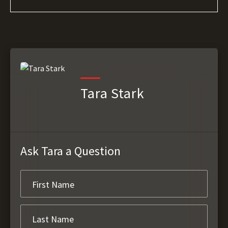
Tara Stark
Ask Tara a Question