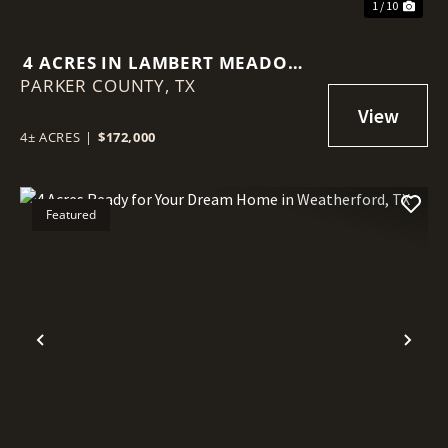
1 / 10
4 ACRES IN LAMBERT MEADOWS
PARKER COUNTY,
IN WEATHERFORD, TX
TX
4± ACRES
|
$172,000
Featured
Previous
Nex