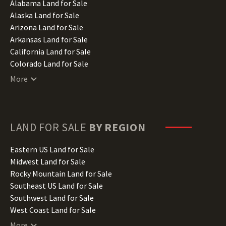
Alabama Land for Sale
Alaska Land for Sale
Arizona Land for Sale
Arkansas Land for Sale
California Land for Sale
Colorado Land for Sale
Connecticut Land for Sale
More
Delaware Land for Sale
Florida Land for Sale
Georgia Land for Sale
Hawaii Land for Sale
LAND FOR SALE
BY REGION
Idaho Land for Sale
Illinois Land for Sale
Eastern US Land for Sale
Indiana Land for Sale
Midwest Land for Sale
Iowa Land for Sale
Rocky Mountain Land for Sale
Kansas Land for Sale
Southeast US Land for Sale
Kentucky Land for Sale
Southwest Land for Sale
Louisiana Land for Sale
West Coast Land for Sale
Maine Land for Sale
More