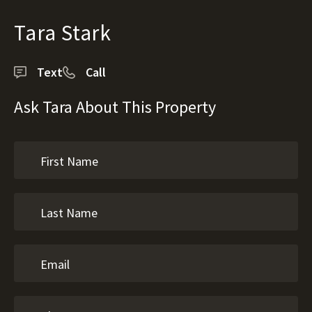
Tara Stark
Text
Call
Ask Tara About This Property