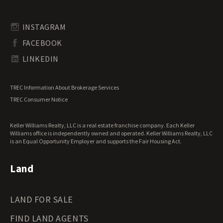
Timberland for Sale
Rhode Island Land for Sale
Transitional Land for Sale
South Carolina Land for Sale
Undeveloped Land for Sale
INSTAGRAM
South Dakota Land for Sale
Waterfront Properties for Sale
FACEBOOK
Tennessee Land for Sale
Texas Land for Sale
LINKEDIN
Utah Land for Sale
Vermont Land for Sale
TREC Information About Brokerage Services
Virginia Land for Sale
TREC Consumer Notice
Washington Land for Sale
West Virginia Land for Sale
Keller Williams Realty, LLC is a real estate franchise company. Each Keller
Wisconsin Land for Sale
Williams office is independently owned and operated. Keller Williams Realty, LLC
Wyoming Land for Sale
is an Equal Opportunity Employer and supports the Fair Housing Act.
Land
LAND FOR SALE
FIND LAND AGENTS