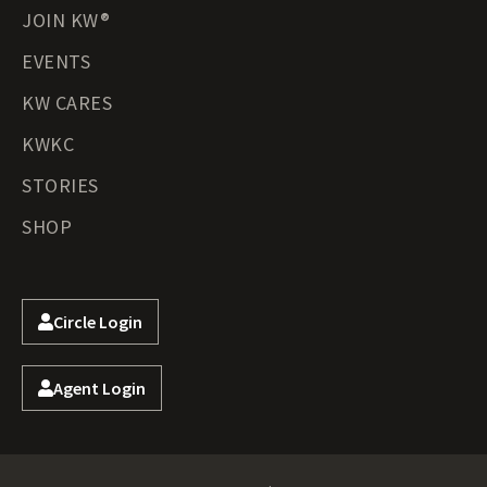
JOIN KW®
EVENTS
KW CARES
KWKC
STORIES
SHOP
Circle Login
Agent Login