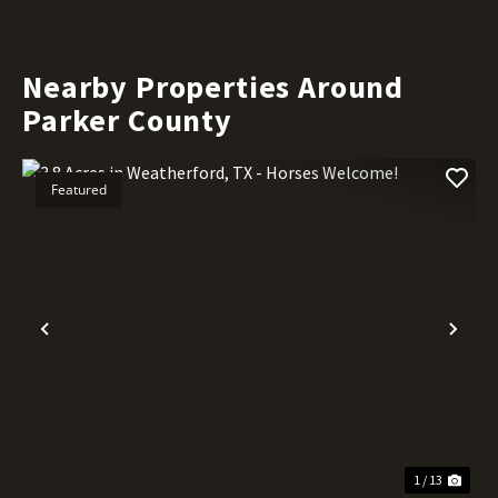
Nearby Properties Around
Parker County
Featured
Previous
Nex
1 / 13