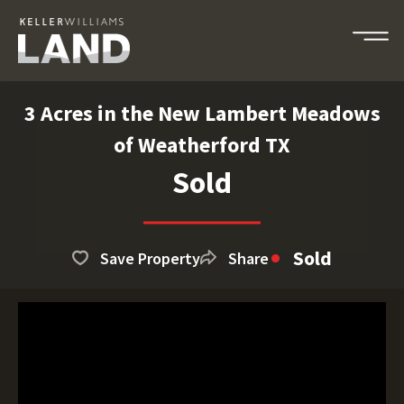
3 Acres in the New Lambert Meadows
of Weatherford TX
Sold
Sold
Save Property
Share