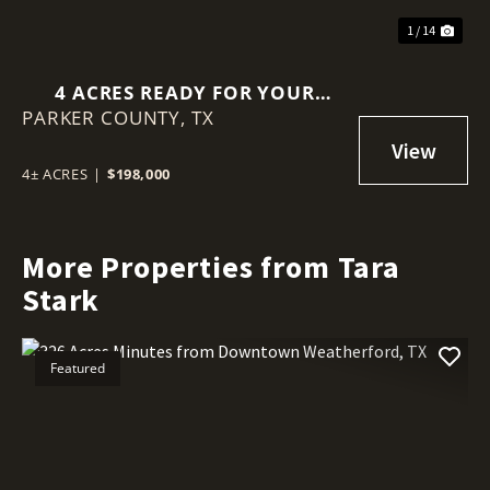
1 / 14
4 ACRES READY FOR YOUR
PARKER COUNTY,
DREAM HOME IN
TX
WEATHERFORD, TX
4± ACRES
|
$198,000
More Properties from Tara
Stark
Featured