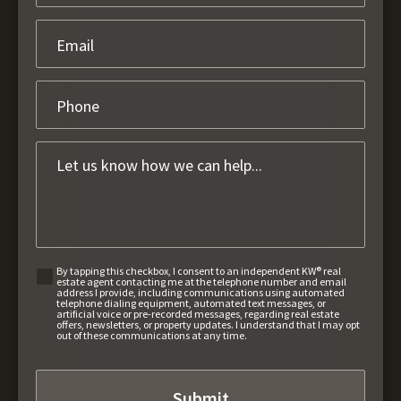
By tapping this checkbox, I consent to an independent KW® real
estate agent contacting me at the telephone number and email
address I provide, including communications using automated
telephone dialing equipment, automated text messages, or
artificial voice or pre-recorded messages, regarding real estate
offers, newsletters, or property updates. I understand that I may opt
out of these communications at any time.