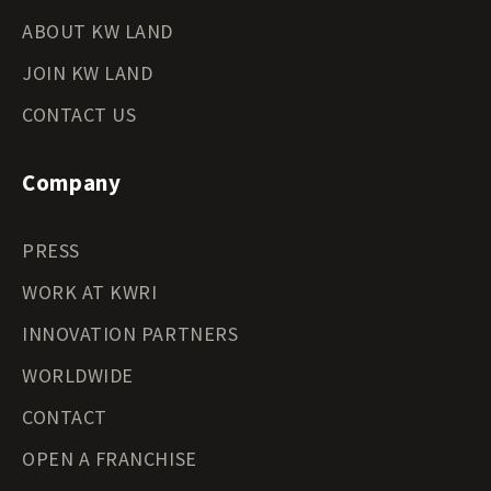
ABOUT KW LAND
JOIN KW LAND
CONTACT US
Company
PRESS
WORK AT KWRI
INNOVATION PARTNERS
WORLDWIDE
CONTACT
OPEN A FRANCHISE