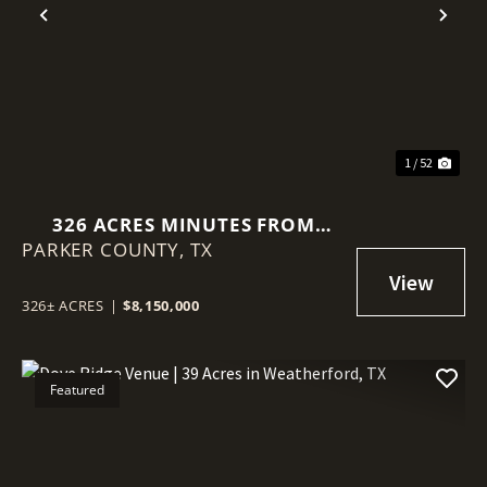
Previous
Nex
1 / 52
326 ACRES MINUTES FROM
PARKER COUNTY,
DOWNTOWN WEATHERFORD, TX
TX
326± ACRES
|
$8,150,000
Featured