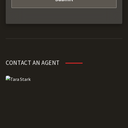
CONTACT AN AGENT