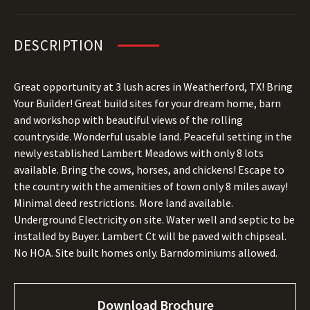
DESCRIPTION
Great opportunity at 3 lush acres in Weatherford, TX! Bring
Your Builder! Great build sites for your dream home, barn
and workshop with beautiful views of the rolling
countryside. Wonderful usable land. Peaceful setting in the
newly established Lambert Meadows with only 8 lots
available. Bring the cows, horses, and chickens! Escape to
the country with the amenities of town only 8 miles away!
Minimal deed restrictions. More land available.
Underground Electricity on site. Water well and septic to be
installed by Buyer. Lambert Ct will be paved with chipseal.
No HOA. Site built homes only. Barndominiums allowed.
Download Brochure