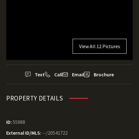
View All 12 Pictures
Text
Call
Email
Brochure
PROPERTY DETAILS
ID:
55988
External ID/MLS:
--/20541722