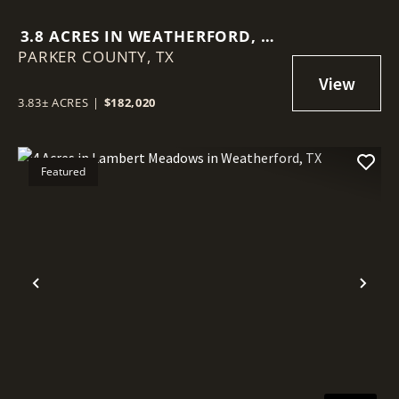
3.8 ACRES IN WEATHERFORD, TX
PARKER COUNTY,
- HORSES WELCOME!
TX
3.83± ACRES
|
$182,020
Featured
Previous
Nex