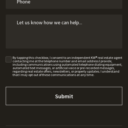
By tapping this checkbox, I consent to an independent KW® real estate agent
contacting me at the telephone number and email address I provide,
including communications using automated telephone dialing equipment,
automated text messages, or artificial voice or pre-recorded messages,
regarding real estate offers, newsletters, or property updates. I understand
that I may opt out of these communications at any time.