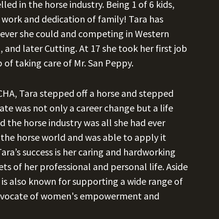
ed in the horse industry. Being 1 of 6 kids,
 work and dedication of family! Tara has
never she could and competing in Western
and later Cutting. At 17 she took her first job
 of taking care of Mr. San Peppy.
 NCHA, Tara stepped off a horse and stepped
tate was not only a career change but a life
 the horse industry was all she had ever
 the horse world and was able to apply it
Tara’s success is her caring and hardworking
ts of her professional and personal life. Aside
 is also known for supporting a wide range of
t advocate of women's empowerment and