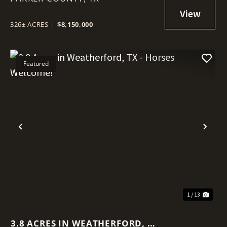
326± ACRES
|
$8,150,000
Featured
Previous
Nex
1 / 13
3.8 ACRES IN WEATHERFORD, TX