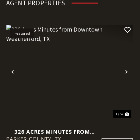
AGENT PROPERTIES
Featured
Previous
Nex
1 / 52
326 ACRES MINUTES FROM
PARKER COUNTY,
DOWNTOWN WEATHERFORD, TX
TX