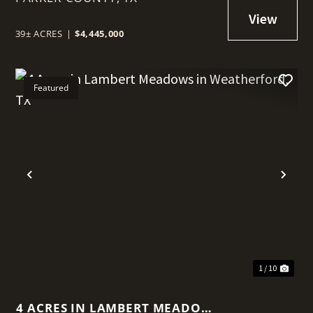
39± ACRES
|
$4,445,000
Featured
t
Previous
Nex
1 / 10
4 ACRES IN LAMBERT MEADOWS