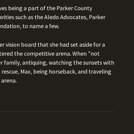
oves being a part of the Parker County
ities such as the Aledo Advocates, Parker
undation, to name a few.
 vision board that she had set aside for a
ntered the competitive arena. When "not
r family, antiquing, watching the sunsets with
 rescue, Max, being horseback, and traveling
 arena.