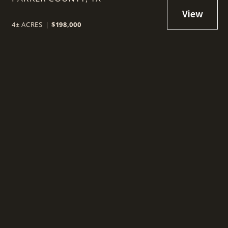
WEATHERFORD, TX
4± ACRES
|
$198,000
t