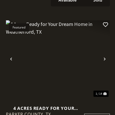
Featured
t
Previous
Nex
1 / 14
4 ACRES READY FOR YOUR
PARKER COUNTY,
DREAM HOME IN
TX