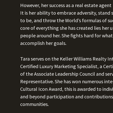
However, her success as a real estate agent
It is her ability to embrace adversity, stan
to be, and throw the World’s formulas of su
core of everything she has created lies her 
people around her. She fights hard for what 
accomplish her goals.
Tara serves on the Keller Williams Realty In
Certified Luxury Marketing Specialist, a Cer
of the Associate Leadership Council and ser
Representative. She has won numerous inter
Cultural Icon Award, this is awarded to indi
and beyond participation and contributions 
communities.