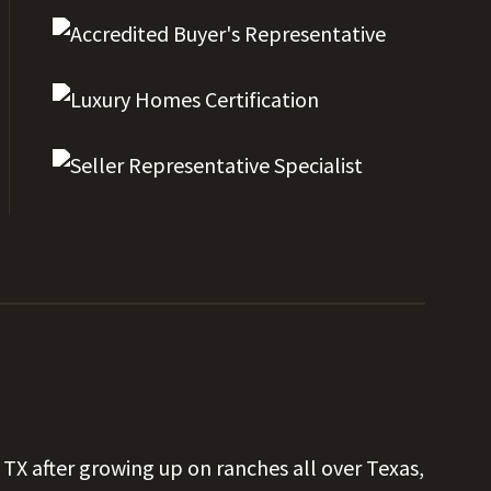
 TX after growing up on ranches all over Texas,