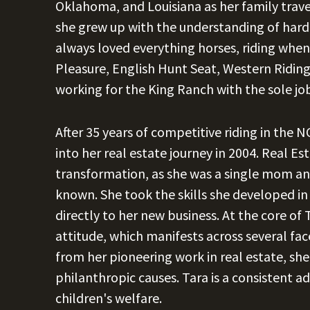
Oklahoma, and Louisiana as her family travell
she grew up with the understanding of hard
always loved everything horses, riding whe
Pleasure, English Hunt Seat, Western Riding, 
working for the King Ranch with the sole job
After 35 years of competitive riding in the
into her real estate journey in 2004. Real Es
transformation, as she was a single mom and
known. She took the skills she developed in
directly to her new business. At the core of 
attitude, which manifests across several face
from her pioneering work in real estate, she
philanthropic causes. Tara is a consisten
children's welfare.