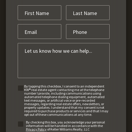
By tapping this checkbox, I consent to an independent
KW® real estate agent contacting me at the telephone
number I provide, including communications using
automated telephone dialing equipment, automated
text messages, or artificial voice or pre-recorded
messages, regarding real estate offers, newsletters, or
property updates. I understand that my consent is not
required to purchase products or services and that I may
opt out of these communications at any time.
By checking this box, you acknowledge your personal
information will be handled in accordance with the
Privacy Policy
of Keller Williams Realty, LLC