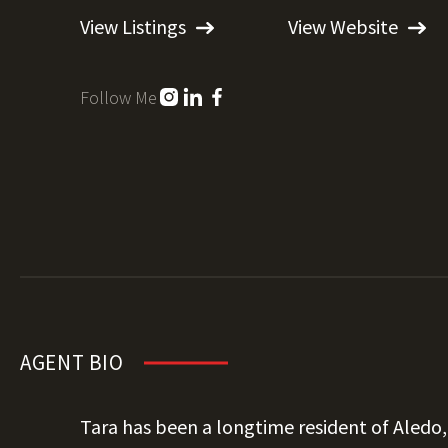
View Listings
View Website
Follow Me
AGENT BIO
Tara has been a longtime resident of Aledo,