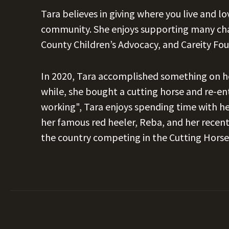
Tara believes in giving where you live and l
community. She enjoys supporting many char
County Children’s Advocacy, and Careity Fo
In 2020, Tara accomplished something on her
while, she bought a cutting horse and re-e
working", Tara enjoys spending time with he
her famous red heeler, Reba, and her recent
the country competing in the Cutting Horse