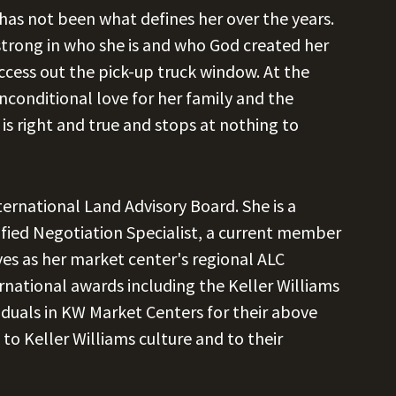
 has not been what defines her over the years.
d strong in who she is and who God created her
ccess out the pick-up truck window. At the
unconditional love for her family and the
is right and true and stops at nothing to
ternational Land Advisory Board. She is a
tified Negotiation Specialist, a current member
ves as her market center's regional ALC
national awards including the Keller Williams
viduals in KW Market Centers for their above
to Keller Williams culture and to their