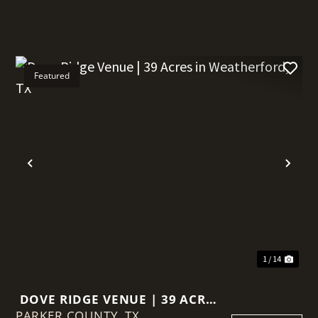
Featured
t
Previous
Nex
1 / 14
DOVE RIDGE VENUE | 39 ACRES
PARKER COUNTY,
IN WEATHERFORD, TX
TX