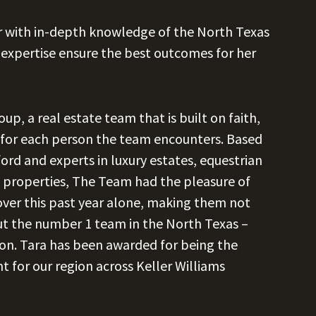
or with in-depth knowledge of the North Texas
expertise ensure the best outcomes for her
p, a real estate team that is built on faith,
e for each person the team encounters. Based
rd and experts in luxury estates, equestrian
nch properties, The Team had the pleasure of
 over this past year alone, making them not
ut the number 1 team in the North Texas –
on. Tara has been awarded for being the
for our region across Keller Williams