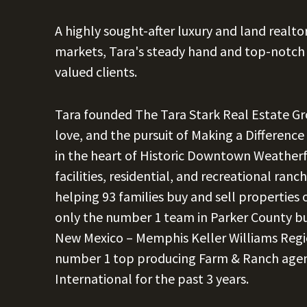
A highly sought-after luxury and land realt
markets, Tara's steady hand and top-notch 
valued clients.
Tara founded The Tara Stark Real Estate Grou
love, and the pursuit of Making a Differenc
in the heart of Historic Downtown Weatherfo
facilities, residential, and recreational ra
helping 93 families buy and sell properties
only the number 1 team in Parker County b
New Mexico – Memphis Keller Williams Regi
number 1 top producing Farm & Ranch agent 
International for the past 3 years.