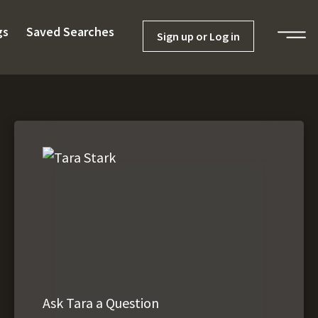
gs
Saved Searches
Sign up or Log in
Ask Tara a Question