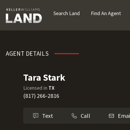
Search Land
Find An Agent
Tara Stark
AGENT DETAILS
Tara Stark
Licensed in
TX
(817) 266-2816
Text
Call
Emai