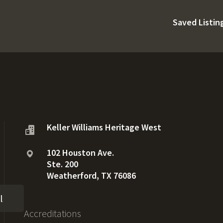
Saved Listin
Keller Williams Heritage West
102 Houston Ave.
Ste. 200
Weatherford, TX 76086
l
Accreditations