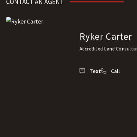
CONTACT AN AGENT
Ryker Carter
Accredited Land Consulta
Text
Call