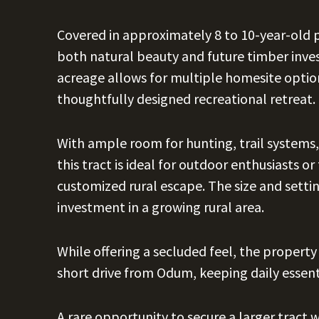
Covered in approximately 8 to 10-year-old p
both natural beauty and future timber inv
acreage allows for multiple homesite options
thoughtfully designed recreational retreat.
With ample room for hunting, trail systems,
this tract is ideal for outdoor enthusiasts or
customized rural escape. The size and setti
investment in a growing rural area.
While offering a secluded feel, the property
short drive from Odum, keeping daily essenti
A rare opportunity to secure a larger tract wi