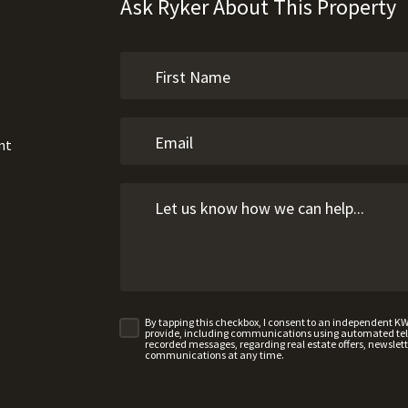
Ask Ryker About This Property
nt
By tapping this checkbox, I consent to an independent K
provide, including communications using automated telep
recorded messages, regarding real estate offers, newslette
communications at any time.