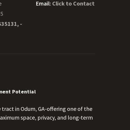
e
Email:
Click to Contact
55
635131, -
tment Potential
 tract in Odum, GA-offering one of the
 maximum space, privacy, and long-term