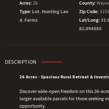
Acres:
26
County:
Wayn
Type:
Lot
,
Hunting Lan
Zip Code:
315
d
,
Farms
Lat/Long:
31.
82.094585
DESCRIPTION
26 Acres - Spacious Rural Retreat & Inves
Discover wide-open freedom on this 26-acre
larger available parcels for those seeking
opportunity.