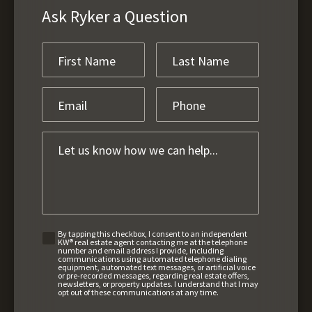
Ask Ryker a Question
By tapping this checkbox, I consent to an independent
KW® real estate agent contacting me at the telephone
number and email address I provide, including
communications using automated telephone dialing
equipment, automated text messages, or artificial voice
or pre-recorded messages, regarding real estate offers,
newsletters, or property updates. I understand that I may
opt out of these communications at any time.