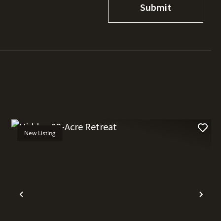
New Listing
t
Previous
Nex