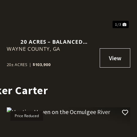
1 / 3
20 ACRES – BALANCED
WAYNE COUNTY,
HOMESTEAD OPPORTUNITY
GA
20± ACRES
|
$103,900
er Carter
Price Reduced