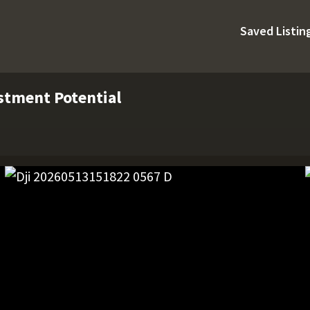
Saved Listin
estment Potential