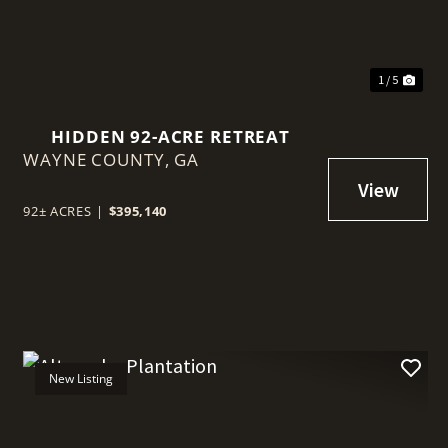
1 / 5
HIDDEN 92-ACRE RETREAT
WAYNE COUNTY,
GA
92± ACRES
|
$395,140
New Listing