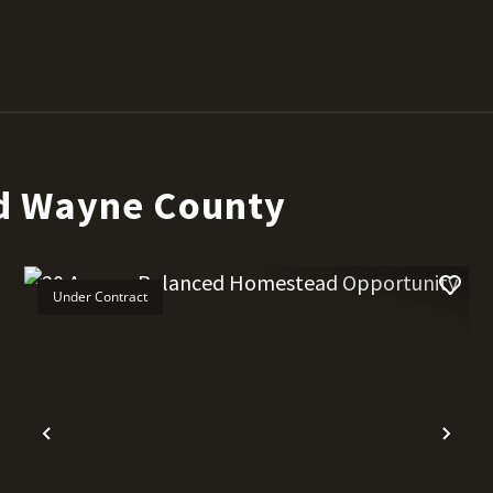
d Wayne County
Under Contract
t
Previous
Nex