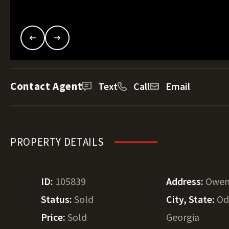
Contact Agent
Text
Call
Email
PROPERTY DETAILS
ID:
105839
Address:
Owen
Status:
Sold
City, State:
Od
Price:
Sold
Georgia