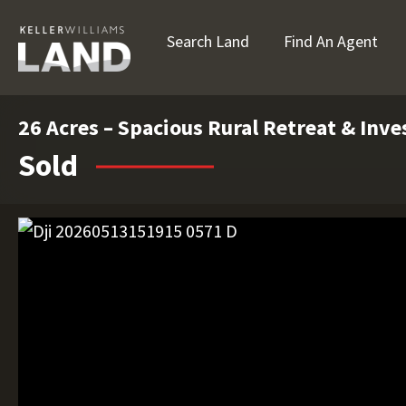
Search Land
Find An Agent
26 Acres – Spacious Rural Retreat & Inv
Sold