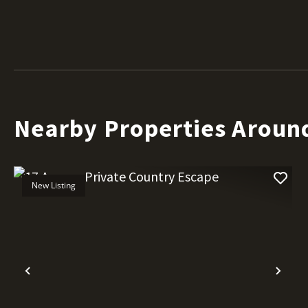
Nearby Properties Aroun
New Listing
Previous
Nex