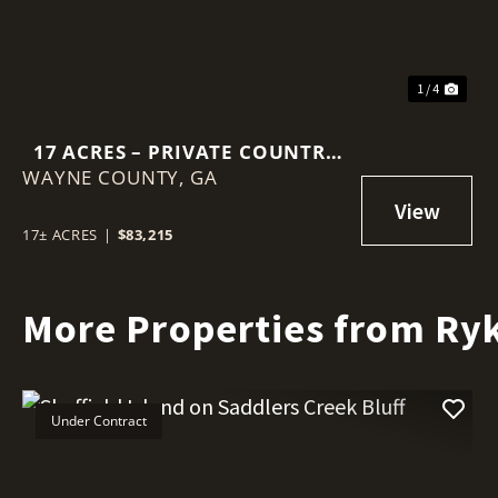
1 / 4
17 ACRES – PRIVATE COUNTRY
WAYNE COUNTY,
ESCAPE
GA
17± ACRES
|
$83,215
More Properties from Ryk
Under Contract