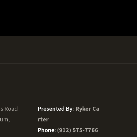
s Road
Presented By:
Ryker Ca
um,
rter
Phone:
(912) 575-7766