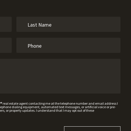
W® real estate agent contacting me at the telephone number and email address I
hone dialing equipment, automated text messages, or artificial voice or pre-
rs, or property updates. I understand that I may opt out of these