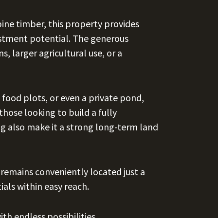
ine timber, this property provides
estment potential. The generous
, larger agricultural use, or a
 food plots, or even a private pond,
 those looking to build a fully
ng also make it a strong long-term land
 remains conveniently located just a
als within easy reach.
th endless possibilities.