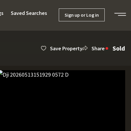
gs
Saved Searches
Sign up or Log in
Sold
Save Property
Share