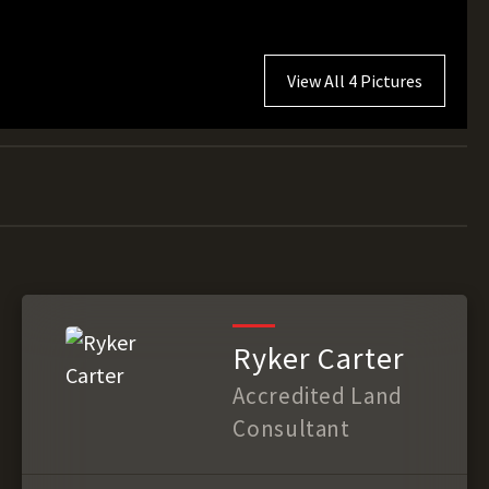
View All 4 Pictures
Ryker Carter
Accredited Land
Consultant