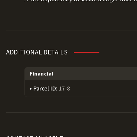
ADDITIONAL DETAILS
Financial
Parcel ID:
17-8