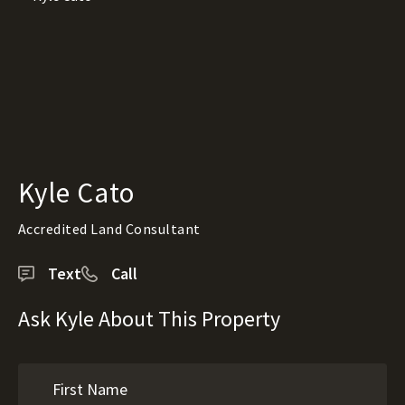
Kyle Cato
Accredited Land Consultant
Text
Call
Ask Kyle About This Property