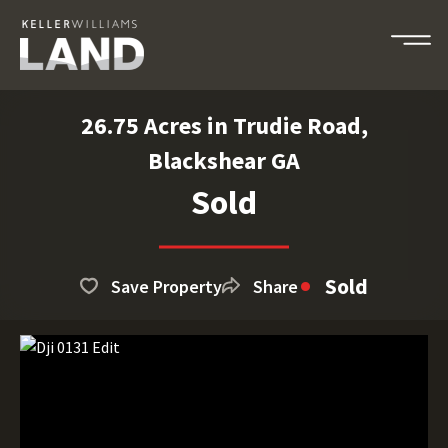
26.75 Acres in Trudie Road,
Blackshear GA
Sold
Sold
Save Property
Share