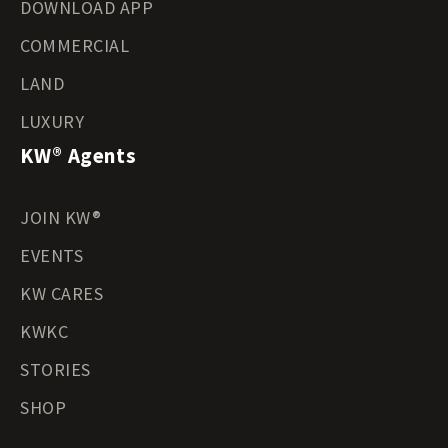
DOWNLOAD APP
COMMERCIAL
LAND
LUXURY
KW® Agents
JOIN KW®
EVENTS
KW CARES
KWKC
STORIES
SHOP