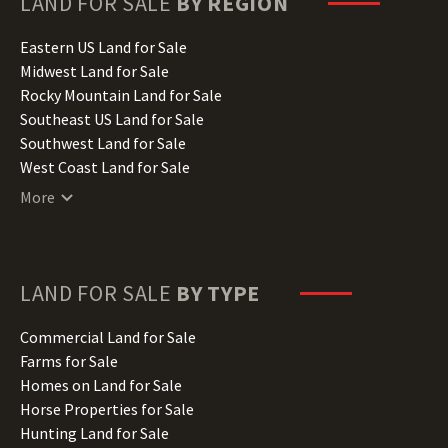
LAND FOR SALE
BY REGION
Idaho Land for Sale
Illinois Land for Sale
Eastern US Land for Sale
Indiana Land for Sale
Midwest Land for Sale
Iowa Land for Sale
Rocky Mountain Land for Sale
Kansas Land for Sale
Southeast US Land for Sale
Kentucky Land for Sale
Southwest Land for Sale
Louisiana Land for Sale
West Coast Land for Sale
Maine Land for Sale
More
Maryland Land for Sale
Massachusetts Land for Sale
Michigan Land for Sale
Minnesota Land for Sale
LAND FOR SALE
BY TYPE
Mississippi Land for Sale
Missouri Land for Sale
Commercial Land for Sale
Montana Land for Sale
Farms for Sale
Nebraska Land for Sale
Homes on Land for Sale
Nevada Land for Sale
Horse Properties for Sale
New Hampshire Land for Sale
Hunting Land for Sale