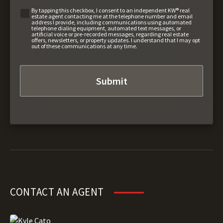
By tapping this checkbox, I consent to an independent KW® real
estate agent contacting me at the telephone number and email
address I provide, including communications using automated
telephone dialing equipment, automated text messages, or
artificial voice or pre-recorded messages, regarding real estate
offers, newsletters, or property updates. I understand that I may opt
out of these communications at any time.
CONTACT AN AGENT