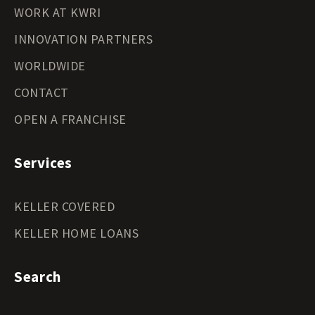
WORK AT KWRI
INNOVATION PARTNERS
WORLDWIDE
CONTACT
OPEN A FRANCHISE
Services
KELLER COVERED
KELLER HOME LOANS
Search