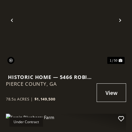
Previous
Nex
1 / 50
HISTORIC HOME — 5466 ROBIN
PIERCE COUNTY,
RD, OLD PLANTATION RESTORE
GA
78.5± ACRES
|
$1,149,500
Under Contract