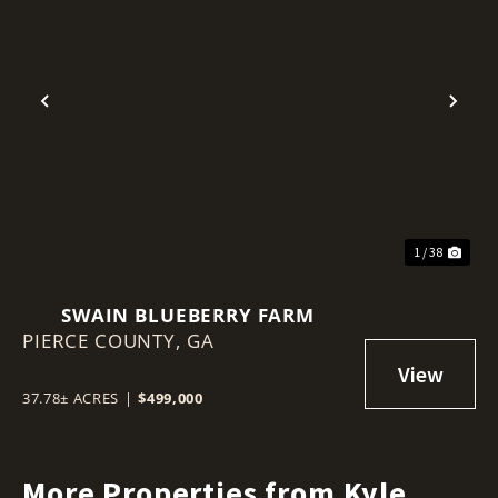
Previous
Nex
1 / 38
SWAIN BLUEBERRY FARM
PIERCE COUNTY,
GA
37.78± ACRES
|
$499,000
More Properties from Kyle