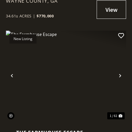
WAYNE COUNTY,
GA
34.61± ACRES
|
$770,000
New Listing
Previous
Nex
1 / 61