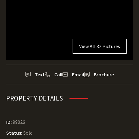
View All 32 Pictures
Text
Call
Email
Brochure
PROPERTY DETAILS
ID:
99026
Status:
Sold