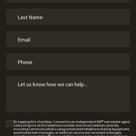
By tapping this checkbox, I consent to an independent KW® real estate agent
contacting me at the telephone number and email address I provide,
including communications using automated telephone dialing equipment,
automated text messages, or artificial voice or pre-recorded messages,