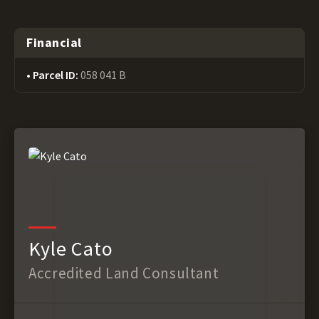
Financial
Parcel ID:
058 041 B
Kyle Cato
Accredited Land Consultant