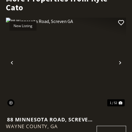
Cato
New Listing
Previous
Nex
1 / 52
88 MINNESOTA ROAD, SCREVEN
WAYNE COUNTY,
GA
GA