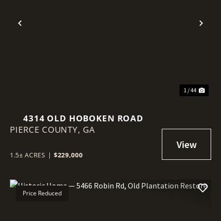
Previous
Nex
1 / 44
4314 OLD HOBOKEN ROAD
PIERCE COUNTY,
GA
1.5± ACRES
|
$229,000
Price Reduced