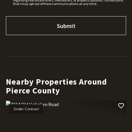
regarding real estate offers, newsletters, or property updates. I understand
that I may opt out of these communications at any time.
Nearby Properties Around
Pierce County
Under Contract