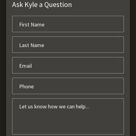
Ask Kyle a Question