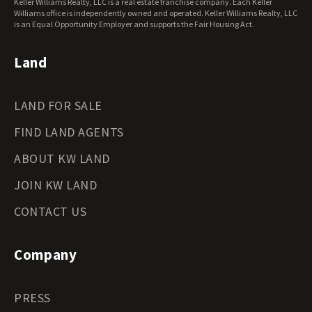
Keller Williams Realty, LLC is a real estate franchise company. Each Keller
Wisconsin Land for Sale
Williams office is independently owned and operated. Keller Williams Realty, LLC
Wyoming Land for Sale
is an Equal Opportunity Employer and supports the Fair Housing Act.
Land
LAND FOR SALE
FIND LAND AGENTS
ABOUT KW LAND
JOIN KW LAND
CONTACT US
Company
PRESS