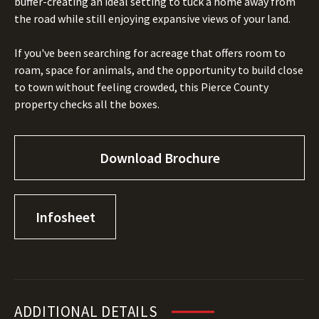
buffer-creating an ideal setting to tuck a home away from
the road while still enjoying expansive views of your land.
If you've been searching for acreage that offers room to
roam, space for animals, and the opportunity to build close
to town without feeling crowded, this Pierce County
property checks all the boxes.
Download Brochure
Infosheet
ADDITIONAL DETAILS