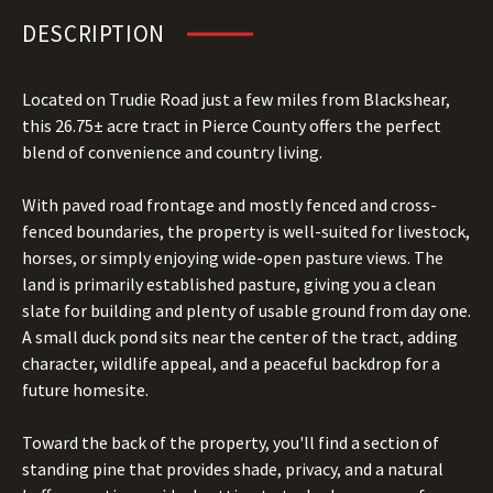
DESCRIPTION
Located on Trudie Road just a few miles from Blackshear,
this 26.75± acre tract in Pierce County offers the perfect
blend of convenience and country living.
With paved road frontage and mostly fenced and cross-
fenced boundaries, the property is well-suited for livestock,
horses, or simply enjoying wide-open pasture views. The
land is primarily established pasture, giving you a clean
slate for building and plenty of usable ground from day one.
A small duck pond sits near the center of the tract, adding
character, wildlife appeal, and a peaceful backdrop for a
future homesite.
Toward the back of the property, you'll find a section of
standing pine that provides shade, privacy, and a natural