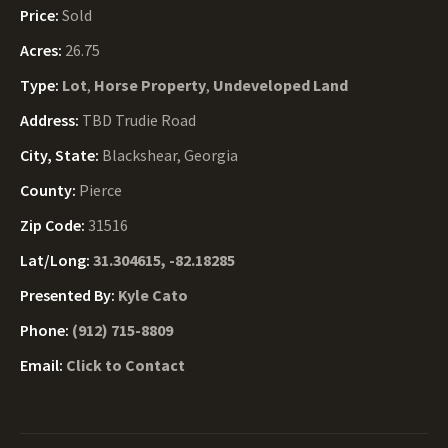
Price:
Sold
Acres:
26.75
Type:
Lot
,
Horse Property
,
Undeveloped Land
Address:
TBD Trudie Road
City, State:
Blackshear, Georgia
County:
Pierce
Zip Code:
31516
Lat/Long:
31.304615, -82.18285
Presented By:
Kyle Cato
Phone:
(912) 715-8809
Email:
Click to Contact