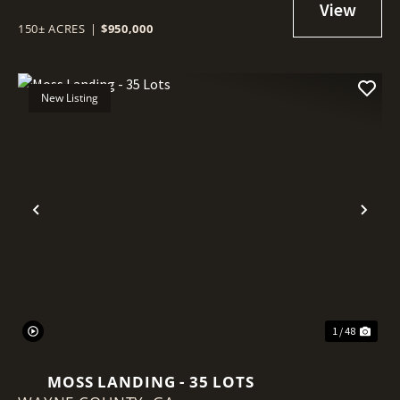
150± ACRES
|
$950,000
New Listing
Previous
Nex
1 / 48
MOSS LANDING - 35 LOTS