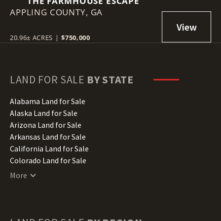
THE FARMHOUSE ESCAPE
APPLING COUNTY,
GA
20.96± ACRES
|
$750,000
LAND FOR SALE
BY STATE
Alabama Land for Sale
Alaska Land for Sale
Arizona Land for Sale
Arkansas Land for Sale
California Land for Sale
Colorado Land for Sale
Connecticut Land for Sale
More
Delaware Land for Sale
Florida Land for Sale
Georgia Land for Sale
Hawaii Land for Sale