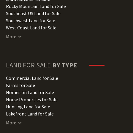
Iowa Land for Sale
Rocky Mountain Land for Sale
Kansas Land for Sale
Southeast US Land for Sale
Kentucky Land for Sale
Southwest Land for Sale
Louisiana Land for Sale
West Coast Land for Sale
Maine Land for Sale
More
Maryland Land for Sale
Massachusetts Land for Sale
Michigan Land for Sale
Minnesota Land for Sale
LAND FOR SALE
BY TYPE
Mississippi Land for Sale
Missouri Land for Sale
Commercial Land for Sale
Montana Land for Sale
Farms for Sale
Nebraska Land for Sale
Homes on Land for Sale
Nevada Land for Sale
Horse Properties for Sale
New Hampshire Land for Sale
Hunting Land for Sale
New Jersey Land for Sale
Lakefront Land for Sale
New Mexico Land for Sale
Lots for Sale
More
New York Land for Sale
Luxury Properties for Sale