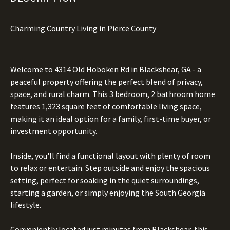
Charming Country Living in Pierce County
Welcome to 4314 Old Hoboken Rd in Blackshear, GA - a
peaceful property offering the perfect blend of privacy,
space, and rural charm. This 3 bedroom, 2 bathroom home
features 1,323 square feet of comfortable living space,
making it an ideal option for a family, first-time buyer, or
investment opportunity.
Inside, you'll find a functional layout with plenty of room
to relax or entertain. Step outside and enjoy the spacious
setting, perfect for soaking in the quiet surroundings,
starting a garden, or simply enjoying the South Georgia
lifestyle.
Conveniently located just minutes from Blackshear, this