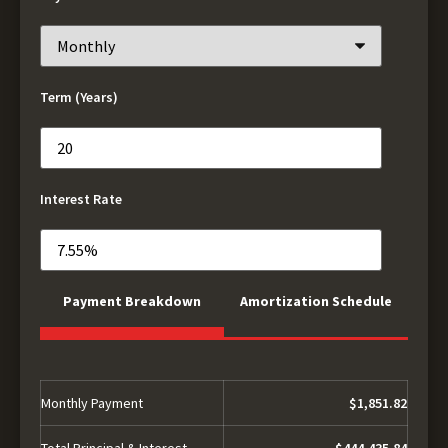
Term (Years)
Interest Rate
Payment Breakdown
Amortization Schedule
Monthly Payment
$1,851.82
Total Principal & Interest
$444,435.84