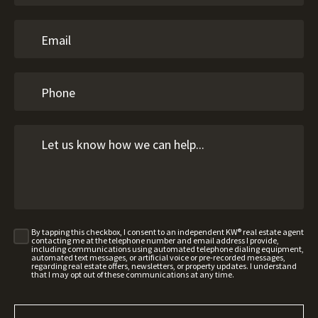
By tapping this checkbox, I consent to an independent KW® real estate agent
contacting me at the telephone number and email address I provide,
including communications using automated telephone dialing equipment,
automated text messages, or artificial voice or pre-recorded messages,
regarding real estate offers, newsletters, or property updates. I understand
that I may opt out of these communications at any time.