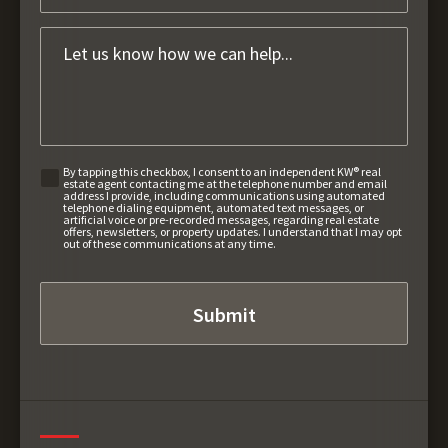
By tapping this checkbox, I consent to an independent KW® real
estate agent contacting me at the telephone number and email
address I provide, including communications using automated
telephone dialing equipment, automated text messages, or
artificial voice or pre-recorded messages, regarding real estate
offers, newsletters, or property updates. I understand that I may opt
out of these communications at any time.