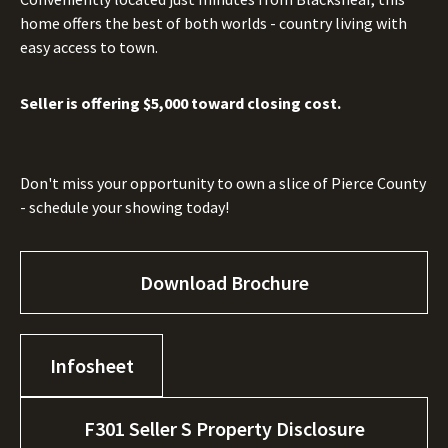
home offers the best of both worlds - country living with
easy access to town.
Seller is offering $5,000 toward closing cost.
Don't miss your opportunity to own a slice of Pierce County
- schedule your showing today!
Download Brochure
Infosheet
F301 Seller S Property Disclosure