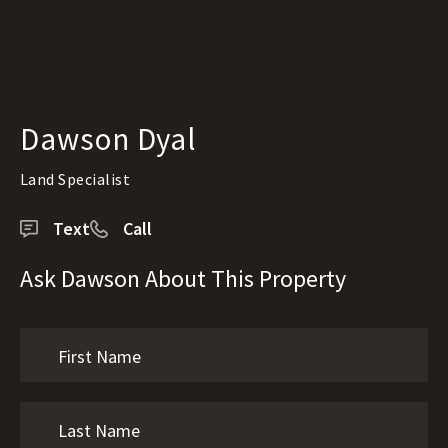
Dawson Dyal
Land Specialist
Text
Call
Ask Dawson About This Property