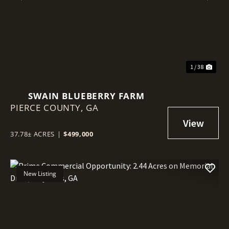
Previous
Nex
1 / 38
SWAIN BLUEBERRY FARM
PIERCE COUNTY,
GA
37.78± ACRES
|
$499,000
New Listing