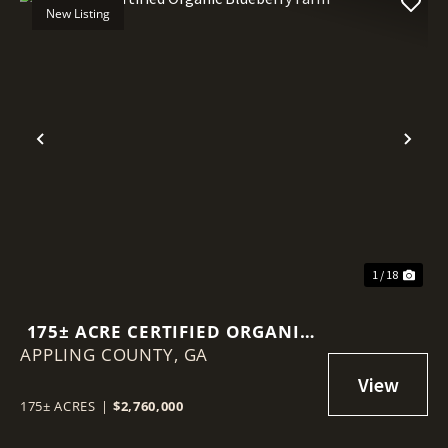
New Listing
Previous
Nex
1 / 18
175± ACRE CERTIFIED ORGANIC
APPLING COUNTY,
BLUEBERRY FARM
GA
175± ACRES
|
$2,760,000