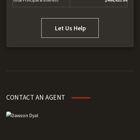
Let Us Help
CONTACT AN AGENT