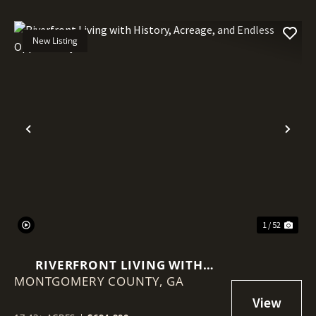
New Listing
Previous
Nex
1 / 52
RIVERFRONT LIVING WITH
MONTGOMERY COUNTY,
HISTORY, ACREAGE, AND
GA
ENDLESS OPPORTUNITY