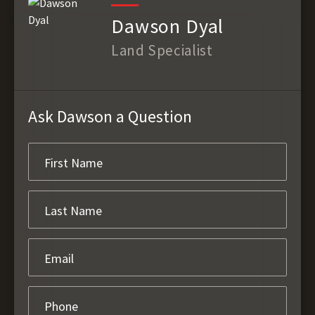
Dawson Dyal
Land Specialist
Ask Dawson a Question