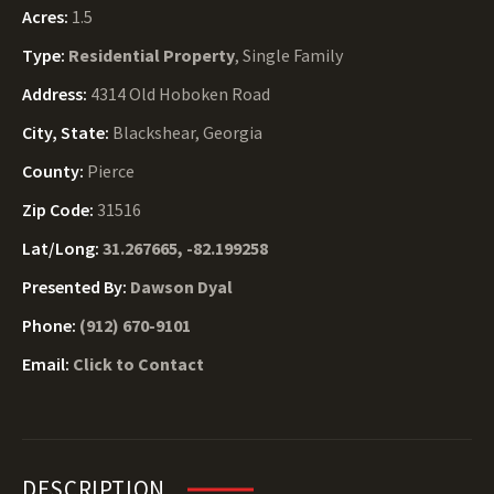
Acres:
1.5
Type:
Residential Property
, Single Family
Address:
4314 Old Hoboken Road
City, State:
Blackshear, Georgia
County:
Pierce
Zip Code:
31516
Lat/Long:
31.267665, -82.199258
Presented By:
Dawson Dyal
Phone:
(912) 670-9101
Email:
Click to Contact
DESCRIPTION