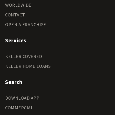
WORLDWIDE
CONTACT
OPEN A FRANCHISE
Services
KELLER COVERED
KELLER HOME LOANS
Search
DOWNLOAD APP
COMMERCIAL