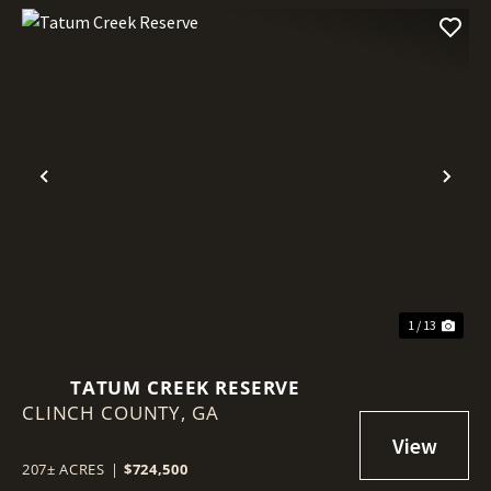
Previous
Nex
1 / 13
TATUM CREEK RESERVE
CLINCH COUNTY,
GA
207± ACRES
|
$724,500