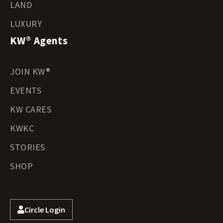
LAND
LUXURY
KW® Agents
JOIN KW®
EVENTS
KW CARES
KWKC
STORIES
SHOP
Circle Login