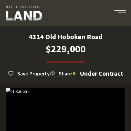
4314 Old Hoboken Road
$229,000
Under Contract
Save Property
Share