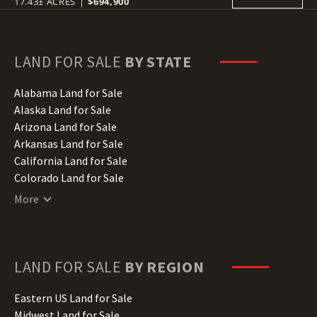
17.43± ACRES
|
$694,900
LAND FOR SALE
BY STATE
Alabama Land for Sale
Alaska Land for Sale
Arizona Land for Sale
Arkansas Land for Sale
California Land for Sale
Colorado Land for Sale
Connecticut Land for Sale
More
Delaware Land for Sale
Florida Land for Sale
Georgia Land for Sale
Hawaii Land for Sale
LAND FOR SALE
BY REGION
Idaho Land for Sale
Illinois Land for Sale
Eastern US Land for Sale
Indiana Land for Sale
Midwest Land for Sale