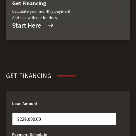
Get Financing
Calculate your monthly payment
And talk with our lenders.
Start Here
GET FINANCING
Loan Amount
Payment Schedule