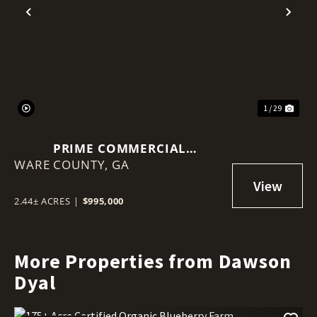
Previous
Nex
1 / 29
PRIME COMMERCIAL
WARE COUNTY,
OPPORTUNITY: 2.44 ACRES ON
GA
MEMORIAL DRIVE, WAYCROSS,
GA
2.44± ACRES
|
$995,000
More Properties from Dawson
Dyal