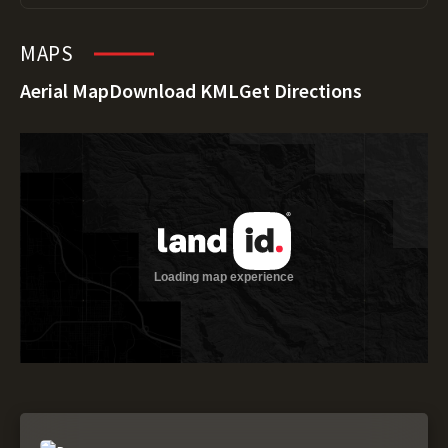
MAPS
Aerial Map
Download KML
Get Directions