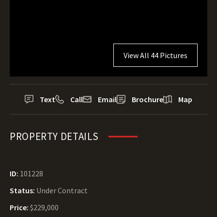
View All 44 Pictures
Text
Call
Email
Brochure
Map
PROPERTY DETAILS
ID:
101228
Status:
Under Contract
Price:
$229,000