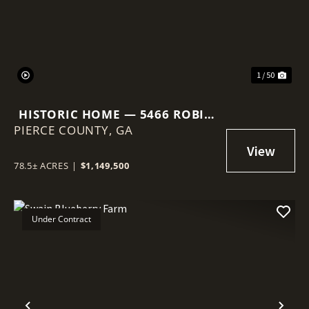
1 / 50
HISTORIC HOME — 5466 ROBIN
PIERCE COUNTY,
RD, OLD PLANTATION RESTORE
GA
78.5± ACRES
|
$1,149,500
Under Contract