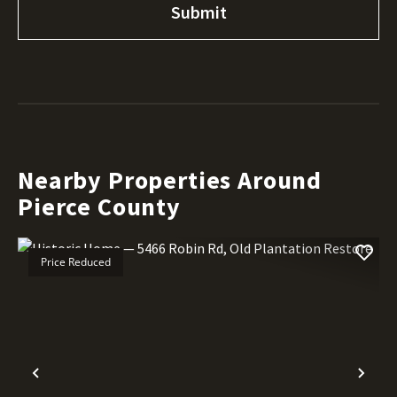
Nearby Properties Around
Pierce County
Price Reduced
Previous
Nex