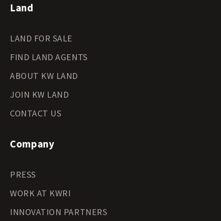
Land
LAND FOR SALE
FIND LAND AGENTS
ABOUT KW LAND
JOIN KW LAND
CONTACT US
Company
PRESS
WORK AT KWRI
INNOVATION PARTNERS