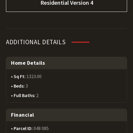
Residential Version 4
ADDITIONAL DETAILS
Home Details
Sq Ft:
1323.00
Beds:
3
Full Baths:
2
Financial
Parcel ID:
048 085