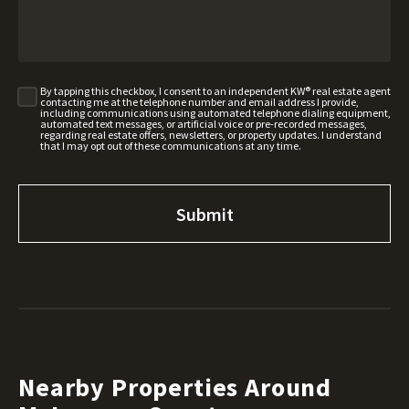
By tapping this checkbox, I consent to an independent KW® real estate agent
contacting me at the telephone number and email address I provide,
including communications using automated telephone dialing equipment,
automated text messages, or artificial voice or pre-recorded messages,
regarding real estate offers, newsletters, or property updates. I understand
that I may opt out of these communications at any time.
Nearby Properties Around