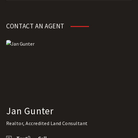
CONTACT AN AGENT
Jan Gunter
Realtor, Accredited Land Consultant