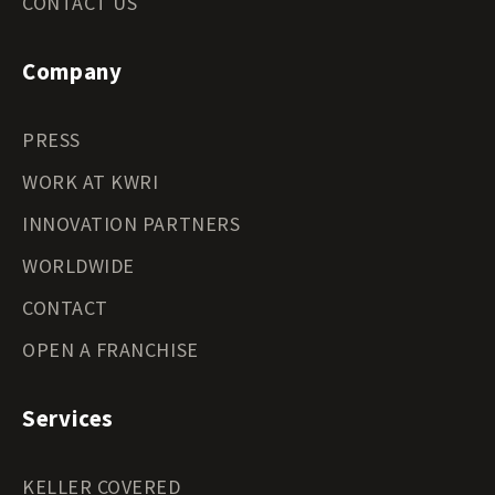
CONTACT US
Company
PRESS
WORK AT KWRI
INNOVATION PARTNERS
WORLDWIDE
CONTACT
OPEN A FRANCHISE
Services
KELLER COVERED