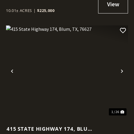
10.01± ACRES
|
$225,000
Previous
Nex
1 / 26
415 STATE HIGHWAY 174, BLUM,