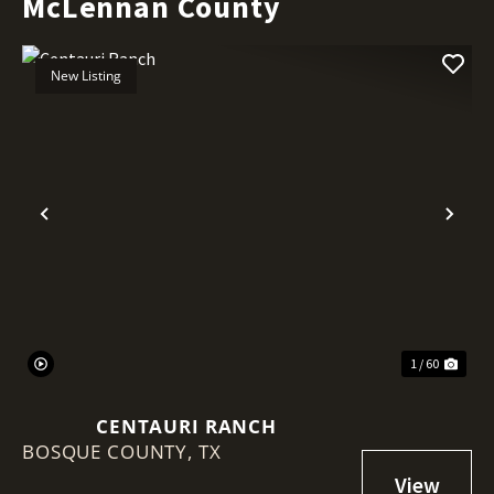
McLennan County
New Listing
Previous
Nex
1 / 60
CENTAURI RANCH
BOSQUE COUNTY,
TX