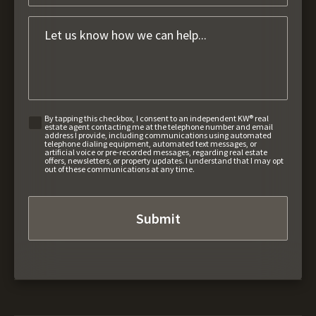
By tapping this checkbox, I consent to an independent KW® real
estate agent contacting me at the telephone number and email
address I provide, including communications using automated
telephone dialing equipment, automated text messages, or
artificial voice or pre-recorded messages, regarding real estate
offers, newsletters, or property updates. I understand that I may opt
out of these communications at any time.