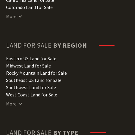
Colorado Land for Sale
Connecticut Land for Sale
More
Delaware Land for Sale
Florida Land for Sale
Georgia Land for Sale
Hawaii Land for Sale
LAND FOR SALE
BY REGION
Idaho Land for Sale
Illinois Land for Sale
Eastern US Land for Sale
Indiana Land for Sale
Midwest Land for Sale
Iowa Land for Sale
Rocky Mountain Land for Sale
Kansas Land for Sale
Southeast US Land for Sale
Kentucky Land for Sale
Southwest Land for Sale
Louisiana Land for Sale
West Coast Land for Sale
Maine Land for Sale
More
Maryland Land for Sale
Massachusetts Land for Sale
Michigan Land for Sale
Minnesota Land for Sale
LAND FOR SALE
BY TYPE