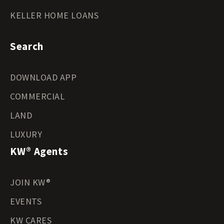
KELLER HOME LOANS
Search
DOWNLOAD APP
COMMERCIAL
LAND
LUXURY
KW® Agents
JOIN KW®
EVENTS
KW CARES