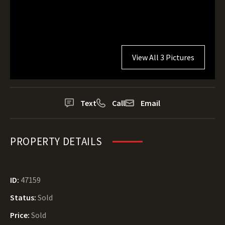
View All 3 Pictures
Text
Call
Email
PROPERTY DETAILS
ID:
47159
Status:
Sold
Price:
Sold