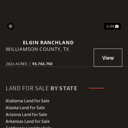
1 / 34
ELGIN RANCHLAND
WILLIAMSON COUNTY,
TX
262± ACRES
|
$5,763,750
LAND FOR SALE
BY STATE
Alabama Land for Sale
Alaska Land for Sale
Arizona Land for Sale
Arkansas Land for Sale
California Land for Sale