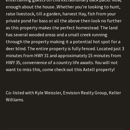
enough about the house...Whether you're looking to hunt,
raise livestock, till a garden, harvest Hay, fish from your
private pond for bass or all the above then look no further
as this property makes the perfect homestead. The land
has several wooded areas and a small creek running
through the property making it a potential hot spot for a
deer blind. The entire property is fully fenced. Located just 3
minutes from HWY 31 and approximately 15 minutes from
HWY 35, convenience of a country life awaits. You will not
want to miss this, come check out this Axtell property!
Co-listed with Kyle Weissler, Envision Realty Group, Keller
Williams.