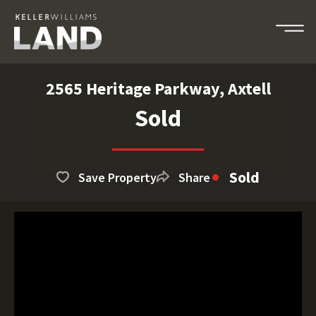
2565 Heritage Parkway, Axtell
Sold
Sold
Save Property
Share