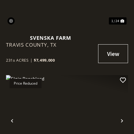
1 / 24
SVENSKA FARM
TRAVIS COUNTY,
TX
231± ACRES
|
$7,499,000
Price Reduced
Previous
Nex