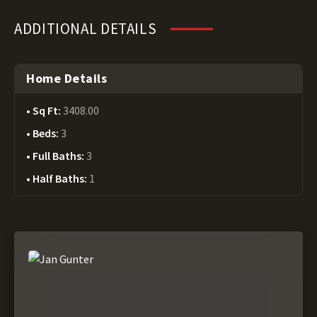
ADDITIONAL DETAILS
Home Details
Sq Ft:
3408.00
Beds:
3
Full Baths:
3
Half Baths:
1