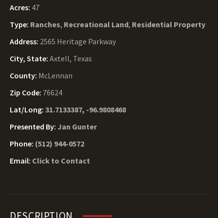
Acres:
47
Type:
Ranches
,
Recreational Land
,
Residential Property
Address:
2565 Heritage Parkway
City, State:
Axtell, Texas
County:
McLennan
Zip Code:
76624
Lat/Long:
31.7133387, -96.9808468
Presented By:
Jan Gunter
Phone:
(512) 944-0572
Email:
Click to Contact
DESCRIPTION