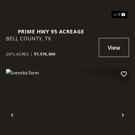
1 / 9
PRIME HWY 95 ACREAGE
BELL COUNTY,
TX
267± ACRES
|
$7,576,000
Previous
Nex