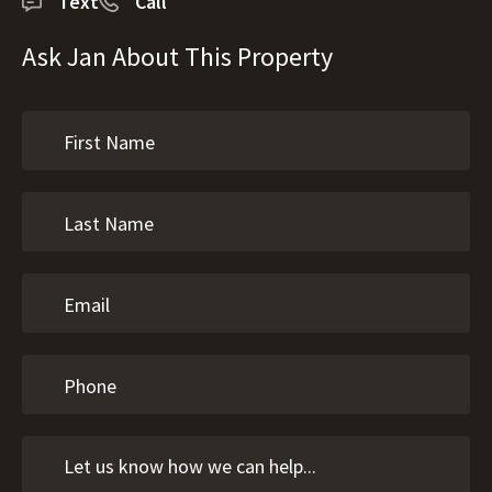
Text
Call
Ask Jan About This Property