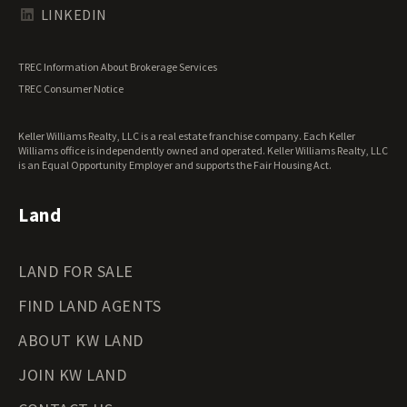
Texas Land for Sale
LINKEDIN
Utah Land for Sale
Vermont Land for Sale
TREC Information About Brokerage Services
Virginia Land for Sale
TREC Consumer Notice
Washington Land for Sale
West Virginia Land for Sale
Keller Williams Realty, LLC is a real estate franchise company. Each Keller
Wisconsin Land for Sale
Williams office is independently owned and operated. Keller Williams Realty, LLC
Wyoming Land for Sale
is an Equal Opportunity Employer and supports the Fair Housing Act.
Land
LAND FOR SALE
FIND LAND AGENTS
ABOUT KW LAND
JOIN KW LAND