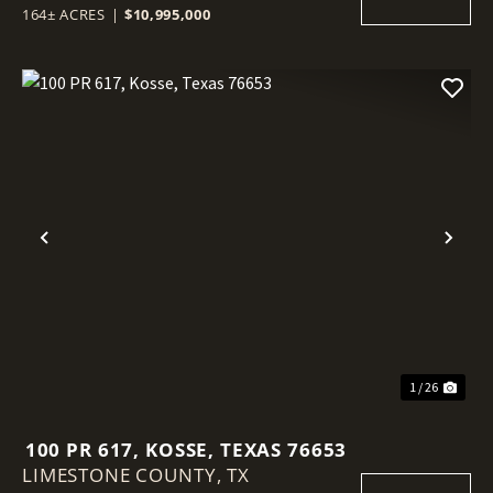
164± ACRES
|
$10,995,000
Previous
Nex
1 / 26
100 PR 617, KOSSE, TEXAS 76653
LIMESTONE COUNTY,
TX