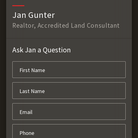
Jan Gunter
Realtor, Accredited Land Consultant
Ask Jan a Question