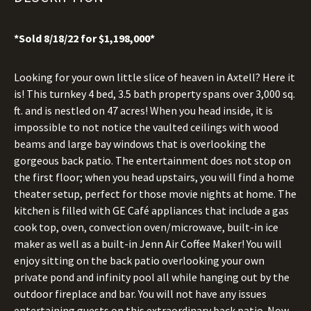
*Sold 8/18/22 for $1,198,000*
Looking for your own little slice of heaven in Axtell? Here it
is! This turnkey 4 bed, 3.5 bath property spans over 3,000 sq.
ft. and is nestled on 47 acres! When you head inside, it is
impossible to not notice the vaulted ceilings with wood
beams and large bay windows that is overlooking the
gorgeous back patio. The entertainment does not stop on
the first floor; when you head upstairs, you will find a home
theater setup, perfect for those movie nights at home. The
kitchen is filled with GE Café appliances that include a gas
cook top, oven, convection oven/microwave, built-in ice
maker as well as a built-in Jenn Air Coffee Maker! You will
enjoy sitting on the back patio overlooking your own
private pond and infinity pool all while hanging out by the
outdoor fireplace and bar. You will not have any issues
entertaining guests on this extraordinary back patio. Now,