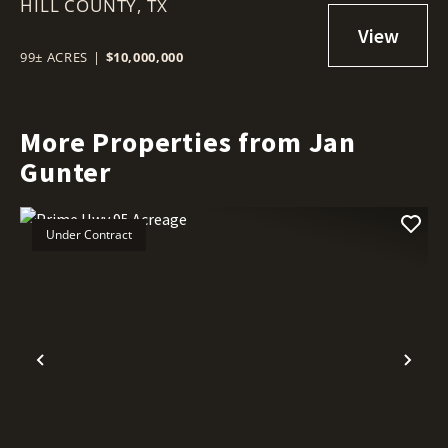
HILL COUNTY,
TX, 76627
TX
99± ACRES
|
$10,000,000
More Properties from Jan
Gunter
Under Contract
Previous
Nex