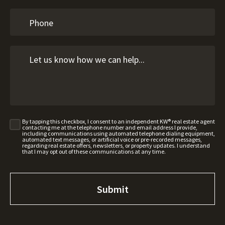
By tapping this checkbox, I consent to an independent KW® real estate agent
contacting me at the telephone number and email address I provide,
including communications using automated telephone dialing equipment,
automated text messages, or artificial voice or pre-recorded messages,
regarding real estate offers, newsletters, or property updates. I understand
that I may opt out of these communications at any time.