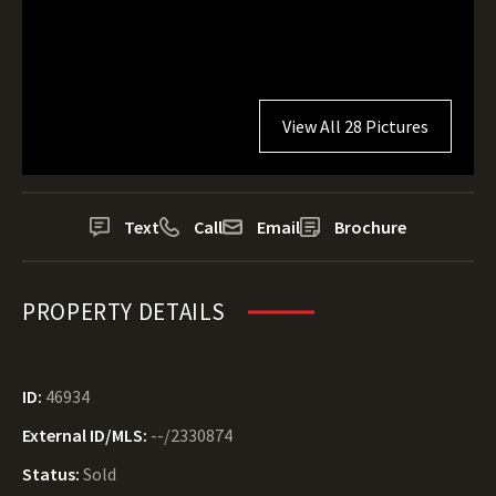
View All 28 Pictures
Text
Call
Email
Brochure
PROPERTY DETAILS
ID:
46934
External ID/MLS:
--/2330874
Status:
Sold