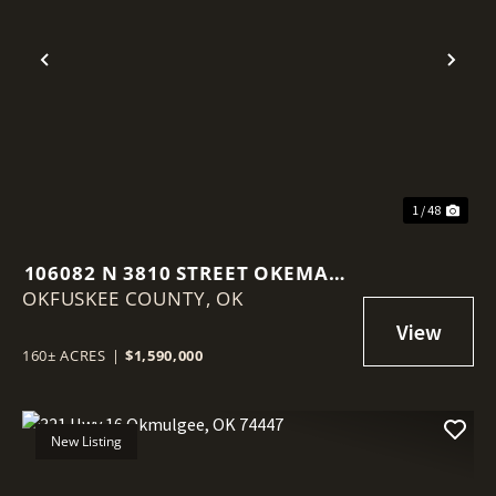
Previous
Nex
1 / 48
106082 N 3810 STREET OKEMAH,
OKFUSKEE COUNTY,
OK 74859
OK
160± ACRES
|
$1,590,000
New Listing