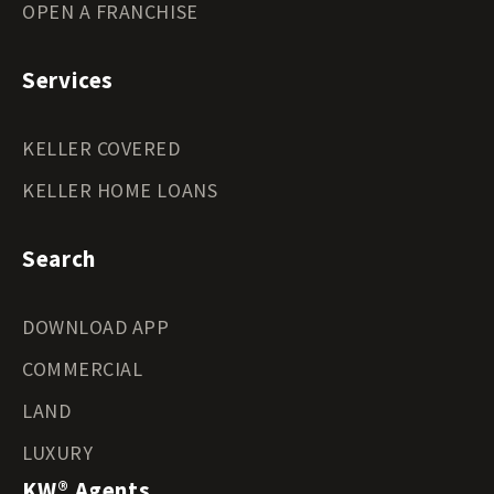
OPEN A FRANCHISE
Services
KELLER COVERED
KELLER HOME LOANS
Search
DOWNLOAD APP
COMMERCIAL
LAND
LUXURY
KW® Agents