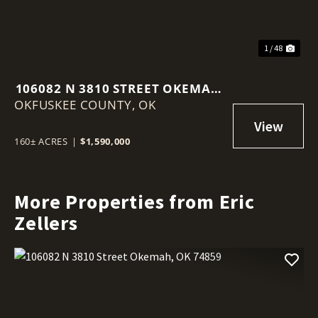
1 / 48
106082 N 3810 STREET OKEMAH,
OKFUSKEE COUNTY,
OK 74859
OK
160± ACRES
|
$1,590,000
More Properties from Eric
Zellers