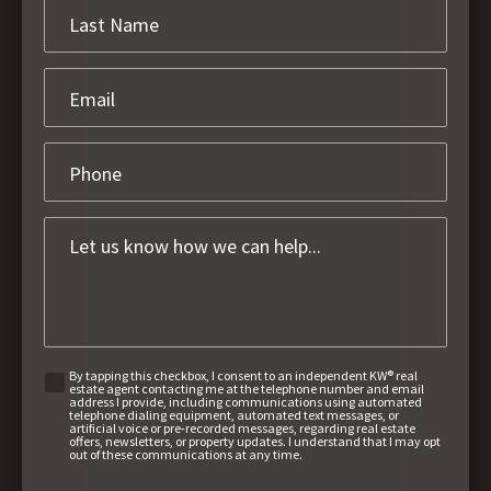
By tapping this checkbox, I consent to an independent KW® real
estate agent contacting me at the telephone number and email
address I provide, including communications using automated
telephone dialing equipment, automated text messages, or
artificial voice or pre-recorded messages, regarding real estate
offers, newsletters, or property updates. I understand that I may opt
out of these communications at any time.