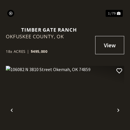
1 / 79
TIMBER GATE RANCH
OKFUSKEE COUNTY,
OK
18± ACRES
|
$495,000
Previous
Nex