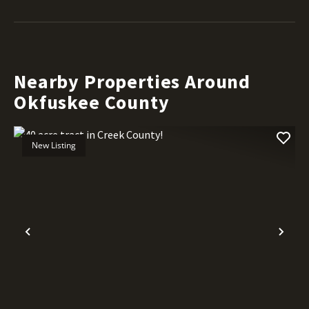
Nearby Properties Around
Okfuskee County
New Listing
Previous
Nex