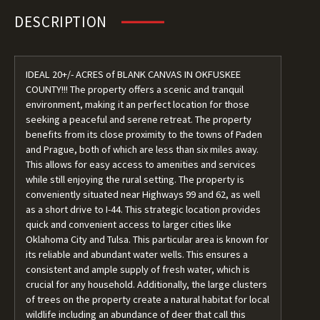
DESCRIPTION
IDEAL 20+/- ACRES of BLANK CANVAS IN OKFUSKEE
COUNTY!!! The property offers a scenic and tranquil
environment, making it an perfect location for those
seeking a peaceful and serene retreat. The property
benefits from its close proximity to the towns of Paden
and Prague, both of which are less than six miles away.
This allows for easy access to amenities and services
while still enjoying the rural setting. The property is
conveniently situated near Highways 99 and 62, as well
as a short drive to I-44. This strategic location provides
quick and convenient access to larger cities like
Oklahoma City and Tulsa. This particular area is known for
its reliable and abundant water wells. This ensures a
consistent and ample supply of fresh water, which is
crucial for any household. Additionally, the large clusters
of trees on the property create a natural habitat for local
wildlife including an abundance of deer that call this