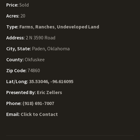
Price:
Sold
Acres:
20
Type:
Farms
,
Ranches
,
Undeveloped Land
Address:
2 N 3590 Road
City, State:
Paden, Oklahoma
County:
Okfuskee
Zip Code:
74860
Lat/Long:
35.53046, -96.616095
Presented By:
Eric Zellers
Phone:
(918) 691-7007
Email:
Click to Contact