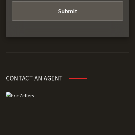
CONTACT AN AGENT