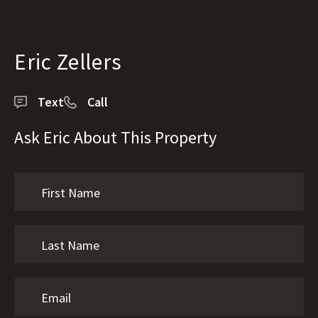
Eric Zellers
Text
Call
Ask Eric About This Property