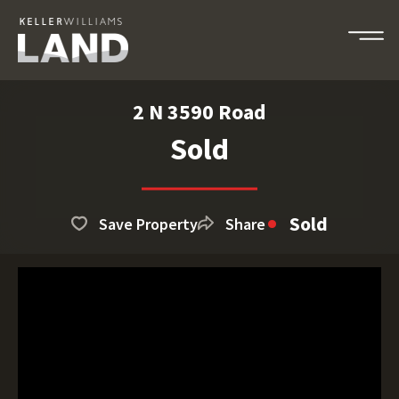
2 N 3590 Road
Sold
Sold
Save Property
Share