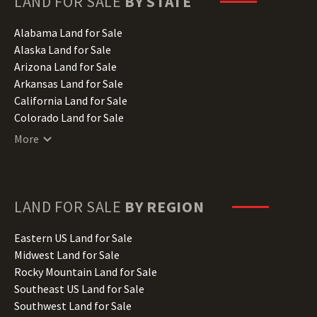
LAND FOR SALE
BY STATE
Alabama Land for Sale
Alaska Land for Sale
Arizona Land for Sale
Arkansas Land for Sale
California Land for Sale
Colorado Land for Sale
Connecticut Land for Sale
More
Delaware Land for Sale
Florida Land for Sale
Georgia Land for Sale
Hawaii Land for Sale
LAND FOR SALE
BY REGION
Idaho Land for Sale
Illinois Land for Sale
Eastern US Land for Sale
Indiana Land for Sale
Midwest Land for Sale
Iowa Land for Sale
Rocky Mountain Land for Sale
Kansas Land for Sale
Southeast US Land for Sale
Kentucky Land for Sale
Southwest Land for Sale