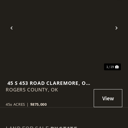
Previous
Nex
1 / 19
45 S 453 ROAD CLAREMORE, OK
ROGERS COUNTY,
74017
OK
45± ACRES
|
$875,000