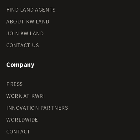
FIND LAND AGENTS
ABOUT KW LAND
JOIN KW LAND
CONTACT US
Company
PRESS
WORK AT KWRI
INNOVATION PARTNERS
WORLDWIDE
CONTACT