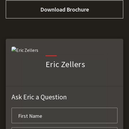
Download Brochure
Eric Zellers
Ask Eric a Question