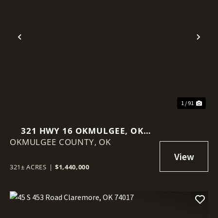
Previous
Nex
1 / 91
321 HWY 16 OKMULGEE, OK
OKMULGEE COUNTY,
74447
OK
321± ACRES
|
$1,440,000