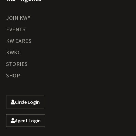
JOIN KW®
EVENTS
KW CARES
KWKC
STORIES
SHOP
Circle Login
Agent Login