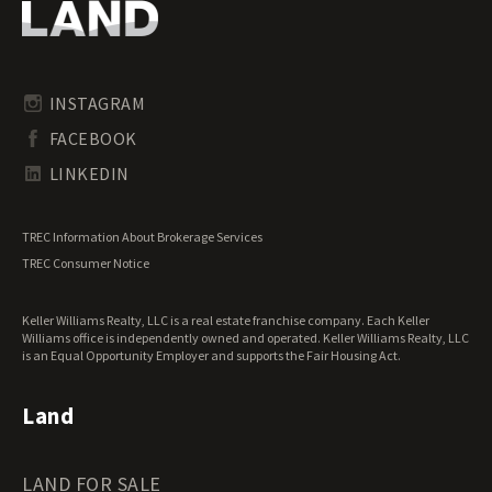
Oregon Land for Sale
Riverfront Land for Sale
Pennsylvania Land for Sale
Timberland for Sale
Rhode Island Land for Sale
Transitional Land for Sale
South Carolina Land for Sale
Undeveloped Land for Sale
INSTAGRAM
South Dakota Land for Sale
Waterfront Properties for Sale
FACEBOOK
Tennessee Land for Sale
Texas Land for Sale
LINKEDIN
Utah Land for Sale
Vermont Land for Sale
TREC Information About Brokerage Services
Virginia Land for Sale
TREC Consumer Notice
Washington Land for Sale
West Virginia Land for Sale
Keller Williams Realty, LLC is a real estate franchise company. Each Keller
Wisconsin Land for Sale
Williams office is independently owned and operated. Keller Williams Realty, LLC
Wyoming Land for Sale
is an Equal Opportunity Employer and supports the Fair Housing Act.
Land
LAND FOR SALE