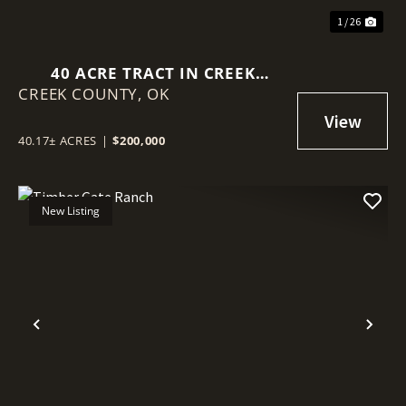
1 / 26
40 ACRE TRACT IN CREEK
CREEK COUNTY,
COUNTY!
OK
40.17± ACRES
|
$200,000
New Listing
Previous
Nex