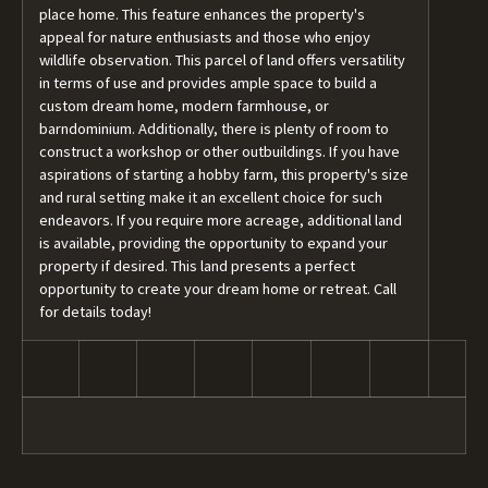
place home. This feature enhances the property's
appeal for nature enthusiasts and those who enjoy
wildlife observation. This parcel of land offers versatility
in terms of use and provides ample space to build a
custom dream home, modern farmhouse, or
barndominium. Additionally, there is plenty of room to
construct a workshop or other outbuildings. If you have
aspirations of starting a hobby farm, this property's size
and rural setting make it an excellent choice for such
endeavors. If you require more acreage, additional land
is available, providing the opportunity to expand your
property if desired. This land presents a perfect
opportunity to create your dream home or retreat. Call
for details today!