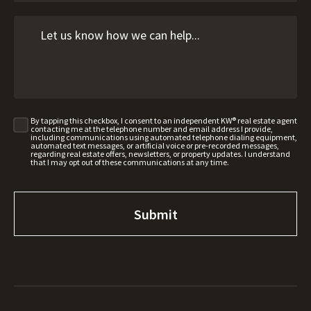
By tapping this checkbox, I consent to an independent KW® real estate agent
contacting me at the telephone number and email address I provide,
including communications using automated telephone dialing equipment,
automated text messages, or artificial voice or pre-recorded messages,
regarding real estate offers, newsletters, or property updates. I understand
that I may opt out of these communications at any time.