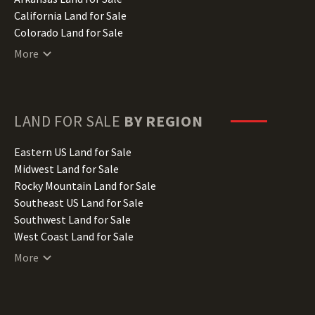
California Land for Sale
Colorado Land for Sale
Connecticut Land for Sale
More
Delaware Land for Sale
Florida Land for Sale
Georgia Land for Sale
Hawaii Land for Sale
LAND FOR SALE
BY REGION
Idaho Land for Sale
Illinois Land for Sale
Eastern US Land for Sale
Indiana Land for Sale
Midwest Land for Sale
Iowa Land for Sale
Rocky Mountain Land for Sale
Kansas Land for Sale
Southeast US Land for Sale
Kentucky Land for Sale
Southwest Land for Sale
Louisiana Land for Sale
West Coast Land for Sale
Maine Land for Sale
More
Maryland Land for Sale
Massachusetts Land for Sale
Michigan Land for Sale