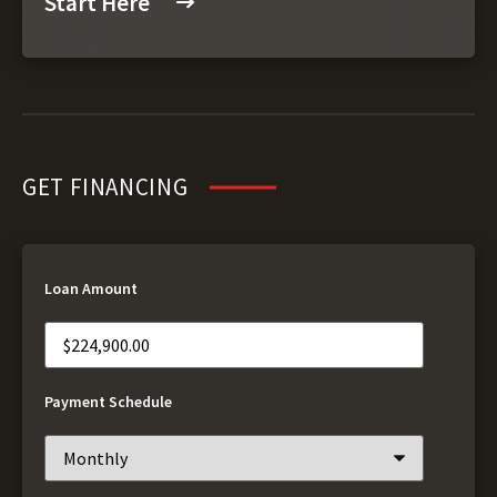
Start Here
GET FINANCING
Loan Amount
Payment Schedule