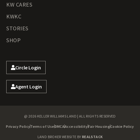
KW CARES
KWKC
STORIES
SHOP
Circle Login
Agent Login
@ 2026 KELLER WILLIAMS LAND | ALL RIGHTS RESERVED
Privacy Policy
Terms of Use
DMCA
Accessibility
Fair Housing
Cookie Policy
LAND BROKER WEBSITE BY
REALSTACK