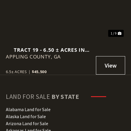
1 / 9
TRACT 19 - 6.50 ± ACRES IN
APPLING COUNTY,
SELLERS ROAD, BAXLEY GA
GA
6.5± ACRES
|
$45,500
LAND FOR SALE
BY STATE
Alabama Land for Sale
Alaska Land for Sale
Arizona Land for Sale
Arkansas Land for Sale