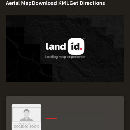
Aerial Map
Download KML
Get Directions