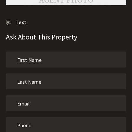
Text
Ask About This Property