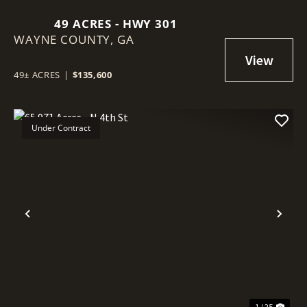
49 ACRES - HWY 301
WAYNE COUNTY,
GA
49± ACRES
|
$135,600
Under Contract
Previous
Nex
1 / 25