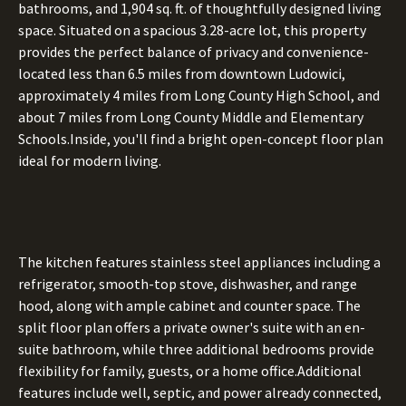
bathrooms, and 1,904 sq. ft. of thoughtfully designed living
space. Situated on a spacious 3.28-acre lot, this property
provides the perfect balance of privacy and convenience-
located less than 6.5 miles from downtown Ludowici,
approximately 4 miles from Long County High School, and
about 7 miles from Long County Middle and Elementary
Schools.Inside, you'll find a bright open-concept floor plan
ideal for modern living.
The kitchen features stainless steel appliances including a
refrigerator, smooth-top stove, dishwasher, and range
hood, along with ample cabinet and counter space. The
split floor plan offers a private owner's suite with an en-
suite bathroom, while three additional bedrooms provide
flexibility for family, guests, or a home office.Additional
features include well, septic, and power already connected,