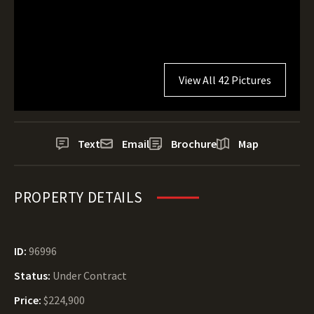
View All 42 Pictures
Text
Email
Brochure
Map
PROPERTY DETAILS
ID:
96996
Status:
Under Contract
Price:
$224,900