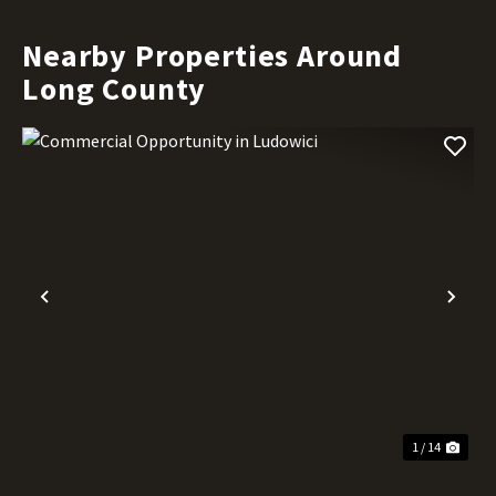
Nearby Properties Around
Long County
Previous
Nex
1 / 14