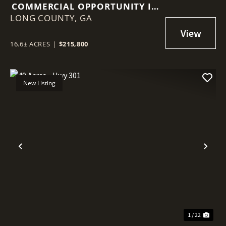
COMMERCIAL OPPORTUNITY IN
LONG COUNTY,
LUDOWICI
GA
16.6± ACRES
|
$215,800
New Listing
Previous
Nex
1 / 22