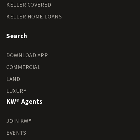
KELLER COVERED
KELLER HOME LOANS
Search
DOWNLOAD APP
COMMERCIAL
LAND
LUXURY
KW® Agents
JOIN KW®
EVENTS