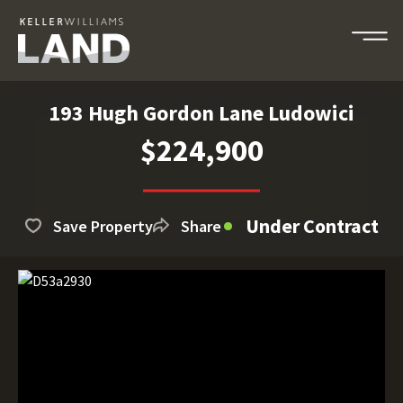
193 Hugh Gordon Lane Ludowici
$224,900
Under Contract
Save Property
Share