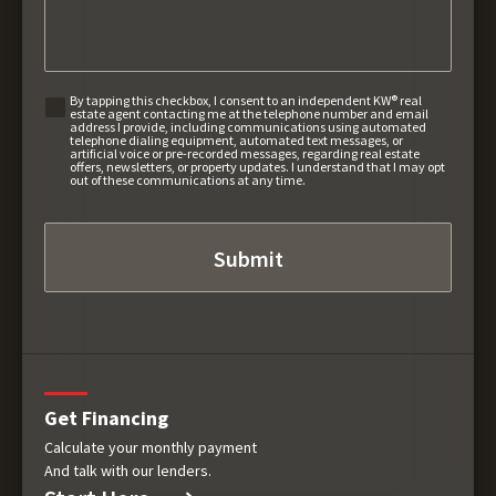
By tapping this checkbox, I consent to an independent KW® real
estate agent contacting me at the telephone number and email
address I provide, including communications using automated
telephone dialing equipment, automated text messages, or
artificial voice or pre-recorded messages, regarding real estate
offers, newsletters, or property updates. I understand that I may opt
out of these communications at any time.
Get Financing
Calculate your monthly payment
And talk with our lenders.