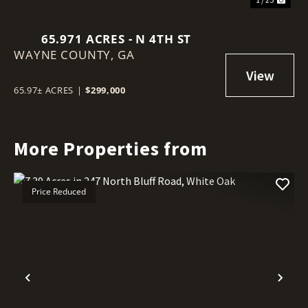
65.971 ACRES - N 4TH ST
WAYNE COUNTY,
GA
65.97± ACRES
|
$299,000
More Properties from
Price Reduced
Previous
Nex