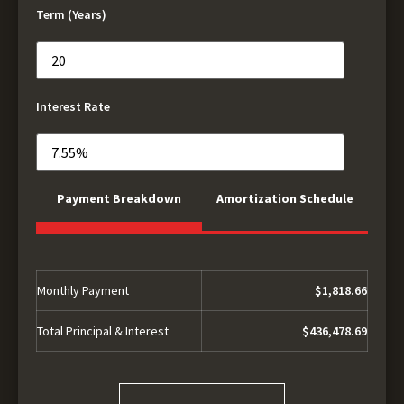
Term (Years)
Interest Rate
Payment Breakdown
Amortization Schedule
Monthly Payment
$1,818.66
Total Principal & Interest
$436,478.69