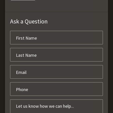
Ask a Question