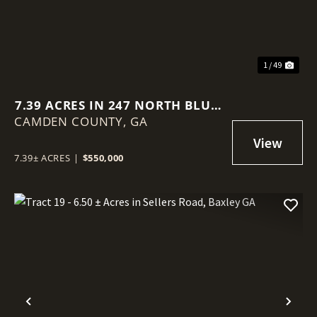
1 / 49
7.39 ACRES IN 247 NORTH BLUFF
CAMDEN COUNTY,
ROAD, WHITE OAK
GA
7.39± ACRES
|
$550,000
Previous
Nex