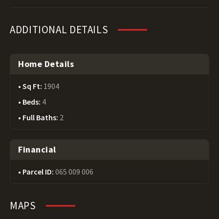
ADDITIONAL DETAILS
Home Details
Sq Ft:
1904
Beds:
4
Full Baths:
2
Financial
Parcel ID:
065 009 006
MAPS