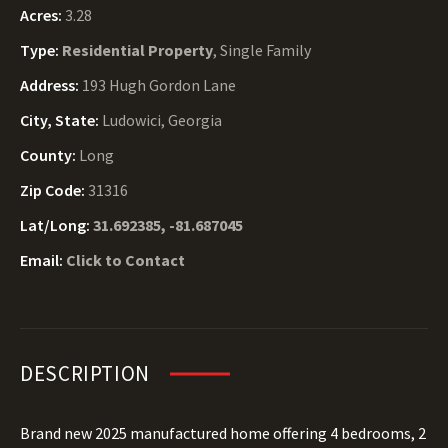
Acres:
3.28
Type:
Residential Property
, Single Family
Address:
193 Hugh Gordon Lane
City, State:
Ludowici, Georgia
County:
Long
Zip Code:
31316
Lat/Long:
31.692385, -81.687045
Email:
Click to Contact
DESCRIPTION
Brand new 2025 manufactured home offering 4 bedrooms, 2