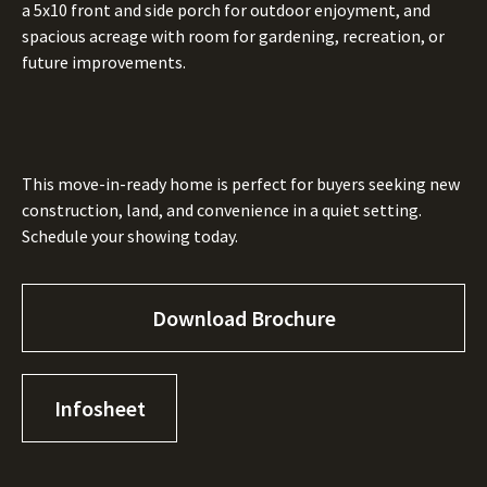
a 5x10 front and side porch for outdoor enjoyment, and
spacious acreage with room for gardening, recreation, or
future improvements.
This move-in-ready home is perfect for buyers seeking new
construction, land, and convenience in a quiet setting.
Schedule your showing today.
Download Brochure
Infosheet