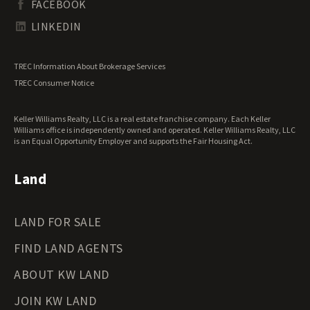
FACEBOOK
Tennessee Land for Sale
Texas Land for Sale
LINKEDIN
Utah Land for Sale
Vermont Land for Sale
TREC Information About Brokerage Services
Virginia Land for Sale
TREC Consumer Notice
Washington Land for Sale
West Virginia Land for Sale
Keller Williams Realty, LLC is a real estate franchise company. Each Keller
Wisconsin Land for Sale
Williams office is independently owned and operated. Keller Williams Realty, LLC
Wyoming Land for Sale
is an Equal Opportunity Employer and supports the Fair Housing Act.
Land
LAND FOR SALE
FIND LAND AGENTS
ABOUT KW LAND
JOIN KW LAND