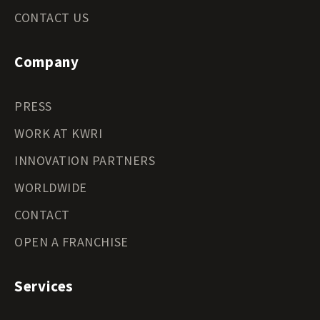
CONTACT US
Company
PRESS
WORK AT KWRI
INNOVATION PARTNERS
WORLDWIDE
CONTACT
OPEN A FRANCHISE
Services