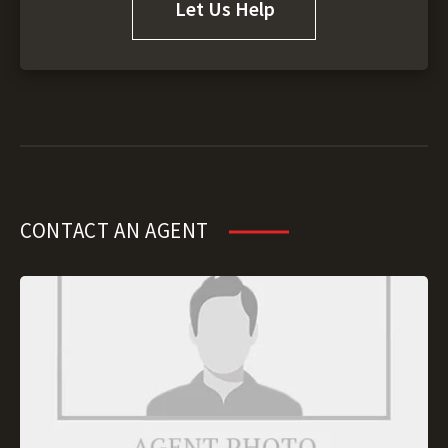
Let Us Help
CONTACT AN AGENT