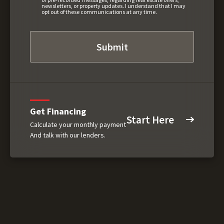
newsletters, or property updates. I understand that I may
opt out of these communications at any time.
Get Financing
Start Here
Calculate your monthly payment
And talk with our lenders.