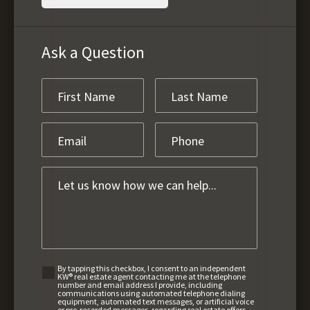
Ask a Question
By tapping this checkbox, I consent to an independent
KW® real estate agent contacting me at the telephone
number and email address I provide, including
communications using automated telephone dialing
equipment, automated text messages, or artificial voice
or pre-recorded messages, regarding real estate offers,