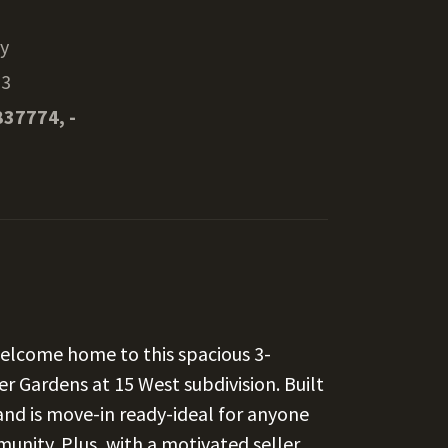
ty
13
837774, -
Welcome home to this spacious 3-
r Gardens at 15 West subdivision. Built
 and is move-in ready-ideal for anyone
nity. Plus, with a motivated seller,