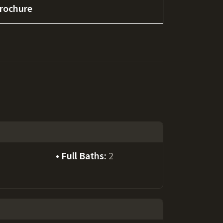
rochure
Full Baths:
2