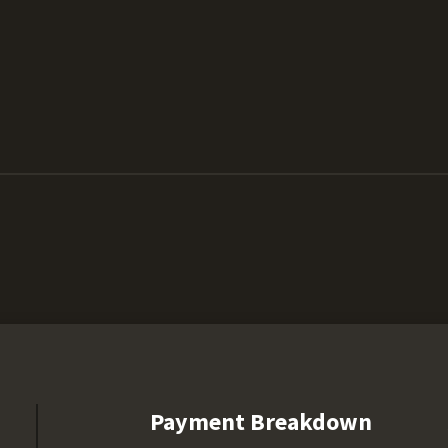
Payment Breakdown