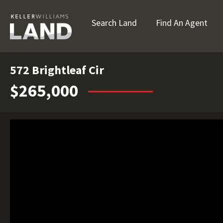
Search Land
Find An Agent
572 Brightleaf Cir
$265,000