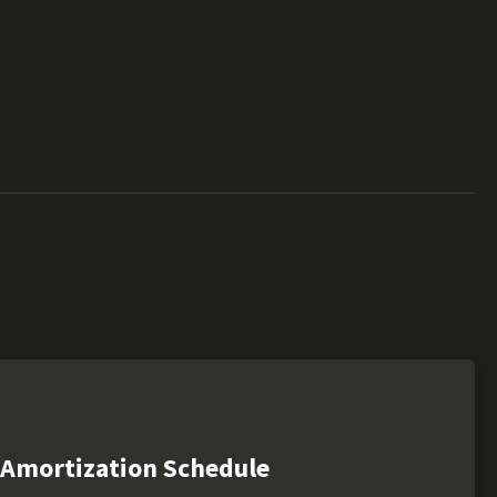
Amortization Schedule