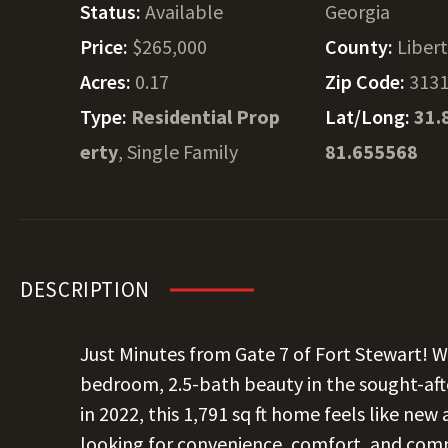
Status:
Available
Georgia
Price:
$265,000
County:
Liber
Acres:
0.17
Zip Code:
313
Type:
Residential Prop
Lat/Long:
31.
erty
, Single Family
81.655568
DESCRIPTION
Just Minutes from Gate 7 of Fort Stewart! 
bedroom, 2.5-bath beauty in the sought-afte
in 2022, this 1,791 sq ft home feels like new
looking for convenience, comfort, and commu