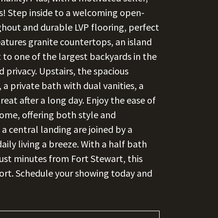
ss! Step inside to a welcoming open-
ghout and durable LVP flooring, perfect
atures granite countertops, an island
 to one of the largest backyards in the
privacy. Upstairs, the spacious
 a private bath with dual vanities, a
eat after a long day. Enjoy the ease of
ome, offering both style and
a central landing are joined by a
ily living a breeze. With a half bath
just minutes from Fort Stewart, this
fort. Schedule your showing today and