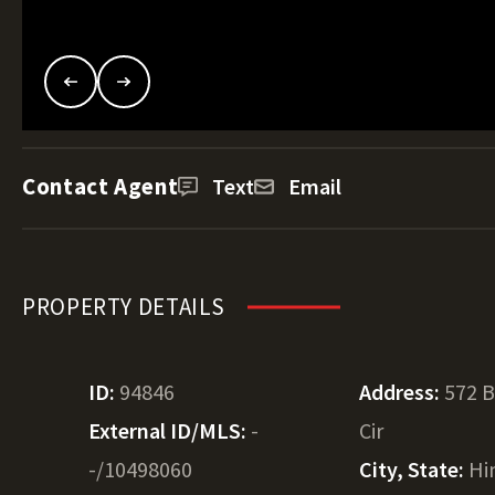
Contact Agent
Text
Email
PROPERTY DETAILS
ID:
94846
Address:
572 B
External ID/MLS:
-
Cir
-/10498060
City, State:
Hi