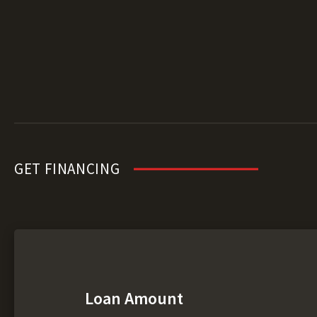
GET FINANCING
Loan Amount