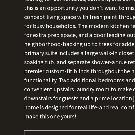
this is an opportunity you don't want to mi
concept living space with fresh paint throu
for busy households. The modern kitchen fe
for extra prep space, and a door leading out
neighborhood-backing up to trees for added 
primary suite includes a large walk-in closet,
soaking tub, and separate shower-a true retr
premier custom-fit blinds throughout the h
functionality. Two additional bedrooms and 
convenient upstairs laundry room to make da
downstairs for guests and a prime location 
home is designed for real life-and real com
make this one yours!