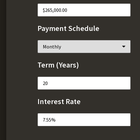
Payment Schedule
Term (Years)
Interest Rate