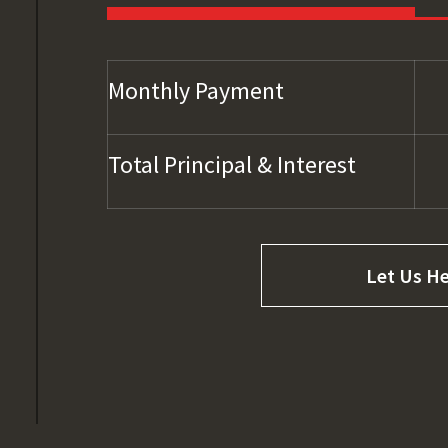
Monthly Payment
Total Principal & Interest
Let Us He