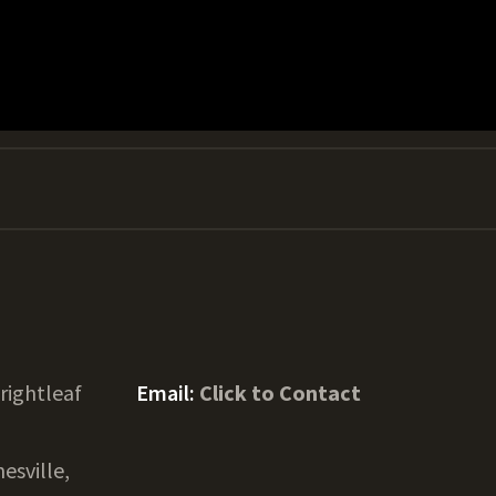
rightleaf
Email:
Click to Contact
nesville,