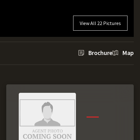
View All 22 Pictures
Brochure
Map