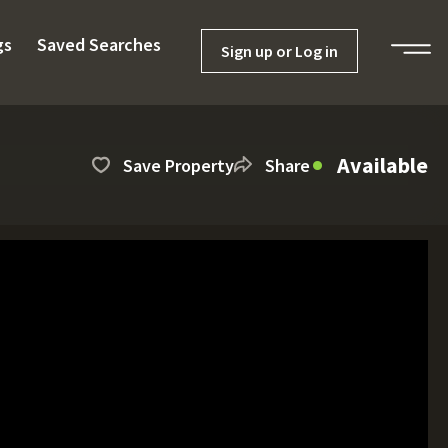
gs
Saved Searches
Sign up or Log in
Available
Save Property
Share