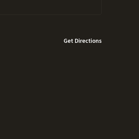
Get Directions