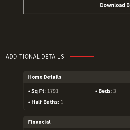
Download B
ADDITIONAL DETAILS
Home Details
Sq Ft:
1791
Beds:
3
Half Baths:
1
Financial