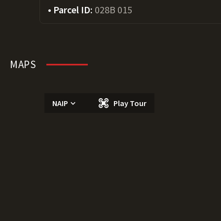
Parcel ID:
028B 015
MAPS
NAIP
Play Tour