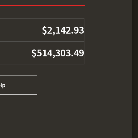
$2,142.93
$514,303.49
lp