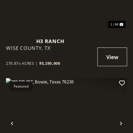
1 / 68
H3 RANCH
WISE COUNTY,
TX
276.87± ACRES
|
$5,295,000
Featured
Previous
Nex