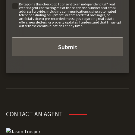
By tapping this checkbox, I consent to an independent KW® real
estate agent contacting me at the telephone number and email
address I provide, including communications using automated
telephone dialing equipment, automated text messages, or
artificial voice or pre-recorded messages, regarding real estate
offers, newsletters, or property updates. I understand that I may opt
out of these communications at any time.
CONTACT AN AGENT