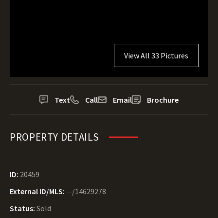
View All 33 Pictures
Text
Call
Email
Brochure
PROPERTY DETAILS
ID:
20459
External ID/MLS:
--/14629278
Status:
Sold