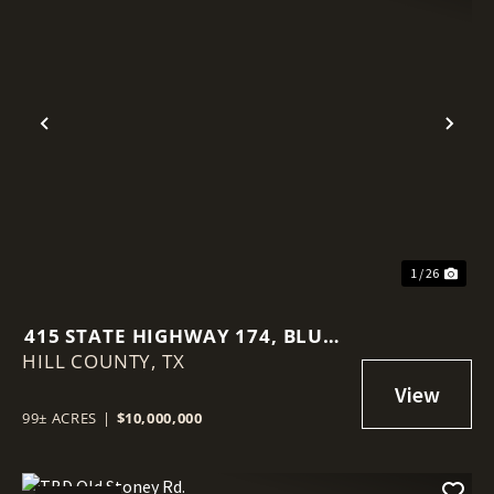
Previous
Nex
1 / 26
415 STATE HIGHWAY 174, BLUM,
HILL COUNTY,
TX, 76627
TX
99± ACRES
|
$10,000,000