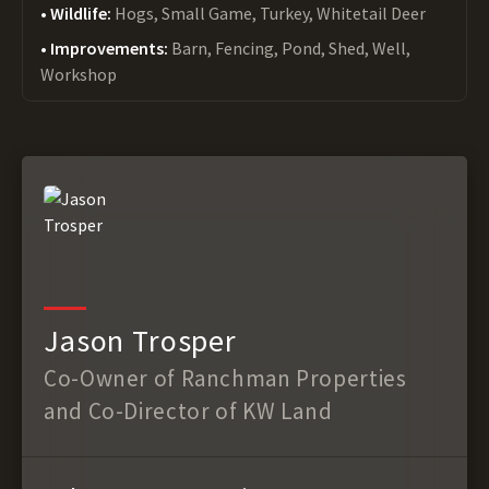
Wildlife:
Hogs, Small Game, Turkey, Whitetail Deer
Improvements:
Barn, Fencing, Pond, Shed, Well,
Workshop
Jason Trosper
Co-Owner of Ranchman Properties
and Co-Director of KW Land