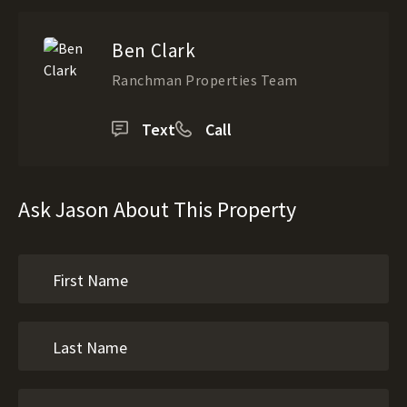
Ben Clark
Ranchman Properties Team
Text
Call
Ask Jason About This Property