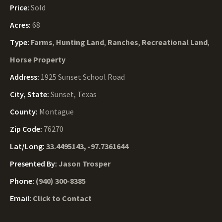
Price:
Sold
Acres:
68
Type:
Farms
,
Hunting Land
,
Ranches
,
Recreational Land
,
Horse Property
Address:
1925 Sunset School Road
City, State:
Sunset, Texas
County:
Montague
Zip Code:
76270
Lat/Long:
33.4495143, -97.7361644
Presented By:
Jason Trosper
Phone:
(940) 300-8385
Email:
Click to Contact