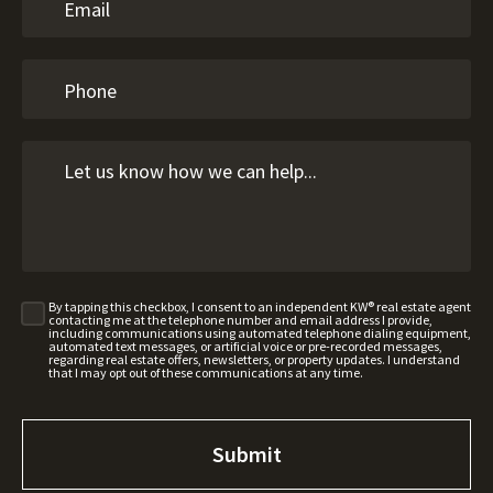
By tapping this checkbox, I consent to an independent KW® real estate agent
contacting me at the telephone number and email address I provide,
including communications using automated telephone dialing equipment,
automated text messages, or artificial voice or pre-recorded messages,
regarding real estate offers, newsletters, or property updates. I understand
that I may opt out of these communications at any time.