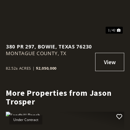
1 / 42
380 PR 297, BOWIE, TEXAS 76230
MONTAGUE COUNTY,
TX
82.52± ACRES
|
$2,050,000
More Properties from Jason
Trosper
Under Contract