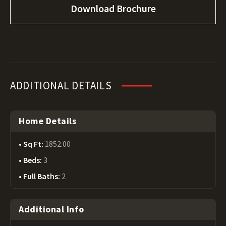
Download Brochure
ADDITIONAL DETAILS
Home Details
Sq Ft:
1852.00
Beds:
3
Full Baths:
2
Additional Info