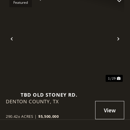
Featured
Previous
Nex
1 / 29
TBD OLD STONEY RD.
DENTON COUNTY,
TX
290.42± ACRES
|
$5,500,000