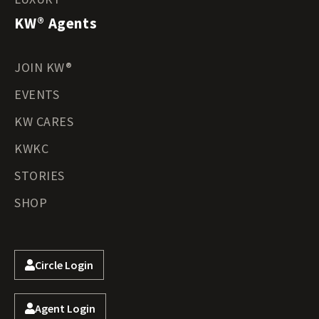
KW® Agents
JOIN KW®
EVENTS
KW CARES
KWKC
STORIES
SHOP
Circle Login
Agent Login