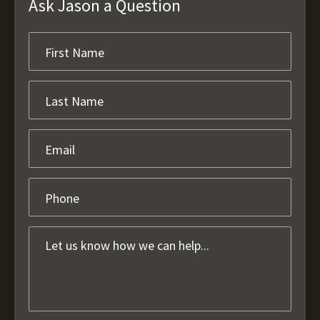
Ask Jason a Question