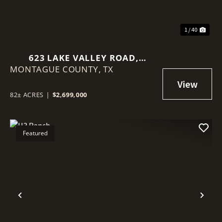
1 / 40
623 LAKE VALLEY ROAD,
MONTAGUE COUNTY,
SUNSET, TEXAS 76270
TX
82± ACRES
|
$2,699,000
Featured
Previous
Nex