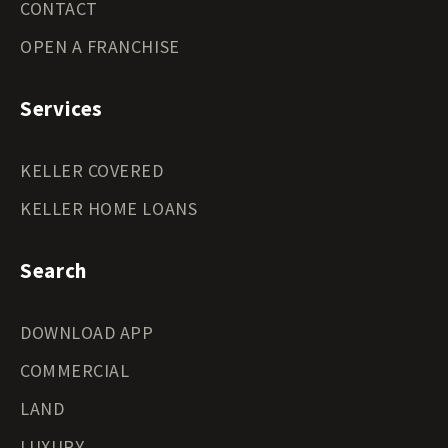
CONTACT
OPEN A FRANCHISE
Services
KELLER COVERED
KELLER HOME LOANS
Search
DOWNLOAD APP
COMMERCIAL
LAND
LUXURY