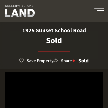
1925 Sunset School Road
Sold
Sold
Save Property
Share