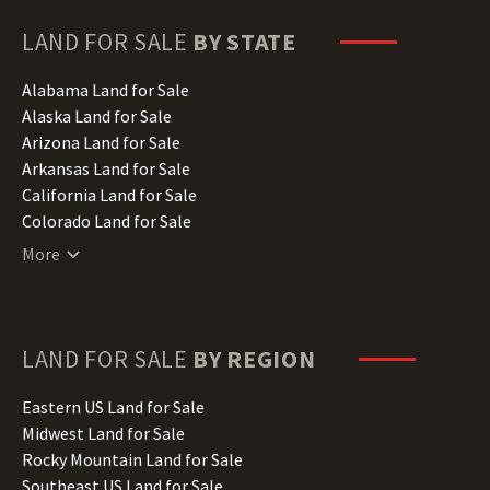
LAND FOR SALE
BY STATE
Alabama Land for Sale
Alaska Land for Sale
Arizona Land for Sale
Arkansas Land for Sale
California Land for Sale
Colorado Land for Sale
Connecticut Land for Sale
More
Delaware Land for Sale
Florida Land for Sale
Georgia Land for Sale
Hawaii Land for Sale
LAND FOR SALE
BY REGION
Idaho Land for Sale
Illinois Land for Sale
Eastern US Land for Sale
Indiana Land for Sale
Midwest Land for Sale
Iowa Land for Sale
Rocky Mountain Land for Sale
Kansas Land for Sale
Southeast US Land for Sale