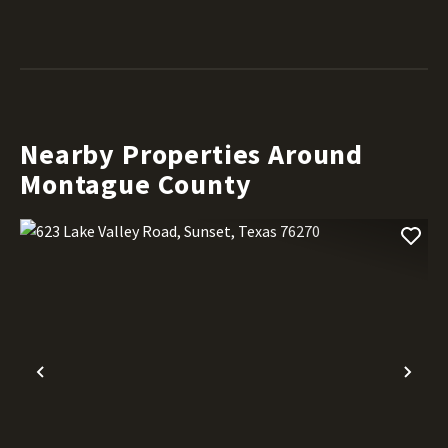
Nearby Properties Around
Montague County
Previous
Nex