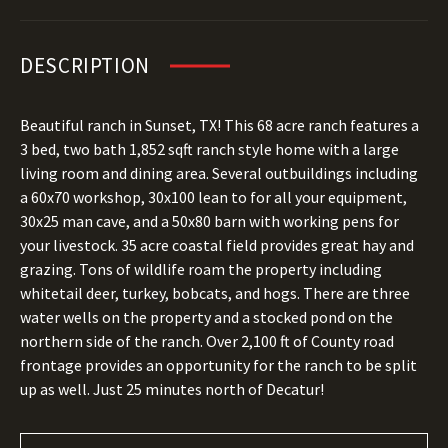
DESCRIPTION
Beautiful ranch in Sunset, TX! This 68 acre ranch features a
3 bed, two bath 1,852 sqft ranch style home with a large
living room and dining area. Several outbuildings including
a 60x70 workshop, 30x100 lean to for all your equipment,
30x25 man cave, and a 50x80 barn with working pens for
your livestock. 35 acre coastal field provides great hay and
grazing. Tons of wildlife roam the property including
whitetail deer, turkey, bobcats, and hogs. There are three
water wells on the property and a stocked pond on the
northern side of the ranch. Over 2,100 ft of County road
frontage provides an opportunity for the ranch to be split
up as well. Just 25 minutes north of Decatur!