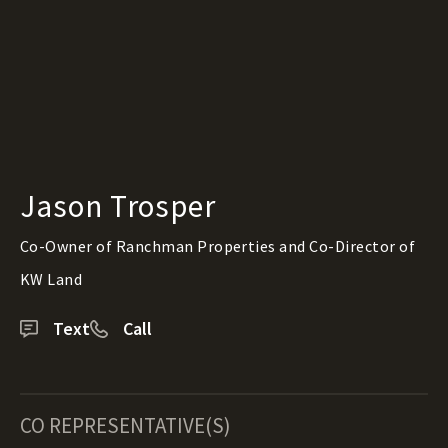
Jason Trosper
Co-Owner of Ranchman Properties and Co-Director of
KW Land
Text
Call
CO REPRESENTATIVE(S)