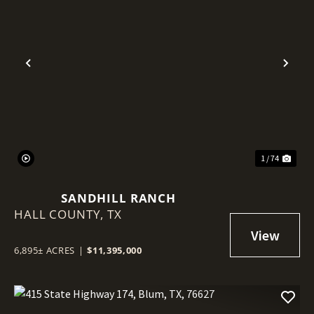
Previous
Nex
1 / 74
SANDHILL RANCH
HALL COUNTY,
TX
6,895± ACRES
|
$11,395,000