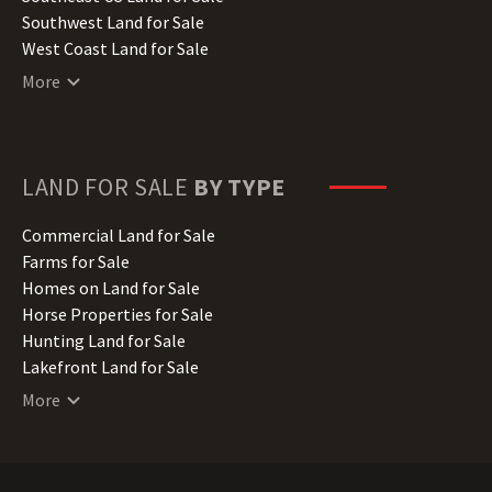
Kentucky Land for Sale
Southwest Land for Sale
Louisiana Land for Sale
West Coast Land for Sale
Maine Land for Sale
More
Maryland Land for Sale
Massachusetts Land for Sale
Michigan Land for Sale
Minnesota Land for Sale
LAND FOR SALE
BY TYPE
Mississippi Land for Sale
Missouri Land for Sale
Commercial Land for Sale
Montana Land for Sale
Farms for Sale
Nebraska Land for Sale
Homes on Land for Sale
Nevada Land for Sale
Horse Properties for Sale
New Hampshire Land for Sale
Hunting Land for Sale
New Jersey Land for Sale
Lakefront Land for Sale
New Mexico Land for Sale
Lots for Sale
More
New York Land for Sale
Luxury Properties for Sale
North Carolina Land for Sale
Mountain Properties for Sale
North Dakota Land for Sale
Ranches for Sale