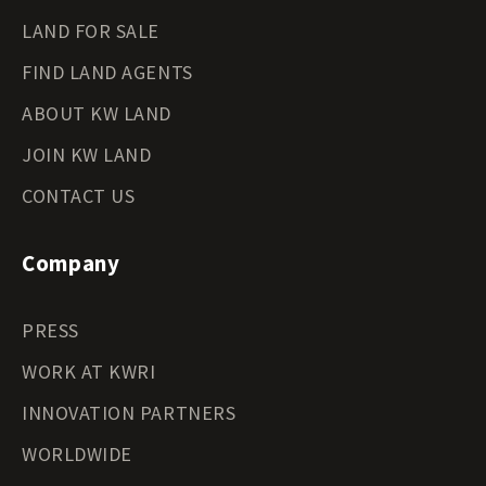
LAND FOR SALE
FIND LAND AGENTS
ABOUT KW LAND
JOIN KW LAND
CONTACT US
Company
PRESS
WORK AT KWRI
INNOVATION PARTNERS
WORLDWIDE