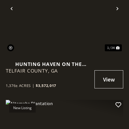
Previous
Nex
1 / 34
HUNTING HAVEN ON THE
TELFAIR COUNTY,
OCMULGEE RIVER
GA
1,376± ACRES
|
$3,572,017
New Listing