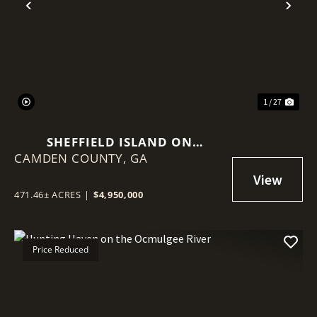
Previous
Nex
1 / 27
SHEFFIELD ISLAND ON
CAMDEN COUNTY,
SADDLERS CREEK BLUFF
GA
471.46± ACRES
|
$4,950,000
Price Reduced