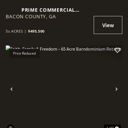
PRIME COMMERCIAL
BACON COUNTY,
OPPORTUNITY IN ALMA
GA
5± ACRES
|
$495,500
Price Reduced
Previous
Nex
1 / 57