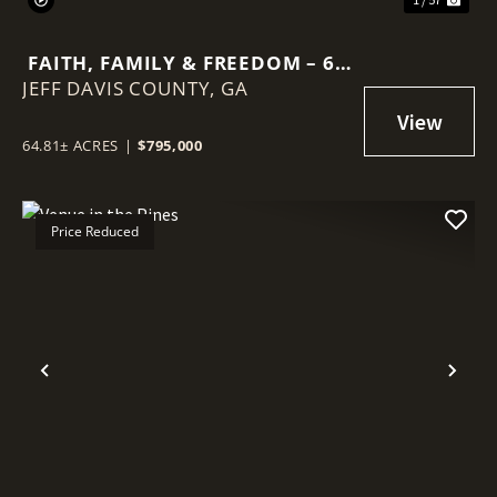
FAITH, FAMILY & FREEDOM – 65
JEFF DAVIS COUNTY,
ACRE BARNDOMINIUM RETREAT
GA
64.81± ACRES
|
$795,000
Price Reduced
Previous
Nex