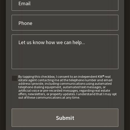
By tapping this checkbox, I consent to an independent KW® real
estate agent contacting me at the telephone number and email
address I provide, including communications using automated
telephone dialing equipment, automated text messages, or
artificial voice or pre-recorded messages, regarding real estate
offers, newsletters, or property updates. I understand that I may opt
out of these communications at any time.