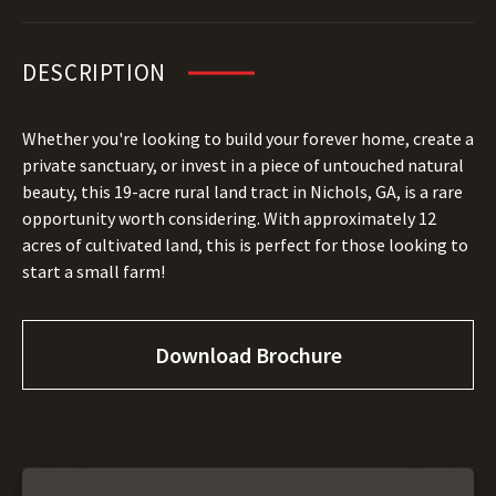
DESCRIPTION
Whether you're looking to build your forever home, create a
private sanctuary, or invest in a piece of untouched natural
beauty, this 19-acre rural land tract in Nichols, GA, is a rare
opportunity worth considering. With approximately 12
acres of cultivated land, this is perfect for those looking to
start a small farm!
Download Brochure