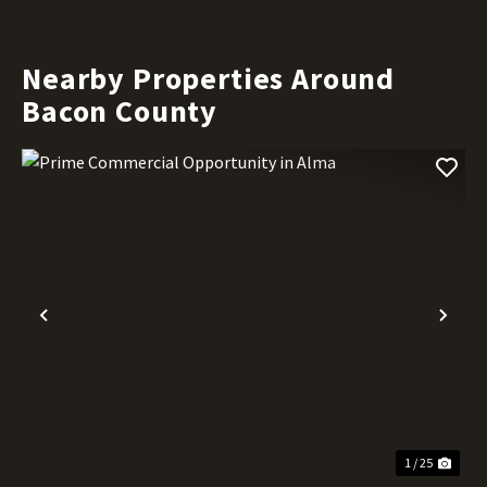
Nearby Properties Around
Bacon County
Previous
Nex
1 / 25