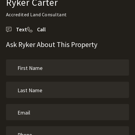
Ryker Carter
Accredited Land Consultant
Text
Call
Ask Ryker About This Property