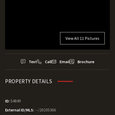
View All 11 Pictures
Text
Call
Email
Brochure
PROPERTY DETAILS
ID:
54849
External ID/MLS:
--/20105366