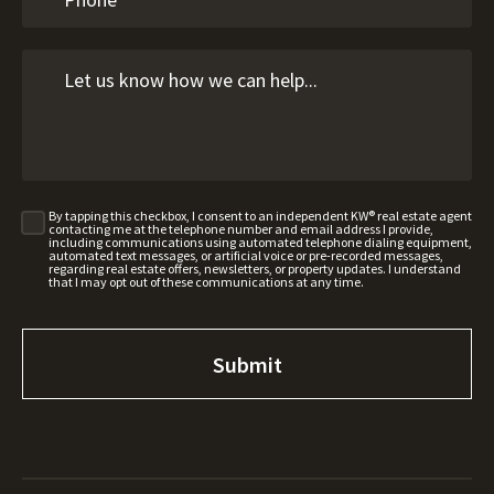
By tapping this checkbox, I consent to an independent KW® real estate agent
contacting me at the telephone number and email address I provide,
including communications using automated telephone dialing equipment,
automated text messages, or artificial voice or pre-recorded messages,
regarding real estate offers, newsletters, or property updates. I understand
that I may opt out of these communications at any time.