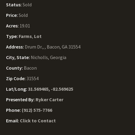
Status:
Sold
Price:
Sold
Acres:
19.01
Type:
Farms
,
Lot
Address:
Drum Dr., , Bacon, GA 31554
City, State:
Nicholls, Georgia
County:
Bacon
Zip Code:
31554
Lat/Long:
31.569465, -82.569625
Presented By:
Ryker Carter
Phone:
(912) 575-7766
Email:
Click to Contact