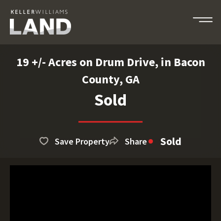
19 +/- Acres on Drum Drive, in Bacon
County, GA
Sold
Sold
Save Property
Share