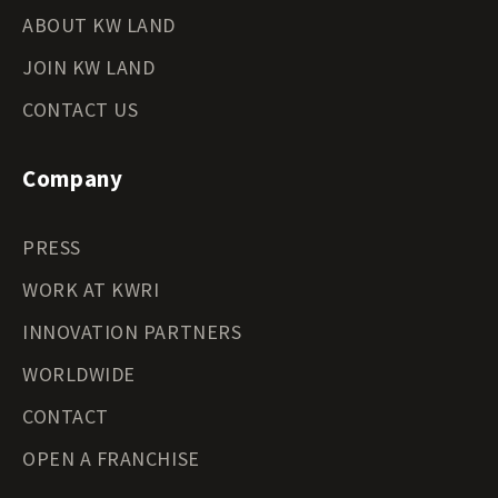
ABOUT KW LAND
JOIN KW LAND
CONTACT US
Company
PRESS
WORK AT KWRI
INNOVATION PARTNERS
WORLDWIDE
CONTACT
OPEN A FRANCHISE