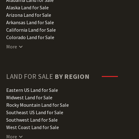
Alaska Land for Sale
Arizona Land for Sale
Arkansas Land for Sale
California Land for Sale
Colorado Land for Sale
Connecticut Land for Sale
More
Delaware Land for Sale
Florida Land for Sale
Georgia Land for Sale
Hawaii Land for Sale
LAND FOR SALE
BY REGION
Idaho Land for Sale
Illinois Land for Sale
Eastern US Land for Sale
Indiana Land for Sale
Midwest Land for Sale
Iowa Land for Sale
Rocky Mountain Land for Sale
Kansas Land for Sale
Southeast US Land for Sale
Kentucky Land for Sale
Southwest Land for Sale
Louisiana Land for Sale
West Coast Land for Sale
Maine Land for Sale
More