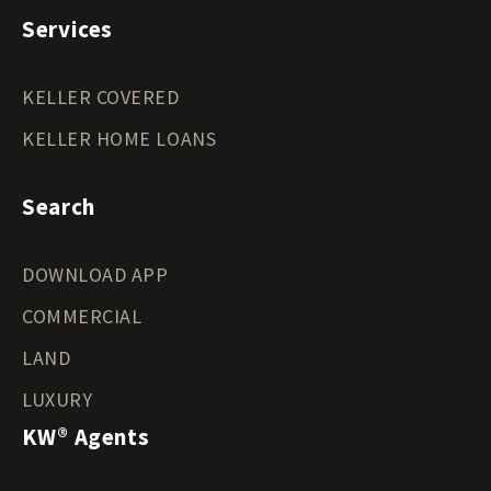
Services
KELLER COVERED
KELLER HOME LOANS
Search
DOWNLOAD APP
COMMERCIAL
LAND
LUXURY
KW® Agents