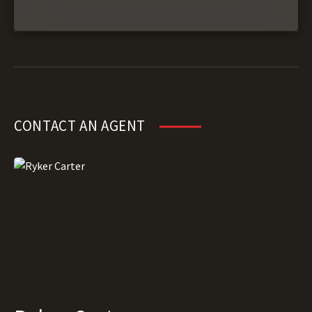
CONTACT AN AGENT