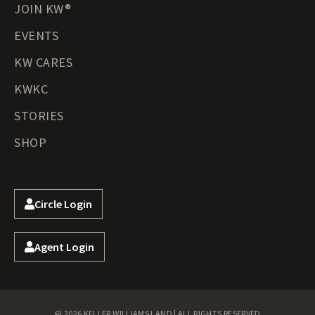
JOIN KW®
EVENTS
KW CARES
KWKC
STORIES
SHOP
Circle Login
Agent Login
@ 2026 KELLER WILLIAMS LAND | ALL RIGHTS RESERVED