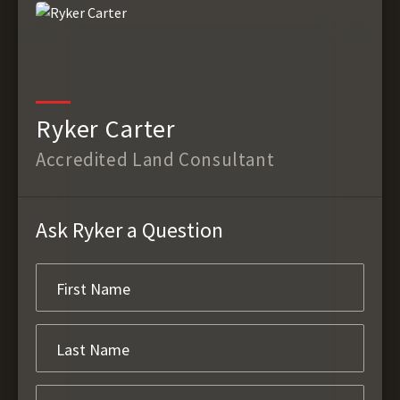
Ryker Carter
Accredited Land Consultant
Ask Ryker a Question