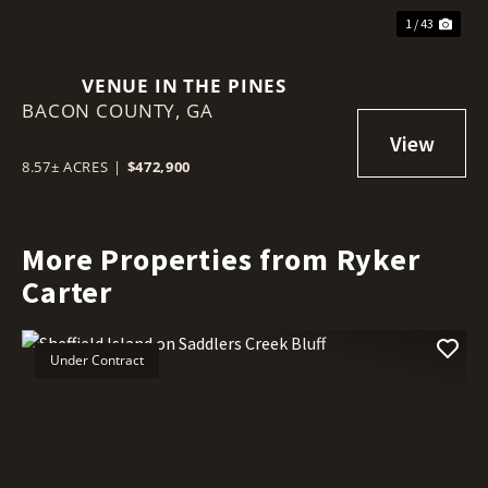
1 / 43
VENUE IN THE PINES
BACON COUNTY,
GA
8.57± ACRES
|
$472,900
More Properties from Ryker
Carter
Under Contract