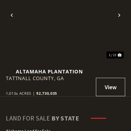
Previous
Nex
1 / 13
ALTAMAHA PLANTATION
TATTNALL COUNTY,
GA
1,013± ACRES
|
$2,730,035
LAND FOR SALE
BY STATE
Alabama Land for Sale