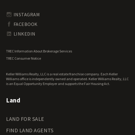
Rhode Island Land for Sale
Transitional Land for Sale
South Carolina Land for Sale
Undeveloped Land for Sale
INSTAGRAM
South Dakota Land for Sale
Waterfront Properties for Sale
FACEBOOK
Tennessee Land for Sale
Texas Land for Sale
LINKEDIN
Utah Land for Sale
Vermont Land for Sale
TREC Information About Brokerage Services
Virginia Land for Sale
TREC Consumer Notice
Washington Land for Sale
West Virginia Land for Sale
Keller Williams Realty, LLC is a real estate franchise company. Each Keller
Wisconsin Land for Sale
Williams office is independently owned and operated. Keller Williams Realty, LLC
Wyoming Land for Sale
is an Equal Opportunity Employer and supports the Fair Housing Act.
Land
LAND FOR SALE
FIND LAND AGENTS