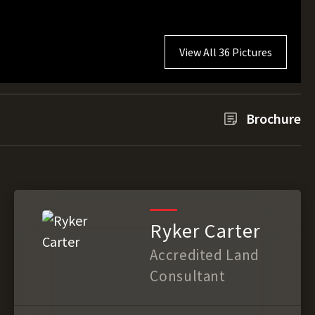
View All 36 Pictures
Brochure
Ryker Carter
Accredited Land
Consultant