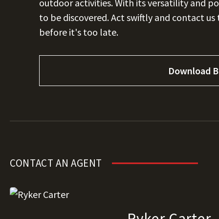
outdoor activities. With its versatility and p
to be discovered. Act swiftly and contact us
before it's too late.
Download B
CONTACT AN AGENT
Ryker Carter