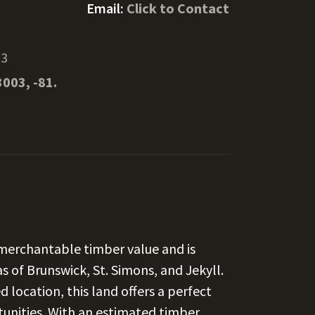
Email:
Click to Contact
23
3003, -81.
 merchantable timber value and is
s of Brunswick, St. Simons, and Jekyll.
 location, this land offers a perfect
tunities. With an estimated timber