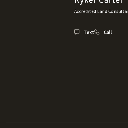
Accredited Land Consulta
Text
Call