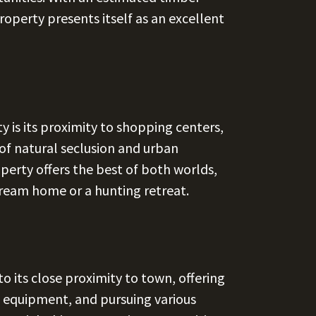
roperty presents itself as an excellent
y is its proximity to shopping centers,
of natural seclusion and urban
perty offers the best of both worlds,
 dream home or a hunting retreat.
 to its close proximity to town, offering
g equipment, and pursuing various