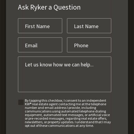
Ask Ryker a Question
By tapping this checkbox, I consent to an independent
KW® real estate agent contacting me at the telephone
number and email address I provide, including
communications using automated telephone dialing
equipment, automated text messages, or artificial voice
or pre-recorded messages, regarding real estate offers,
newsletters, or property updates. I understand that I may
opt out of these communications at any time.