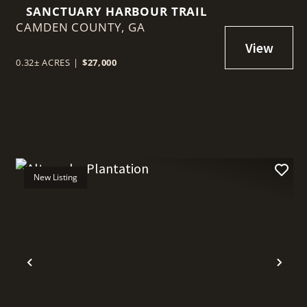
SANCTUARY HARBOUR TRAIL
CAMDEN COUNTY,
GA
0.32± ACRES
|
$27,000
New Listing
t
Previous
Nex