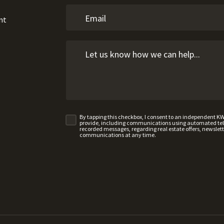
nt
By tapping this checkbox, I consent to an independent K
provide, including communications using automated telep
recorded messages, regarding real estate offers, newslette
communications at any time.