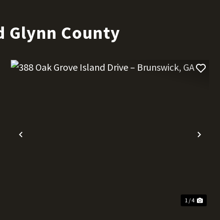
d Glynn County
t
Previous
Nex
1 / 4