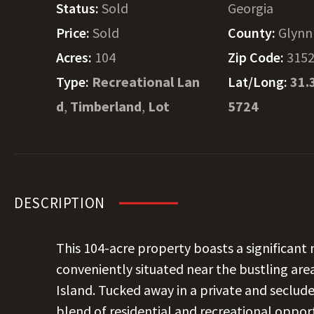
Status:
Sold
Georgia
Price:
Sold
County:
Glynn
Acres:
104
Zip Code:
315
Type:
Recreational Lan
Lat/Long:
31.
d
,
Timberland
,
Lot
5724
DESCRIPTION
This 104-acre property boasts a significant
conveniently situated near the bustling area
Island. Tucked away in a private and secluded
blend of residential and recreational oppor