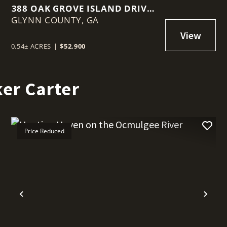
388 OAK GROVE ISLAND DRIVE –
GLYNN COUNTY,
BRUNSWICK, GA
GA
0.54± ACRES
|
$52,900
er Carter
Price Reduced
t
Previous
Nex