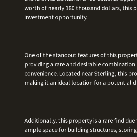
worth of nearly 180 thousand dollars, this p
investment opportunity.
One of the standout features of this propert
providing a rare and desirable combination 
convenience. Located near Sterling, this pro
making it an ideal location for a potential
Additionally, this property is a rare find due
ample space for building structures, storin