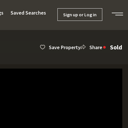
gs
Saved Searches
Sign up or Log in
Sold
Save Property
Share