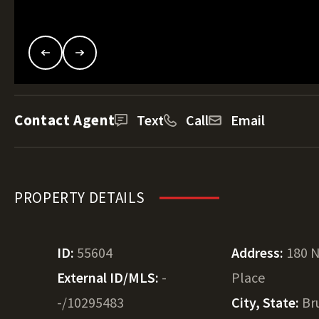
Contact Agent
Text
Call
Email
PROPERTY DETAILS
ID:
55604
Address:
180 N
External ID/MLS:
-
Place
-/10295483
City, State:
Br