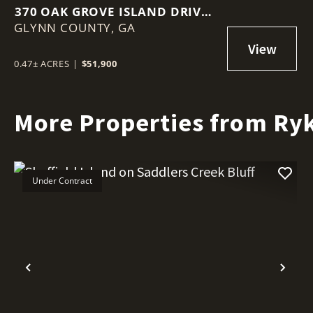
370 OAK GROVE ISLAND DRIVE –
GLYNN COUNTY,
BRUNSWICK, GA
GA
0.47± ACRES
|
$51,900
More Properties from Ryk
Under Contract
Previous
Nex