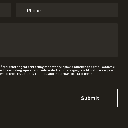
W® real estate agent contacting me at the telephone number and email address I
hone dialing equipment, automated text messages, or artificial voice or pre-
rs, or property updates. I understand that I may opt out of these