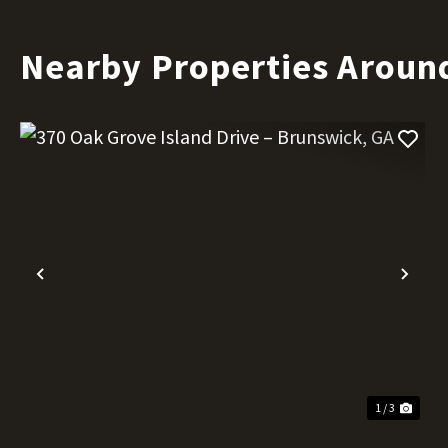
Nearby Properties Aroun
Previous
Nex
1 / 3