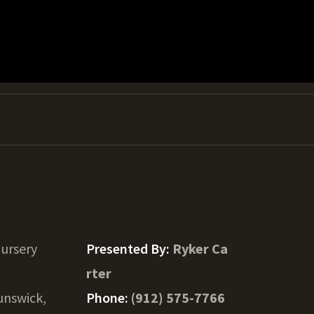
ursery
Presented By:
Ryker Ca
rter
unswick,
Phone:
(912) 575-7766