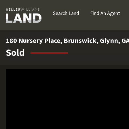
Search Land
Find An Agent
180 Nursery Place, Brunswick, Glynn, G
Sold