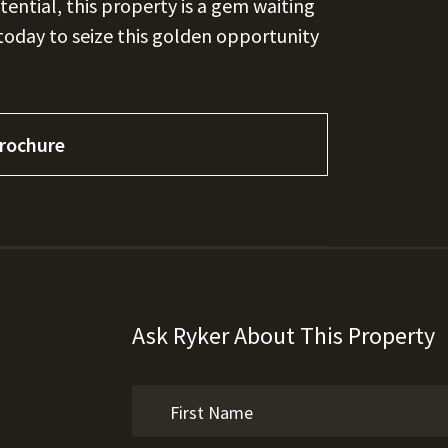
otential, this property is a gem waiting
 today to seize this golden opportunity
rochure
Ask Ryker About This Property