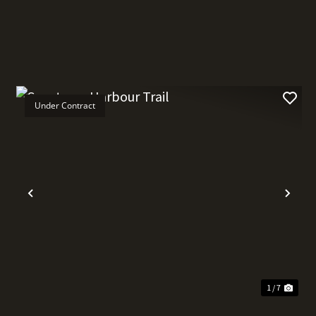
Under Contract
t
Previous
Nex
1 / 7