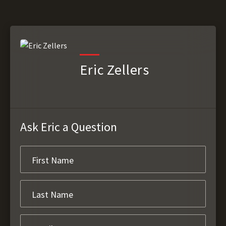
Eric Zellers
Ask Eric a Question