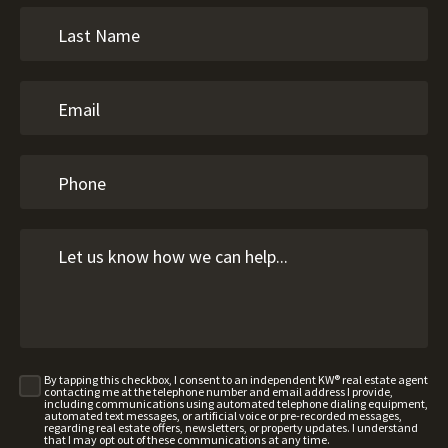
By tapping this checkbox, I consent to an independent KW® real estate agent
contacting me at the telephone number and email address I provide,
including communications using automated telephone dialing equipment,
automated text messages, or artificial voice or pre-recorded messages,
regarding real estate offers, newsletters, or property updates. I understand
that I may opt out of these communications at any time.