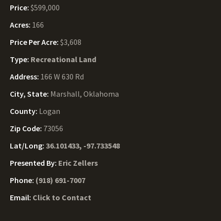
Price:
$599,000
Acres:
166
Price Per Acre:
$3,608
Type:
Recreational Land
Address:
166 W 630 Rd
City, State:
Marshall, Oklahoma
County:
Logan
Zip Code:
73056
Lat/Long:
36.101433, -97.733548
Presented By:
Eric Zellers
Phone:
(918) 691-7007
Email:
Click to Contact