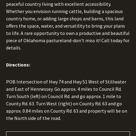
peaceful country living with excellent accessibility.
Whether you envision running cattle, building a spacious
country home, or adding large shops and barns, this land
offers the space, water, and versatility to bring your plans
to life. A rare opportunity to own a productive and beautiful
piece of Oklahoma pastureland-don't miss it! Call today for
details.
Directions:
POB Intersection of Hwy 74 and Hwy 51 West of Stillwater
and East of Hennessey. Go approx. 4 miles to Council Rd.
Turn South (left) on Council Rd. and go approx. 1 mile to
County Rd. 63. Turn West (right) on County Rd. 63 and go
approx. 0.84 miles on County Rd. 63 and property will be on
the North side of the road.