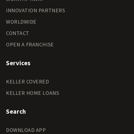
INNOVATION PARTNERS
WORLDWIDE
CONTACT
OPEN A FRANCHISE
Services
KELLER COVERED
KELLER HOME LOANS
Search
DOWNLOAD APP