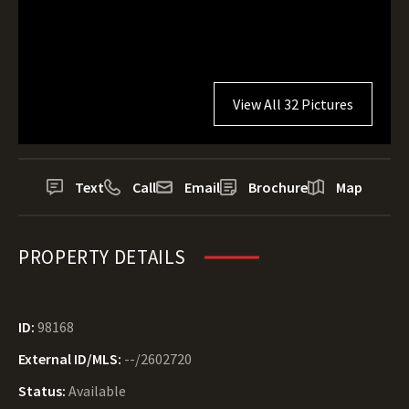
View All 32 Pictures
Text
Call
Email
Brochure
Map
PROPERTY DETAILS
ID:
98168
External ID/MLS:
--/2602720
Status:
Available