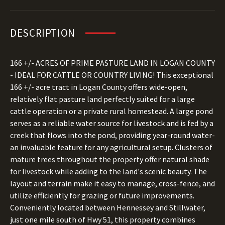
DESCRIPTION
166 +/- ACRES OF PRIME PASTURE LAND IN LOGAN COUNTY
- IDEAL FOR CATTLE OR COUNTRY LIVING! This exceptional
166 +/- acre tract in Logan County offers wide-open,
relatively flat pasture land perfectly suited for a large
cattle operation or a private rural homestead. A large pond
serves as a reliable water source for livestock and is fed by a
creek that flows into the pond, providing year-round water-
an invaluable feature for any agricultural setup. Clusters of
mature trees throughout the property offer natural shade
for livestock while adding to the land's scenic beauty. The
layout and terrain make it easy to manage, cross-fence, and
utilize efficiently for grazing or future improvements.
Conveniently located between Hennessey and Stillwater,
just one mile south of Hwy 51, this property combines