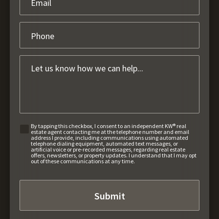
By tapping this checkbox, I consent to an independent KW® real
estate agent contacting me at the telephone number and email
address I provide, including communications using automated
telephone dialing equipment, automated text messages, or
artificial voice or pre-recorded messages, regarding real estate
offers, newsletters, or property updates. I understand that I may opt
out of these communications at any time.