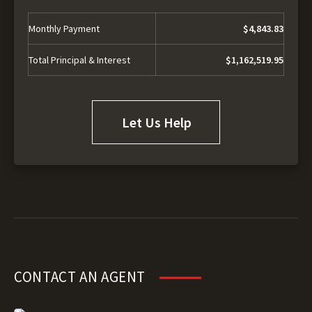
Monthly Payment
$4,843.83
Total Principal & Interest
$1,162,519.95
Let Us Help
CONTACT AN AGENT