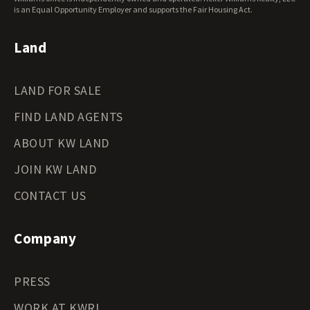
Wyoming Land for Sale
is an Equal Opportunity Employer and supports the Fair Housing Act.
Land
LAND FOR SALE
FIND LAND AGENTS
ABOUT KW LAND
JOIN KW LAND
CONTACT US
Company
PRESS
WORK AT KWRI