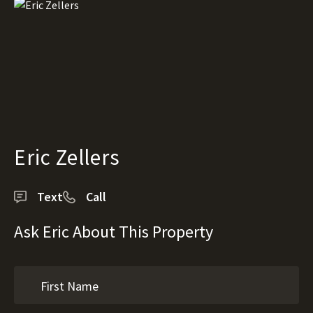
Eric Zellers
Text
Call
Ask Eric About This Property