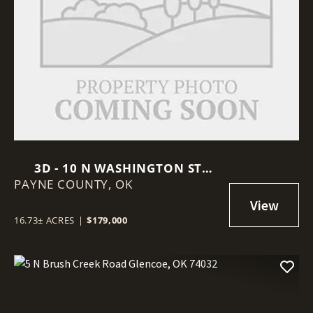
3D - 10 N WASHINGTON ST
PAYNE COUNTY,
STILLWATER, OK 74075
OK
16.73± ACRES
|
$179,000