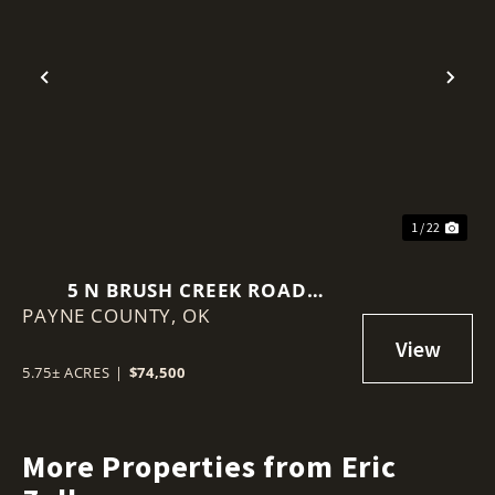
Previous
Nex
1 / 22
5 N BRUSH CREEK ROAD
PAYNE COUNTY,
GLENCOE, OK 74032
OK
5.75± ACRES
|
$74,500
More Properties from Eric