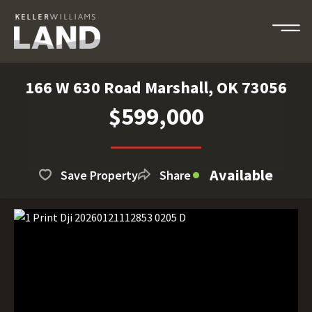
166 W 630 Road Marshall, OK 73056
$599,000
Available
Save Property
Share