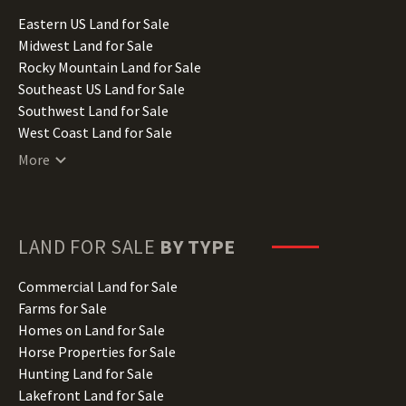
Illinois Land for Sale
Eastern US Land for Sale
Indiana Land for Sale
Midwest Land for Sale
Iowa Land for Sale
Rocky Mountain Land for Sale
Kansas Land for Sale
Southeast US Land for Sale
Kentucky Land for Sale
Southwest Land for Sale
Louisiana Land for Sale
West Coast Land for Sale
Maine Land for Sale
More
Maryland Land for Sale
Massachusetts Land for Sale
Michigan Land for Sale
Minnesota Land for Sale
LAND FOR SALE
BY TYPE
Mississippi Land for Sale
Missouri Land for Sale
Commercial Land for Sale
Montana Land for Sale
Farms for Sale
Nebraska Land for Sale
Homes on Land for Sale
Nevada Land for Sale
Horse Properties for Sale
New Hampshire Land for Sale
Hunting Land for Sale
New Jersey Land for Sale
Lakefront Land for Sale