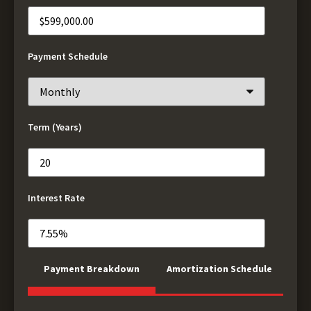
Payment Schedule
Term (Years)
Interest Rate
Payment Breakdown
Amortization Schedule