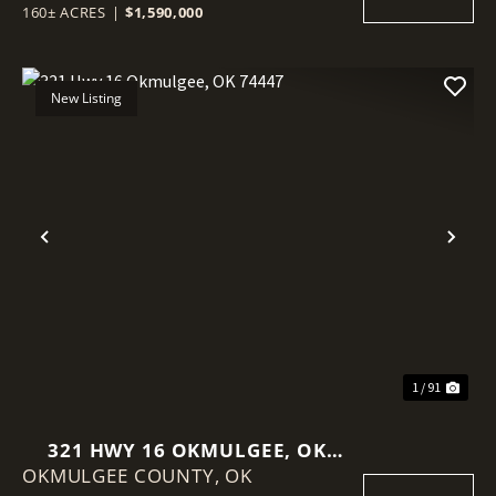
160± ACRES
|
$1,590,000
New Listing
Previous
Nex
1 / 91
321 HWY 16 OKMULGEE, OK
OKMULGEE COUNTY,
74447
OK