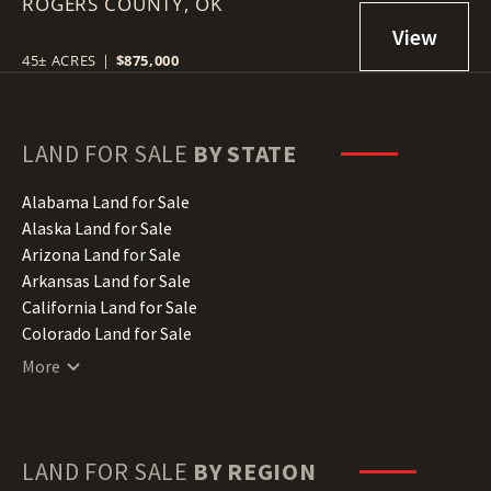
ROGERS COUNTY,
74017
OK
45± ACRES
|
$875,000
LAND FOR SALE
BY STATE
Alabama Land for Sale
Alaska Land for Sale
Arizona Land for Sale
Arkansas Land for Sale
California Land for Sale
Colorado Land for Sale
Connecticut Land for Sale
More
Delaware Land for Sale
Florida Land for Sale
Georgia Land for Sale
Hawaii Land for Sale
LAND FOR SALE
BY REGION
Idaho Land for Sale