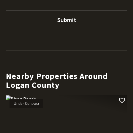
Nearby Properties Around
Logan County
Under Contract