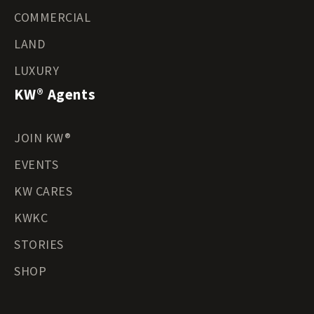
COMMERCIAL
LAND
LUXURY
KW® Agents
JOIN KW®
EVENTS
KW CARES
KWKC
STORIES
SHOP