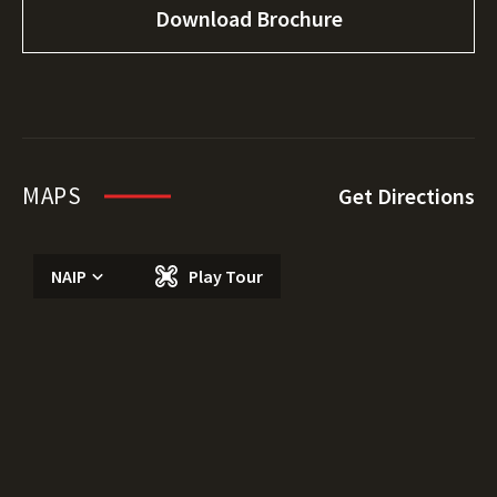
Download Brochure
MAPS
Get Directions
NAIP
Play Tour