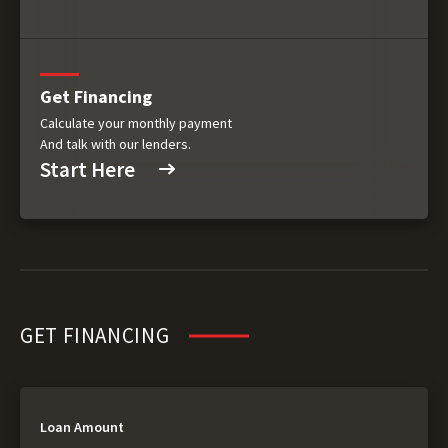
Get Financing
Calculate your monthly payment
And talk with our lenders.
Start Here
GET FINANCING
Loan Amount