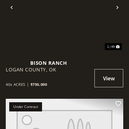
Previous
Nex
1 / 49
BISON RANCH
LOGAN COUNTY,
OK
40± ACRES
|
$750,000
Under Contract