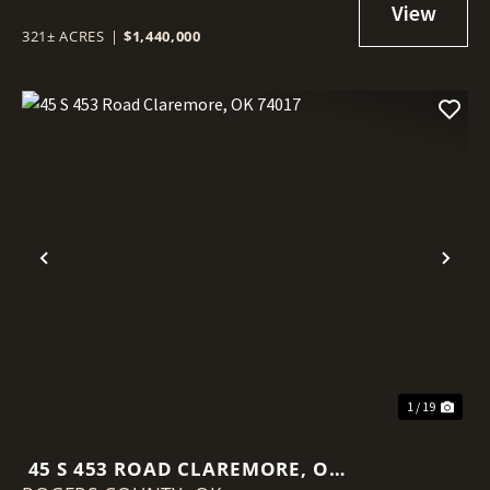
321± ACRES
|
$1,440,000
Previous
Nex
1 / 19
45 S 453 ROAD CLAREMORE, OK