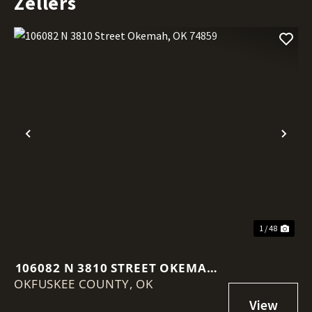
Zellers
Previous
Nex
1 / 48
106082 N 3810 STREET OKEMAH,
OKFUSKEE COUNTY,
OK 74859
OK