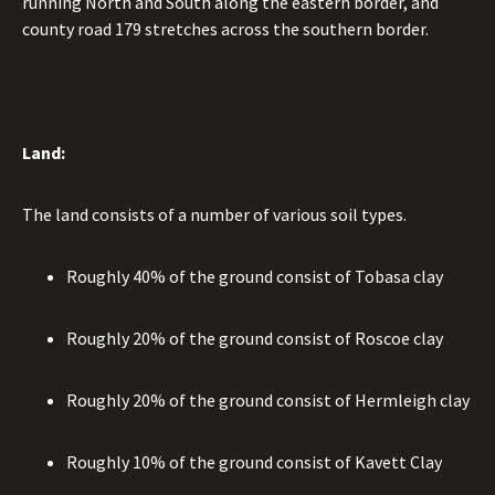
running North and South along the eastern border, and
county road 179 stretches across the southern border.
Land:
The land consists of a number of various soil types.
Roughly 40% of the ground consist of Tobasa clay
Roughly 20% of the ground consist of Roscoe clay
Roughly 20% of the ground consist of Hermleigh clay
Roughly 10% of the ground consist of Kavett Clay