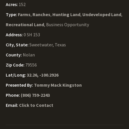
Acres:
152
Type:
Farms
,
Ranches
,
Hunting Land
,
Undeveloped Land
,
Recreational Land
, Business Opportunity
Address:
0 SH 153
City, State:
Sweetwater, Texas
County:
Nolan
Zip Code:
79556
Lat/Long:
32.26, -100.2926
Presented By:
Tommy Mack Kingston
Phone:
(806) 759-2243
Email:
Click to Contact