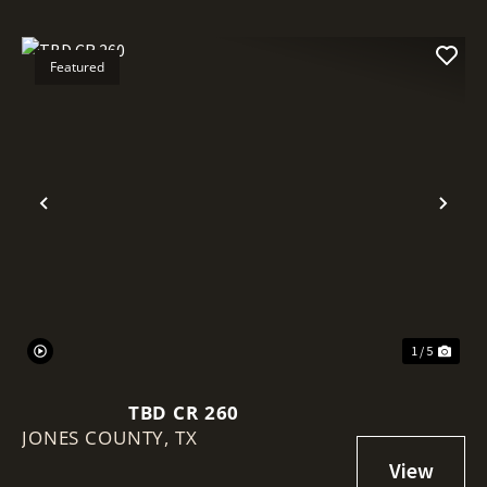
Featured
Previous
Nex
1 / 5
TBD CR 260
JONES COUNTY,
TX