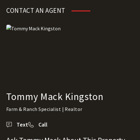
CONTACT AN AGENT
Tommy Mack Kingston
Farm & Ranch Specialist | Realtor
Text
Call