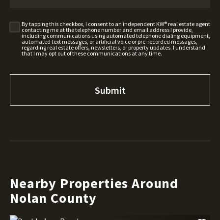
By tapping this checkbox, I consent to an independent KW® real estate agent
contacting me at the telephone number and email address I provide,
including communications using automated telephone dialing equipment,
automated text messages, or artificial voice or pre-recorded messages,
regarding real estate offers, newsletters, or property updates. I understand
that I may opt out of these communications at any time.
Nearby Properties Around
Nolan County