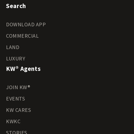
Search
DOWNLOAD APP
COMMERCIAL
LAND
LUXURY
KW® Agents
JOIN KW®
EVENTS
KW CARES
KWKC
STORIES