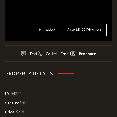
Video
View All 22 Pictures
Text
Call
Email
Brochure
PROPERTY DETAILS
ID:
94277
Status:
Sold
Price:
Sold