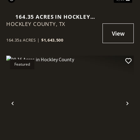
164.35 ACRES IN HOCKLEY
HOCKLEY COUNTY,
COUNTY
TX
164.35± ACRES
|
$1,643,500
Featured
Previous
Nex