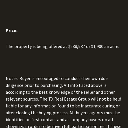
Price:
The property is being offered at $288,937 or $1,900 an acre.
Notes: Buyer is encouraged to conduct their own due
diligence prior to purchasing. All info listed above is
according to the best knowledge of the seller and other
relevant sources. The TX Real Estate Group will not be held
liable for any information found to be inaccurate during or
after closing the buying process. All buyers agents must be
identified on first contact and accompany buyers on all
showings in order to be given full participation fee. If these