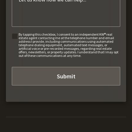
By tapping this checkbox, I consent to an independent KW® real
estate agent contacting me at the telephone number and email
address I provide, including communications using automated
telephone dialing equipment, automated text messages, or
artificial voice or pre-recorded messages, regarding real estate
offers, newsletters, or property updates. I understand that I may opt
out of these communications at any time.