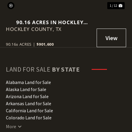
1 / 12
90.16 ACRES IN HOCKLEY
HOCKLEY COUNTY,
COUNTY
TX
90.16± ACRES
|
$901,600
LAND FOR SALE
BY STATE
Alabama Land for Sale
Alaska Land for Sale
Arizona Land for Sale
Arkansas Land for Sale
California Land for Sale
Colorado Land for Sale
Connecticut Land for Sale
More
Delaware Land for Sale