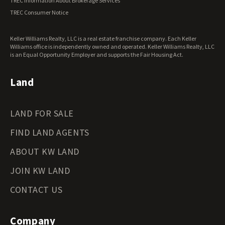
TREC Information About Brokerage Services
Virginia Land for Sale
TREC Consumer Notice
Washington Land for Sale
West Virginia Land for Sale
Keller Williams Realty, LLC is a real estate franchise company. Each Keller
Wisconsin Land for Sale
Williams office is independently owned and operated. Keller Williams Realty, LLC
Wyoming Land for Sale
is an Equal Opportunity Employer and supports the Fair Housing Act.
Land
LAND FOR SALE
FIND LAND AGENTS
ABOUT KW LAND
JOIN KW LAND
CONTACT US
Company