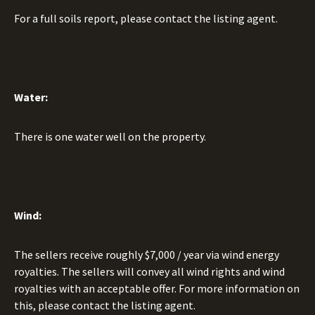
For a full soils report, please contact the listing agent.
Water:
There is one water well on the property.
Wind:
The sellers receive roughly $7,000 / year via wind energy
royalties. The sellers will convey all wind rights and wind
royalties with an acceptable offer. For more information on
this, please contact the listing agent.