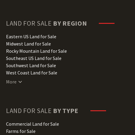
Florida Land for Sale
Georgia Land for Sale
Hawaii Land for Sale
LAND FOR SALE
BY REGION
Idaho Land for Sale
Illinois Land for Sale
Eastern US Land for Sale
Indiana Land for Sale
Midwest Land for Sale
Iowa Land for Sale
Rocky Mountain Land for Sale
Kansas Land for Sale
Southeast US Land for Sale
Kentucky Land for Sale
Southwest Land for Sale
Louisiana Land for Sale
West Coast Land for Sale
Maine Land for Sale
More
Maryland Land for Sale
Massachusetts Land for Sale
Michigan Land for Sale
Minnesota Land for Sale
LAND FOR SALE
BY TYPE
Mississippi Land for Sale
Missouri Land for Sale
Commercial Land for Sale
Montana Land for Sale
Farms for Sale