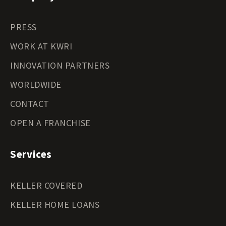
PRESS
WORK AT KWRI
INNOVATION PARTNERS
WORLDWIDE
CONTACT
OPEN A FRANCHISE
Services
KELLER COVERED
KELLER HOME LOANS