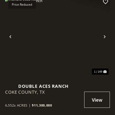
Price Reduced
Previous
Nex
1 / 149
DOUBLE ACES RANCH
COKE COUNTY,
TX
6,552± ACRES
|
$11,300,000