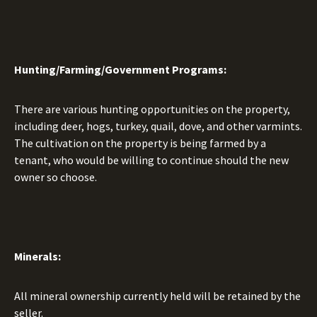
Hunting/Farming/Government Programs:
There are various hunting opportunities on the property,
including deer, hogs, turkey, quail, dove, and other varmints.
The cultivation on the property is being farmed by a
tenant, who would be willing to continue should the new
owner so choose.
Minerals:
All mineral ownership currently held will be retained by the
seller.