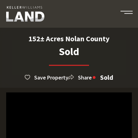
152± Acres Nolan County
Sold
Sold
Save Property
Share