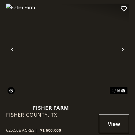
Previous
Nex
1 / 46
FISHER FARM
FISHER COUNTY,
TX
625.56± ACRES
|
$1,600,000