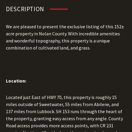
DESCRIPTION
We are pleased to present the exclusive listing of this 152±
acre property in Nolan County. With incredible amenities
and wonderful topography, this property is a unique
combination of cultivated land, and grass.
Location:
Located just East of HWY 70, this property is roughly 15
miles outside of Sweetwater, 55 miles from Abilene, and
137 miles from Lubbock. SH 153 runs through the heart of
the property, granting easy access from any angle. County
Road access provides more access points, with CR 231