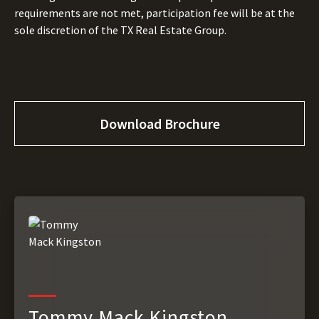
requirements are not met, participation fee will be at the
sole discretion of the TX Real Estate Group.
Download Brochure
Tommy Mack Kingston