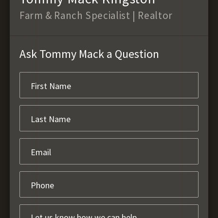
Farm & Ranch Specialist | Realtor
Ask Tommy Mack a Question