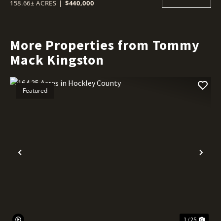
158.66± ACRES
|
$440,000
More Properties from Tommy
Mack Kingston
Featured
Previous
Nex
1 / 25