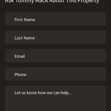
Ask Tommy Mack About This Property