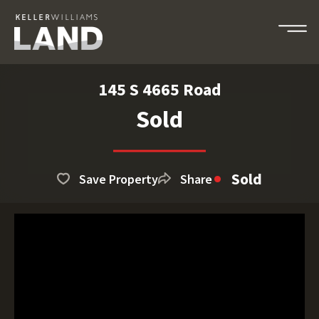
145 S 4665 Road
Sold
Sold
Save Property
Share