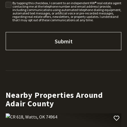
By tapping this checkbox, I consent to an independent KW® real estate agent
contacting me at the telephone number and email address I provide,
including communications using automated telephone dialing equipment,
automated text messages, or artificial voice or pre-recorded messages,
regarding real estate offers, newsletters, or property updates. I understand
that I may opt out of these communications at any time.
Nearby Properties Around
Adair County