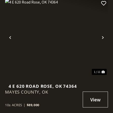
Previous
Nex
1 / 11
4 E 620 ROAD ROSE, OK 74364
MAYES COUNTY,
OK
10± ACRES
|
$89,000