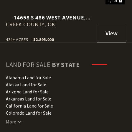
1 / 101
14658 S 486 WEST AVENUE,
CREEK COUNTY,
DRUMRIGHT, OK 74030
OK
434± ACRES
|
$2,895,000
LAND FOR SALE
BY STATE
Alabama Land for Sale
Alaska Land for Sale
Arizona Land for Sale
Arkansas Land for Sale
California Land for Sale
Colorado Land for Sale
Connecticut Land for Sale
More
Delaware Land for Sale