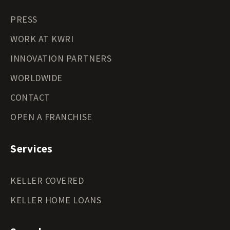
PRESS
WORK AT KWRI
INNOVATION PARTNERS
WORLDWIDE
CONTACT
OPEN A FRANCHISE
Services
KELLER COVERED
KELLER HOME LOANS