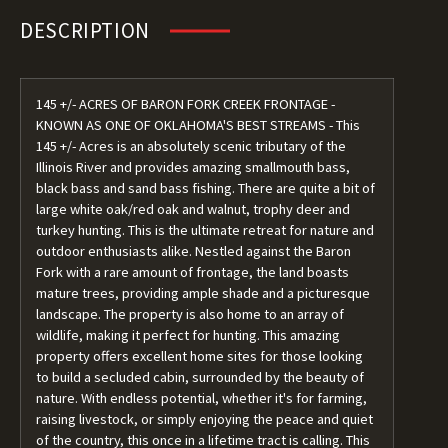
DESCRIPTION
145 +/- ACRES OF BARON FORK CREEK FRONTAGE -
KNOWN AS ONE OF OKLAHOMA'S BEST STREAMS - This
145 +/- Acres is an absolutely scenic tributary of the
Illinois River and provides amazing smallmouth bass,
black bass and sand bass fishing. There are quite a bit of
large white oak/red oak and walnut, trophy deer and
turkey hunting. This is the ultimate retreat for nature and
outdoor enthusiasts alike. Nestled against the Baron
Fork with a rare amount of frontage, the land boasts
mature trees, providing ample shade and a picturesque
landscape. The property is also home to an array of
wildlife, making it perfect for hunting. This amazing
property offers excellent home sites for those looking
to build a secluded cabin, surrounded by the beauty of
nature. With endless potential, whether it's for farming,
raising livestock, or simply enjoying the peace and quiet
of the country, this once in a lifetime tract is calling. This