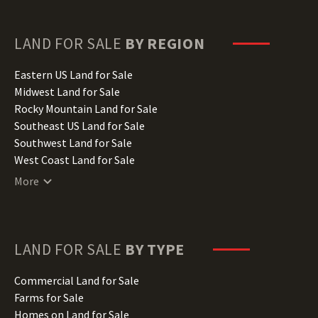
Florida Land for Sale
Georgia Land for Sale
Hawaii Land for Sale
LAND FOR SALE
BY REGION
Idaho Land for Sale
Illinois Land for Sale
Eastern US Land for Sale
Indiana Land for Sale
Midwest Land for Sale
Iowa Land for Sale
Rocky Mountain Land for Sale
Kansas Land for Sale
Southeast US Land for Sale
Kentucky Land for Sale
Southwest Land for Sale
Louisiana Land for Sale
West Coast Land for Sale
Maine Land for Sale
More
Maryland Land for Sale
Massachusetts Land for Sale
Michigan Land for Sale
Minnesota Land for Sale
LAND FOR SALE
BY TYPE
Mississippi Land for Sale
Missouri Land for Sale
Commercial Land for Sale
Montana Land for Sale
Farms for Sale
Nebraska Land for Sale
Homes on Land for Sale