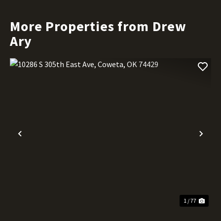
More Properties from Drew
Ary
Previous
Nex
1 / 77