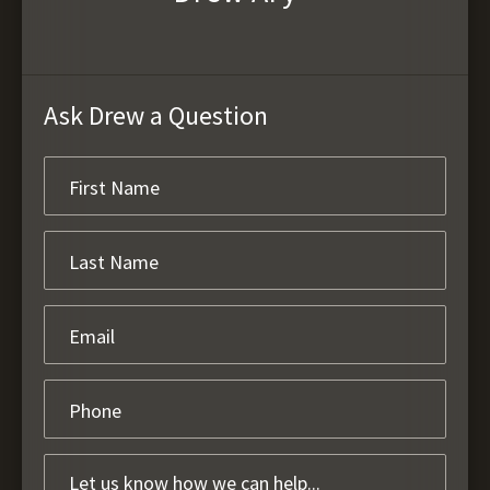
Ask Drew a Question