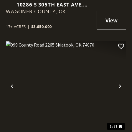
10286 S 305TH EAST AVE,
WAGONER COUNTY,
COWETA, OK 74429
OK
17± ACRES
|
$3,650,000
Previous
Nex
1 / 71