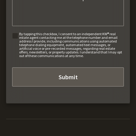
By tapping this checkbox, I consent to an independent KW® real
estate agent contacting me at the telephone number and email
address I provide, including communications using automated
telephone dialing equipment, automated text messages, or
artificial voice or pre-recorded messages, regarding real estate
offers, newsletters, or property updates. I understand that I may opt
out of these communications at any time.