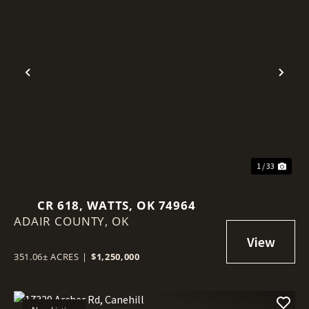
Previous
Nex
1 / 33
CR 618, WATTS, OK 74964
ADAIR COUNTY,
OK
351.06± ACRES
|
$1,250,000