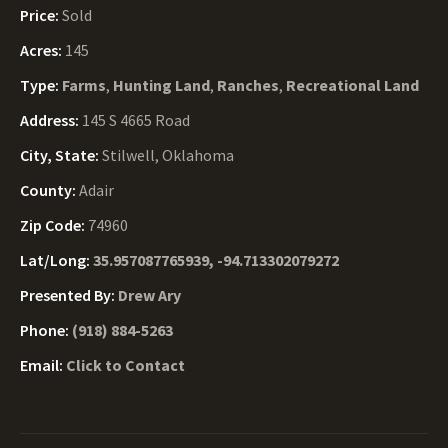
Price:
Sold
Acres:
145
Type:
Farms
,
Hunting Land
,
Ranches
,
Recreational Land
Address:
145 S 4665 Road
City, State:
Stilwell, Oklahoma
County:
Adair
Zip Code:
74960
Lat/Long:
35.957087765939, -94.713302079272
Presented By:
Drew Ary
Phone:
(918) 884-5263
Email:
Click to Contact