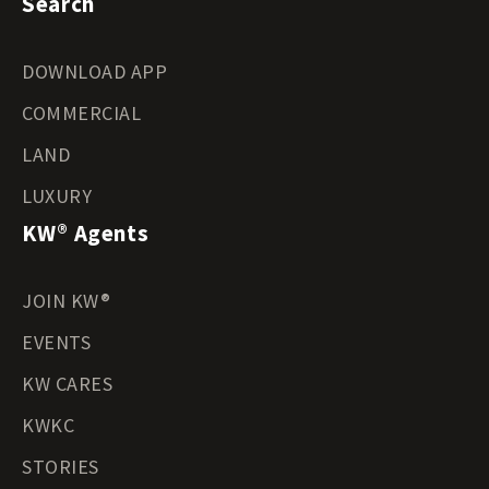
Search
DOWNLOAD APP
COMMERCIAL
LAND
LUXURY
KW® Agents
JOIN KW®
EVENTS
KW CARES
KWKC
STORIES