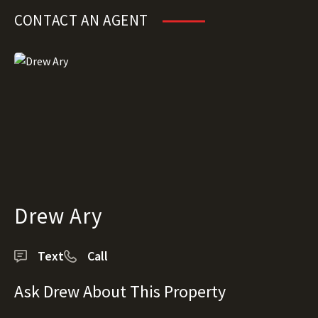
CONTACT AN AGENT
Drew Ary
Text
Call
Ask Drew About This Property