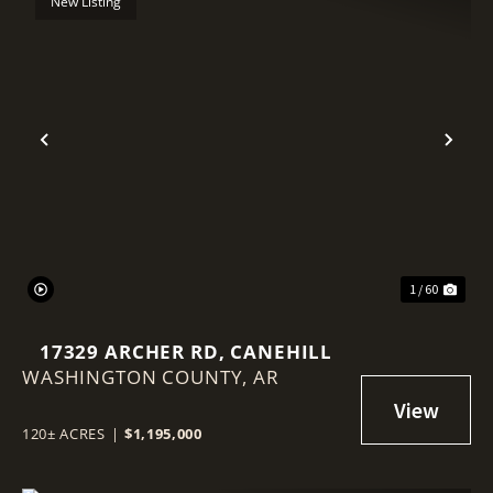
New Listing
Previous
Nex
1 / 60
17329 ARCHER RD, CANEHILL
WASHINGTON COUNTY,
AR
120± ACRES
|
$1,195,000