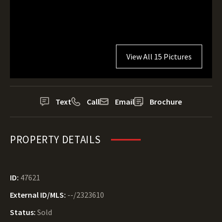
View All 15 Pictures
Text
Call
Email
Brochure
PROPERTY DETAILS
ID:
47621
External ID/MLS:
--/2323610
Status:
Sold