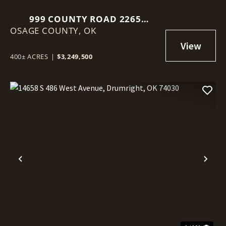
999 COUNTY ROAD 2265
OSAGE COUNTY,
SKIATOOK, OK 74070
OK
400± ACRES
|
$3,249,500
Previous
Nex