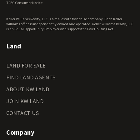
TREC Consumer Notice
Washington Land for Sale
West Virginia Land for Sale
Keller Williams Realty, LLC is a real estate franchise company. Each Keller
Wisconsin Land for Sale
Williams office is independently owned and operated. Keller Williams Realty, LLC
Wyoming Land for Sale
is an Equal Opportunity Employer and supports the Fair Housing Act.
Land
LAND FOR SALE
FIND LAND AGENTS
ABOUT KW LAND
JOIN KW LAND
CONTACT US
Company