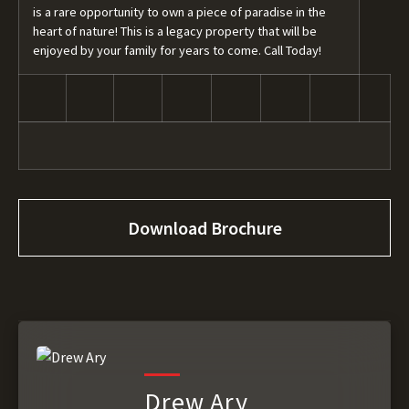
is a rare opportunity to own a piece of paradise in the
heart of nature! This is a legacy property that will be
enjoyed by your family for years to come. Call Today!
Download Brochure
Drew Ary