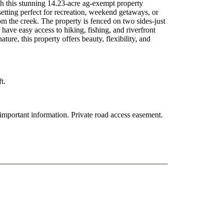
 this stunning 14.23-acre ag-exempt property
setting perfect for recreation, weekend getaways, or
m the creek. The property is fenced on two sides-just
 have easy access to hiking, fishing, and riverfront
ture, this property offers beauty, flexibility, and
t.
y important information. Private road access easement.