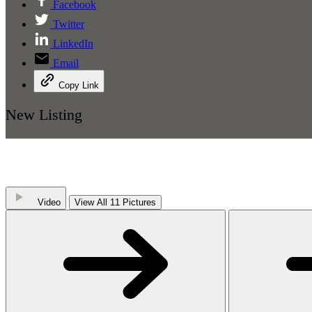
Facebook
Twitter
LinkedIn
Email
Copy Link
New Listing
Video
View All 11 Pictures