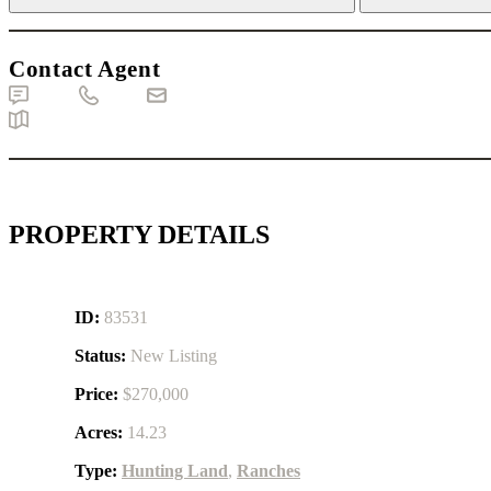
Contact Agent
Text
Call
Email
Map
PROPERTY DETAILS
ID:
83531
Status:
New Listing
Price:
$270,000
Acres:
14.23
Type:
Hunting Land
,
Ranches