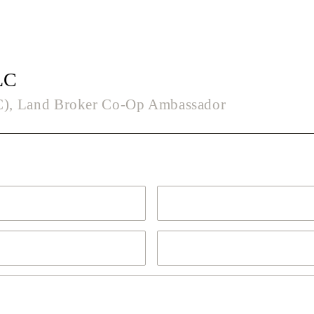
LC
LC), Land Broker Co-Op Ambassador