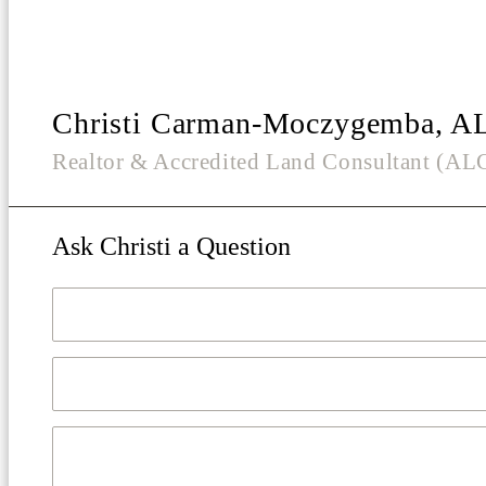
Christi Carman-Moczygemba, A
Realtor & Accredited Land Consultant (A
Ask Christi a Question