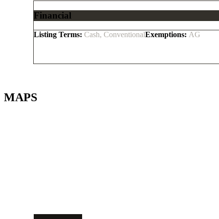
Financial
Listing Terms:
Cash, Conventional
Exemptions:
AG
MAPS
Get Directions