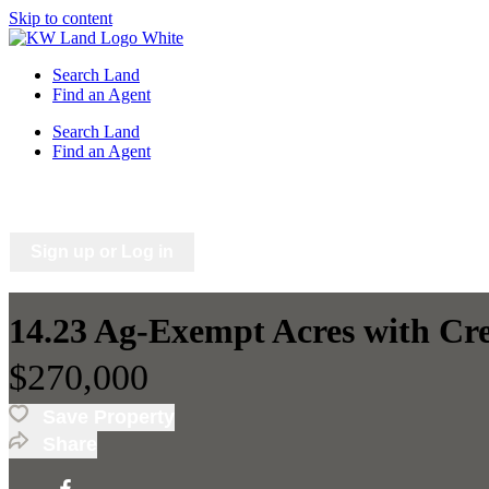
Skip to content
Search Land
Find an Agent
Search Land
Find an Agent
Saved Listings
Saved Searches
Sign up or Log in
14.23 Ag-Exempt Acres with Cr
$270,000
Save Property
Share