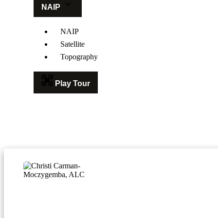
NAIP
NAIP
Satellite
Topography
Play Tour