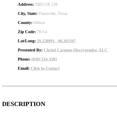
Address:
TBD CR 128
City, State:
Floresville, Texas
County:
Wilson
Zip Code:
78114
Lat/Long:
29.228991, -98.265597
Presented By:
Christi Carman-Moczygemba, ALC
Phone:
(830) 534-3385
Email:
Click to Contact
DESCRIPTION