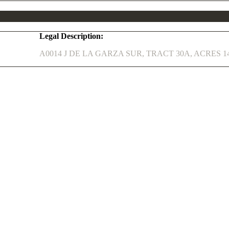
Legal Description:
A0014 J DE LA GARZA SUR, TRACT 30A, ACRES 14