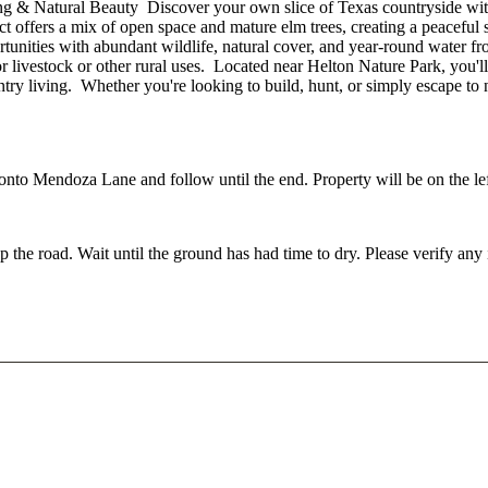
 & Natural Beauty Discover your own slice of Texas countryside with
t offers a mix of open space and mature elm trees, creating a peaceful 
unities with abundant wildlife, natural cover, and year-round water fro
or livestock or other rural uses. Located near Helton Nature Park, you'll
try living. Whether you're looking to build, hunt, or simply escape to na
to Mendoza Lane and follow until the end. Property will be on the lef
p the road. Wait until the ground has had time to dry. Please verify an