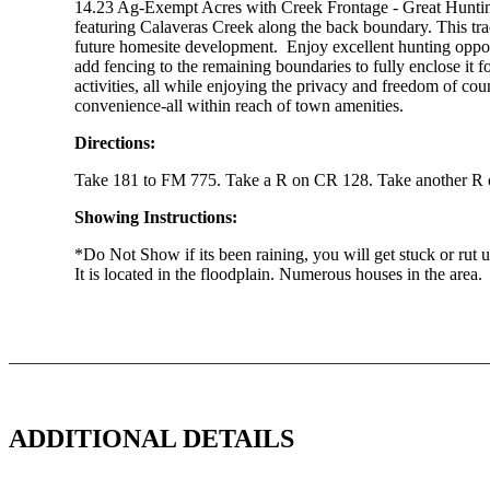
14.23 Ag-Exempt Acres with Creek Frontage - Great Hunting
featuring Calaveras Creek along the back boundary. This trac
future homesite development. Enjoy excellent hunting opport
add fencing to the remaining boundaries to fully enclose it f
activities, all while enjoying the privacy and freedom of coun
convenience-all within reach of town amenities.
Directions:
Take 181 to FM 775. Take a R on CR 128. Take another R on
Showing Instructions:
*Do Not Show if its been raining, you will get stuck or rut u
It is located in the floodplain. Numerous houses in the area.
ADDITIONAL DETAILS