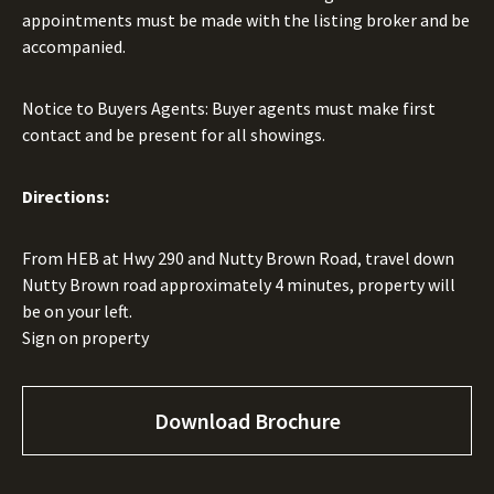
appointments must be made with the listing broker and be
accompanied.
Notice to Buyers Agents: Buyer agents must make first
contact and be present for all showings.
Directions:
From HEB at Hwy 290 and Nutty Brown Road, travel down
Nutty Brown road approximately 4 minutes, property will
be on your left.
Sign on property
Download Brochure