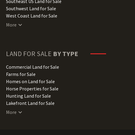
Kansas Land for Sale
Southeast US Land for Sale
Kentucky Land for Sale
Southwest Land for Sale
Louisiana Land for Sale
West Coast Land for Sale
Maine Land for Sale
More
Maryland Land for Sale
Massachusetts Land for Sale
Michigan Land for Sale
Minnesota Land for Sale
LAND FOR SALE
BY TYPE
Mississippi Land for Sale
Missouri Land for Sale
Commercial Land for Sale
Montana Land for Sale
Farms for Sale
Nebraska Land for Sale
Homes on Land for Sale
Nevada Land for Sale
Horse Properties for Sale
New Hampshire Land for Sale
Hunting Land for Sale
New Jersey Land for Sale
Lakefront Land for Sale
New Mexico Land for Sale
Lots for Sale
More
New York Land for Sale
Luxury Properties for Sale
North Carolina Land for Sale
Mountain Properties for Sale
North Dakota Land for Sale
Ranches for Sale