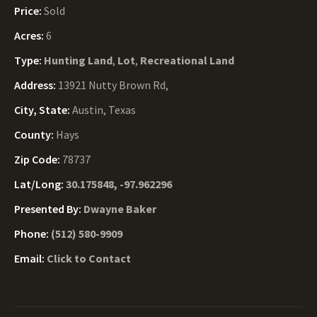
Price:
Sold
Acres:
6
Type:
Hunting Land
,
Lot
,
Recreational Land
Address:
13921 Nutty Brown Rd,
City, State:
Austin, Texas
County:
Hays
Zip Code:
78737
Lat/Long:
30.175848, -97.962296
Presented By:
Dwayne Baker
Phone:
(512) 580-9909
Email:
Click to Contact