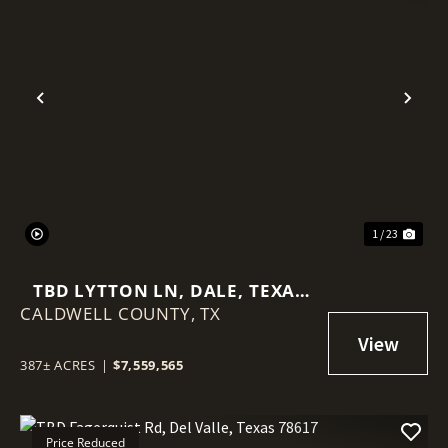
Previous
Nex
1 / 23
TBD LYTTON LN, DALE, TEXAS
CALDWELL COUNTY,
78616
TX
387± ACRES
|
$7,559,565
Price Reduced