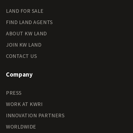
LAND FOR SALE
FIND LAND AGENTS
ABOUT KW LAND
JOIN KW LAND
CONTACT US
Company
PRESS
WORK AT KWRI
INNOVATION PARTNERS
WORLDWIDE