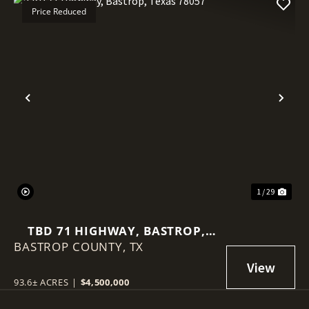
Price Reduced
Previous
Nex
1 / 29
TBD 71 HIGHWAY, BASTROP,
BASTROP COUNTY,
TEXAS 78057
TX
93.6± ACRES
|
$4,500,000