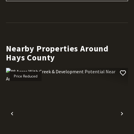
Nearby Properties Around
Hays County
Price Reduced
Previous
Nex