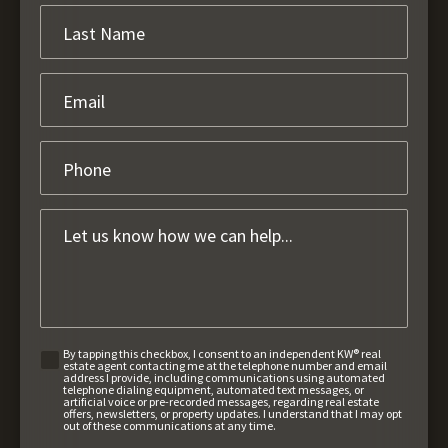
By tapping this checkbox, I consent to an independent KW® real
estate agent contacting me at the telephone number and email
address I provide, including communications using automated
telephone dialing equipment, automated text messages, or
artificial voice or pre-recorded messages, regarding real estate
offers, newsletters, or property updates. I understand that I may opt
out of these communications at any time.