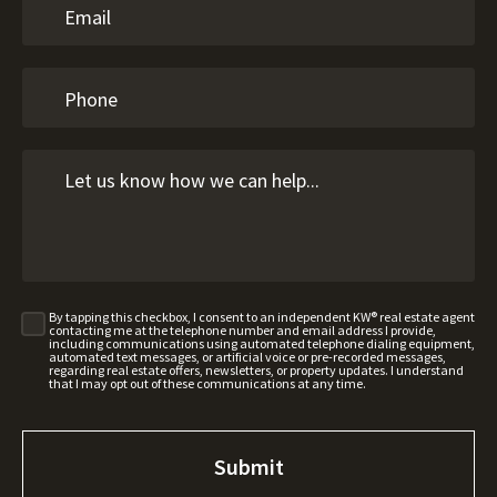
By tapping this checkbox, I consent to an independent KW® real estate agent
contacting me at the telephone number and email address I provide,
including communications using automated telephone dialing equipment,
automated text messages, or artificial voice or pre-recorded messages,
regarding real estate offers, newsletters, or property updates. I understand
that I may opt out of these communications at any time.