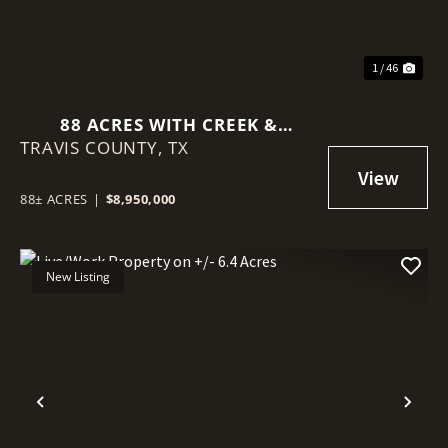
1 / 46
88 ACRES WITH CREEK &
TRAVIS COUNTY,
DEVELOPMENT POTENTIAL
TX
NEAR AUSTIN
88± ACRES
|
$8,950,000
New Listing
Previous
Nex