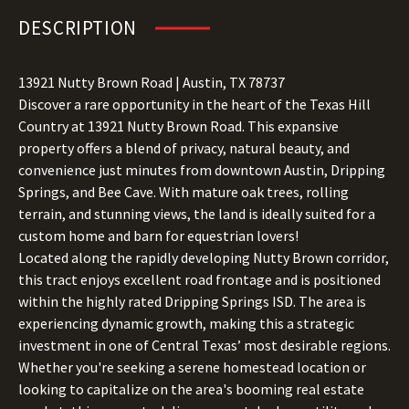
DESCRIPTION
13921 Nutty Brown Road | Austin, TX 78737
Discover a rare opportunity in the heart of the Texas Hill
Country at 13921 Nutty Brown Road. This expansive
property offers a blend of privacy, natural beauty, and
convenience just minutes from downtown Austin, Dripping
Springs, and Bee Cave. With mature oak trees, rolling
terrain, and stunning views, the land is ideally suited for a
custom home and barn for equestrian lovers!
Located along the rapidly developing Nutty Brown corridor,
this tract enjoys excellent road frontage and is positioned
within the highly rated Dripping Springs ISD. The area is
experiencing dynamic growth, making this a strategic
investment in one of Central Texas’ most desirable regions.
Whether you're seeking a serene homestead location or
looking to capitalize on the area's booming real estate