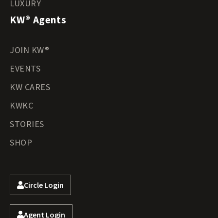
LUXURY
KW® Agents
JOIN KW®
EVENTS
KW CARES
KWKC
STORIES
SHOP
Circle Login
Agent Login