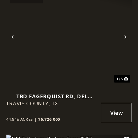
Previous
Nex
1 / 5
TBD FAGERQUIST RD, DEL
TRAVIS COUNTY,
VALLE, TEXAS 78617
TX
44.84± ACRES
|
$6,726,000