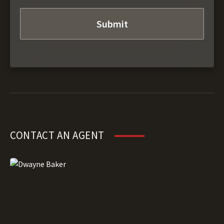
CONTACT AN AGENT