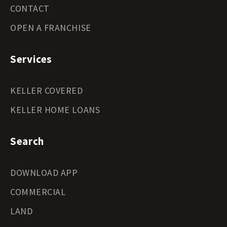
CONTACT
OPEN A FRANCHISE
Services
KELLER COVERED
KELLER HOME LOANS
Search
DOWNLOAD APP
COMMERCIAL
LAND