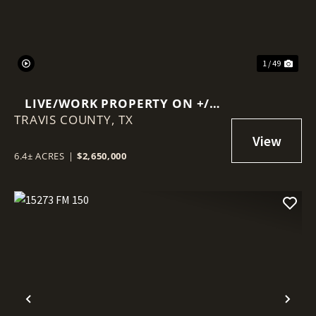
1 / 49
LIVE/WORK PROPERTY ON +/-
TRAVIS COUNTY,
6.4 ACRES
TX
6.4± ACRES
|
$2,650,000
Previous
Nex