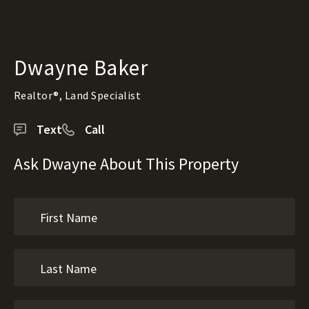
Dwayne Baker
Realtor®, Land Specialist
Text
Call
Ask Dwayne About This Property