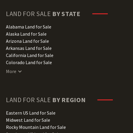
LAND FOR SALE
BY STATE
Alabama Land for Sale
Alaska Land for Sale
Arizona Land for Sale
Arkansas Land for Sale
California Land for Sale
Colorado Land for Sale
Connecticut Land for Sale
More
Delaware Land for Sale
Florida Land for Sale
Georgia Land for Sale
Hawaii Land for Sale
LAND FOR SALE
BY REGION
Idaho Land for Sale
Illinois Land for Sale
Eastern US Land for Sale
Indiana Land for Sale
Midwest Land for Sale
Iowa Land for Sale
Rocky Mountain Land for Sale