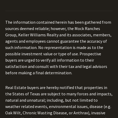
The information contained herein has been gathered from
sources deemed reliable; however, the Mock Ranches
Group, Keller Williams Realty and its associates, members,
agents and employees cannot guarantee the accuracy of
such information. No representation is made as to the
possible investment value or type of use. Prospective
buyers are urged to verify all information to their
satisfaction and consult with their tax and legal advisors
before making a final determination.
Real Estate buyers are hereby notified that properties in
the States of Texas are subject to many forces and impacts,
natural and unnatural; including, but not limited to
weather related events, environmental issues, disease (e.g.
Oak Wilt, Chronic Wasting Disease, or Anthrax), invasive