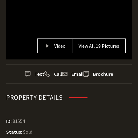
Video
View All 19 Pictures
Text
Call
Email
Brochure
PROPERTY DETAILS
ID:
81554
Status:
Sold