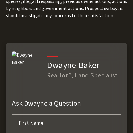
species, illegal trespassing, previous owner actions, actions
by neighbors and government actions. Prospective buyers
should investigate any concerns to their satisfaction.
Dwayne Baker
Realtor®, Land Specialist
Ask Dwayne a Question