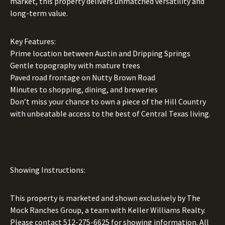
market, this property delivers unmatched versatility and
long-term value.
Key Features:
Prime location between Austin and Dripping Springs
Gentle topography with mature trees
Paved road frontage on Nutty Brown Road
Minutes to shopping, dining, and breweries
Don’t miss your chance to own a piece of the Hill Country
with unbeatable access to the best of Central Texas living.
Showing Instructions:
This property is marketed and shown exclusively by The
Mock Ranches Group, a team with Keller Williams Realty.
Please contact
512-275-6625
for showing information. All