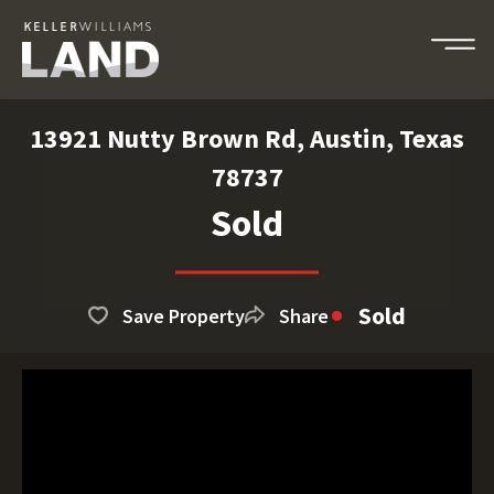
13921 Nutty Brown Rd, Austin, Texas
78737
Sold
Sold
Save Property
Share