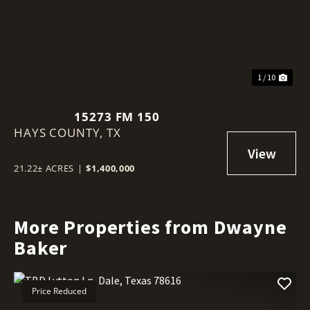
1 / 10
15273 FM 150
HAYS COUNTY,
TX
21.22± ACRES
|
$1,400,000
More Properties from Dwayne
Baker
Price Reduced