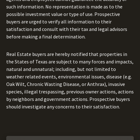
such information. No representation is made as to the
possible investment value or type of use. Prospective
buyers are urged to verify all information to their
satisfaction and consult with their tax and legal advisors
before making a final determination.
Real Estate buyers are hereby notified that properties in
the States of Texas are subject to many forces and impacts,
natural and unnatural; including, but not limited to
weather related events, environmental issues, disease (e.g.
Oak Wilt, Chronic Wasting Disease, or Anthrax), invasive
species, illegal trespassing, previous owner actions, actions
by neighbors and government actions. Prospective buyers
should investigate any concerns to their satisfaction.