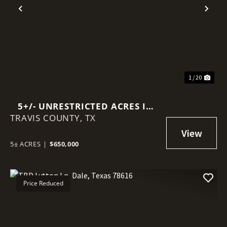
Previous
Nex
1 / 20
5+/- UNRESTRICTED ACRES IN
TRAVIS COUNTY,
AUSTIN ETJ
TX
5± ACRES
|
$650,000
Price Reduced