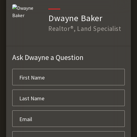
Dwayne Baker
Realtor®, Land Specialist
Ask Dwayne a Question