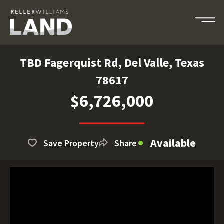
TBD Fagerquist Rd, Del Valle, Texas
78617
$6,726,000
Available
Save Property
Share