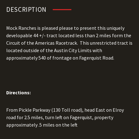
DESCRIPTION
Mock Ranches is pleased please to present this uniquely
developable 44 +/- tract located less than 2 miles form the
Circuit of the Americas Racetrack. This unrestricted tract is
located outside of the Austin City Limits with
approximately 540 of frontage on Fagerquist Road.
Directions:
From Pickle Parkway (130 Toll road), head East on Elroy
road for 2.5 miles, turn left on Fagerquist, property
approximately .5 miles on the left