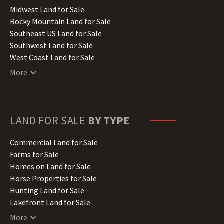
Indiana Land for Sale
Midwest Land for Sale
Iowa Land for Sale
Rocky Mountain Land for Sale
Kansas Land for Sale
Southeast US Land for Sale
Kentucky Land for Sale
Southwest Land for Sale
Louisiana Land for Sale
West Coast Land for Sale
Maine Land for Sale
More
Maryland Land for Sale
Massachusetts Land for Sale
Michigan Land for Sale
Minnesota Land for Sale
LAND FOR SALE
BY TYPE
Mississippi Land for Sale
Missouri Land for Sale
Commercial Land for Sale
Montana Land for Sale
Farms for Sale
Nebraska Land for Sale
Homes on Land for Sale
Nevada Land for Sale
Horse Properties for Sale
New Hampshire Land for Sale
Hunting Land for Sale
New Jersey Land for Sale
Lakefront Land for Sale
New Mexico Land for Sale
Lots for Sale
More