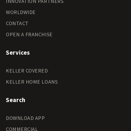
INNOVATION PARTNERS
WORLDWIDE
CONTACT
OPEN A FRANCHISE
Services
KELLER COVERED
KELLER HOME LOANS
Search
DOWNLOAD APP
COMMERCIAL