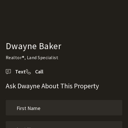
Dwayne Baker
Realtor®, Land Specialist
Text
Call
Ask Dwayne About This Property