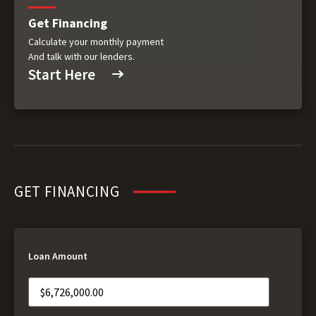
Get Financing
Calculate your monthly payment
And talk with our lenders.
Start Here
GET FINANCING
Loan Amount