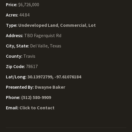
Price:
$6,726,000
Acres:
44.84
Type:
Undeveloped Land
,
Commercial
,
Lot
Address:
TBD Fagerquist Rd
City, State:
Del Valle, Texas
County:
Travis
Zip Code:
78617
Lat/Long:
30.13972799, -97.61076184
Presented By:
Dwayne Baker
Phone:
(512) 580-9909
Email:
Click to Contact