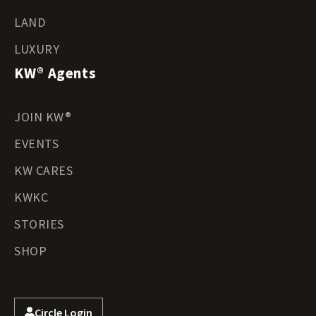
LAND
LUXURY
KW® Agents
JOIN KW®
EVENTS
KW CARES
KWKC
STORIES
SHOP
Circle Login