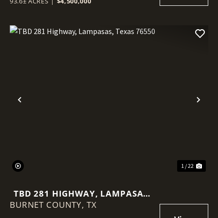
93.6± ACRES
|
$4,500,000
Previous
Nex
1 / 22
TBD 281 HIGHWAY, LAMPASAS,
BURNET COUNTY,
TEXAS 76550
TX