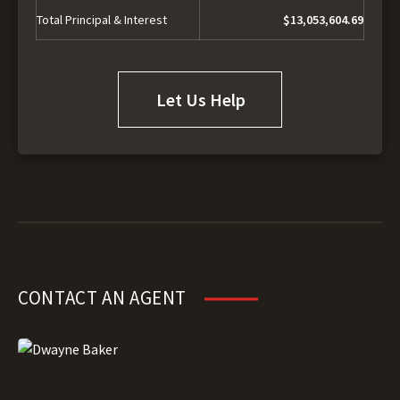
Total Principal & Interest
$13,053,604.69
Let Us Help
CONTACT AN AGENT