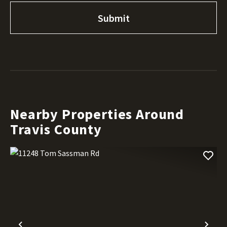
Nearby Properties Around
Travis County