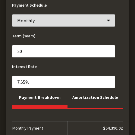
Payment Schedule
Term (Years)
Interest Rate
Payment Breakdown
Amortization Schedule
Monthly Payment
$54,390.02