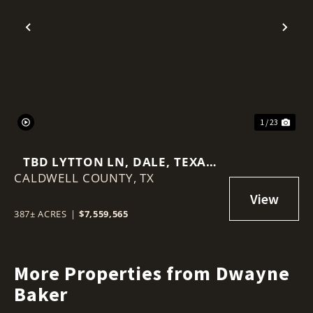
Previous
Nex
1 / 23
TBD LYTTON LN, DALE, TEXAS
CALDWELL COUNTY,
78616
TX
387± ACRES
|
$7,559,565
More Properties from Dwayne
Baker