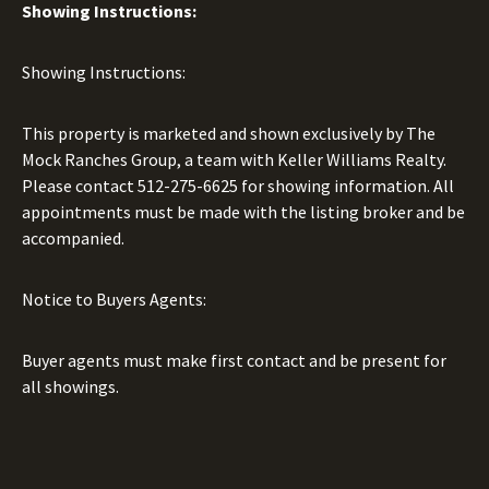
Showing Instructions:
Showing Instructions:
This property is marketed and shown exclusively by The
Mock Ranches Group, a team with Keller Williams Realty.
Please contact
512-275-6625
for showing information. All
appointments must be made with the listing broker and be
accompanied.
Notice to Buyers Agents:
Buyer agents must make first contact and be present for
all showings.