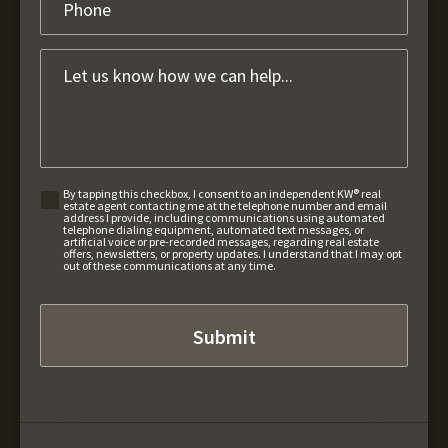
By tapping this checkbox, I consent to an independent KW® real
estate agent contacting me at the telephone number and email
address I provide, including communications using automated
telephone dialing equipment, automated text messages, or
artificial voice or pre-recorded messages, regarding real estate
offers, newsletters, or property updates. I understand that I may opt
out of these communications at any time.