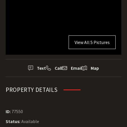
View All 5 Pictures
Text
Call
Email
Map
PROPERTY DETAILS
ID:
77550
Status:
Available