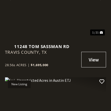
Previous
Nex
1 / 21
11248 TOM SASSMAN RD
TRAVIS COUNTY,
TX
28.56± ACRES
|
$1,695,000
New Listing