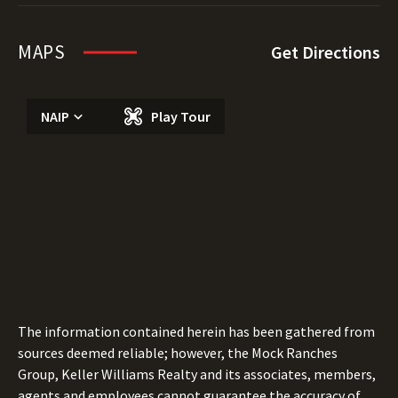
MAPS
Get Directions
NAIP
Play Tour
The information contained herein has been gathered from
sources deemed reliable; however, the Mock Ranches
Group, Keller Williams Realty and its associates, members,
agents and employees cannot guarantee the accuracy of