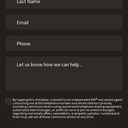
By tapping this checkbox, I consent to an independent KW® real estate agent
contacting me at the telephone number and email address I provide,
including communications using automated telephone dialing equipment,
automated text messages, or artificial voice or pre-recorded messages,
regarding real estate offers, newsletters, or property updates. I understand
that I may opt out of these communications at any time.