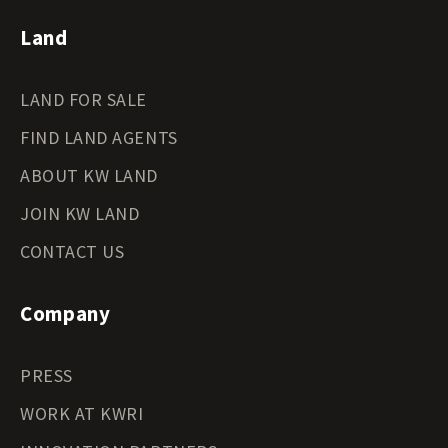
Land
LAND FOR SALE
FIND LAND AGENTS
ABOUT KW LAND
JOIN KW LAND
CONTACT US
Company
PRESS
WORK AT KWRI