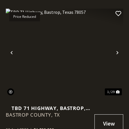
Price Reduced
Previous
Nex
1 / 29
TBD 71 HIGHWAY, BASTROP,
BASTROP COUNTY,
TEXAS 78057
TX