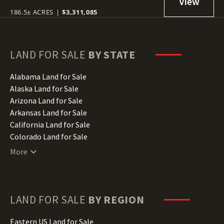
186.5± ACRES
|
$3,311,085
LAND FOR SALE
BY STATE
Alabama Land for Sale
Alaska Land for Sale
Arizona Land for Sale
Arkansas Land for Sale
California Land for Sale
Colorado Land for Sale
Connecticut Land for Sale
More
Delaware Land for Sale
Florida Land for Sale
Georgia Land for Sale
Hawaii Land for Sale
LAND FOR SALE
BY REGION
Idaho Land for Sale
Illinois Land for Sale
Eastern US Land for Sale