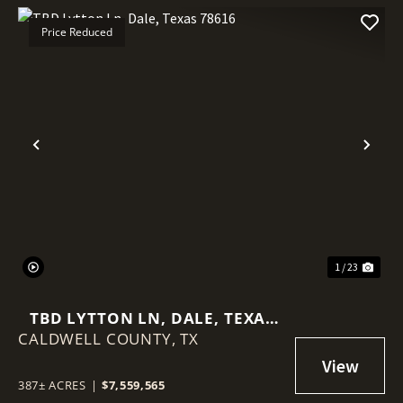
Price Reduced
Previous
Nex
1 / 23
TBD LYTTON LN, DALE, TEXAS
CALDWELL COUNTY,
78616
TX
387± ACRES
|
$7,559,565