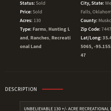
Status:
Sold
City, State:
We
Price:
Sold
Falls, Oklaho
Acres:
130
County:
Musk
Type:
Farms
,
Hunting L
Zip Code:
744
and
,
Ranches
,
Recreati
Lat/Long:
35.
onal Land
5065, -95.15
47
DESCRIPTION
UNBELIEVABLE 130 +/- ACRE RECREATIONAL