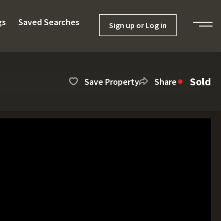
gs
Saved Searches
Sign up or Log in
Sold
Save Property
Share