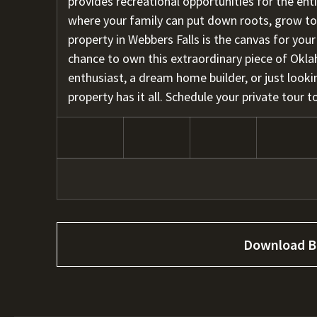
provides recreational opportunities for the enti
where your family can put down roots, grow toge
property in Webbers Falls is the canvas for you
chance to own this extraordinary piece of Okl
enthusiast, a dream home builder, or just lookin
property has it all. Schedule your private tour
Download B