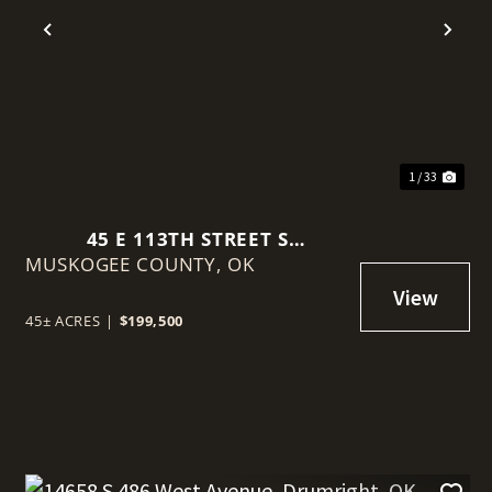
t
Previous
Nex
1 / 33
45 E 113TH STREET S
MUSKOGEE COUNTY,
MUSKOGEE, OK 74403
OK
45± ACRES
|
$199,500