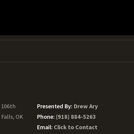
 106th
Presented By:
Drew Ary
Falls, OK
Phone:
(918) 884-5263
Email:
Click to Contact