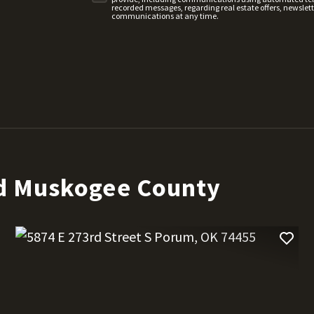
recorded messages, regarding real estate offers, newslette
communications at any time.
d Muskogee County