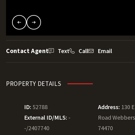
Contact Agent
Text
Call
Email
PROPERTY DETAILS
ID:
52788
Address:
130 E
External ID/MLS:
-
Road Webbers 
-/2407740
74470