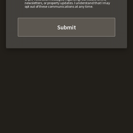
newsletters, or property updates. I understand that I may
opt out of these communications at any time.