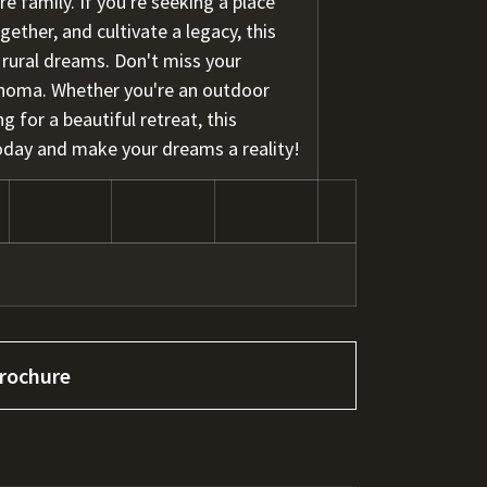
re family. If you're seeking a place
ther, and cultivate a legacy, this
r rural dreams. Don't miss your
ahoma. Whether you're an outdoor
g for a beautiful retreat, this
 today and make your dreams a reality!
rochure