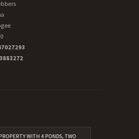
bbers
ma
ogee
70
47027293
53883272
 PROPERTY WITH 4 PONDS, TWO