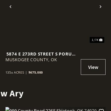
t
Previous
Nex
1 / 74
5874 E 273RD STREET S PORUM,
MUSKOGEE COUNTY,
OK 74455
OK
135± ACRES
|
$675,000
ew Ary