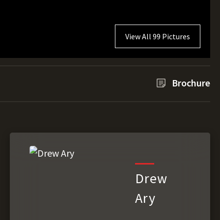
View All 99 Pictures
Brochure
Drew
Ary