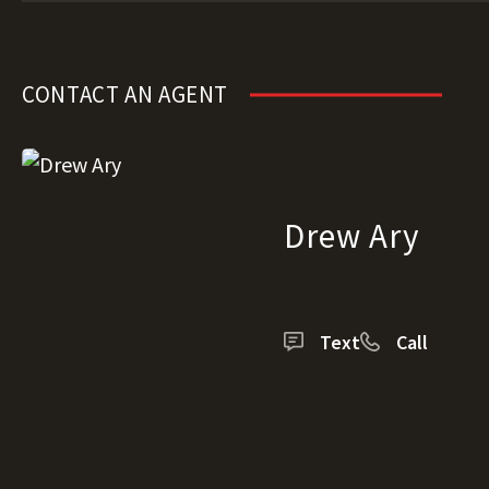
CONTACT AN AGENT
Drew Ary
Text
Call