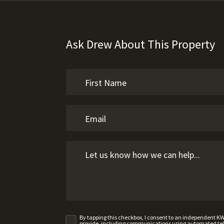
Ask Drew About This Property
By tapping this checkbox, I consent to an independent K
provide, including communications using automated telep