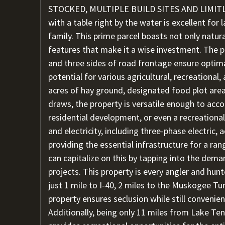
STOCKED, MULTIPLE BUILD SITES AND LIMITLE
with a table right by the water is excellent for
family. This prime parcel boasts not only natur
features that make it a wise investment. The p
and three sides of road frontage ensure optima
potential for various agricultural, recreational
acres of hay ground, designated food plot area
draws, the property is versatile enough to acc
residential development, or even a recreational
and electricity, including three-phase electric, 
providing the essential infrastructure for a ra
can capitalize on this by tapping into the dema
projects. This property is every angler and hunt
just 1 mile to I-40, 2 miles to the Muskogee Tu
property ensures seclusion while still convenie
Additionally, being only 11 miles from Lake Ten