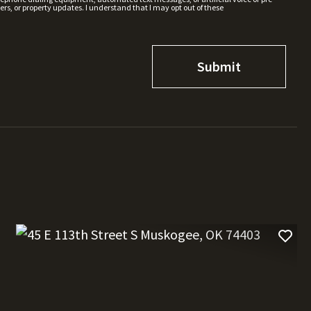
rs, or property updates. I understand that I may opt out of these