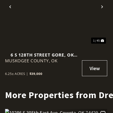
Previous
Nex
1 / 45
6 S 128TH STREET GORE, OK
MUSKOGEE COUNTY,
74435
OK
6.25± ACRES
|
$39,000
More Properties from Dr