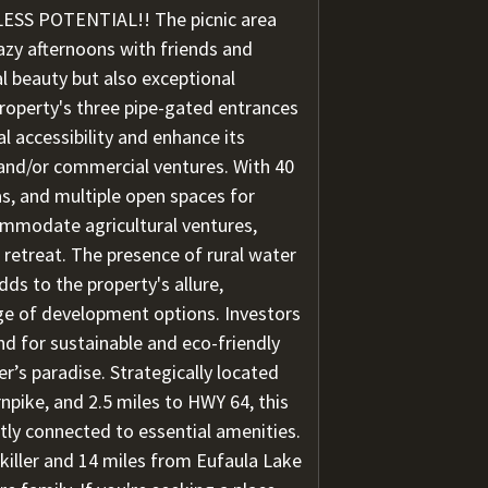
SS POTENTIAL!! The picnic area
 lazy afternoons with friends and
al beauty but also exceptional
roperty's three pipe-gated entrances
l accessibility and enhance its
, and/or commercial ventures. With 40
s, and multiple open spaces for
ommodate agricultural ventures,
 retreat. The presence of rural water
adds to the property's allure,
nge of development options. Investors
nd for sustainable and eco-friendly
er’s paradise. Strategically located
rnpike, and 2.5 miles to HWY 64, this
ntly connected to essential amenities.
killer and 14 miles from Eufaula Lake