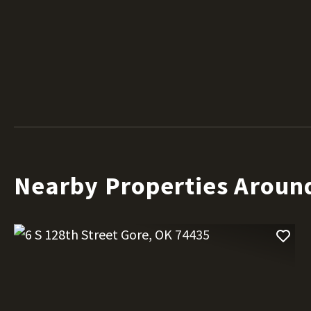
Nearby Properties Aroun