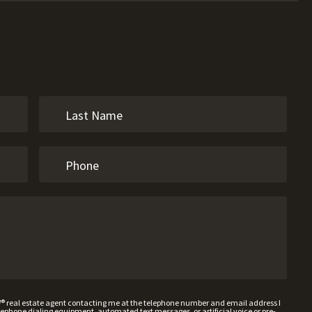
W® real estate agent contacting me at the telephone number and email address I
hone dialing equipment, automated text messages, or artificial voice or pre-