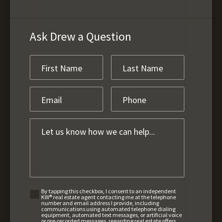
Ask Drew a Question
By tapping this checkbox, I consent to an independent
KW® real estate agent contacting me at the telephone
number and email address I provide, including
communications using automated telephone dialing
equipment, automated text messages, or artificial voice
or pre-recorded messages, regarding real estate offers,