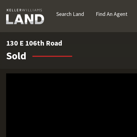
Search Land
Find An Agent
130 E 106th Road
Sold