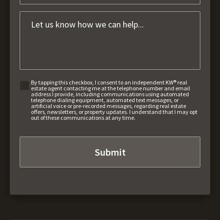
By tapping this checkbox, I consent to an independent KW® real
estate agent contacting me at the telephone number and email
address I provide, including communications using automated
telephone dialing equipment, automated text messages, or
artificial voice or pre-recorded messages, regarding real estate
offers, newsletters, or property updates. I understand that I may opt
out of these communications at any time.