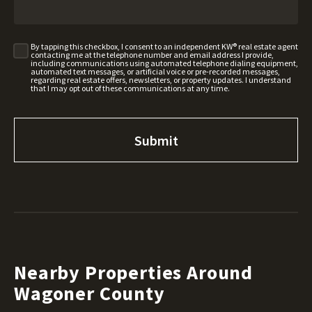
By tapping this checkbox, I consent to an independent KW® real estate agent
contacting me at the telephone number and email address I provide,
including communications using automated telephone dialing equipment,
automated text messages, or artificial voice or pre-recorded messages,
regarding real estate offers, newsletters, or property updates. I understand
that I may opt out of these communications at any time.
Nearby Properties Around
Wagoner County