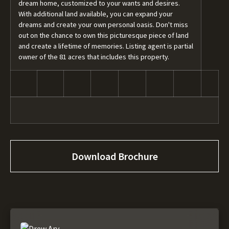
dream home, customized to your wants and desires.
With additional land available, you can expand your
dreams and create your own personal oasis. Don't miss
out on the chance to own this picturesque piece of land
and create a lifetime of memories. Listing agent is partial
owner of the 81 acres that includes this property.
Download Brochure