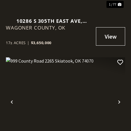
1 / 77
10286 S 305TH EAST AVE,
WAGONER COUNTY,
COWETA, OK 74429
OK
17± ACRES
|
$3,650,000
Previous
Nex