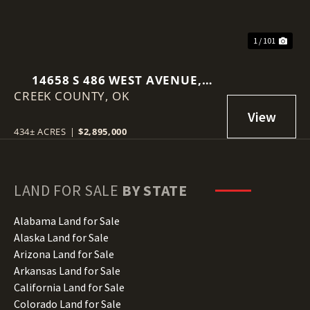
1 / 101
14658 S 486 WEST AVENUE,
CREEK COUNTY,
DRUMRIGHT, OK 74030
OK
434± ACRES
|
$2,895,000
LAND FOR SALE
BY STATE
Alabama Land for Sale
Alaska Land for Sale
Arizona Land for Sale
Arkansas Land for Sale
California Land for Sale
Colorado Land for Sale