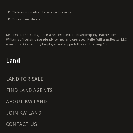
Utah Land for Sale
Vermont Land for Sale
TREC Information About Brokerage Services
Virginia Land for Sale
TREC Consumer Notice
Washington Land for Sale
West Virginia Land for Sale
Keller Williams Realty, LLC is a real estate franchise company. Each Keller
Wisconsin Land for Sale
Williams office is independently owned and operated. Keller Williams Realty, LLC
Wyoming Land for Sale
is an Equal Opportunity Employer and supports the Fair Housing Act.
Land
LAND FOR SALE
FIND LAND AGENTS
ABOUT KW LAND
JOIN KW LAND
CONTACT US