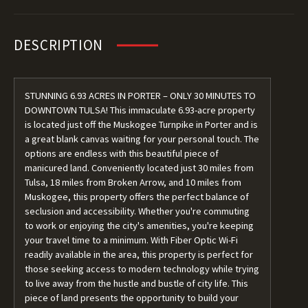
DESCRIPTION
STUNNING 6.93 ACRES IN PORTER – ONLY 30 MINUTES TO
DOWNTOWN TULSA! This immaculate 6.93-acre property
is located just off the Muskogee Turnpike in Porter and is
a great blank canvas waiting for your personal touch. The
options are endless with this beautiful piece of
manicured land. Conveniently located just 30 miles from
Tulsa, 18 miles from Broken Arrow, and 10 miles from
Muskogee, this property offers the perfect balance of
seclusion and accessibility. Whether you're commuting
to work or enjoying the city's amenities, you're keeping
your travel time to a minimum. With Fiber Optic Wi-Fi
readily available in the area, this property is perfect for
those seeking access to modern technology while trying
to live away from the hustle and bustle of city life. This
piece of land presents the opportunity to build your