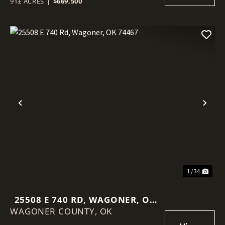
91± ACRES
|
$669,500
Previous
Nex
1 / 34
25508 E 740 RD, WAGONER, OK
WAGONER COUNTY,
74467
OK