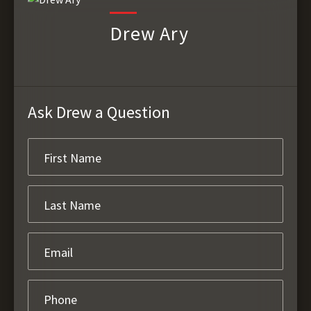
Drew Ary
Ask Drew a Question