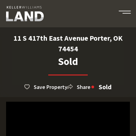
11 S 417th East Avenue Porter, OK
74454
Sold
Sold
Save Property
Share