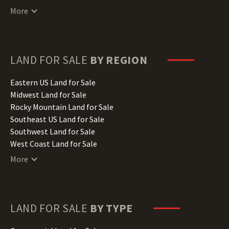
Connecticut Land for Sale
More
Delaware Land for Sale
Florida Land for Sale
Georgia Land for Sale
Hawaii Land for Sale
LAND FOR SALE
BY REGION
Idaho Land for Sale
Illinois Land for Sale
Eastern US Land for Sale
Indiana Land for Sale
Midwest Land for Sale
Iowa Land for Sale
Rocky Mountain Land for Sale
Kansas Land for Sale
Southeast US Land for Sale
Kentucky Land for Sale
Southwest Land for Sale
Louisiana Land for Sale
West Coast Land for Sale
Maine Land for Sale
More
Maryland Land for Sale
Massachusetts Land for Sale
Michigan Land for Sale
Minnesota Land for Sale
LAND FOR SALE
BY TYPE
Mississippi Land for Sale
Missouri Land for Sale