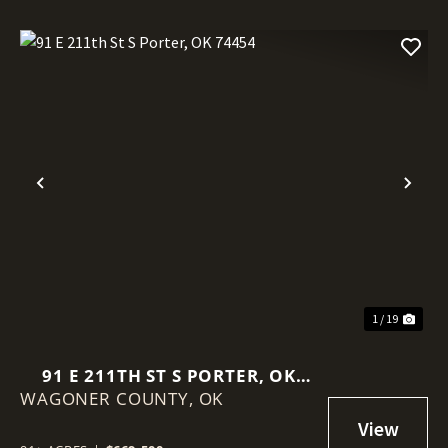
Previous
Nex
1 / 19
91 E 211TH ST S PORTER, OK
WAGONER COUNTY,
74454
OK