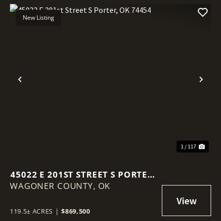
New Listing
Previous
Nex
1 / 117
45022 E 201ST STREET S PORTER,
WAGONER COUNTY,
OK 74454
OK
119.5± ACRES
|
$869,500