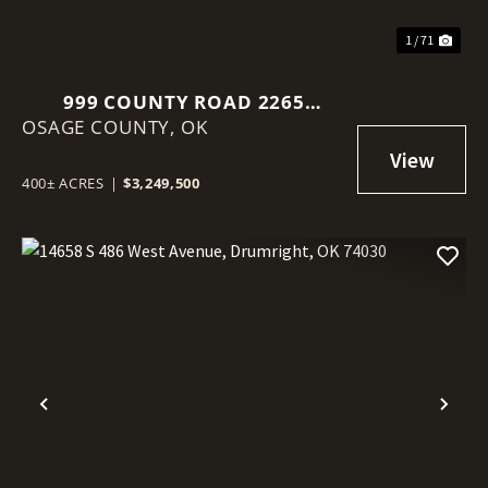
1 / 71
999 COUNTY ROAD 2265
OSAGE COUNTY,
SKIATOOK, OK 74070
OK
400± ACRES
|
$3,249,500
Previous
Nex