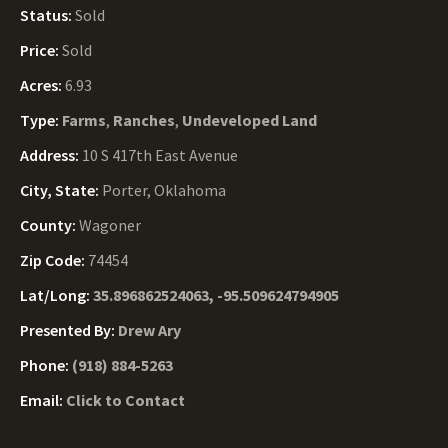
Status:
Sold
Price:
Sold
Acres:
6.93
Type:
Farms
,
Ranches
,
Undeveloped Land
Address:
10 S 417th East Avenue
City, State:
Porter, Oklahoma
County:
Wagoner
Zip Code:
74454
Lat/Long:
35.896862524063, -95.509624794905
Presented By:
Drew Ary
Phone:
(918) 884-5263
Email:
Click to Contact