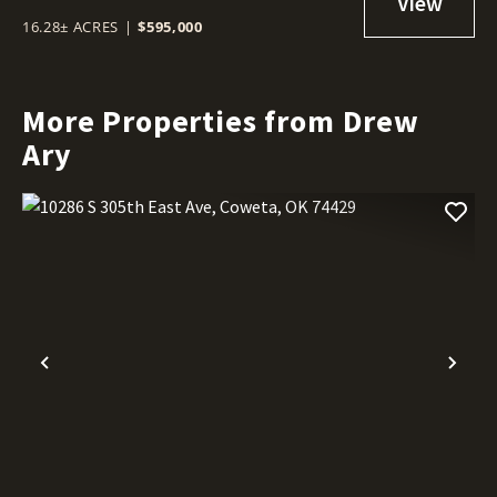
16.28± ACRES
|
$595,000
More Properties from Drew
Ary
Previous
Nex