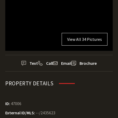
View All 34 Pictures
Text
Call
Email
Brochure
PROPERTY DETAILS
ID:
47006
External ID/MLS:
--/2435623