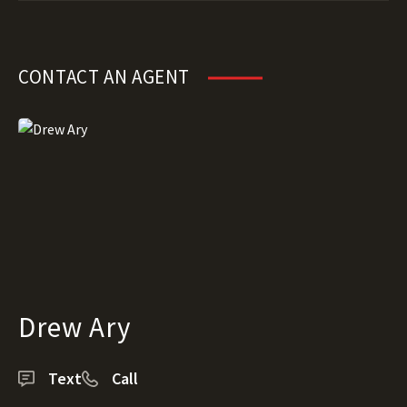
CONTACT AN AGENT
Drew Ary
Text
Call