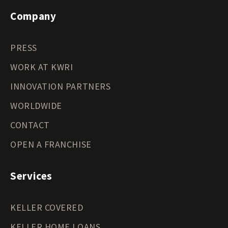
Company
PRESS
WORK AT KWRI
INNOVATION PARTNERS
WORLDWIDE
CONTACT
OPEN A FRANCHISE
Services
KELLER COVERED
KELLER HOME LOANS