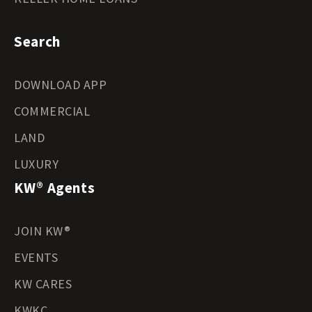
Search
DOWNLOAD APP
COMMERCIAL
LAND
LUXURY
KW® Agents
JOIN KW®
EVENTS
KW CARES
KWKC