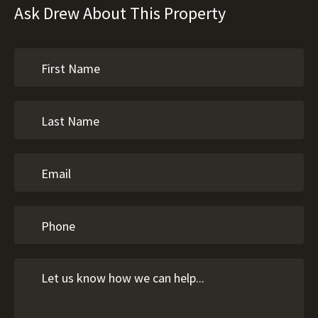
Ask Drew About This Property