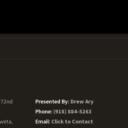
272nd
Presented By:
Drew Ary
Phone:
(918) 884-5263
weta,
Email:
Click to Contact