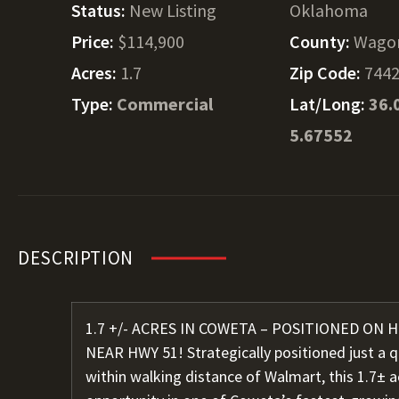
Status:
New Listing
Oklahoma
Price:
$114,900
County:
Wago
Acres:
1.7
Zip Code:
744
Type:
Commercial
Lat/Long:
36.
5.67552
DESCRIPTION
1.7 +/- ACRES IN COWETA – POSITIONED ON
NEAR HWY 51! Strategically positioned just a 
within walking distance of Walmart, this 1.7± 