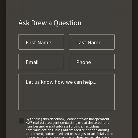
Ask Drew a Question
By tapping this checkbox, I consent to an independent
KW® real estate agent contacting me at the telephone
number and email address I provide, including
communications using automated telephone dialing
equipment, automated text messages, or artificial voice
or pre-recorded messages, regarding real estate offers,