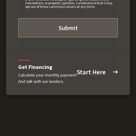
newsletters, or property updates. I understand that I may
opt out of these communications at any time.
Get Financing
Start Here
Calculate your monthly payment
And talk with our lenders.