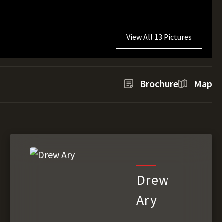
View All 13 Pictures
Brochure
Map
Drew
Ary