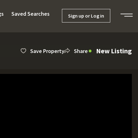
gs
Saved Searches
Sign up or Log in
New Listing
Save Property
Share