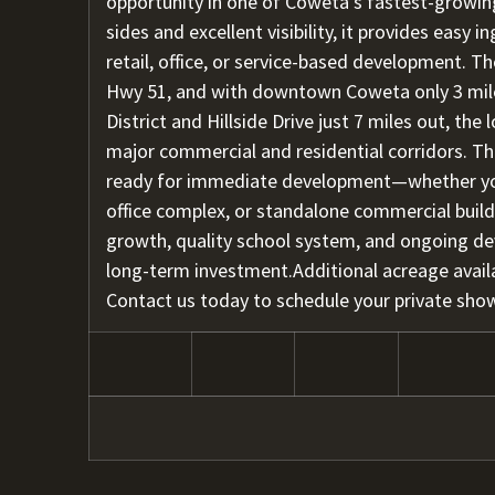
opportunity in one of Coweta’s fastest-growin
sides and excellent visibility, it provides easy
retail, office, or service-based development. T
Hwy 51, and with downtown Coweta only 3 mil
District and Hillside Drive just 7 miles out, the
major commercial and residential corridors. The
ready for immediate development—whether you'r
office complex, or standalone commercial bui
growth, quality school system, and ongoing d
long-term investment.Additional acreage avail
Contact us today to schedule your private sho