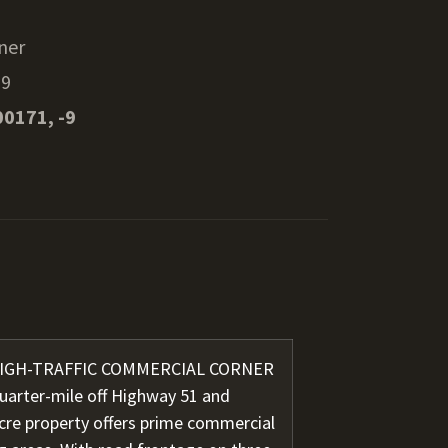
ner
29
00171, -9
 HIGH-TRAFFIC COMMERCIAL CORNER
quarter-mile off Highway 51 and
acre property offers prime commercial