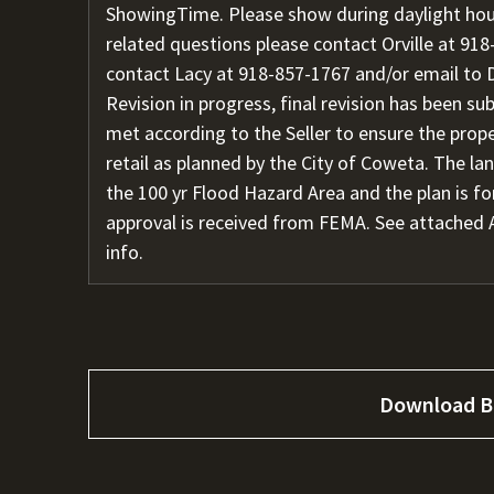
ShowingTime. Please show during daylight hour
related questions please contact Orville at
918
contact Lacy at
918-857-1767
and/or email to
Revision in progress, final revision has been s
met according to the Seller to ensure the pro
retail as planned by the City of Coweta. The l
the 100 yr Flood Hazard Area and the plan is fo
approval is received from FEMA. See attached 
info.
Download B