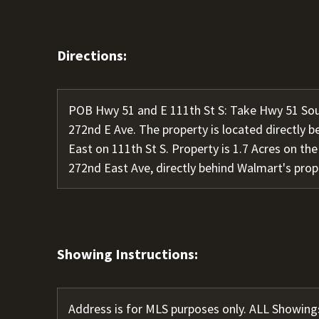
Directions:
POB Hwy 51 and E 111th St S: Take Hwy 51 Sout
272nd E Ave. The property is located directly 
East on 111th St S. Property is 1.7 Acres on the
272nd East Ave, directly behind Walmart's prop
Showing Instructions:
Address is for MLS purposes only. ALL Showing