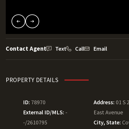
Contact Agent
Text
Call
Email
PROPERTY DETAILS
ID:
78970
Address:
01 S 
External ID/MLS:
-
East Avenue
-/2610795
City, State:
Co