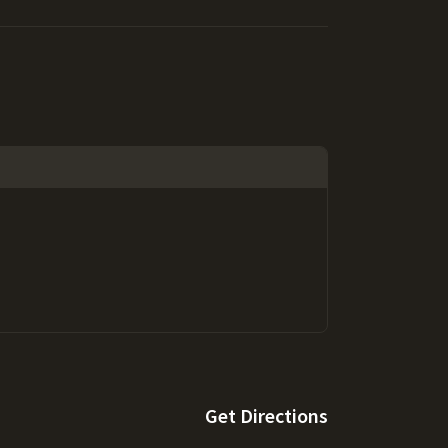
Get Directions