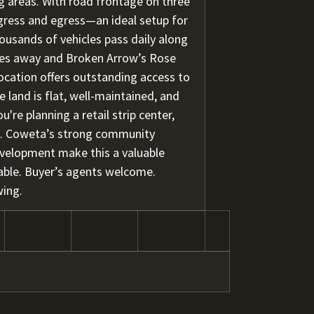
g areas. With road frontage on three
 ingress and egress—an ideal setup for
housands of vehicles pass daily along
es away and Broken Arrow’s Rose
 location offers outstanding access to
 land is flat, well-maintained, and
e planning a retail strip center,
ld. Coweta’s strong community
evelopment make this a valuable
able. Buyer’s agents welcome.
wing.