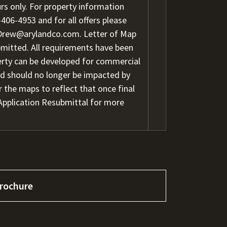
s only. For property information
-406-4953
and for all offers please
Drew@arylandco.com.
Letter of Map
ubmitted. All requirements have been
perty can be developed for commercial
and should no longer be impacted by
r the maps to reflect that once final
Application Resubmittal for more
rochure