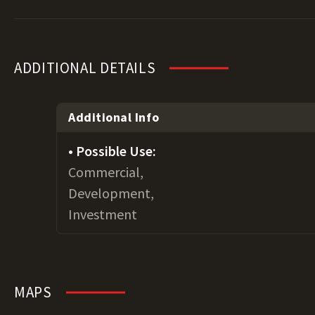
ADDITIONAL DETAILS
Additional Info
Possible Use:
Commercial,
Development,
Investment
MAPS