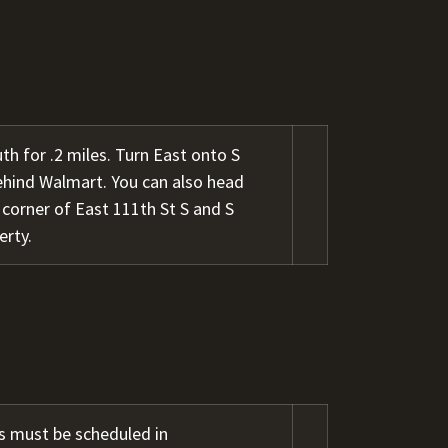
h for .2 miles. Turn East onto S
behind Walmart. You can also head
 corner of East 111th St S and S
erty.
s must be scheduled in