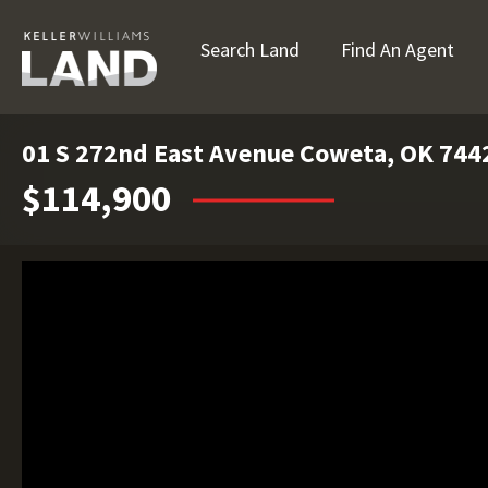
Search Land
Find An Agent
01 S 272nd East Avenue Coweta, OK 744
$114,900