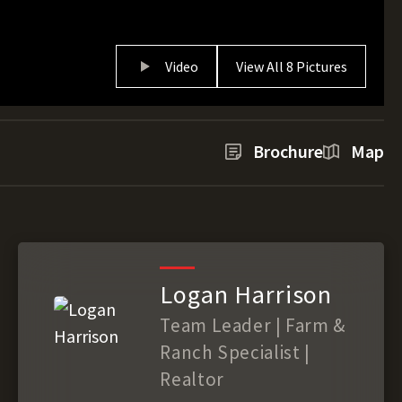
Video
View All 8 Pictures
Brochure
Map
Logan Harrison
Team Leader | Farm &
Ranch Specialist |
Realtor