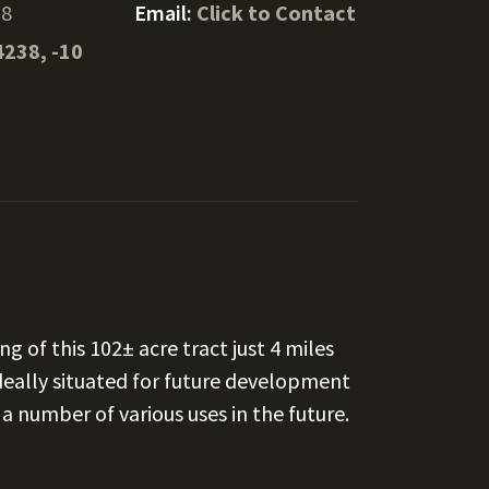
58
Email:
Click to Contact
4238, -10
ng of this 102± acre tract just 4 miles
ideally situated for future development
a number of various uses in the future.