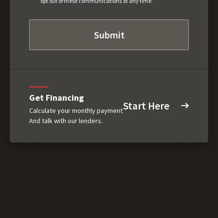
opt out of these communications at any time.
Get Financing
Start Here
Calculate your monthly payment
And talk with our lenders.