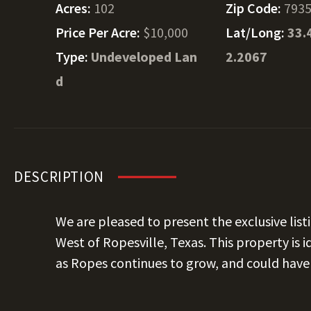
Acres:
102
Zip Code:
793
Price Per Acre:
$10,000
Lat/Long:
33.
Type:
Undeveloped Lan
2.2067
d
DESCRIPTION
We are pleased to present the exclusive listi
West of Ropesville, Texas. This property is 
as Ropes continues to grow, and could have 