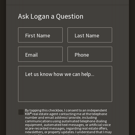
Ask Logan a Question
By tapping this checkbox, I consent to an independent
KW® real estate agent contacting me at the telephone
number and email address I provide, including
communications using automated telephone dialing
equipment, automated text messages, or artificial voice
or pre-recorded messages, regarding real estate offers,
newsletters, or property updates. I understand that I may