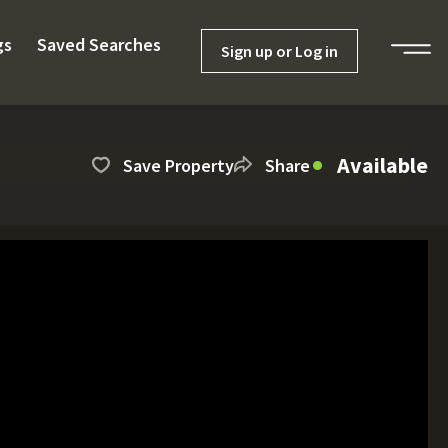
gs
Saved Searches
Sign up or Log in
Available
Save Property
Share