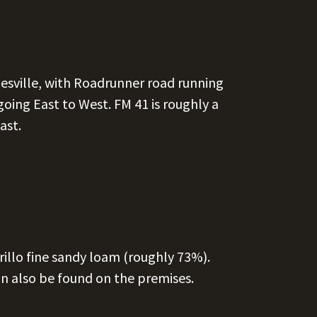
pesville, with Roadrunner road running
oing East to West. FM 41 is roughly a
ast.
llo fine sandy loam (roughly 73%).
n also be found on the premises.