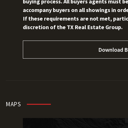
buying process. All buyers agents must be
accompany buyers on all showings in order
If these requirements are not met, partici
discretion of the TX Real Estate Group.
Download B
MAPS