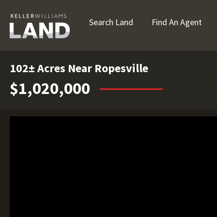
Search Land
Find An Agent
102± Acres Near Ropesville
$1,020,000