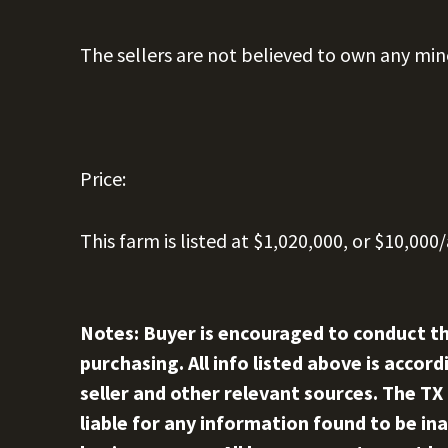
The sellers are not believed to own any min
Price:
This farm is listed at $1,020,000, or $10,000/
Notes: Buyer is encouraged to conduct th
purchasing. All info listed above is acco
seller and other relevant sources. The TX
liable for any information found to be ina