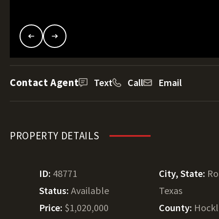
Contact Agent
Text
Call
Email
PROPERTY DETAILS
ID:
48771
City, State:
Ro
Status:
Available
Texas
Price:
$1,020,000
County:
Hockl