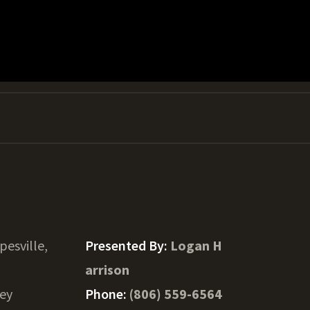
pesville,
Presented By:
Logan H
arrison
ey
Phone:
(806) 559-6564