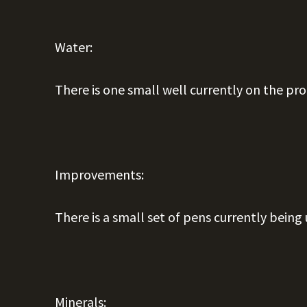
Water:
There is one small well currently on the pr
Improvements:
There is a small set of pens currently being 
Minerals: