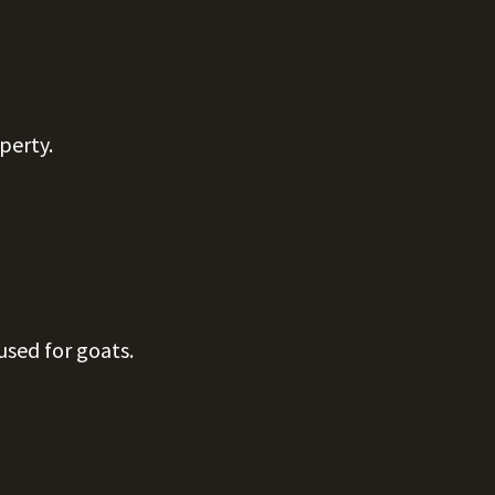
operty.
used for goats.