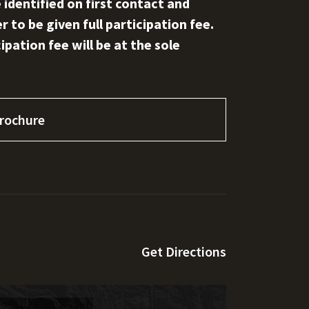
 identified on first contact and
 to be given full participation fee.
pation fee will be at the sole
rochure
Get Directions