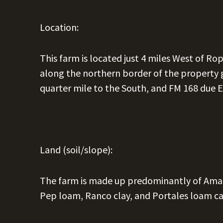
Location:
This farm is located just 4 miles West of Ro
along the northern border of the property g
quarter mile to the South, and FM 168 due E
Land (soil/slope):
The farm is made up predominantly of Amari
Pep loam, Ranco clay, and Portales loam ca