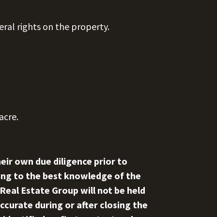
eral rights on the property.
acre.
eir own due diligence prior to
rding to the best knowledge of the
 Real Estate Group will not be held
ccurate during or after closing the