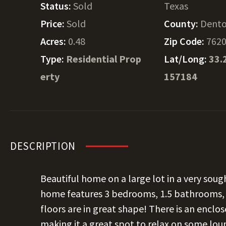
Status:
Sold
Texas
Price:
Sold
County:
Dent
Acres:
0.48
Zip Code:
762
Type:
Residential Prop
Lat/Long:
33.
erty
157184
DESCRIPTION
Beautiful home on a large lot in a very sough
home features 3 bedrooms, 1.5 bathrooms, a
floors are in great shape! There is an enclo
making it a great spot to relax on some lou