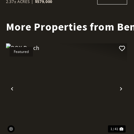
2.37± ACRES
|
$579,000
More Properties from Ben
Featured
Previous
Nex
1 / 41