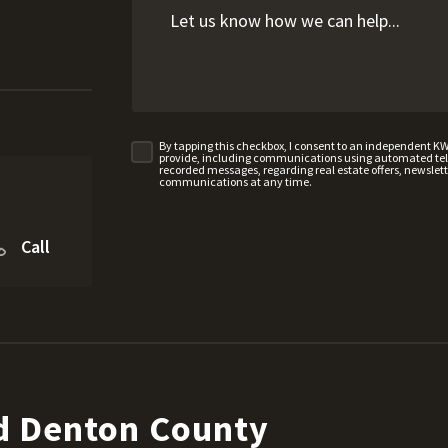
By tapping this checkbox, I consent to an independent K
provide, including communications using automated telep
recorded messages, regarding real estate offers, newslette
communications at any time.
Call
d Denton County