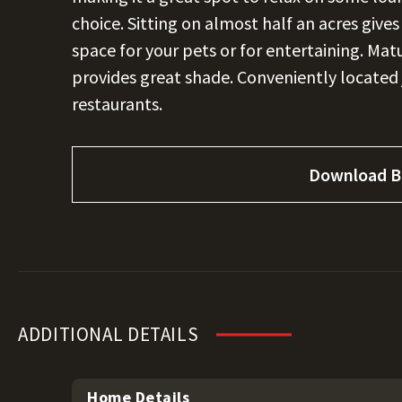
choice. Sitting on almost half an acres give
space for your pets or for entertaining. Mat
provides great shade. Conveniently located
restaurants.
Download B
ADDITIONAL DETAILS
Home Details