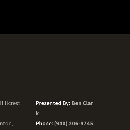
Hillcrest
Presented By:
Ben Clar
k
nton,
Phone:
(940) 206-9745