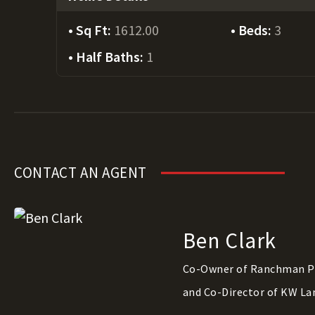
Sq Ft:
1612.00
Beds:
3
Half Baths:
1
CONTACT AN AGENT
Ben Clark
Co-Owner of Ranchman P
and Co-Director of KW La