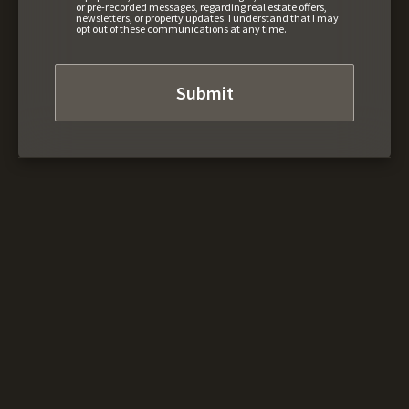
or pre-recorded messages, regarding real estate offers,
newsletters, or property updates. I understand that I may
opt out of these communications at any time.