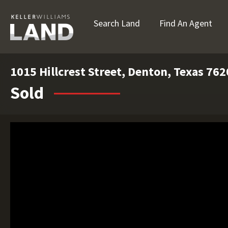
Search Land
Find An Agent
1015 Hillcrest Street, Denton, Texas 76
Sold