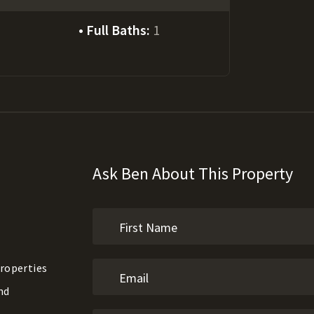
Full Baths:
1
Ask Ben About This Property
roperties
nd