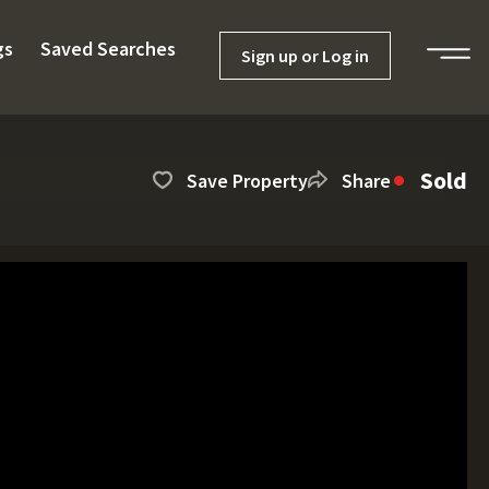
gs
Saved Searches
Sign up or Log in
Sold
Save Property
Share