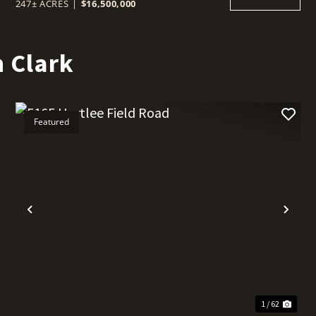
247± ACRES
|
$16,500,000
 Clark
Featured
t
Previous
Nex
1 / 62