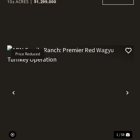
10± ACRES
|
$1,299,000
Price Reduced
t
Previous
Nex
1 / 58