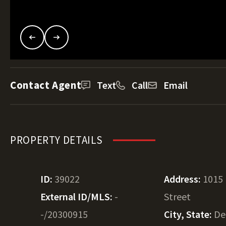
Contact Agent
Text
Call
Email
PROPERTY DETAILS
ID:
39022
Address:
1015 
External ID/MLS:
-
Street
-/20300915
City, State:
De