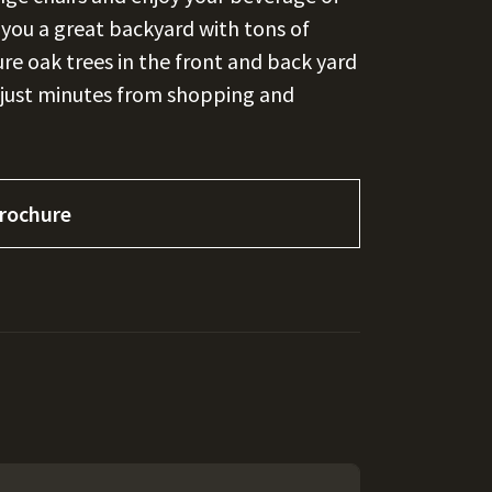
s you a great backyard with tons of
ure oak trees in the front and back yard
 just minutes from shopping and
rochure