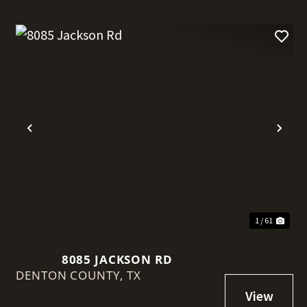
t
Previous
Nex
1 / 61
8085 JACKSON RD
DENTON COUNTY,
TX