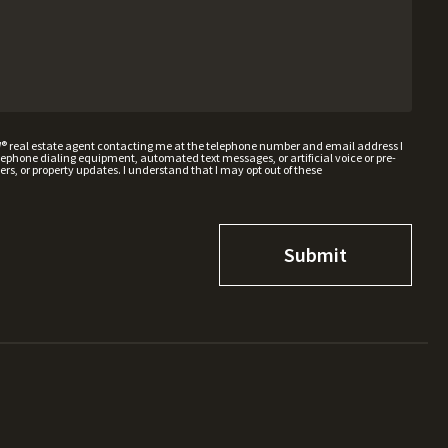
W® real estate agent contacting me at the telephone number and email address I
hone dialing equipment, automated text messages, or artificial voice or pre-
rs, or property updates. I understand that I may opt out of these