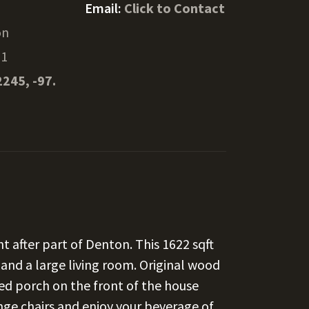
Email:
Click to Contact
on
01
2245, -97.
t after part of Denton. This 1622 sqft
nd a large living room. Original wood
sed porch on the front of the house
nge chairs and enjoy your beverage of