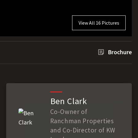
View All 16 Pictures
Brochure
Ben Clark
Co-Owner of
Ranchman Properties
and Co-Director of KW