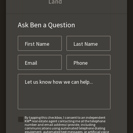
Land
Ask Ben a Question
By tapping this checkbox, I consent to an independent
KW® real estate agent contacting me at the telephone
number and email address I provide, including
communications using automated telephone dialing
equipment, automated text messages, or artificial voice