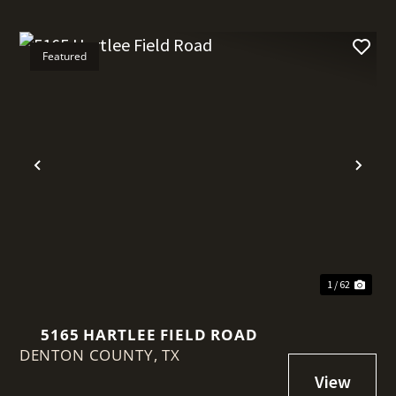
Featured
t
Previous
Nex
1 / 62
5165 HARTLEE FIELD ROAD
DENTON COUNTY,
TX