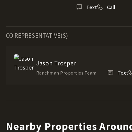
Text
Call
CO REPRESENTATIVE(S)
Jason Trosper
Text
Ranchman Properties Team
Nearby Properties Aroun