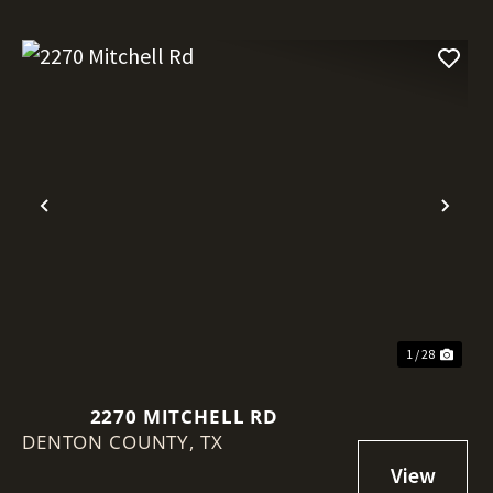
Previous
Nex
1 / 28
2270 MITCHELL RD
DENTON COUNTY,
TX