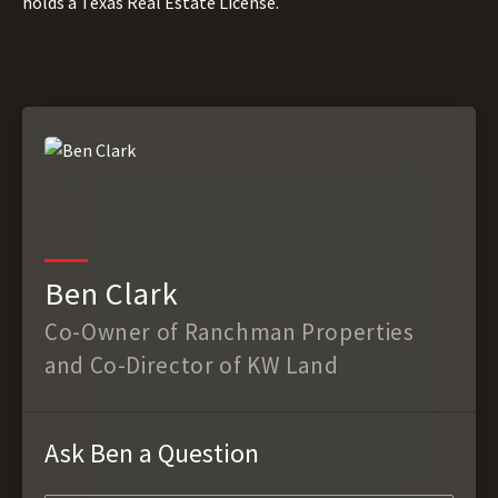
holds a Texas Real Estate License.
Ben Clark
Co-Owner of Ranchman Properties
and Co-Director of KW Land
Ask Ben a Question