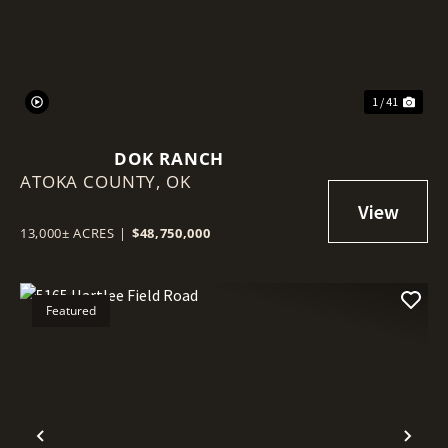
1 / 41
DOK RANCH
ATOKA COUNTY,
OK
13,000± ACRES
|
$48,750,000
Featured