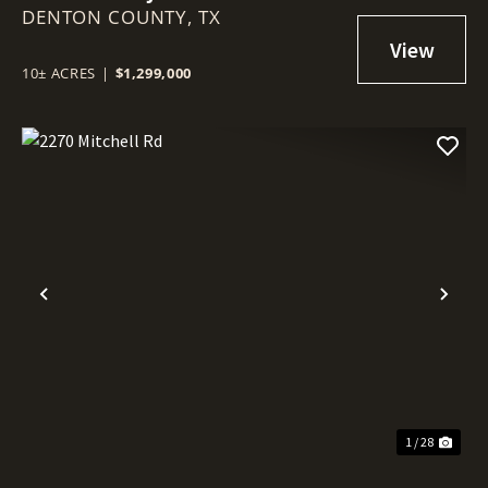
DENTON COUNTY,
TX
10± ACRES
|
$1,299,000
Previous
Nex
1 / 28