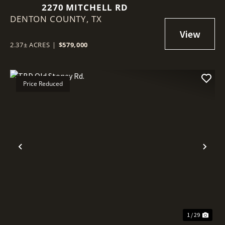
2270 MITCHELL RD
DENTON COUNTY,
TX
2.37± ACRES
|
$579,000
Price Reduced
Previous
Nex
1 / 29