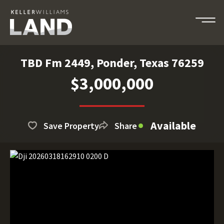
TBD Fm 2449, Ponder, Texas 76259
$3,000,000
Available
Save Property
Share