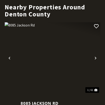
Nearby Properties Around
Denton County
Previous
Nex
1 / 61
8085 JACKSON RD