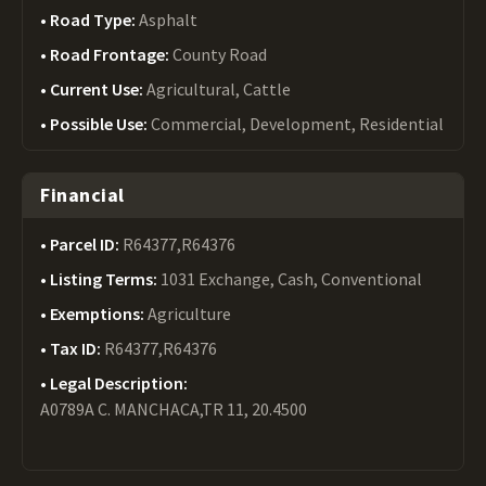
Road Type:
Asphalt
Road Frontage:
County Road
Current Use:
Agricultural, Cattle
Possible Use:
Commercial, Development, Residential
Financial
Parcel ID:
R64377,R64376
Listing Terms:
1031 Exchange, Cash, Conventional
Exemptions:
Agriculture
Tax ID:
R64377,R64376
Legal Description:
A0789A C. MANCHACA,TR 11, 20.4500