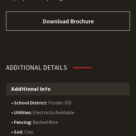
Download Brochure
ADDITIONAL DETAILS
Additional Info
School District:
Ponder ISD
Utilities:
Electricity Available
Fencing:
Barbed Wire
Soil:
Clay