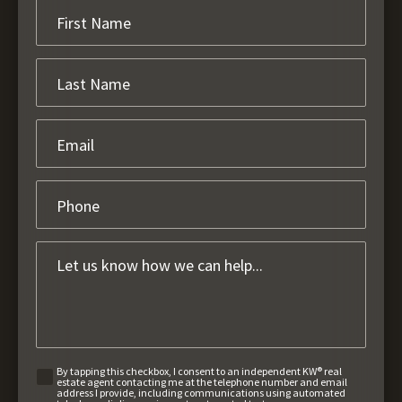
By tapping this checkbox, I consent to an independent KW® real
estate agent contacting me at the telephone number and email
address I provide, including communications using automated