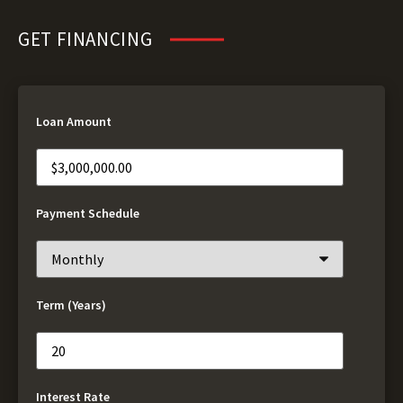
GET FINANCING
Loan Amount
Payment Schedule
Term (Years)
Interest Rate