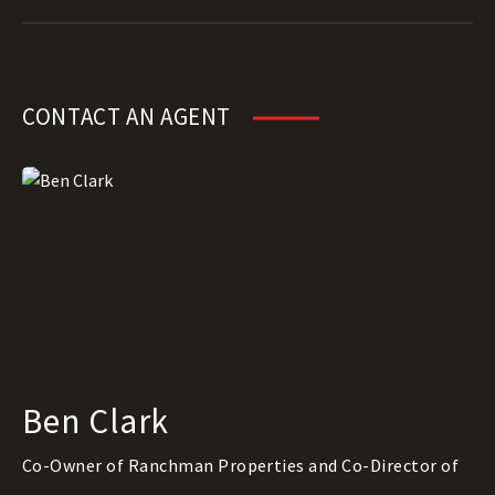
CONTACT AN AGENT
Ben Clark
Co-Owner of Ranchman Properties and Co-Director of