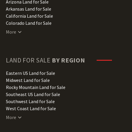
Arizona Land for Sale
Arkansas Land for Sale
California Land for Sale
Colorado Land for Sale
Connecticut Land for Sale
More
Delaware Land for Sale
Florida Land for Sale
Georgia Land for Sale
Hawaii Land for Sale
LAND FOR SALE
BY REGION
Idaho Land for Sale
Illinois Land for Sale
Eastern US Land for Sale
Indiana Land for Sale
Midwest Land for Sale
Iowa Land for Sale
Rocky Mountain Land for Sale
Kansas Land for Sale
Southeast US Land for Sale
Kentucky Land for Sale
Southwest Land for Sale
Louisiana Land for Sale
West Coast Land for Sale
Maine Land for Sale
More
Maryland Land for Sale
Massachusetts Land for Sale