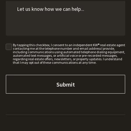
By tapping this checkbox, I consent to an independent KW® real estate agent
contacting me at the telephone number and email address I provide,
including communications using automated telephone dialing equipment,
automated text messages, or artificial voice or pre-recorded messages,
regarding real estate offers, newsletters, or property updates. I understand
that I may opt out of these communications at any time.