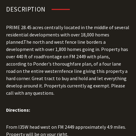
DESCRIPTION
PRIME 28.45 acres centrally located in the middle of several
residential developments with over 18,000 homes
planned.The north and west fence line borders a
development with over 1,800 homes going in. Property has
over 440 ft of roadfrontage on FM 2449 with plans,
according to Ponder's thoroughfare plan, of a four lane
road on the entire westernfence line giving this property a
hard corner. Great tract to buy and hold and let everything
develop around it. Propertyis currently ag exempt. Please
call with any questions.
Directions:
From I35W head west on FM 2449 approximately 4.9 miles.
Property will be on your right.