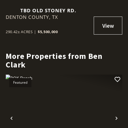
TBD OLD STONEY RD.
DENTON COUNTY,
TX
290.42± ACRES
|
$5,500,000
More Properties from Ben
Clark
Featured
Previous
Nex