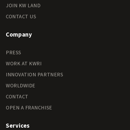
JOIN KW LAND
CONTACT US
Company
PRESS
WORK AT KWRI
INNOVATION PARTNERS
WORLDWIDE
CONTACT
OPEN A FRANCHISE
Services