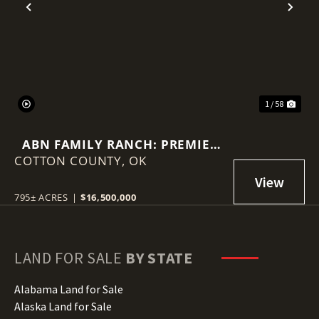
Previous
Nex
1 / 58
ABN FAMILY RANCH: PREMIER
COTTON COUNTY,
RED WAGYU TURNKEY
OK
OPERATION
795± ACRES
|
$16,500,000
LAND FOR SALE
BY STATE
Alabama Land for Sale
Alaska Land for Sale