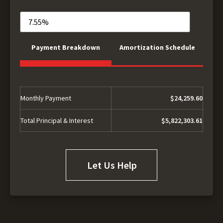
Payment Breakdown
Amortization Schedule
Monthly Payment
$24,259.60
Total Principal & Interest
$5,822,303.61
Let Us Help