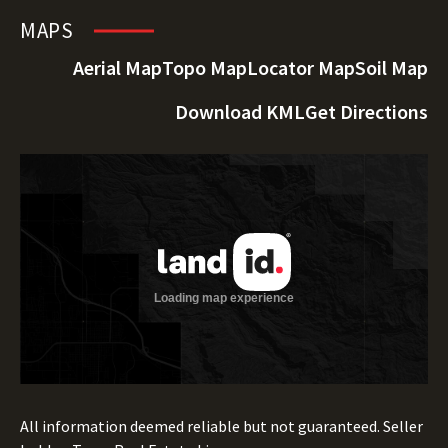
MAPS
Aerial Map
Topo Map
Locator Map
Soil Map
Download KML
Get Directions
All information deemed reliable but not guaranteed. Seller