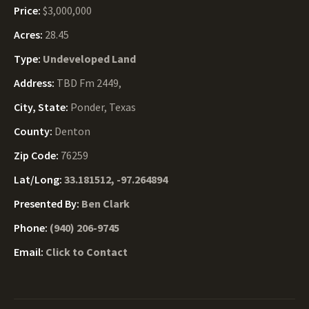
Price:
$3,000,000
Acres:
28.45
Type:
Undeveloped Land
Address:
TBD Fm 2449,
City, State:
Ponder, Texas
County:
Denton
Zip Code:
76259
Lat/Long:
33.181512, -97.264894
Presented By:
Ben Clark
Phone:
(940) 206-9745
Email:
Click to Contact