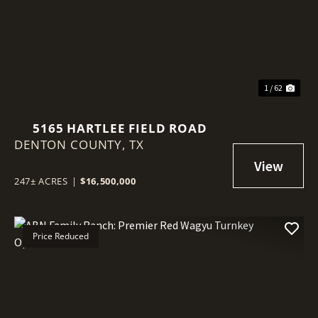
Previous
Nex
1 / 62
5165 HARTLEE FIELD ROAD
DENTON COUNTY,
TX
247± ACRES
|
$16,500,000
Price Reduced