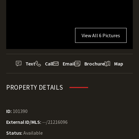
View All 6 Pictures
Text
Call
Email
Brochure
Map
PROPERTY DETAILS
ID:
101390
External ID/MLS:
--/21216096
Status:
Available