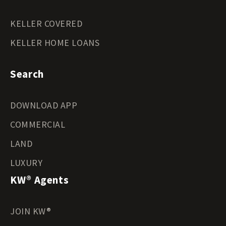
KELLER COVERED
KELLER HOME LOANS
Search
DOWNLOAD APP
COMMERCIAL
LAND
LUXURY
KW® Agents
JOIN KW®