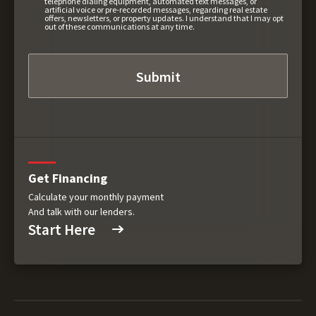
telephone dialing equipment, automated text messages, or
artificial voice or pre-recorded messages, regarding real estate
offers, newsletters, or property updates. I understand that I may opt
out of these communications at any time.
Get Financing
Calculate your monthly payment
And talk with our lenders.
Start Here