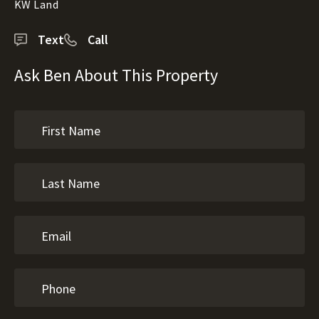
KW Land
Text
Call
Ask Ben About This Property