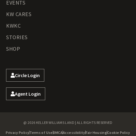
EVENTS
KW CARES
KWKC
STORIES
SHOP
Circle Login
Agent Login
@ 2026 KELLER WILLIAMS LAND | ALL RIGHTS RESERVED
Privacy Policy
Terms of Use
DMCA
Accessibility
Fair Housing
Cookie Policy