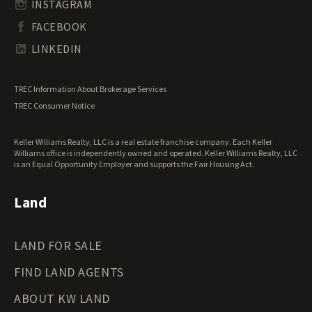
Undeveloped Land for Sale
INSTAGRAM
South Dakota Land for Sale
Waterfront Properties for Sale
FACEBOOK
Tennessee Land for Sale
Texas Land for Sale
LINKEDIN
Utah Land for Sale
Vermont Land for Sale
TREC Information About Brokerage Services
Virginia Land for Sale
TREC Consumer Notice
Washington Land for Sale
West Virginia Land for Sale
Keller Williams Realty, LLC is a real estate franchise company. Each Keller
Wisconsin Land for Sale
Williams office is independently owned and operated. Keller Williams Realty, LLC
Wyoming Land for Sale
is an Equal Opportunity Employer and supports the Fair Housing Act.
Land
LAND FOR SALE
FIND LAND AGENTS
ABOUT KW LAND