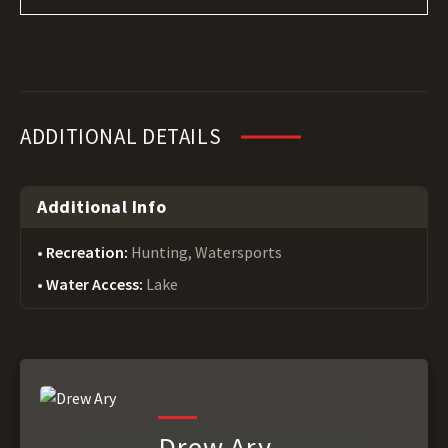
ADDITIONAL DETAILS
Additional Info
Recreation:
Hunting, Watersports
Water Access:
Lake
Drew Ary