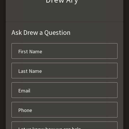
Ask Drew a Question