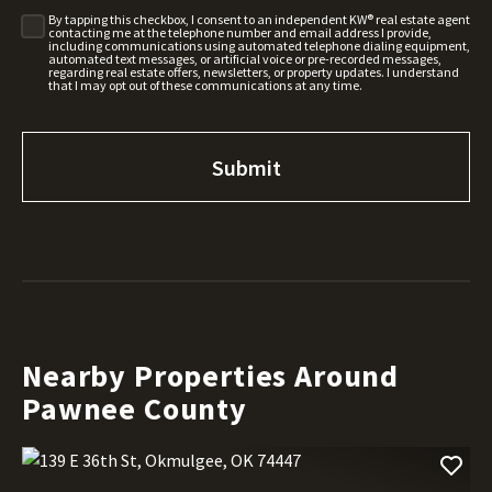
By tapping this checkbox, I consent to an independent KW® real estate agent
contacting me at the telephone number and email address I provide,
including communications using automated telephone dialing equipment,
automated text messages, or artificial voice or pre-recorded messages,
regarding real estate offers, newsletters, or property updates. I understand
that I may opt out of these communications at any time.
Nearby Properties Around
Pawnee County