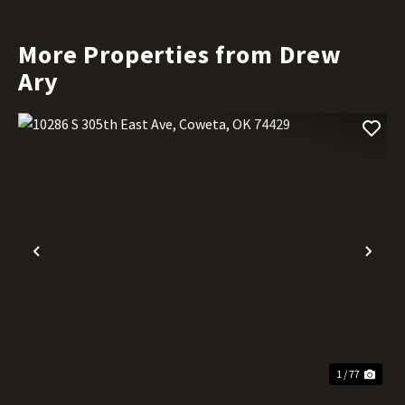
More Properties from Drew
Ary
Previous
Nex
1 / 77