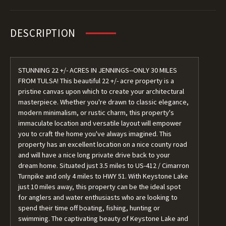
DESCRIPTION
STUNNING 22 +/- ACRES IN JENNINGS--ONLY 30 MILES
FROM TULSA! This beautiful 22 +/- acre property is a
pristine canvas upon which to create your architectural
masterpiece. Whether you're drawn to classic elegance,
modern minimalism, or rustic charm, this property's
immaculate location and versatile layout will empower
you to craft the home you've always imagined. This
property has an excellent location on a nice county road
and will have a nice long private drive back to your
dream home. Situated just 3.5 miles to US-412 / Cimarron
Turnpike and only 4 miles to HWY 51. With Keystone Lake
just 10 miles away, this property can be the ideal spot
for anglers and water enthusiasts who are looking to
spend their time off boating, fishing, hunting or
swimming. The captivating beauty of Keystone Lake and