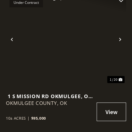
Under Contract
Previous
Nex
1 / 20
1 S MISSION RD OKMULGEE, OK
OKMULGEE COUNTY,
74447
OK
10± ACRES
|
$95,000