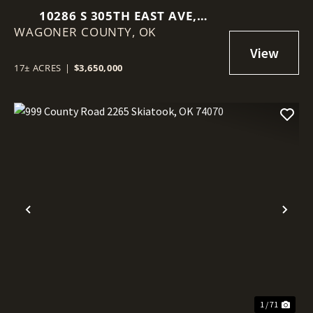
10286 S 305TH EAST AVE,
WAGONER COUNTY,
COWETA, OK 74429
OK
17± ACRES
|
$3,650,000
Previous
Nex
1 / 71