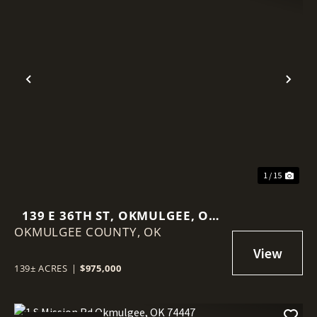
Previous
Nex
1 / 15
139 E 36TH ST, OKMULGEE, OK
OKMULGEE COUNTY,
74447
OK
139± ACRES
|
$975,000