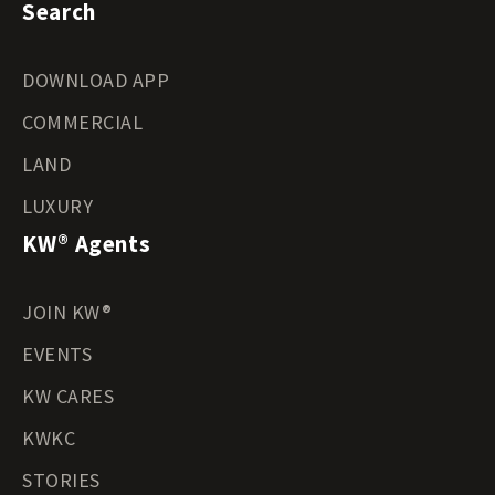
Search
DOWNLOAD APP
COMMERCIAL
LAND
LUXURY
KW® Agents
JOIN KW®
EVENTS
KW CARES
KWKC
STORIES