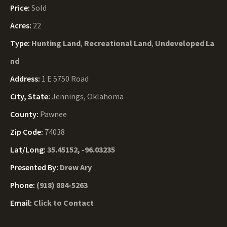
Price:
Sold
Acres:
22
Type:
Hunting Land
,
Recreational Land
,
Undeveloped La
nd
Address:
1 E 5750 Road
City, State:
Jennings, Oklahoma
County:
Pawnee
Zip Code:
74038
Lat/Long:
35.45152, -96.03235
Presented By:
Drew Ary
Phone:
(918) 884-5263
Email:
Click to Contact