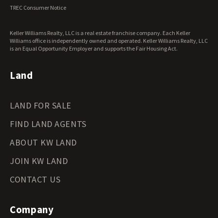
Virginia Land for Sale
TREC Consumer Notice
Washington Land for Sale
West Virginia Land for Sale
Keller Williams Realty, LLC is a real estate franchise company. Each Keller
Wisconsin Land for Sale
Williams office is independently owned and operated. Keller Williams Realty, LLC
Wyoming Land for Sale
is an Equal Opportunity Employer and supports the Fair Housing Act.
Land
LAND FOR SALE
FIND LAND AGENTS
ABOUT KW LAND
JOIN KW LAND
CONTACT US
Company