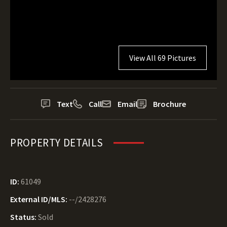
View All 69 Pictures
Text
Call
Email
Brochure
PROPERTY DETAILS
ID:
61049
External ID/MLS:
--/2428276
Status:
Sold