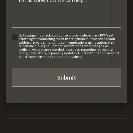
By tapping this checkbox, I consent to an independent KW® real
estate agent contacting me at the telephone number and email
address I provide, including communications using automated
telephone dialing equipment, automated text messages, or
artificial voice or pre-recorded messages, regarding real estate
offers, newsletters, or property updates. I understand that I may opt
out of these communications at any time.