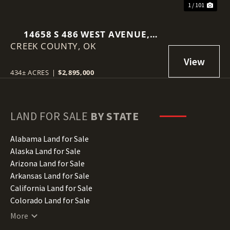
1 / 101
14658 S 486 WEST AVENUE,
CREEK COUNTY,
DRUMRIGHT, OK 74030
OK
434± ACRES
|
$2,895,000
LAND FOR SALE
BY STATE
Alabama Land for Sale
Alaska Land for Sale
Arizona Land for Sale
Arkansas Land for Sale
California Land for Sale
Colorado Land for Sale
Connecticut Land for Sale
More
Delaware Land for Sale