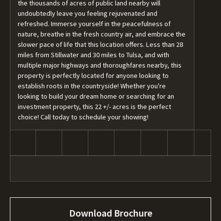
the thousands of acres of public land nearby will
undoubtedly leave you feeling rejuvenated and
refreshed. Immerse yourself in the peacefulness of
nature, breathe in the fresh country air, and embrace the
slower pace of life that this location offers. Less than 28
miles from Stillwater and 30 miles to Tulsa, and with
multiple major highways and thoroughfares nearby, this
property is perfectly located for anyone looking to
establish roots in the countryside! Whether you're
looking to build your dream home or searching for an
investment property, this 22 +/- acres is the perfect
choice! Call today to schedule your showing!
Download Brochure