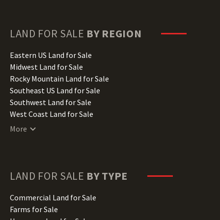
Florida Land for Sale
Georgia Land for Sale
Hawaii Land for Sale
LAND FOR SALE
BY REGION
Idaho Land for Sale
Illinois Land for Sale
Eastern US Land for Sale
Indiana Land for Sale
Midwest Land for Sale
Iowa Land for Sale
Rocky Mountain Land for Sale
Kansas Land for Sale
Southeast US Land for Sale
Kentucky Land for Sale
Southwest Land for Sale
Louisiana Land for Sale
West Coast Land for Sale
Maine Land for Sale
More
Maryland Land for Sale
Massachusetts Land for Sale
Michigan Land for Sale
Minnesota Land for Sale
LAND FOR SALE
BY TYPE
Mississippi Land for Sale
Missouri Land for Sale
Commercial Land for Sale
Montana Land for Sale
Farms for Sale
Nebraska Land for Sale