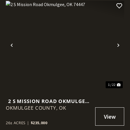
Previous
Nex
1 / 22
2 S MISSION ROAD OKMULGEE,
OKMULGEE COUNTY,
OK 74447
OK
26± ACRES
|
$235,000