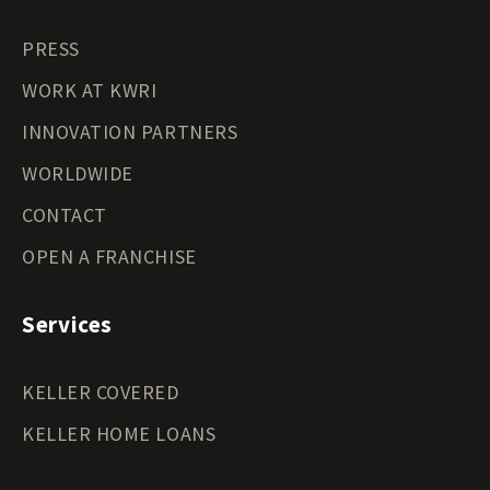
PRESS
WORK AT KWRI
INNOVATION PARTNERS
WORLDWIDE
CONTACT
OPEN A FRANCHISE
Services
KELLER COVERED
KELLER HOME LOANS