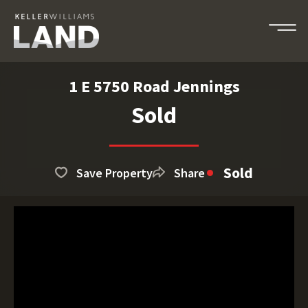
1 E 5750 Road Jennings
Sold
Sold
Save Property
Share