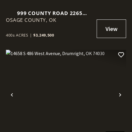
999 COUNTY ROAD 2265
OSAGE COUNTY,
SKIATOOK, OK 74070
OK
400± ACRES
|
$3,249,500
Previous
Nex