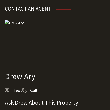
CONTACT AN AGENT
Drew Ary
Text
Call
Ask Drew About This Property