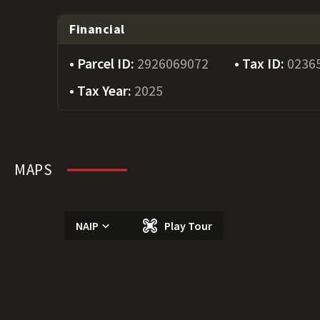
Financial
Parcel ID:
2926069072
Tax ID:
0236
Tax Year:
2025
MAPS
NAIP
Play Tour