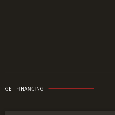
GET FINANCING