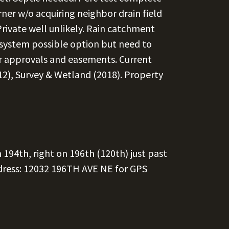
ner w/o acquiring neighbor drain field
rivate well unlikely. Rain catchment
system possible option but need to
r approvals and easements. Current
2), Survey & Wetland (2018). Property
 194th, right on 196th (120th) just past
dress: 12032 196TH AVE NE for GPS