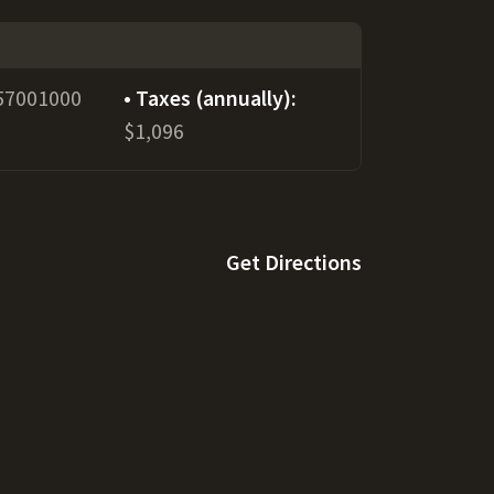
57001000
Taxes (annually):
$1,096
Get Directions