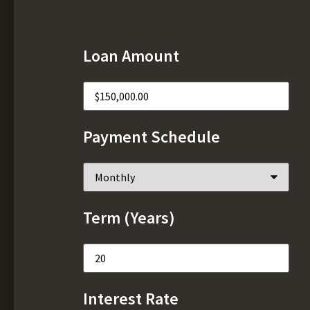
Loan Amount
Payment Schedule
Term (Years)
Interest Rate