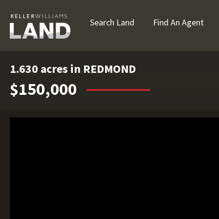
Search Land
Find An Agent
1.630 acres in REDMOND
$150,000