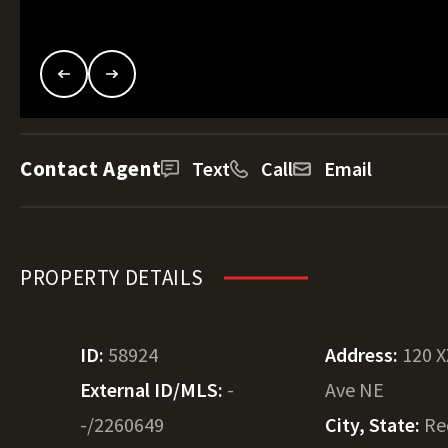
Contact Agent
Text
Call
Email
PROPERTY DETAILS
ID:
58924
Address:
120 X
External ID/MLS:
-
Ave NE
-/2260649
City, State:
Re