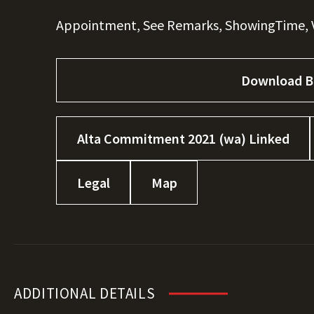
Appointment, See Remarks, ShowingTime, V
Download B
Alta Commitment 2021 (wa) Linked
Legal
Map
ADDITIONAL DETAILS