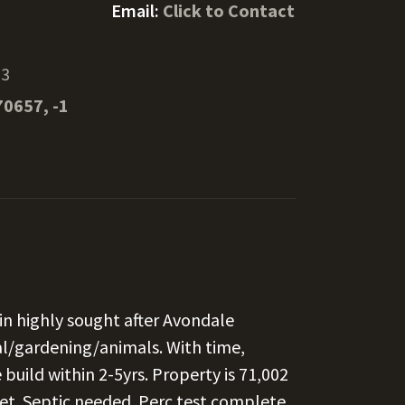
Email:
Click to Contact
53
70657, -1
in highly sought after Avondale
al/gardening/animals. With time,
uild within 2-5yrs. Property is 71,002
eet. Septic needed. Perc test complete