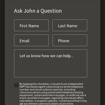
Ask John a Question
By tapping this checkbox, I consent to an independent
KW® real estate agent contacting me at the telephone
number and email address I provide, including
communications using automated telephone dialing
equipment, automated text messages, or artificial voice
or pre-recorded messages, regarding real estate offers,
newsletters, or property updates. I understand that I may
opt out of these communications at any time.