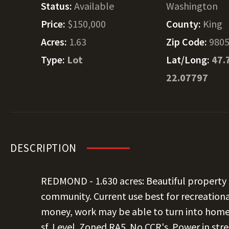
Status:
Available
Washington
Price:
$150,000
County:
King
Acres:
1.63
Zip Code:
980
Type:
Lot
Lat/Long:
47.
22.07797
DESCRIPTION
REDMOND - 1.630 acres: Beautiful property 
community. Current use best for recreation
money, work may be able to turn into home b
sf. Level. Zoned RA5. No CCR's. Power in str