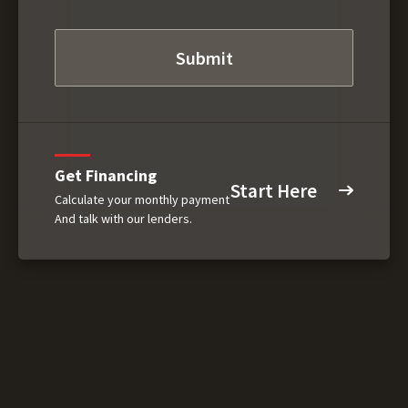
Get Financing
Start Here
Calculate your monthly payment
And talk with our lenders.