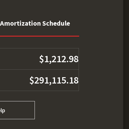
Amortization Schedule
$1,212.98
$291,115.18
lp