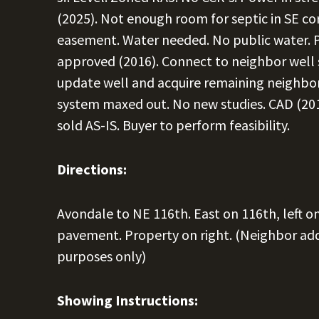
(2025). Not enough room for septic in SE cor
easement. Water needed. No public water. P
approved (2016). Connect to neighbor well 
update well and acquire remaining neighbo
system maxed out. No new studies. CAD (201
sold AS-IS. Buyer to perform feasibility.
Directions:
Avondale to NE 116th. East on 116th, left on
pavement. Property on right. (Neighbor ad
purposes only)
Showing Instructions: