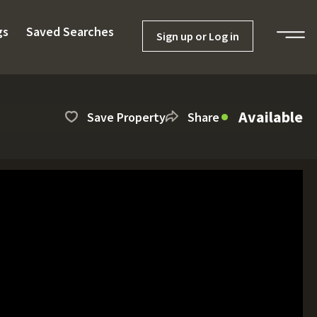
gs
Saved Searches
Sign up or Log in
Available
Save Property
Share