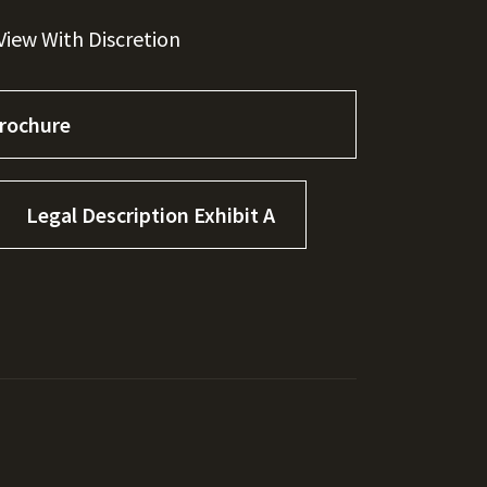
iew With Discretion
rochure
Legal Description Exhibit A