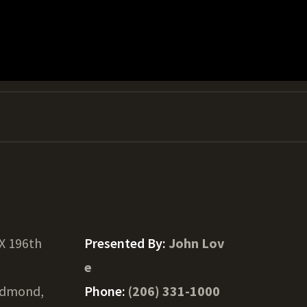
X 196th
Presented By:
John Lov
e
dmond,
Phone:
(206) 331-1000