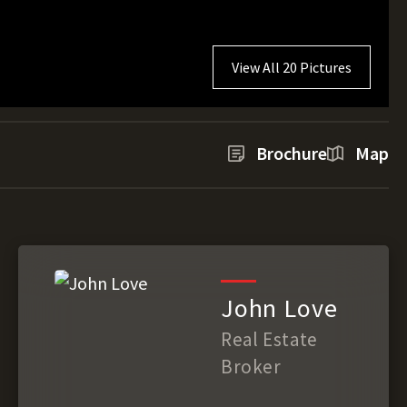
View All 20 Pictures
Brochure
Map
John Love
Real Estate
Broker