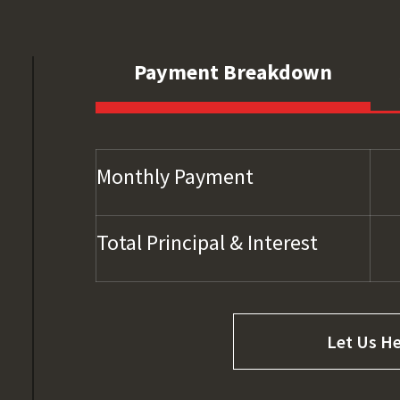
Payment Breakdown
Monthly Payment
Total Principal & Interest
Let Us He