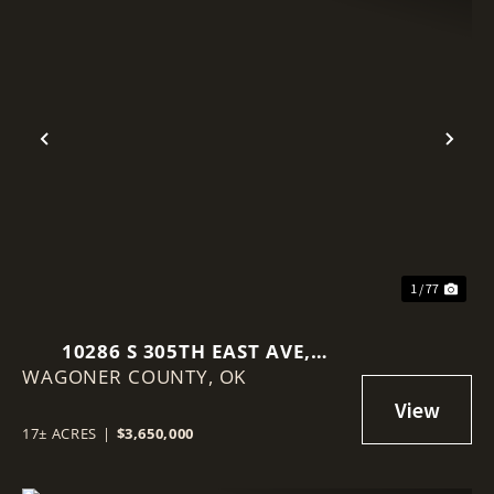
Previous
Nex
1 / 77
10286 S 305TH EAST AVE,
WAGONER COUNTY,
COWETA, OK 74429
OK
17± ACRES
|
$3,650,000