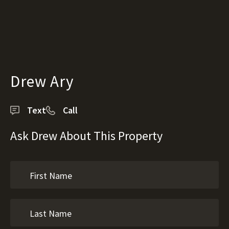
Drew Ary
Text
Call
Ask Drew About This Property