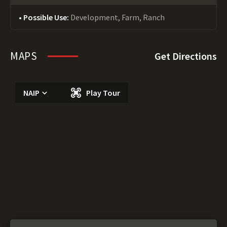
Possible Use:
Development, Farm, Ranch
MAPS
Get Directions
NAIP
Play Tour