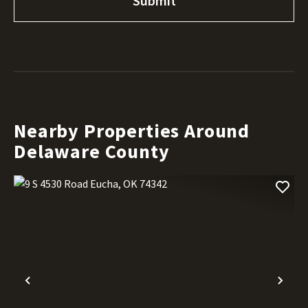
Nearby Properties Around
Delaware County
Previous
Nex