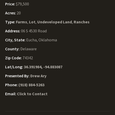
Price:
$79,500
Acres:
20
Type:
Farms
,
Lot
,
Undeveloped Land
,
Ranches
Address:
06 S 4530 Road
City, State:
Eucha, Oklahoma
County:
Delaware
Zip Code:
74342
Lat/Long:
36.391984, -94.883087
Presented By:
Drew Ary
Phone:
(918) 884-5263
Email:
Click to Contact