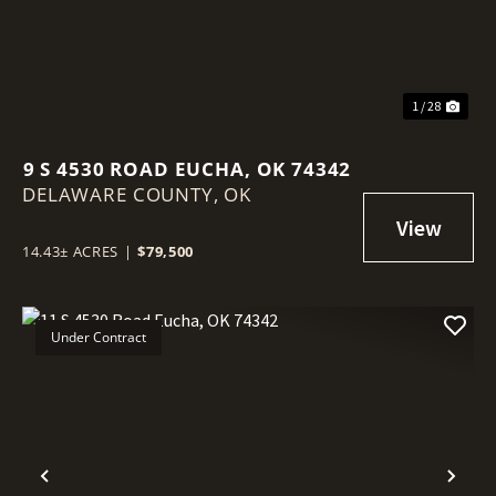
1 / 28
9 S 4530 ROAD EUCHA, OK 74342
DELAWARE COUNTY,
OK
14.43± ACRES
|
$79,500
Under Contract
Previous
Nex