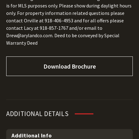
is for MLS purposes only. Please show during daylight hours
only. For property information related questions please
contact Orville at
918-406-4953
and for all offers please
contact Lacy at
918-857-1767
and/or email to
Drew@arylandco.com.
Deed to be conveyed by Special
Warranty Deed
Download Brochure
ADDITIONAL DETAILS
Additional Info