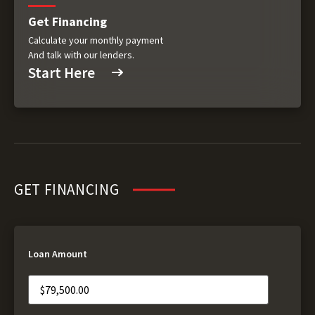
Get Financing
Calculate your monthly payment
And talk with our lenders.
Start Here
GET FINANCING
Loan Amount