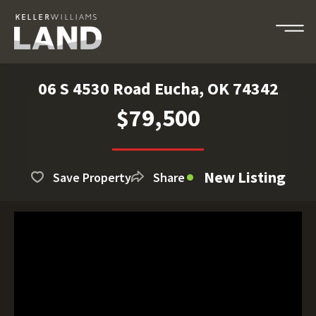
06 S 4530 Road Eucha, OK 74342
$79,500
New Listing
Save Property
Share