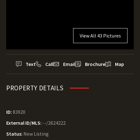
View All 43 Pictures
Text
Call
Email
Brochure
Map
PROPERTY DETAILS
ID:
83920
External ID/MLS:
--/2624222
Status:
New Listing