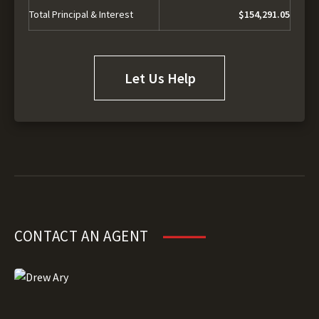
Total Principal & Interest
$154,291.05
Let Us Help
CONTACT AN AGENT