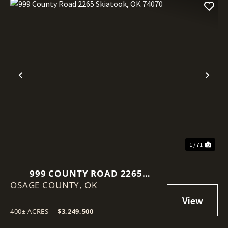
Previous
Nex
1 / 71
999 COUNTY ROAD 2265
OSAGE COUNTY,
SKIATOOK, OK 74070
OK
400± ACRES
|
$3,249,500