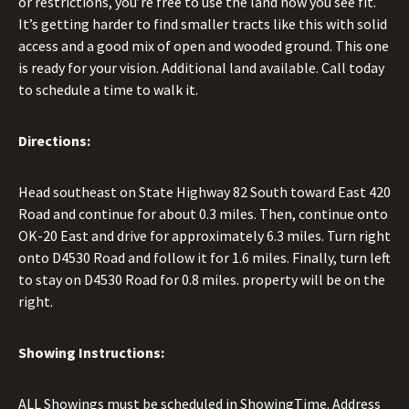
or restrictions, you’re free to use the land how you see fit.
It’s getting harder to find smaller tracts like this with solid
access and a good mix of open and wooded ground. This one
is ready for your vision. Additional land available. Call today
to schedule a time to walk it.
Directions:
Head southeast on State Highway 82 South toward East 420
Road and continue for about 0.3 miles. Then, continue onto
OK-20 East and drive for approximately 6.3 miles. Turn right
onto D4530 Road and follow it for 1.6 miles. Finally, turn left
to stay on D4530 Road for 0.8 miles. property will be on the
right.
Showing Instructions:
ALL Showings must be scheduled in ShowingTime. Address