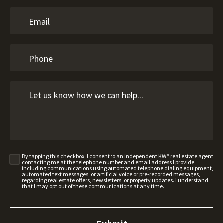
By tapping this checkbox, I consent to an independent KW® real estate agent
contacting me at the telephone number and email address I provide,
including communications using automated telephone dialing equipment,
automated text messages, or artificial voice or pre-recorded messages,
regarding real estate offers, newsletters, or property updates. I understand
that I may opt out of these communications at any time.