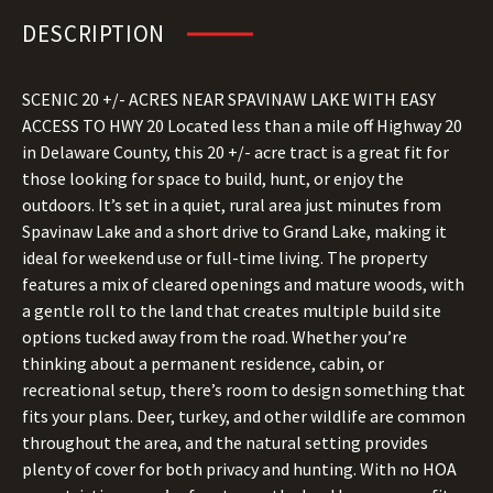
DESCRIPTION
SCENIC 20 +/- ACRES NEAR SPAVINAW LAKE WITH EASY
ACCESS TO HWY 20 Located less than a mile off Highway 20
in Delaware County, this 20 +/- acre tract is a great fit for
those looking for space to build, hunt, or enjoy the
outdoors. It’s set in a quiet, rural area just minutes from
Spavinaw Lake and a short drive to Grand Lake, making it
ideal for weekend use or full-time living. The property
features a mix of cleared openings and mature woods, with
a gentle roll to the land that creates multiple build site
options tucked away from the road. Whether you’re
thinking about a permanent residence, cabin, or
recreational setup, there’s room to design something that
fits your plans. Deer, turkey, and other wildlife are common
throughout the area, and the natural setting provides
plenty of cover for both privacy and hunting. With no HOA