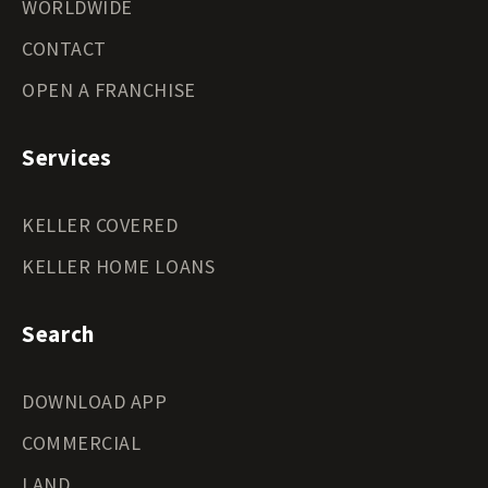
WORLDWIDE
CONTACT
OPEN A FRANCHISE
Services
KELLER COVERED
KELLER HOME LOANS
Search
DOWNLOAD APP
COMMERCIAL
LAND