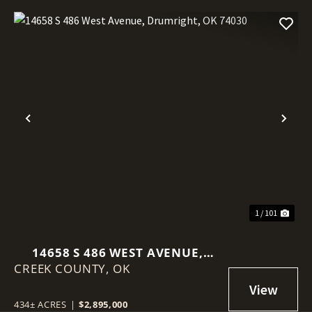
Previous
Nex
1 / 101
14658 S 486 WEST AVENUE,
CREEK COUNTY,
DRUMRIGHT, OK 74030
OK
434± ACRES
|
$2,895,000