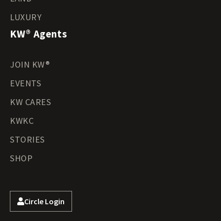
LUXURY
KW® Agents
JOIN KW®
EVENTS
KW CARES
KWKC
STORIES
SHOP
Circle Login