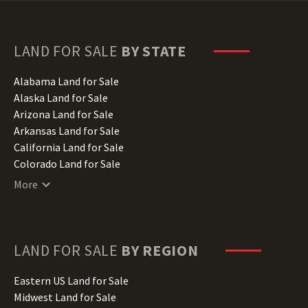
LAND FOR SALE
BY STATE
Alabama Land for Sale
Alaska Land for Sale
Arizona Land for Sale
Arkansas Land for Sale
California Land for Sale
Colorado Land for Sale
Connecticut Land for Sale
More
Delaware Land for Sale
Florida Land for Sale
Georgia Land for Sale
Hawaii Land for Sale
LAND FOR SALE
BY REGION
Idaho Land for Sale
Illinois Land for Sale
Eastern US Land for Sale
Indiana Land for Sale
Midwest Land for Sale