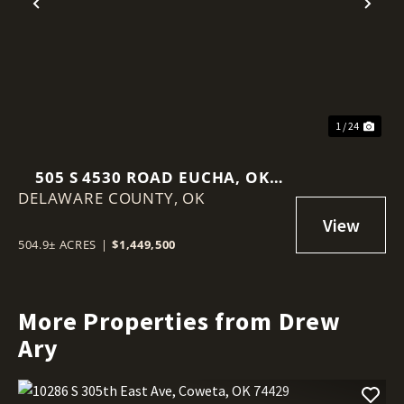
Previous
Nex
1 / 24
505 S 4530 ROAD EUCHA, OK
DELAWARE COUNTY,
74342
OK
504.9± ACRES
|
$1,449,500
More Properties from Drew
Ary