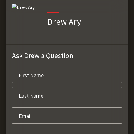
Drew Ary
Ask Drew a Question