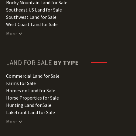
Iowa Land for Sale
Rocky Mountain Land for Sale
Kansas Land for Sale
Southeast US Land for Sale
Kentucky Land for Sale
Southwest Land for Sale
Louisiana Land for Sale
West Coast Land for Sale
Maine Land for Sale
More
Maryland Land for Sale
Massachusetts Land for Sale
Michigan Land for Sale
Minnesota Land for Sale
LAND FOR SALE
BY TYPE
Mississippi Land for Sale
Missouri Land for Sale
Commercial Land for Sale
Montana Land for Sale
Farms for Sale
Nebraska Land for Sale
Homes on Land for Sale
Nevada Land for Sale
Horse Properties for Sale
New Hampshire Land for Sale
Hunting Land for Sale
New Jersey Land for Sale
Lakefront Land for Sale
New Mexico Land for Sale
Lots for Sale
More
New York Land for Sale
Luxury Properties for Sale
North Carolina Land for Sale
Mountain Properties for Sale