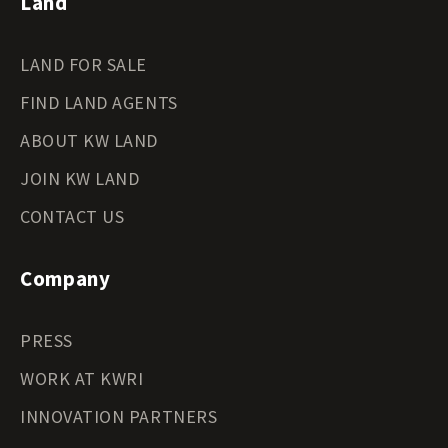
Land
LAND FOR SALE
FIND LAND AGENTS
ABOUT KW LAND
JOIN KW LAND
CONTACT US
Company
PRESS
WORK AT KWRI
INNOVATION PARTNERS