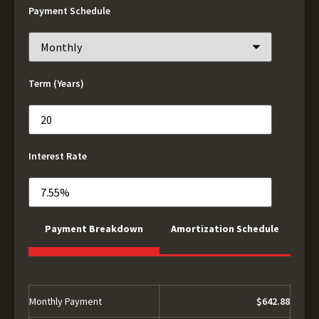
Payment Schedule
Term (Years)
Interest Rate
Payment Breakdown
Amortization Schedule
Monthly Payment
$642.88