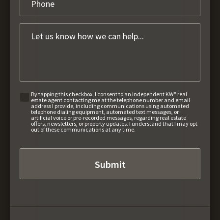
By tapping this checkbox, I consent to an independent KW® real
estate agent contacting me at the telephone number and email
address I provide, including communications using automated
telephone dialing equipment, automated text messages, or
artificial voice or pre-recorded messages, regarding real estate
offers, newsletters, or property updates. I understand that I may opt
out of these communications at any time.