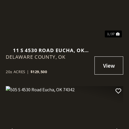
1 / 37
11 S 4530 ROAD EUCHA, OK
DELAWARE COUNTY,
74342
OK
20± ACRES
|
$129,500